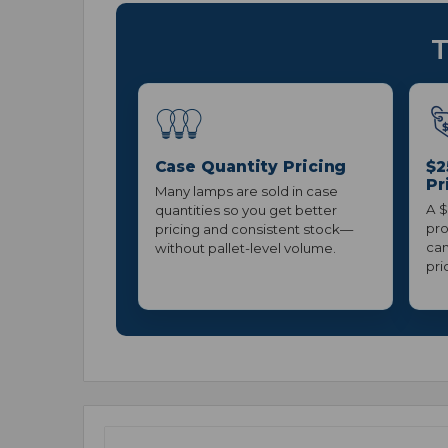
T
Case Quantity Pricing
$2
Pr
Many lamps are sold in case
A $
quantities so you get better
pro
pricing and consistent stock—
can
without pallet-level volume.
pri