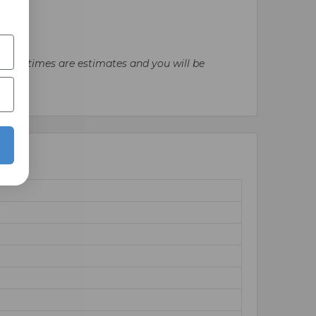
l lead-times are estimates and you will be