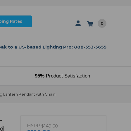
ping Rates
0
ak to a US-based Lighting Pro: 888-553-5655
95%
Product Satisfaction
ng Lantern Pendant with Chain
-
MSRP
$149.60
ed