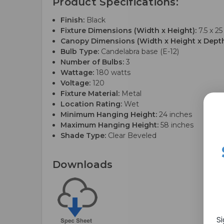
Product Specifications:
Finish:
Black
Fixture Dimensions (Width x Height):
7.5 x 25
Canopy Dimensions (Width x Height x Depth
Bulb Type:
Candelabra base (E-12)
Number of Bulbs:
3
Wattage:
180 watts
Voltage:
120
Fixture Material:
Metal
Location Rating:
Wet
Minimum Hanging Height:
24 inches
Maximum Hanging Height:
58 inches
Shade Type:
Clear Beveled
Downloads
S