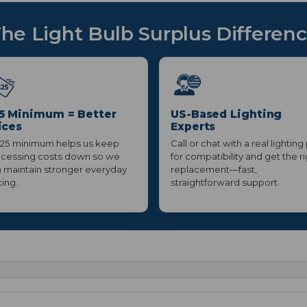
he Light Bulb Surplus Differen
5 Minimum = Better
US-Based Lighting
ices
Experts
25 minimum helps us keep
Call or chat with a real lighting
cessing costs down so we
for compatibility and get the r
 maintain stronger everyday
replacement—fast,
cing.
straightforward support.