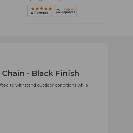
Chain - Black Finish
rafted to withstand outdoor conditions while