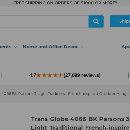
FREE SHIPPING ON ORDERS OF $1000 OR MORE*
Ship
nents
Home and Office Decor
Spe
4.7
(27,099 reviews)
 4066 BK Parsons 3-Light Traditional French-inspired Outdoor Hangi
Trans Globe 4066 BK Parsons 3
Light Traditional French-inspir