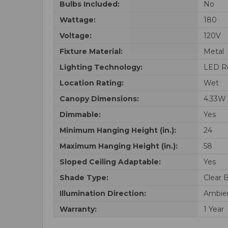
Bulbs Included:
No
Wattage:
180
Voltage:
120V
Fixture Material:
Metal
Lighting Technology:
LED R
Location Rating:
Wet
Canopy Dimensions:
4.33W 
Dimmable:
Yes
Minimum Hanging Height (in.):
24
Maximum Hanging Height (in.):
58
Sloped Ceiling Adaptable:
Yes
Shade Type:
Clear 
Illumination Direction:
Ambie
Warranty:
1 Year