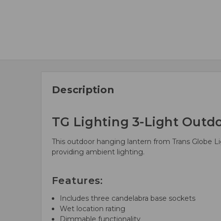
Description
TG Lighting 3-Light Outd
This outdoor hanging lantern from Trans Globe Ligh
providing ambient lighting.
Features:
Includes three candelabra base sockets
Wet location rating
Dimmable functionality