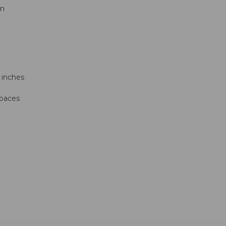
on
 inches
spaces