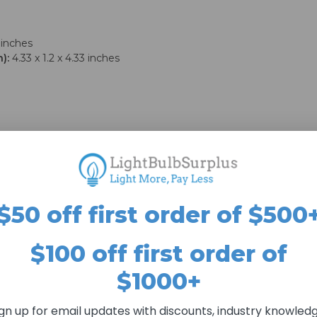
 inches
):
4.33 x 1.2 x 4.33 inches
$50 off first order of $500
$100 off first order of
$1000+
ign up for email updates with discounts, industry knowledg