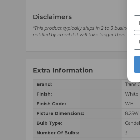
Disclaimers
*This product typically ships in 2 to 3 business 
notified by email if it will take longer than 10 bu
Extra Information
Brand:
Trans 
Finish:
White
Finish Code:
WH
Fixture Dimensions:
8.25W 
Bulb Type:
Candel
Number Of Bulbs:
3