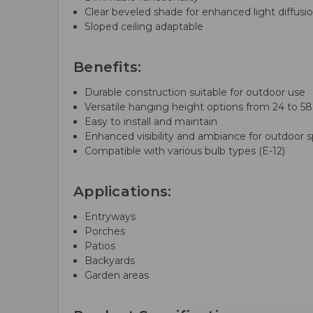
Clear beveled shade for enhanced light diffusi
Sloped ceiling adaptable
Benefits:
Durable construction suitable for outdoor use
Versatile hanging height options from 24 to 58
Easy to install and maintain
Enhanced visibility and ambiance for outdoor 
Compatible with various bulb types (E-12)
Applications:
Entryways
Porches
Patios
Backyards
Garden areas