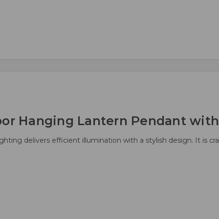
oor Hanging Lantern Pendant with 
ting delivers efficient illumination with a stylish design. It is c