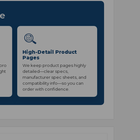
ce
High-Detail Product
Pages
 pro
We keep product pages highly
ight
detailed—clear specs,
manufacturer spec sheets, and
compatibility info—so you can
order with confidence.