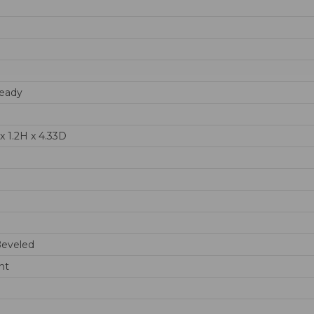
eady
x 1.2H x 4.33D
Beveled
nt