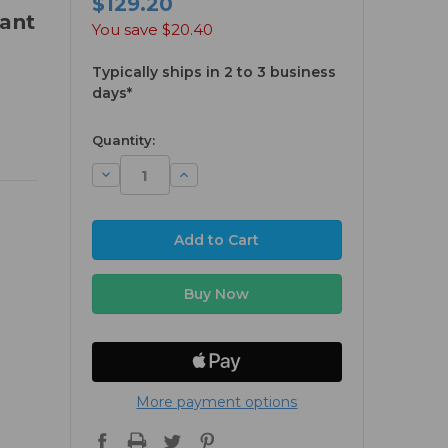
$129.20
ant
You save
$20.40
Typically ships in 2 to 3 business
days*
available
Quantity:
Decrease
Increase
Quantity:
Quantity:
More payment options