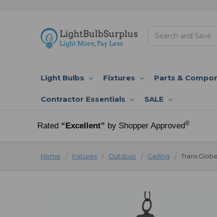
Search
Light Bulbs
Fixtures
Parts & Compo
Contractor Essentials
SALE
®
Rated
“Excellent”
by Shopper Approved
Home
Fixtures
Outdoor
Ceiling
Trans Globe