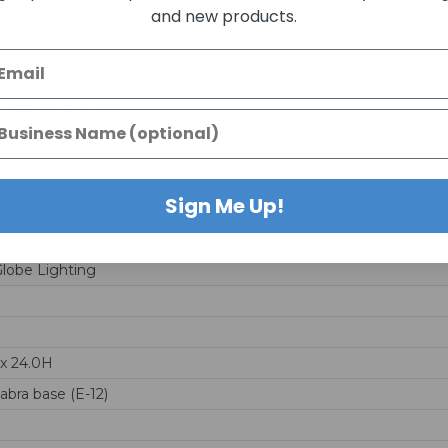
and new products.
days. Larger quantities may take longer than stated lead-time. Al
siness days to ship.
Sign Me Up!
Globe Lighting
x 24.0H
abra base (E-12)