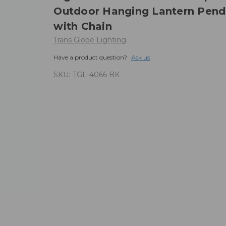
Outdoor Hanging Lantern Pend
with Chain
Trans Globe Lighting
Have a product question?
Ask us
SKU:
TGL-4066 BK