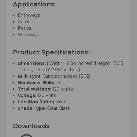
Applications:
Entryways
Gardens
Patios
Walkways
Product Specifications:
Dimensions:
{'Width': '9.84 inches', 'Height': '21.15
inches', 'Depth': '9.84 inches'}
Bulb Type:
Candelabra base (E-12)
Number of Bulbs:
3
Total Wattage:
120 watts
Voltage:
120 volts
Location Rating:
Wet
Shade Type:
Clear Glass
Downloads