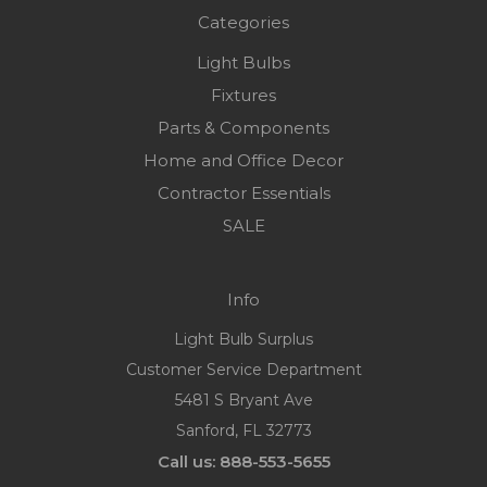
Categories
Light Bulbs
Fixtures
Parts & Components
Home and Office Decor
Contractor Essentials
SALE
Info
Light Bulb Surplus
Customer Service Department
5481 S Bryant Ave
Sanford, FL 32773
Call us: 888-553-5655