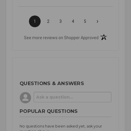
›
1
2
3
4
5
(opens in a new t
See more reviews on Shopper Approved
QUESTIONS & ANSWERS
POPULAR QUESTIONS
No questions have been asked yet, ask your