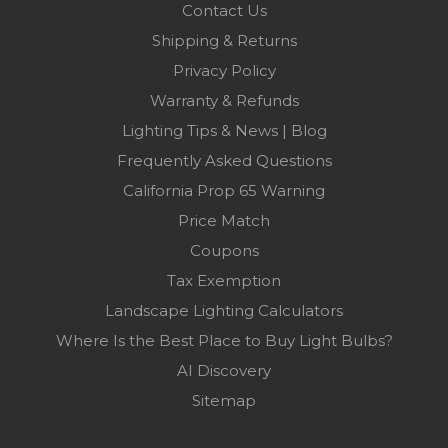
Contact Us
Shipping & Returns
Privacy Policy
Warranty & Refunds
Lighting Tips & News | Blog
Frequently Asked Questions
California Prop 65 Warning
Price Match
Coupons
Tax Exemption
Landscape Lighting Calculators
Where Is the Best Place to Buy Light Bulbs?
AI Discovery
Sitemap