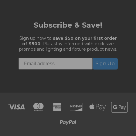
Subscribe & Save!
Sign up now to
save $50 on your first order
of $500
. Plus, stay informed with exclusive
promos and lighting and fixture product news.
Sign Up