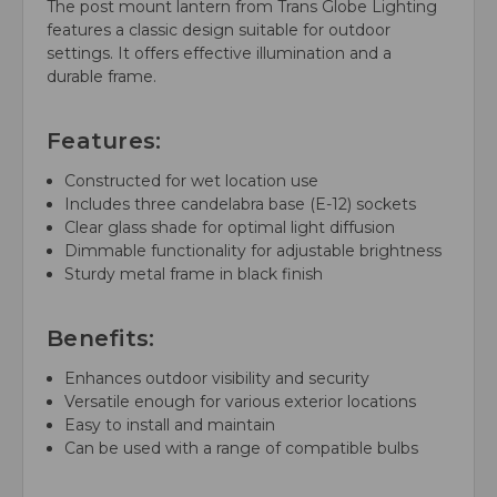
The post mount lantern from Trans Globe Lighting
features a classic design suitable for outdoor
settings. It offers effective illumination and a
durable frame.
Features:
Constructed for wet location use
Includes three candelabra base (E-12) sockets
Clear glass shade for optimal light diffusion
Dimmable functionality for adjustable brightness
Sturdy metal frame in black finish
Benefits:
Enhances outdoor visibility and security
Versatile enough for various exterior locations
Easy to install and maintain
Can be used with a range of compatible bulbs