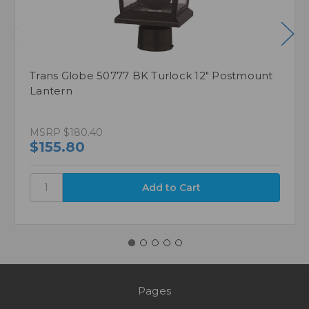
Trans Globe 50777 BK Turlock 12" Postmount
Lantern
MSRP
$180.40
$155.80
Pages