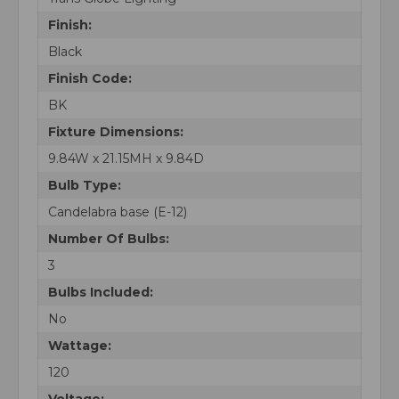
Finish:
Black
Finish Code:
BK
Fixture Dimensions:
9.84W x 21.15MH x 9.84D
Bulb Type:
Candelabra base (E-12)
Number Of Bulbs:
3
Bulbs Included:
No
Wattage:
120
Voltage: