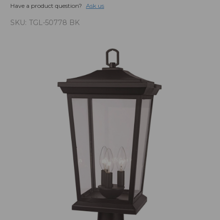
Have a product question?
Ask us
SKU:
TGL-50778 BK