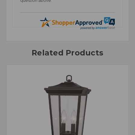
question above.
Related Products