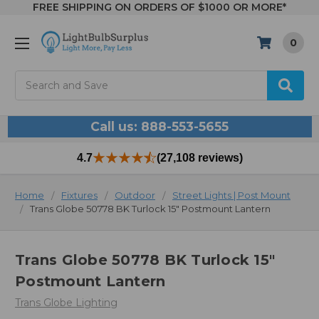
FREE SHIPPING ON ORDERS OF $1000 OR MORE*
0
Search
Call us: 888-553-5655
4.7
(27,108 reviews)
Home
Fixtures
Outdoor
Street Lights | Post Mount
Trans Globe 50778 BK Turlock 15" Postmount Lantern
Trans Globe 50778 BK Turlock 15"
Postmount Lantern
Trans Globe Lighting