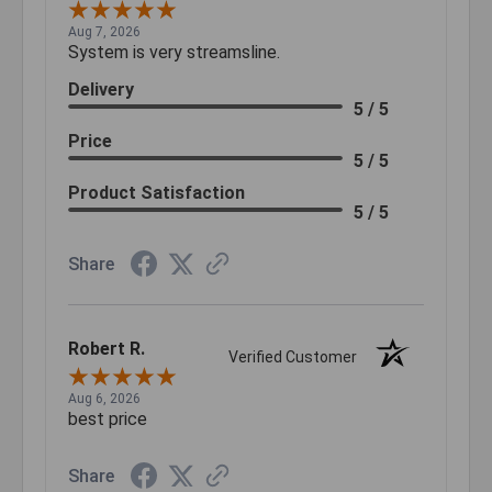
Aug 7, 2026
System is very streamsline.
Delivery
5 / 5
Price
5 / 5
Product Satisfaction
5 / 5
Share
Robert R.
Verified Customer
Aug 6, 2026
best price
Share