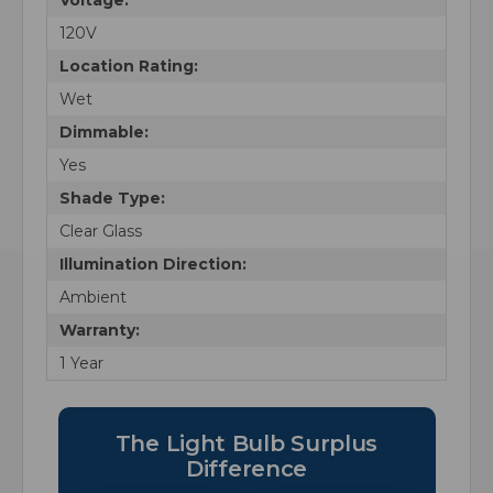
120V
Location Rating:
Wet
Dimmable:
Yes
Shade Type:
Clear Glass
Illumination Direction:
Ambient
Warranty:
1 Year
The Light Bulb Surplus
Difference