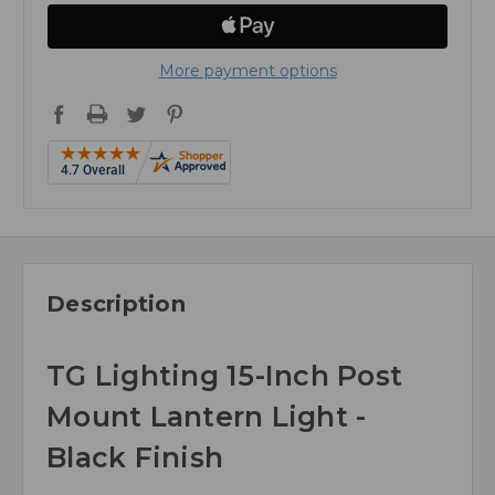
More payment options
Description
TG Lighting 15-Inch Post
Mount Lantern Light -
Black Finish