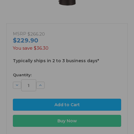
MSRP
$266.20
$229.90
You save
$36.30
Typically ships in 2 to 3 business days*
available
Quantity:
Decrease
Increase
Quantity:
Quantity: