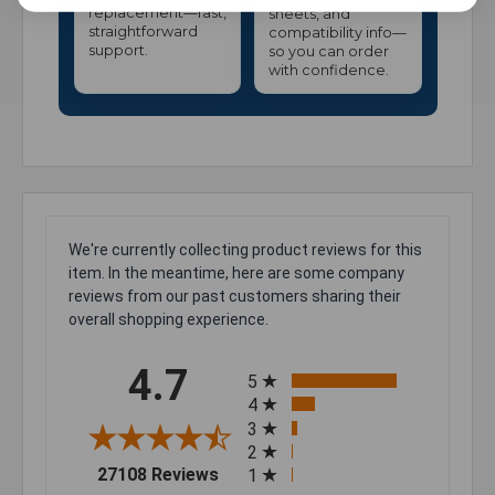
replacement—fast,
sheets, and
straightforward
compatibility info—
support.
so you can order
with confidence.
We're currently collecting product reviews for this
item. In the meantime, here are some company
reviews from our past customers sharing their
overall shopping experience.
All ratings
4.7
5
4
3
2
(opens in a new tab)
27108 Reviews
1