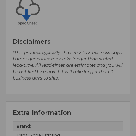
Disclaimers
*This product typically ships in 2 to 3 business days.
Larger quantities may take longer than stated
lead-time. All lead-times are estimates and you will
be notified by email if it will take longer than 10
business days to ship.
Extra Information
Brand:
Trans Globe Lighting