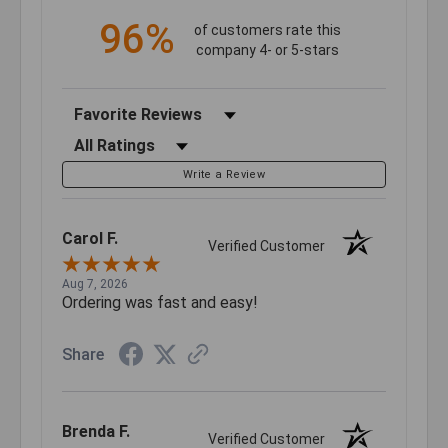
96%
of customers rate this
company 4- or 5-stars
Sort Reviews
Filter Reviews by Rating
Write a Review
Carol F.
Verified Customer
Aug 7, 2026
Ordering was fast and easy!
Share
Brenda F.
Verified Customer