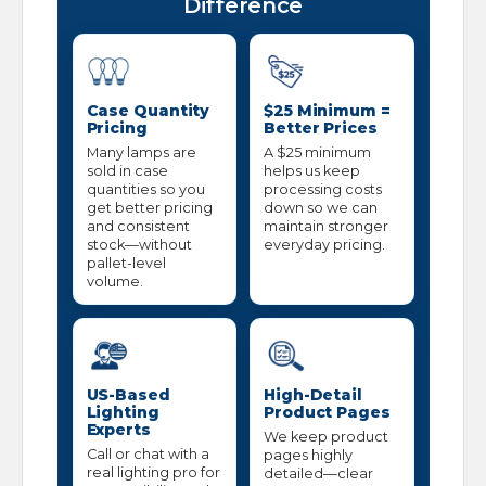
Difference
Case Quantity
$25 Minimum =
Pricing
Better Prices
Many lamps are
A $25 minimum
sold in case
helps us keep
quantities so you
processing costs
get better pricing
down so we can
and consistent
maintain stronger
stock—without
everyday pricing.
pallet-level
volume.
US-Based
High-Detail
Lighting
Product Pages
Experts
We keep product
Call or chat with a
pages highly
real lighting pro for
detailed—clear