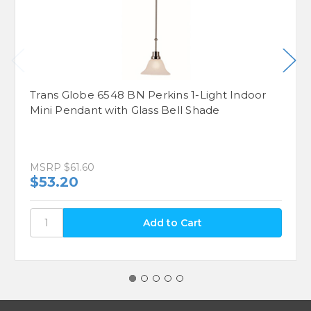
Trans Globe 6548 BN Perkins 1-Light Indoor
Mini Pendant with Glass Bell Shade
MSRP
$61.60
$53.20