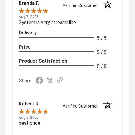
Brenda F.
Verified Customer
Aug 7, 2026
System is very streamsline.
Delivery
5 / 5
Price
5 / 5
Product Satisfaction
5 / 5
Share
Robert R.
Verified Customer
Aug 6, 2026
best price