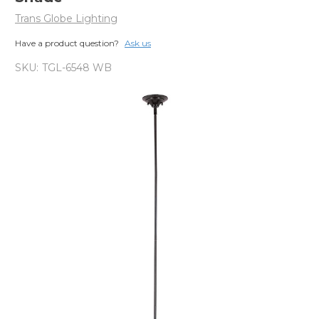
Trans Globe Lighting
Have a product question?
Ask us
SKU:
TGL-6548 WB