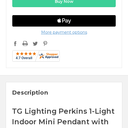
More payment options
Description
TG Lighting Perkins 1-Light
Indoor Mini Pendant with