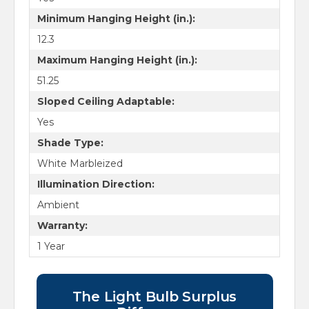
Minimum Hanging Height (in.):
12.3
Maximum Hanging Height (in.):
51.25
Sloped Ceiling Adaptable:
Yes
Shade Type:
White Marbleized
Illumination Direction:
Ambient
Warranty:
1 Year
The Light Bulb Surplus