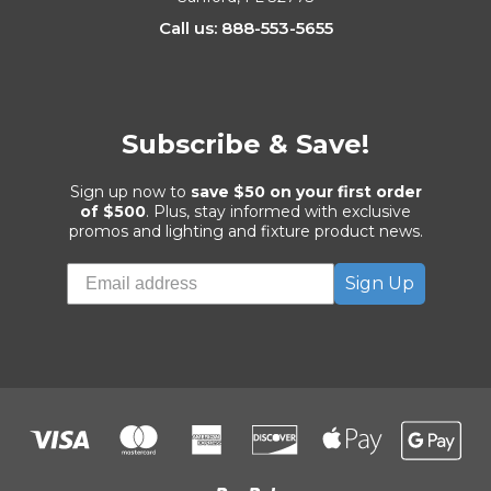
Call us: 888-553-5655
Subscribe & Save!
Sign up now to
save $50 on your first order
of $500
. Plus, stay informed with exclusive
promos and lighting and fixture product news.
Sign Up