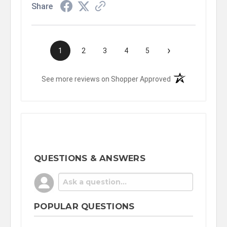
Share
›
1
2
3
4
5
(opens in a new t
See more reviews on Shopper Approved
QUESTIONS & ANSWERS
POPULAR QUESTIONS