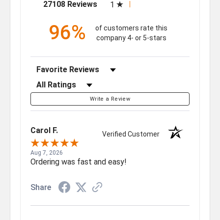
(opens in a new tab)
27108 Reviews
1
96%
of customers rate this
company 4- or 5-stars
Sort Reviews
Filter Reviews by Rating
Write a Review
Carol F.
Verified Customer
Aug 7, 2026
Ordering was fast and easy!
Share