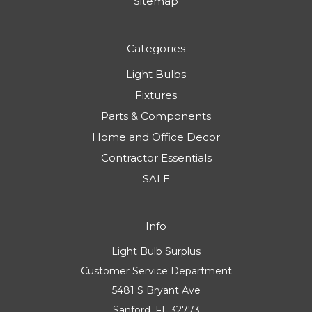
Sitemap
Categories
Light Bulbs
Fixtures
Parts & Components
Home and Office Decor
Contractor Essentials
SALE
Info
Light Bulb Surplus
Customer Service Department
5481 S Bryant Ave
Sanford, FL 32773