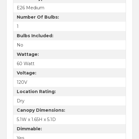
E26 Medium
Number Of Bulbs:
1
Bulbs Included:
No
Wattage:
60 Watt
Voltage:
120V
Location Rating:
Dry
Canopy Dimensions:
5.1W x 1.65H x 5.1D
Dimmable:
Yes