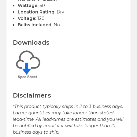
Wattage:
60
Location Rating:
Dry
Voltage:
120
Bulbs Included:
No
Downloads
Disclaimers
*This product typically ships in 2 to 3 business days.
Larger quantities may take longer than stated
lead-time. All lead-times are estimates and you will
be notified by email if it will take longer than 10
business days to ship.