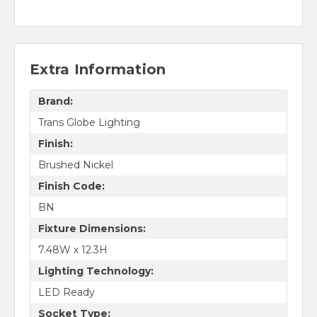
Extra Information
Brand:
Trans Globe Lighting
Finish:
Brushed Nickel
Finish Code:
BN
Fixture Dimensions:
7.48W x 12.3H
Lighting Technology:
LED Ready
Socket Type: