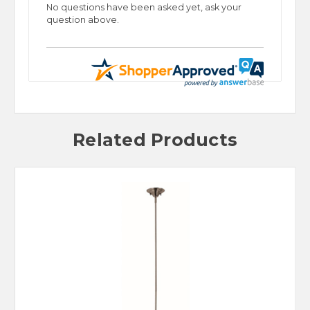
No questions have been asked yet, ask your
question above.
Related Products