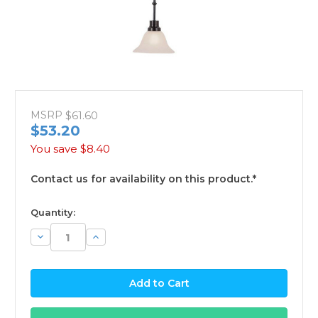
MSRP
$61.60
$53.20
You save
$8.40
Contact us for availability on this product.*
available
Quantity:
Decrease
Increase
Quantity:
Quantity: