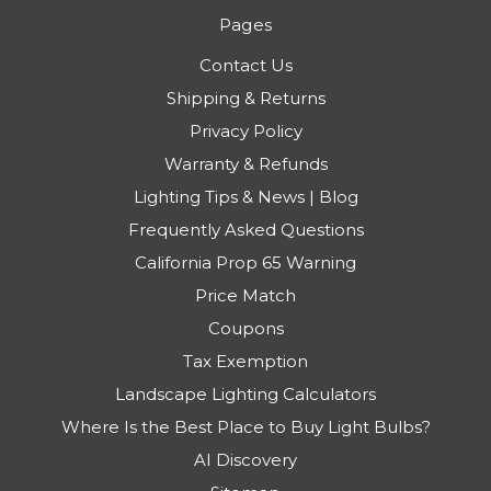
Pages
Contact Us
Shipping & Returns
Privacy Policy
Warranty & Refunds
Lighting Tips & News | Blog
Frequently Asked Questions
California Prop 65 Warning
Price Match
Coupons
Tax Exemption
Landscape Lighting Calculators
Where Is the Best Place to Buy Light Bulbs?
AI Discovery