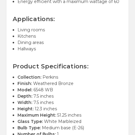
Energy efficient with a maximum wattage of 60
Applications:
Living rooms
Kitchens
Dining areas
Hallways
Product Specifications:
Collection:
Perkins
Finish:
Weathered Bronze
Model:
6548 WB
Depth:
7.5 inches
Width:
7.5 inches
Height:
12.3 inches
Maximum Height:
51.25 inches
Glass Type:
White Marbleized
Bulb Type:
Medium base (E-26)
Number of Bulbs:
1