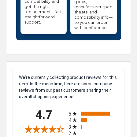
compatibility and
specs,
get the right
manufacturer spec
replacement—fast,
sheets, and
straightforward
compatibility info—
support.
so you can order
with confidence.
We're currently collecting product reviews for this
item. In the meantime, here are some company
reviews from our past customers sharing their
overall shopping experience.
All ratings
4.7
5
4
3
2