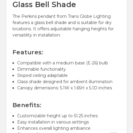
Glass Bell Shade
The Perkins pendant from Trans Globe Lighting
features a glass bell shade and is suitable for dry
locations. It offers adjustable hanging heights for
versatility in installation.
Features:
Compatible with a medium base (E-26) bulb
Dimmable functionality
Sloped ceiling adaptable
Glass shade designed for ambient illumination
Canopy dimensions: 5.1W x 1.65H x 5.1D inches
Benefits:
Customizable height up to 51.25 inches
Easy installation in various settings
Enhances overall lighting ambiance