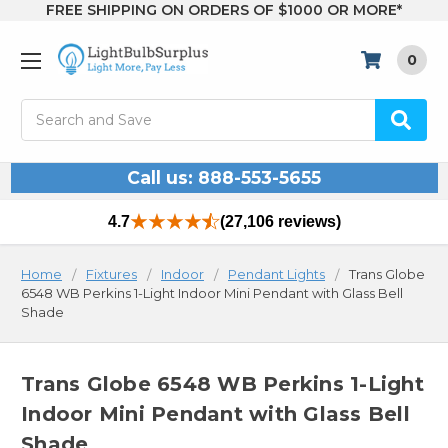
FREE SHIPPING ON ORDERS OF $1000 OR MORE*
0
Search
Call us: 888-553-5655
4.7
(27,106 reviews)
Home
Fixtures
Indoor
Pendant Lights
Trans Globe
6548 WB Perkins 1-Light Indoor Mini Pendant with Glass Bell
Shade
Trans Globe 6548 WB Perkins 1-Light
Indoor Mini Pendant with Glass Bell
Shade