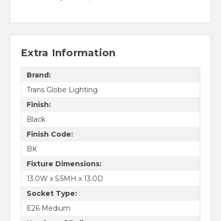
Extra Information
Brand:
Trans Globe Lighting
Finish:
Black
Finish Code:
BK
Fixture Dimensions:
13.0W x 5.5MH x 13.0D
Socket Type:
E26 Medium