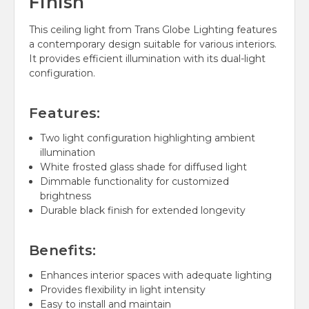
Finish
This ceiling light from Trans Globe Lighting features
a contemporary design suitable for various interiors.
It provides efficient illumination with its dual-light
configuration.
Features:
Two light configuration highlighting ambient
illumination
White frosted glass shade for diffused light
Dimmable functionality for customized
brightness
Durable black finish for extended longevity
Benefits:
Enhances interior spaces with adequate lighting
Provides flexibility in light intensity
Easy to install and maintain