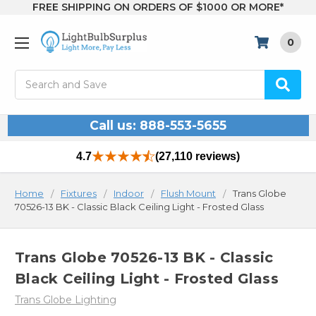
FREE SHIPPING ON ORDERS OF $1000 OR MORE*
0
Search
Call us: 888-553-5655
4.7
(27,110 reviews)
Home
Fixtures
Indoor
Flush Mount
Trans Globe
70526-13 BK - Classic Black Ceiling Light - Frosted Glass
Trans Globe 70526-13 BK - Classic
Black Ceiling Light - Frosted Glass
Trans Globe Lighting