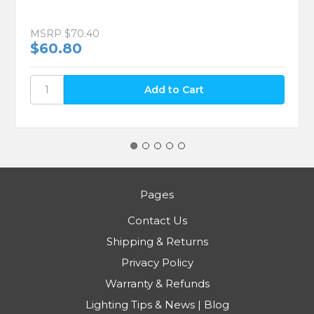
MSRP
$70.40
$60.80
Pages
Contact Us
Shipping & Returns
Privacy Policy
Warranty & Refunds
Lighting Tips & News | Blog