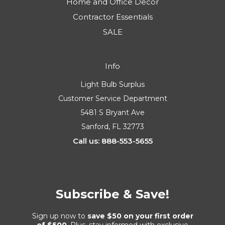
Home and Office Decor
Contractor Essentials
SALE
Info
Light Bulb Surplus
Customer Service Department
5481 S Bryant Ave
Sanford, FL 32773
Call us: 888-553-5655
Subscribe & Save!
Sign up now to
save $50 on your first order