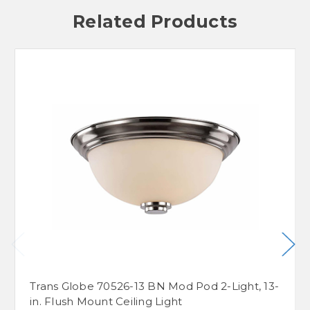
Related Products
Trans Globe 70526-13 BN Mod Pod 2-Light, 13-
in. Flush Mount Ceiling Light