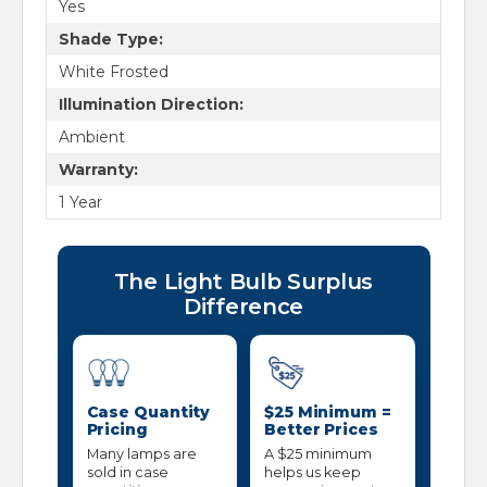
Yes
Shade Type:
White Frosted
Illumination Direction:
Ambient
Warranty:
1 Year
The Light Bulb Surplus
Difference
Case Quantity
$25 Minimum =
Pricing
Better Prices
Many lamps are
A $25 minimum
sold in case
helps us keep