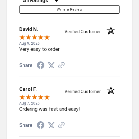
Write a Review
David N.
Verified Customer
Aug 9, 2026
Very easy to order
Share
Carol F.
Verified Customer
Aug 7, 2026
Ordering was fast and easy!
Share