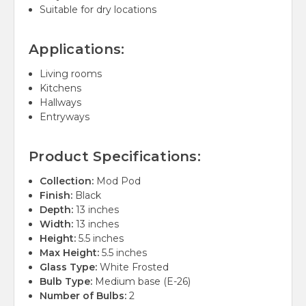
Suitable for dry locations
Applications:
Living rooms
Kitchens
Hallways
Entryways
Product Specifications:
Collection:
Mod Pod
Finish:
Black
Depth:
13 inches
Width:
13 inches
Height:
5.5 inches
Max Height:
5.5 inches
Glass Type:
White Frosted
Bulb Type:
Medium base (E-26)
Number of Bulbs:
2