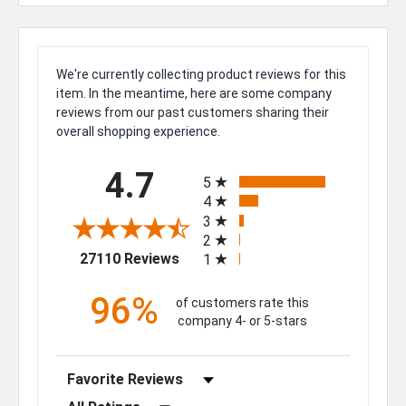
We're currently collecting product reviews for this
item. In the meantime, here are some company
reviews from our past customers sharing their
overall shopping experience.
All ratings
4.7
5
4
3
2
(opens in a new tab)
27110 Reviews
1
96%
of customers rate this
company 4- or 5-stars
Sort Reviews
Filter Reviews by Rating