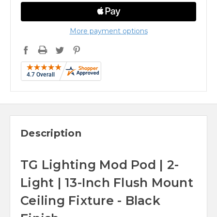
More payment options
Description
TG Lighting Mod Pod | 2-
Light | 13-Inch Flush Mount
Ceiling Fixture - Black