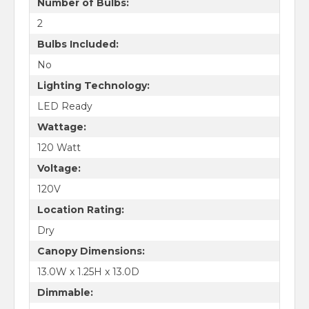
Number of Bulbs:
2
Bulbs Included:
No
Lighting Technology:
LED Ready
Wattage:
120 Watt
Voltage:
120V
Location Rating:
Dry
Canopy Dimensions:
13.0W x 1.25H x 13.0D
Dimmable: