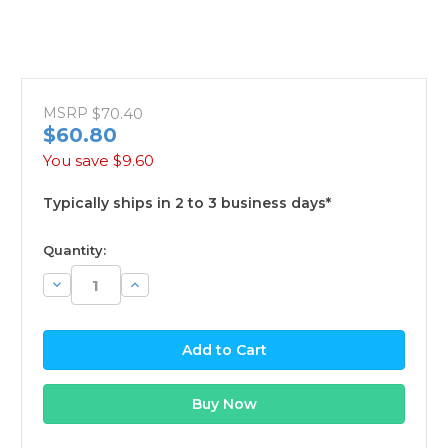
MSRP
$70.40
$60.80
You save
$9.60
Typically ships in 2 to 3 business days*
available
Quantity:
Decrease
Increase
Quantity:
Quantity: