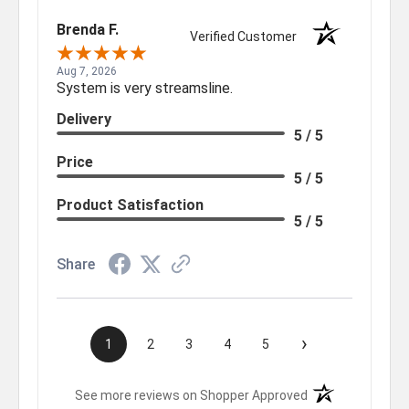
Brenda F.
Verified Customer
Aug 7, 2026
System is very streamsline.
Delivery
5 / 5
Price
5 / 5
Product Satisfaction
5 / 5
Share
›
1
2
3
4
5
(opens in a new t
See more reviews on Shopper Approved