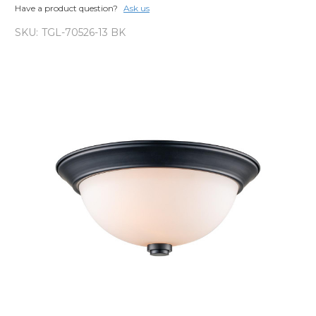
Have a product question?
Ask us
SKU:
TGL-70526-13 BK