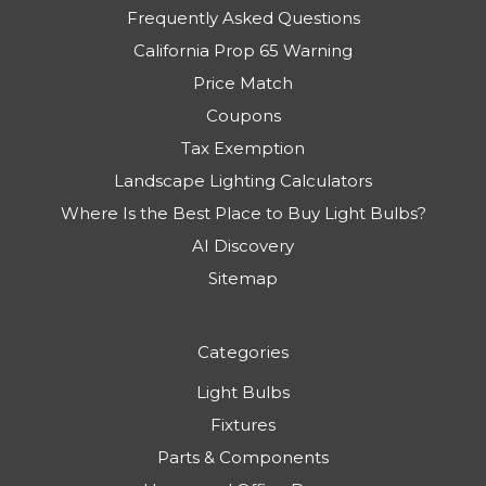
Frequently Asked Questions
California Prop 65 Warning
Price Match
Coupons
Tax Exemption
Landscape Lighting Calculators
Where Is the Best Place to Buy Light Bulbs?
AI Discovery
Sitemap
Categories
Light Bulbs
Fixtures
Parts & Components