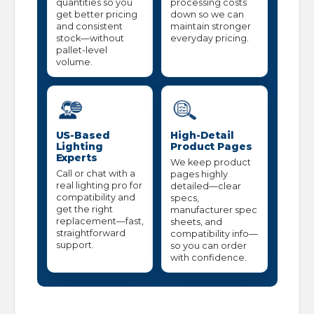
quantities so you
processing costs
get better pricing
down so we can
and consistent
maintain stronger
stock—without
everyday pricing.
pallet-level
volume.
US-Based
High-Detail
Lighting
Product Pages
Experts
We keep product
Call or chat with a
pages highly
real lighting pro for
detailed—clear
compatibility and
specs,
get the right
manufacturer spec
replacement—fast,
sheets, and
straightforward
compatibility info—
support.
so you can order
with confidence.