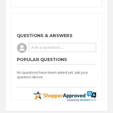
QUESTIONS & ANSWERS
POPULAR QUESTIONS
No questions have been asked yet, ask your
question above.