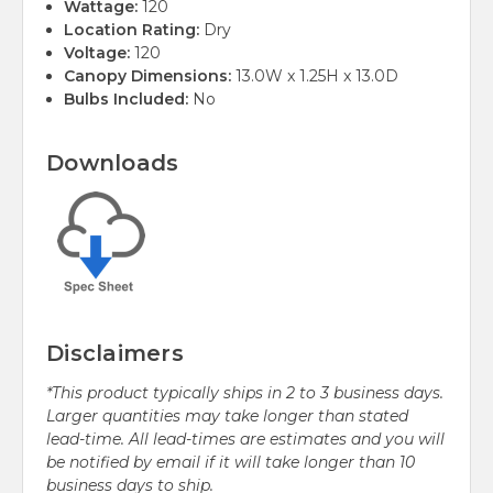
Wattage:
120
Location Rating:
Dry
Voltage:
120
Canopy Dimensions:
13.0W x 1.25H x 13.0D
Bulbs Included:
No
Downloads
Disclaimers
*This product typically ships in 2 to 3 business days.
Larger quantities may take longer than stated
lead-time. All lead-times are estimates and you will
be notified by email if it will take longer than 10
business days to ship.