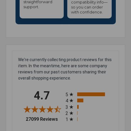
straightforward
compatibility info—
support.
so you can order
with confidence.
We're currently collecting product reviews for this
item. In the meantime, here are some company
reviews from our past customers sharing their
overall shopping experience.
All ratings
4.7
5
4
3
2
(opens in a new tab)
27099 Reviews
1