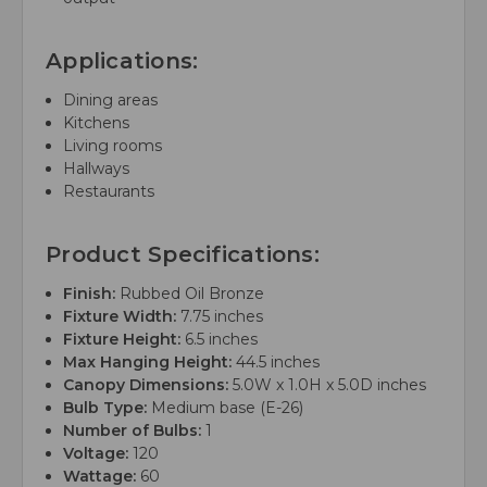
Applications:
Dining areas
Kitchens
Living rooms
Hallways
Restaurants
Product Specifications:
Finish:
Rubbed Oil Bronze
Fixture Width:
7.75 inches
Fixture Height:
6.5 inches
Max Hanging Height:
44.5 inches
Canopy Dimensions:
5.0W x 1.0H x 5.0D inches
Bulb Type:
Medium base (E-26)
Number of Bulbs:
1
Voltage:
120
Wattage:
60