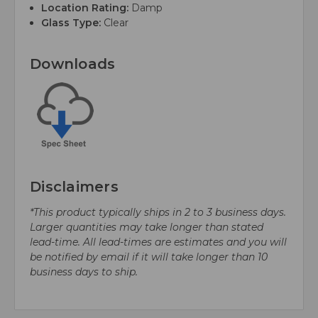
Location Rating:
Damp
Glass Type:
Clear
Downloads
Disclaimers
*This product typically ships in 2 to 3 business days.
Larger quantities may take longer than stated
lead-time. All lead-times are estimates and you will
be notified by email if it will take longer than 10
business days to ship.