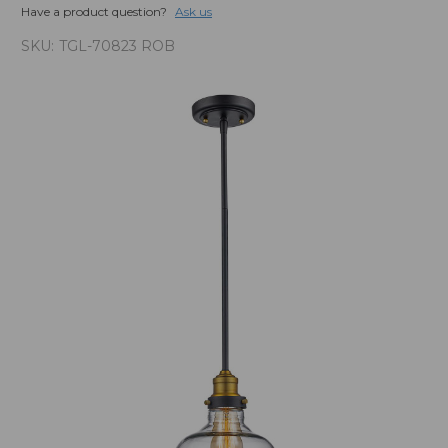
Have a product question?
Ask us
SKU:
TGL-70823 ROB