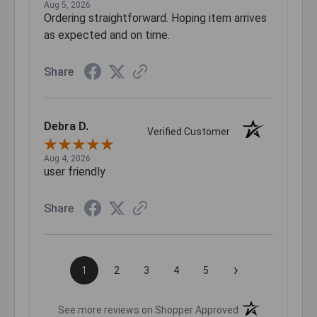
Aug 5, 2026
Ordering straightforward. Hoping item arrives
as expected and on time.
Share
Debra D.
Verified Customer
Aug 4, 2026
user friendly
Share
›
1
2
3
4
5
(opens in a new t
See more reviews on Shopper Approved