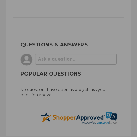
QUESTIONS & ANSWERS
POPULAR QUESTIONS
No questions have been asked yet, ask your
question above.