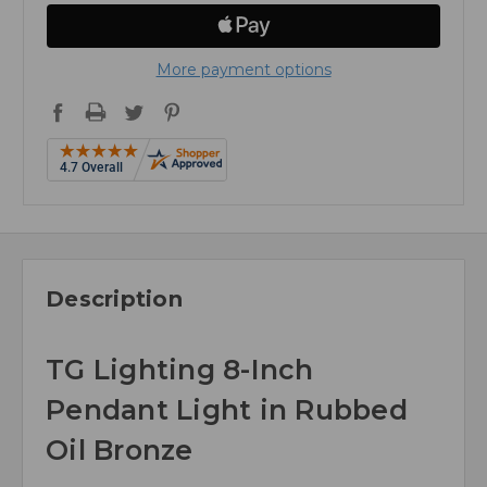
More payment options
Description
TG Lighting 8-Inch
Pendant Light in Rubbed
Oil Bronze