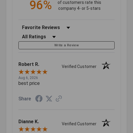
96%
of customers rate this
company 4- or 5-stars
Sort Reviews
Filter Reviews by Rating
Write a Review
Robert R.
Verified Customer
Aug 6, 2026
best price
Share
Dianne K.
Verified Customer