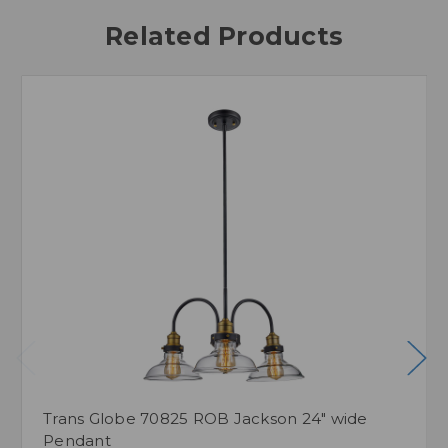
Related Products
Trans Globe 70825 ROB Jackson 24" wide
Pendant