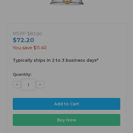
MSRP
$83.60
$72.20
You save
$11.40
Typically ships in 2 to 3 business days*
available
Quantity:
Decrease
Increase
Quantity:
Quantity: