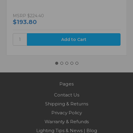
MSRP
$224.40
$193.80
Pages
Contact Us
Shipping & Returns
Privacy Policy
Warranty & Refunds
Lighting Tips & News | Blog