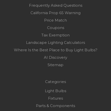
Frequently Asked Questions
California Prop 65 Warning
Price Match
Coupons
Tax Exemption
Landscape Lighting Calculators
Where Is the Best Place to Buy Light Bulbs?
AI Discovery
Sitemap
Categories
Light Bulbs
Fixtures
Parts & Components