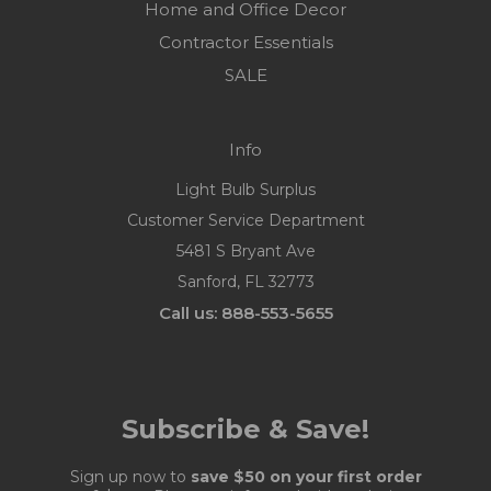
Home and Office Decor
Contractor Essentials
SALE
Info
Light Bulb Surplus
Customer Service Department
5481 S Bryant Ave
Sanford, FL 32773
Call us: 888-553-5655
Subscribe & Save!
Sign up now to
save $50 on your first order