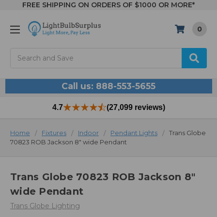
FREE SHIPPING ON ORDERS OF $1000 OR MORE*
0
Search
Call us: 888-553-5655
4.7
(27,099 reviews)
Home
Fixtures
Indoor
Pendant Lights
Trans Globe
70823 ROB Jackson 8" wide Pendant
Trans Globe 70823 ROB Jackson 8"
wide Pendant
Trans Globe Lighting