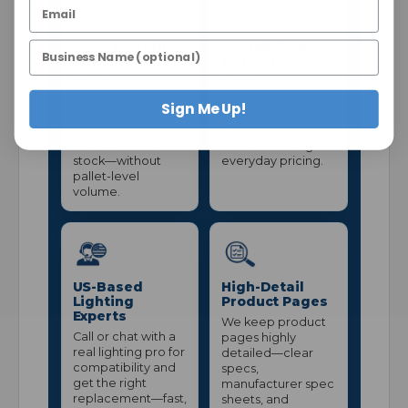
Case Quantity
$25 Minimum =
Pricing
Better Prices
Many lamps are
A $25 minimum
sold in case
helps us keep
Sign Me Up!
quantities so you
processing costs
get better pricing
down so we can
and consistent
maintain stronger
stock—without
everyday pricing.
pallet-level
volume.
US-Based
High-Detail
Lighting
Product Pages
Experts
We keep product
Call or chat with a
pages highly
real lighting pro for
detailed—clear
compatibility and
specs,
get the right
manufacturer spec
replacement—fast,
sheets, and