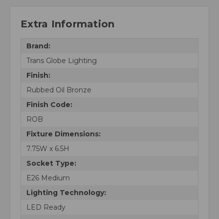
Extra Information
Brand:
Trans Globe Lighting
Finish:
Rubbed Oil Bronze
Finish Code:
ROB
Fixture Dimensions:
7.75W x 6.5H
Socket Type:
E26 Medium
Lighting Technology:
LED Ready