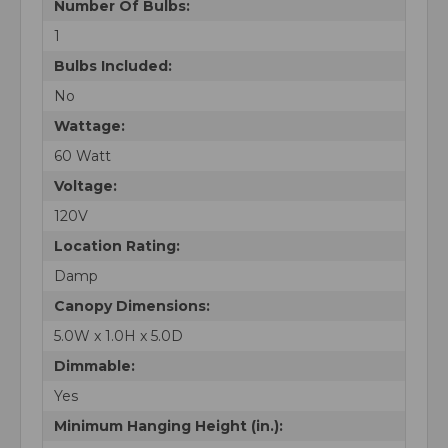
Number Of Bulbs:
1
Bulbs Included:
No
Wattage:
60 Watt
Voltage:
120V
Location Rating:
Damp
Canopy Dimensions:
5.0W x 1.0H x 5.0D
Dimmable:
Yes
Minimum Hanging Height (in.):