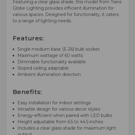
Featuring a clear glass shade, this model from Trans
Globe Lighting provides efficient illumination for
various spaces. Designed for functionality, it caters
to a range of lighting needs.
Features:
Single medium base (E-26) bulb socket
Maximum wattage of 60 watts
Dimmable functionality available
Sloped ceiling adaptable
Ambient illumination direction
Benefits:
Easy installation for indoor settings
Versatile design for various decor styles
Energy-efficient when paired with LED bulbs
Height adjustable from 6.5 to 44.5 inches
Includes a clear glass shade for maximum light
output