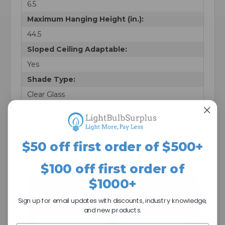
6.5
Maximum Hanging Height (in.):
44.5
Sloped Ceiling Adaptable:
Yes
Shade Type:
Clear Glass
Illumination Direction:
Ambient
Warranty:
$50 off first order of $500+
1 Year
$100 off first order of
$1000+
The Light Bulb Surplus
Sign up for email updates with discounts, industry knowledge,
Difference
and new products.