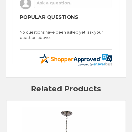
POPULAR QUESTIONS
No questions have been asked yet, ask your
question above.
Related Products