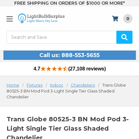
FREE SHIPPING ON ORDERS OF $1000 OR MORE*
0
Search
Call us: 888-553-5655
4.7
(27,108 reviews)
Home
Fixtures
Indoor
Chandeliers
Trans Globe
80525-3 BN Mod Pod 3-Light Single Tier Glass Shaded
Chandelier
Trans Globe 80525-3 BN Mod Pod 3-
Light Single Tier Glass Shaded
Chandelier