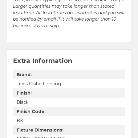
Larger quantities may take longer than stated
lead-time. All lead-times are estimates and you will
be notified by email if it will take longer than 10
business days to ship.
Extra Information
Brand:
Trans Globe Lighting
Finish:
Black
Finish Code:
BK
Fixture Dimensions: