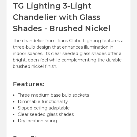
TG Lighting 3-Light
Chandelier with Glass
Shades - Brushed Nickel
The chandelier from Trans Globe Lighting features a
three-bulb design that enhances illumination in
indoor spaces. Its clear seeded glass shades offer a
bright, open feel while complementing the durable
brushed nickel finish.
Features:
Three medium base bulb sockets
Dimmable functionality
Sloped ceiling adaptable
Clear seeded glass shades
Dry location rating