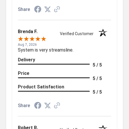
Share
Brenda F.
Verified Customer
Aug 7, 2026
System is very streamsline.
Delivery
5 / 5
Price
5 / 5
Product Satisfaction
5 / 5
Share
Robert R.