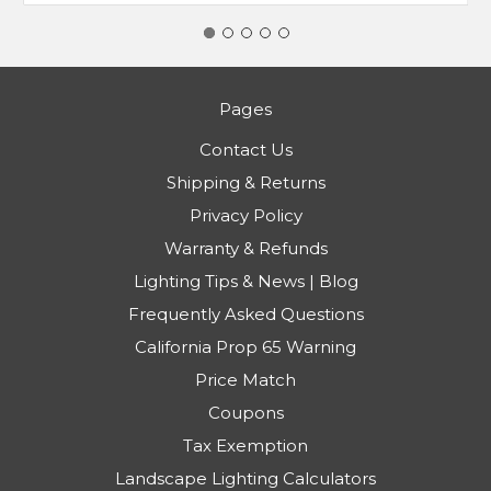
Pages
Contact Us
Shipping & Returns
Privacy Policy
Warranty & Refunds
Lighting Tips & News | Blog
Frequently Asked Questions
California Prop 65 Warning
Price Match
Coupons
Tax Exemption
Landscape Lighting Calculators