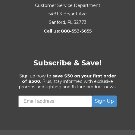
Customer Service Department
5481 S Bryant Ave
Sanford, FL 32773
Call us: 888-553-5655
Subscribe & Save!
Sign up now to
save $50 on your first order
of $500
. Plus, stay informed with exclusive
promos and lighting and fixture product news.
Sign Up