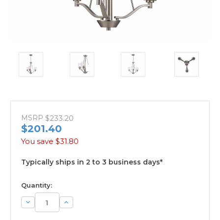
MSRP
$233.20
$201.40
You save
$31.80
Typically ships in 2 to 3 business days*
available
Quantity:
Decrease
Increase
Quantity:
Quantity: