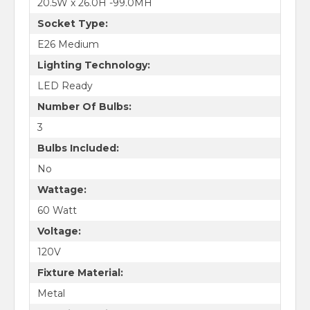
20.5W x 26.0H -99.0MH
Socket Type:
E26 Medium
Lighting Technology:
LED Ready
Number Of Bulbs:
3
Bulbs Included:
No
Wattage:
60 Watt
Voltage:
120V
Fixture Material:
Metal