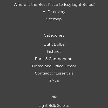
Where Is the Best Place to Buy Light Bulbs?
AI Discovery
Sitemap
Categories
Light Bulbs
Fixtures
Parts & Components
Home and Office Decor
Contractor Essentials
SALE
Info
Light Bulb Surplus