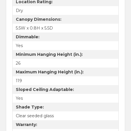
Location Rating:
Dry
Canopy Dimensions:
5.5W x 0.8H x 5.5D
Dimmable:
Yes
Minimum Hanging Height (in.):
26
Maximum Hanging Height (in.):
119
Sloped Ceiling Adaptable:
Yes
Shade Type:
Clear seeded glass
Warranty: