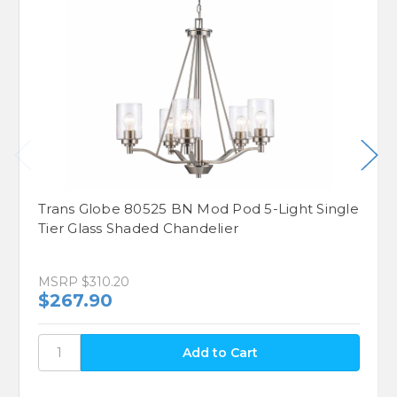
Trans Globe 80525 BN Mod Pod 5-Light Single
Tier Glass Shaded Chandelier
MSRP
$310.20
$267.90