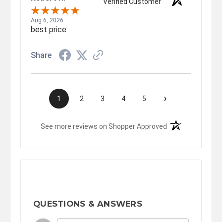
Verified Customer
Aug 6, 2026
best price
Share
›
1
2
3
4
5
(opens in a new t
See more reviews on Shopper Approved
QUESTIONS & ANSWERS