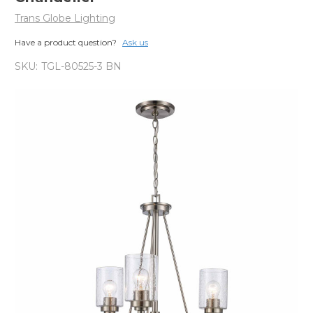
Trans Globe Lighting
Have a product question?
Ask us
SKU:
TGL-80525-3 BN