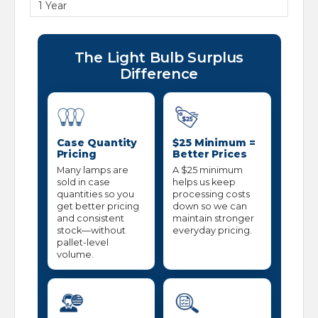
1 Year
The Light Bulb Surplus
Difference
Case Quantity
$25 Minimum =
Pricing
Better Prices
Many lamps are
A $25 minimum
sold in case
helps us keep
quantities so you
processing costs
get better pricing
down so we can
and consistent
maintain stronger
stock—without
everyday pricing.
pallet-level
volume.