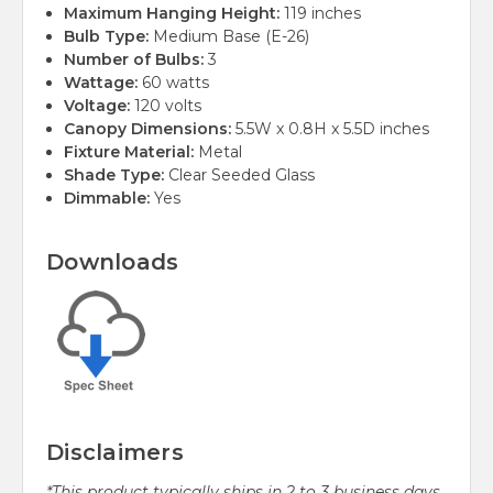
Maximum Hanging Height:
119 inches
Bulb Type:
Medium Base (E-26)
Number of Bulbs:
3
Wattage:
60 watts
Voltage:
120 volts
Canopy Dimensions:
5.5W x 0.8H x 5.5D inches
Fixture Material:
Metal
Shade Type:
Clear Seeded Glass
Dimmable:
Yes
Downloads
Disclaimers
*This product typically ships in 2 to 3 business days.