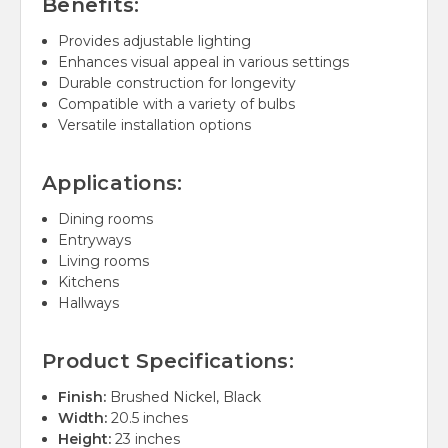
Benefits:
Provides adjustable lighting
Enhances visual appeal in various settings
Durable construction for longevity
Compatible with a variety of bulbs
Versatile installation options
Applications:
Dining rooms
Entryways
Living rooms
Kitchens
Hallways
Product Specifications:
Finish:
Brushed Nickel, Black
Width:
20.5 inches
Height:
23 inches