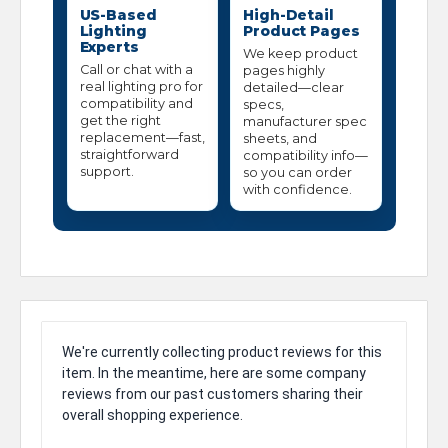
US-Based
High-Detail
Lighting
Product Pages
Experts
We keep product
Call or chat with a
pages highly
real lighting pro for
detailed—clear
compatibility and
specs,
get the right
manufacturer spec
replacement—fast,
sheets, and
straightforward
compatibility info—
support.
so you can order
with confidence.
We're currently collecting product reviews for this
item. In the meantime, here are some company
reviews from our past customers sharing their
overall shopping experience.