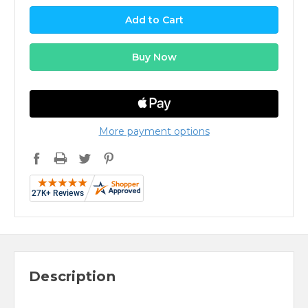
More payment options
Description