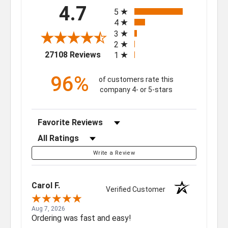
All ratings
4.7
5
4
3
2
(opens in a new tab)
27108 Reviews
1
96%
of customers rate this
company 4- or 5-stars
Sort Reviews
Filter Reviews by Rating
Write a Review
Carol F.
Verified Customer
Aug 7, 2026
Ordering was fast and easy!