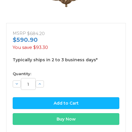
MSRP
$684.20
$590.90
You save
$93.30
Typically ships in 2 to 3 business days*
available
Quantity:
Decrease
Increase
Quantity:
Quantity: