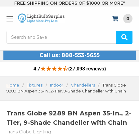
FREE SHIPPING ON ORDERS OF $1000 OR MORE*
0
Search
Call us: 888-553-5655
4.7
(27,098 reviews)
Home
Fixtures
Indoor
Chandeliers
Trans Globe
9289 BN Aspen 35-In., 2-Tier, 9-Shade Chandelier with Chain
Trans Globe 9289 BN Aspen 35-In., 2-
Tier, 9-Shade Chandelier with Chain
Trans Globe Lighting