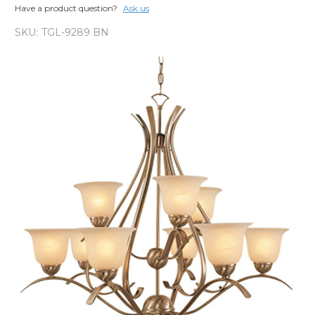
Have a product question?
Ask us
SKU:
TGL-9289 BN