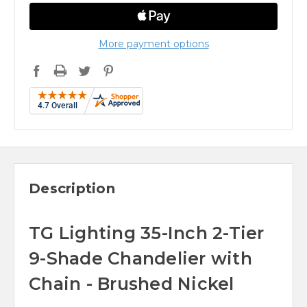
More payment options
Description
TG Lighting 35-Inch 2-Tier
9-Shade Chandelier with
Chain - Brushed Nickel