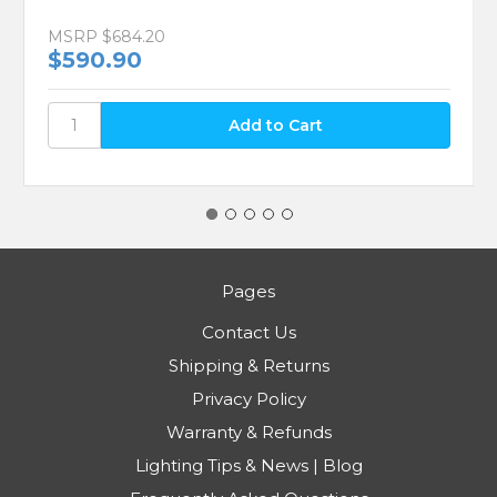
MSRP
$684.20
$590.90
Pages
Contact Us
Shipping & Returns
Privacy Policy
Warranty & Refunds
Lighting Tips & News | Blog