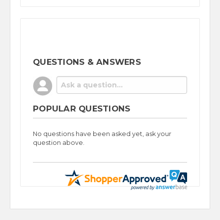
QUESTIONS & ANSWERS
POPULAR QUESTIONS
No questions have been asked yet, ask your
question above.