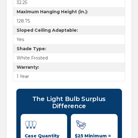
32.25
Maximum Hanging Height (in.):
128.75
Sloped Ceiling Adaptable:
Yes
Shade Type:
White Frosted
Warranty:
1 Year
The Light Bulb Surplus
Difference
Case Quantity
$25 Minimum =