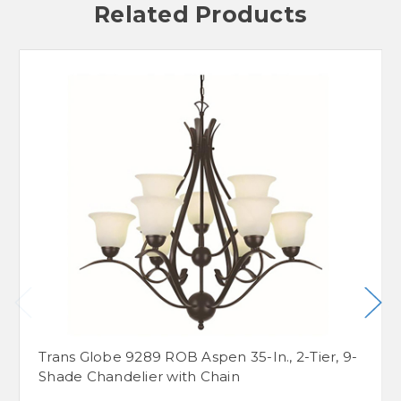
Related Products
Trans Globe 9289 ROB Aspen 35-In., 2-Tier, 9-
Shade Chandelier with Chain