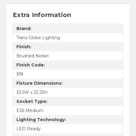
Extra Information
Brand:
Trans Globe Lighting
Finish:
Brushed Nickel
Finish Code:
BN
Fixture Dimensions:
33.5W x 32.25H
Socket Type:
E26 Medium
Lighting Technology:
LED Ready