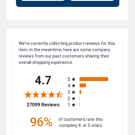
We're currently collecting product reviews for this
item. In the meantime, here are some company
reviews from our past customers sharing their
overall shopping experience.
All ratings
4.7
5
4
3
2
(opens in a new tab)
27099 Reviews
1
96%
of customers rate this
company 4- or 5-stars