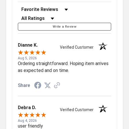
Sort Reviews
Filter Reviews by Rating
Write a Review
Dianne K.
Verified Customer
Aug 5, 2026
Ordering straightforward. Hoping item arrives
as expected and on time.
Share
Debra D.
Verified Customer
Aug 4, 2026
user friendly