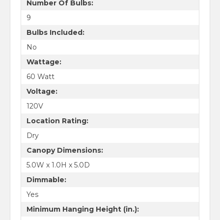
Number Of Bulbs:
9
Bulbs Included:
No
Wattage:
60 Watt
Voltage:
120V
Location Rating:
Dry
Canopy Dimensions:
5.0W x 1.0H x 5.0D
Dimmable:
Yes
Minimum Hanging Height (in.):