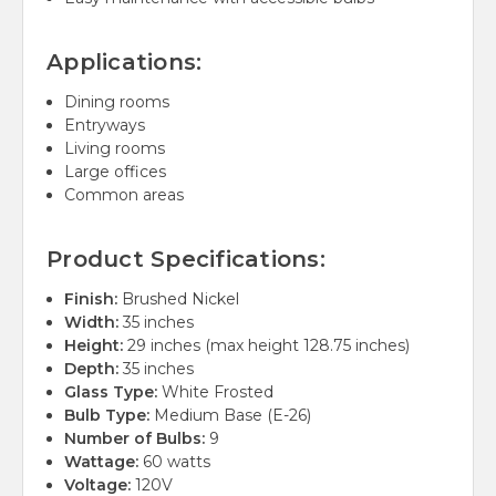
Applications:
Dining rooms
Entryways
Living rooms
Large offices
Common areas
Product Specifications:
Finish:
Brushed Nickel
Width:
35 inches
Height:
29 inches (max height 128.75 inches)
Depth:
35 inches
Glass Type:
White Frosted
Bulb Type:
Medium Base (E-26)
Number of Bulbs:
9
Wattage:
60 watts
Voltage:
120V