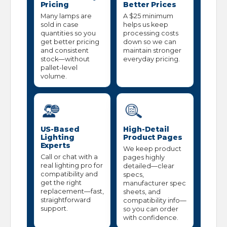
Pricing
Better Prices
Many lamps are
A $25 minimum
sold in case
helps us keep
quantities so you
processing costs
get better pricing
down so we can
and consistent
maintain stronger
stock—without
everyday pricing.
pallet-level
volume.
US-Based
High-Detail
Lighting
Product Pages
Experts
We keep product
Call or chat with a
pages highly
real lighting pro for
detailed—clear
compatibility and
specs,
get the right
manufacturer spec
replacement—fast,
sheets, and
straightforward
compatibility info—
support.
so you can order
with confidence.