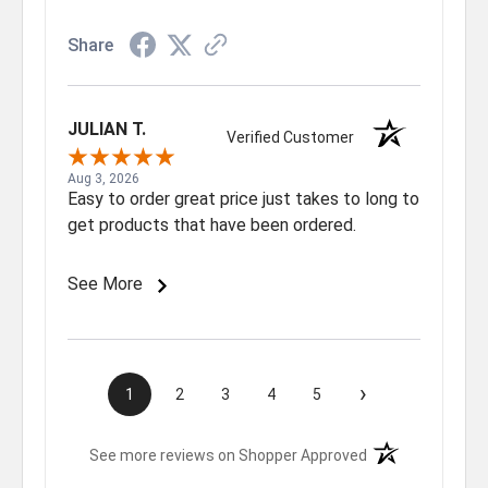
Share
JULIAN T.
Verified Customer
Aug 3, 2026
Easy to order great price just takes to long to
get products that have been ordered.
See More
›
1
2
3
4
5
(opens in a new t
See more reviews on Shopper Approved