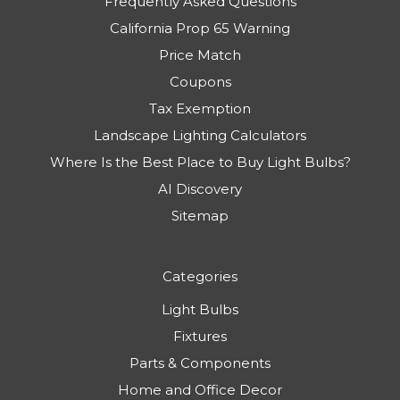
Frequently Asked Questions
California Prop 65 Warning
Price Match
Coupons
Tax Exemption
Landscape Lighting Calculators
Where Is the Best Place to Buy Light Bulbs?
AI Discovery
Sitemap
Categories
Light Bulbs
Fixtures
Parts & Components
Home and Office Decor