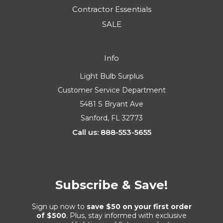
Contractor Essentials
SALE
Info
Light Bulb Surplus
Customer Service Department
5481 S Bryant Ave
Sanford, FL 32773
Call us: 888-553-5655
Subscribe & Save!
Sign up now to
save $50 on your first order
of $500
. Plus, stay informed with exclusive