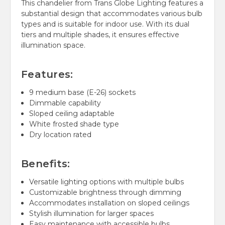
This chandelier from Trans Globe Lighting features a
substantial design that accommodates various bulb
types and is suitable for indoor use. With its dual
tiers and multiple shades, it ensures effective
illumination space.
Features:
9 medium base (E-26) sockets
Dimmable capability
Sloped ceiling adaptable
White frosted shade type
Dry location rated
Benefits:
Versatile lighting options with multiple bulbs
Customizable brightness through dimming
Accommodates installation on sloped ceilings
Stylish illumination for larger spaces
Easy maintenance with accessible bulbs