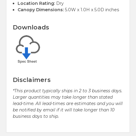
Location Rating:
Dry
Canopy Dimensions:
5.0W x 1.0H x 5.0D inches
Downloads
Disclaimers
*This product typically ships in 2 to 3 business days.
Larger quantities may take longer than stated
lead-time. All lead-times are estimates and you will
be notified by email if it will take longer than 10
business days to ship.