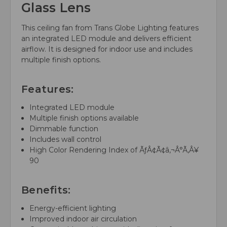
Glass Lens
This ceiling fan from Trans Globe Lighting features
an integrated LED module and delivers efficient
airflow. It is designed for indoor use and includes
multiple finish options.
Features:
Integrated LED module
Multiple finish options available
Dimmable function
Includes wall control
High Color Rendering Index of ÃƒÂ¢Ã¢â‚¬Â°Ã‚Â¥
90
Benefits:
Energy-efficient lighting
Improved indoor air circulation