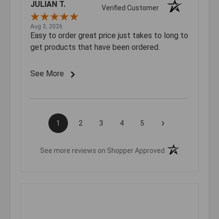
JULIAN T.
Verified Customer
Aug 3, 2026
Easy to order great price just takes to long to
get products that have been ordered.
See More
›
1
2
3
4
5
(opens in a new t
See more reviews on Shopper Approved