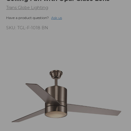
Trans Globe Lighting
Have a product question?
Ask us
SKU:
TGL-F-1018 BN