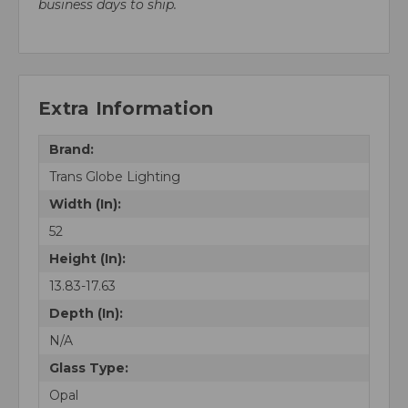
business days to ship.
Extra Information
Brand:
Trans Globe Lighting
Width (In):
52
Height (In):
13.83-17.63
Depth (In):
N/A
Glass Type:
Opal