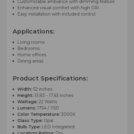
Customizable ambiance with dimming feature
Enhanced visual comfort with high CRI
Easy installation with included control
Applications:
Living rooms
Bedrooms
Home offices
Dining areas
Product Specifications:
Width:
52 inches
Height:
13.83 - 17.63 inches
Wattage:
22 Watts
Lumens:
1754 / 1150
Color Temperature:
3000K
Glass Type:
Opal
Bulb Type:
LED Integrated
Location Rating:
Dry