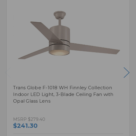
Trans Globe F-1018 WH Finnley Collection
Indoor LED Light, 3-Blade Ceiling Fan with
Opal Glass Lens
MSRP
$279.40
$241.30