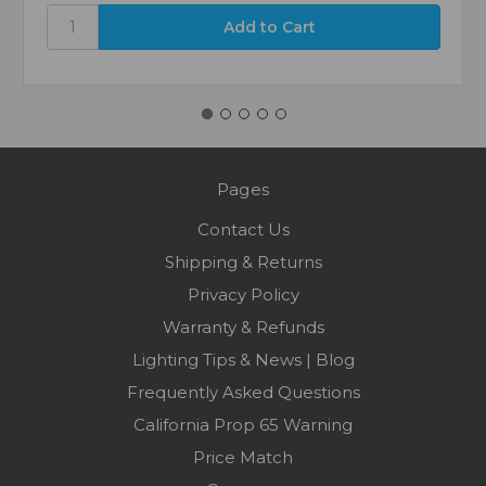
Pages
Contact Us
Shipping & Returns
Privacy Policy
Warranty & Refunds
Lighting Tips & News | Blog
Frequently Asked Questions
California Prop 65 Warning
Price Match