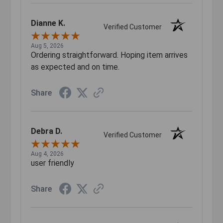
Dianne K.
Verified Customer
Aug 5, 2026
Ordering straightforward. Hoping item arrives
as expected and on time.
Share
Debra D.
Verified Customer
Aug 4, 2026
user friendly
Share