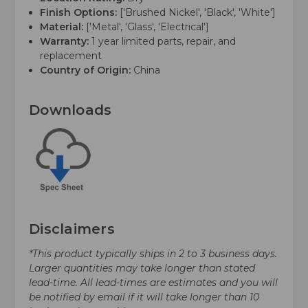
Finish Options:
['Brushed Nickel', 'Black', 'White']
Material:
['Metal', 'Glass', 'Electrical']
Warranty:
1 year limited parts, repair, and
replacement
Country of Origin:
China
Downloads
Disclaimers
*This product typically ships in 2 to 3 business days.
Larger quantities may take longer than stated
lead-time. All lead-times are estimates and you will
be notified by email if it will take longer than 10