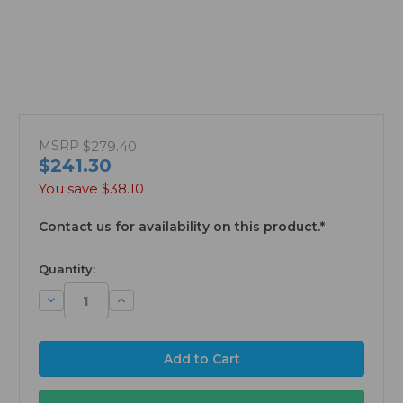
MSRP
$279.40
$241.30
You save
$38.10
Contact us for availability on this product.*
available
Quantity:
Decrease
Increase
Quantity:
Quantity: