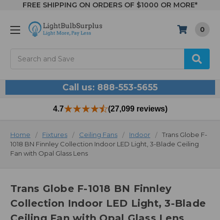
FREE SHIPPING ON ORDERS OF $1000 OR MORE*
0
Search
Call us: 888-553-5655
4.7
(27,099 reviews)
Home
Fixtures
Ceiling Fans
Indoor
Trans Globe F-
1018 BN Finnley Collection Indoor LED Light, 3-Blade Ceiling
Fan with Opal Glass Lens
Trans Globe F-1018 BN Finnley
Collection Indoor LED Light, 3-Blade
Ceiling Fan with Opal Glass Lens