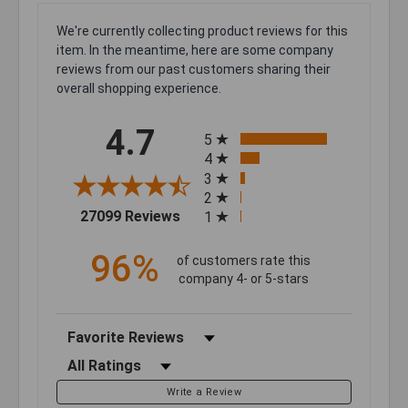
We're currently collecting product reviews for this
item. In the meantime, here are some company
reviews from our past customers sharing their
overall shopping experience.
All ratings
4.7
5
4
3
2
(opens in a new tab)
27099 Reviews
1
96%
of customers rate this
company 4- or 5-stars
Sort Reviews
Filter Reviews by Rating
Write a Review