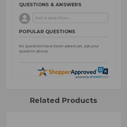
QUESTIONS & ANSWERS
POPULAR QUESTIONS
No questions have been asked yet, ask your
question above.
Related Products