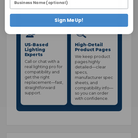
stock—without
everyday pricing.
pallet-level
volume.
Sign Me Up!
US-Based
High-Detail
Lighting
Product Pages
Experts
We keep product
Call or chat with a
pages highly
real lighting pro for
detailed—clear
compatibility and
specs,
get the right
manufacturer spec
replacement—fast,
sheets, and
straightforward
compatibility info—
support.
so you can order
with confidence.