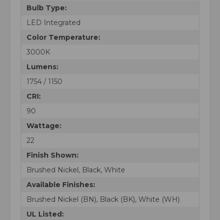
Bulb Type:
LED Integrated
Color Temperature:
3000K
Lumens:
1754 / 1150
CRI:
90
Wattage:
22
Finish Shown:
Brushed Nickel, Black, White
Available Finishes:
Brushed Nickel (BN), Black (BK), White (WH)
UL Listed: