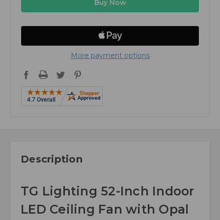
More payment options
Description
TG Lighting 52-Inch Indoor
LED Ceiling Fan with Opal