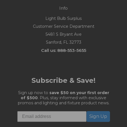
Info
Light Bulb Surplus
Customer Service Department
5481 S Bryant Ave
Sanford, FL 32773
Call us: 888-553-5655
Subscribe & Save!
Sign up now to
save $50 on your first order
of $500
. Plus, stay informed with exclusive
promos and lighting and fixture product news.
Sign Up