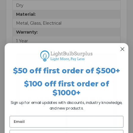
Dry
Material:
Metal, Glass, Electrical
Warranty:
1 Year
The Light Bulb Surplus
Difference
$50 off first order of $500+
$100 off first order of
$1000+
Case Quantity
$25 Minimum =
Sign up for email updates with discounts, industry knowledge,
Pricing
Better Prices
and new products.
Many lamps are
A $25 minimum
sold in case
helps us keep
quantities so you
processing costs
get better pricing
down so we can
and consistent
maintain stronger