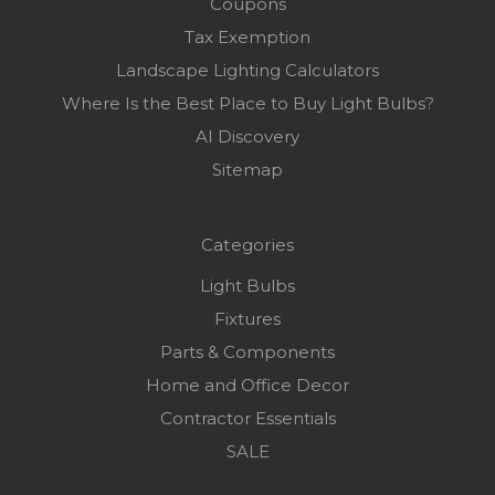
Coupons
Tax Exemption
Landscape Lighting Calculators
Where Is the Best Place to Buy Light Bulbs?
AI Discovery
Sitemap
Categories
Light Bulbs
Fixtures
Parts & Components
Home and Office Decor
Contractor Essentials
SALE