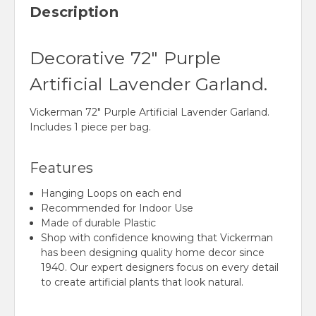
Description
Decorative 72" Purple
Artificial Lavender Garland.
Vickerman 72" Purple Artificial Lavender Garland.
Includes 1 piece per bag.
Features
Hanging Loops on each end
Recommended for Indoor Use
Made of durable Plastic
Shop with confidence knowing that Vickerman
has been designing quality home decor since
1940. Our expert designers focus on every detail
to create artificial plants that look natural.