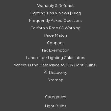
Warranty & Refunds
Lighting Tips & News | Blog
Frequently Asked Questions
California Prop 65 Warning
Price Match
Coupons
Tax Exemption
Landscape Lighting Calculators
Where Is the Best Place to Buy Light Bulbs?
AI Discovery
Sitemap
Categories
Light Bulbs