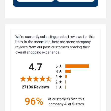
We're currently collecting product reviews for this
item. In the meantime, here are some company
reviews from our past customers sharing their
overall shopping experience.
All ratings
4.7
5
4
3
2
(opens in a new tab)
27106 Reviews
1
96%
of customers rate this
company 4- or 5-stars