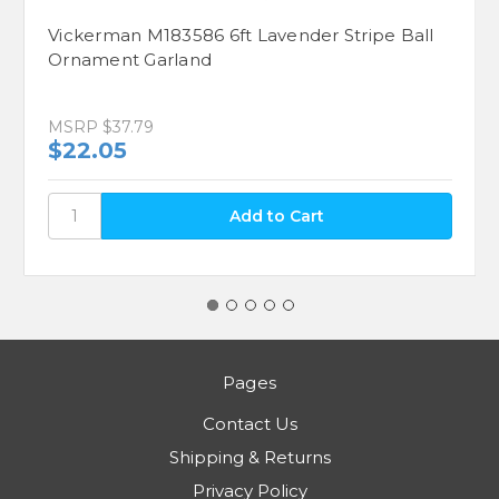
Vickerman M183586 6ft Lavender Stripe Ball
Ornament Garland
MSRP
$37.79
$22.05
Pages
Contact Us
Shipping & Returns
Privacy Policy