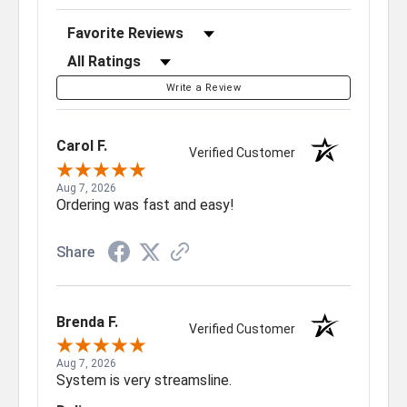
Sort Reviews
Filter Reviews by Rating
Write a Review
Carol F.
Verified Customer
Aug 7, 2026
Ordering was fast and easy!
Share
Brenda F.
Verified Customer
Aug 7, 2026
System is very streamsline.