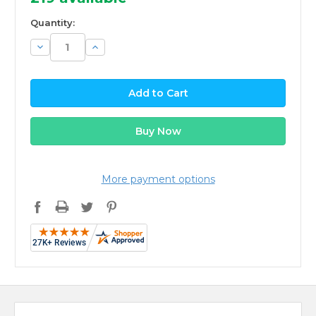
Quantity:
Decrease
Increase
Quantity:
Quantity:
More payment options