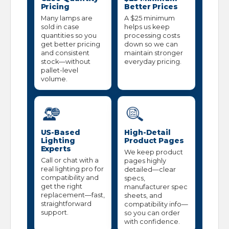
Pricing
Better Prices
Many lamps are
A $25 minimum
sold in case
helps us keep
quantities so you
processing costs
get better pricing
down so we can
and consistent
maintain stronger
stock—without
everyday pricing.
pallet-level
volume.
US-Based
High-Detail
Lighting
Product Pages
Experts
We keep product
Call or chat with a
pages highly
real lighting pro for
detailed—clear
compatibility and
specs,
get the right
manufacturer spec
replacement—fast,
sheets, and
straightforward
compatibility info—
support.
so you can order
with confidence.