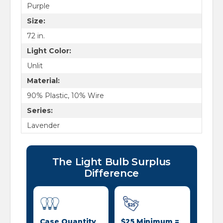
Purple
Size:
72 in.
Light Color:
Unlit
Material:
90% Plastic, 10% Wire
Series:
Lavender
The Light Bulb Surplus
Difference
Case Quantity
$25 Minimum =