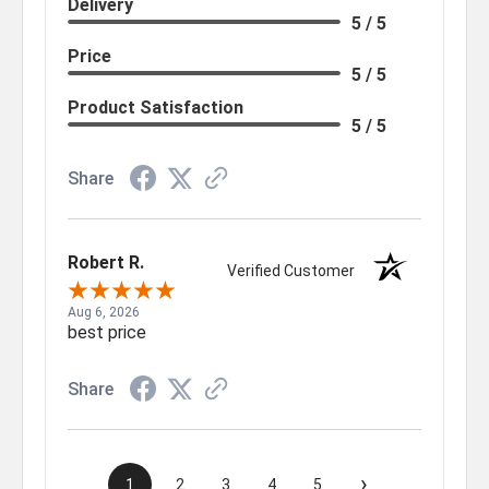
Delivery
5 / 5
Price
5 / 5
Product Satisfaction
5 / 5
Share
Robert R.
Verified Customer
Aug 6, 2026
best price
Share
›
1
2
3
4
5