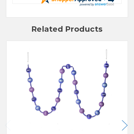
Related Products