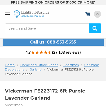
FREE SHIPPING ON ORDERS OF $1000 OR MORE*
0
Search
Call us: 888-553-5655
4.7
(27,103 reviews)
Home
Home and Office Decor
Christmas
Christmas
Decorations
Garland
Vickerman FE223172 6ft Purple
Lavender Garland
Vickerman FE223172 6ft Purple
Lavender Garland
Vickerman