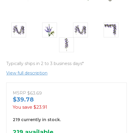
Typically ships in 2 to 3 business days*
View full description
MSRP
$63.69
$39.78
You save
$23.91
219 currently in stock.
219
available