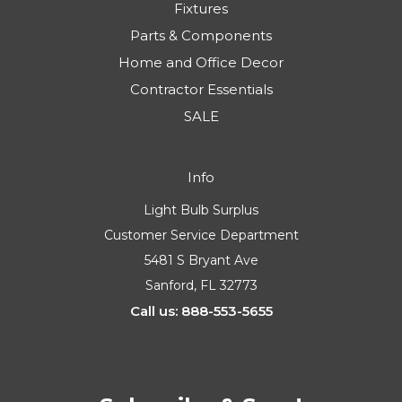
Fixtures
Parts & Components
Home and Office Decor
Contractor Essentials
SALE
Info
Light Bulb Surplus
Customer Service Department
5481 S Bryant Ave
Sanford, FL 32773
Call us: 888-553-5655