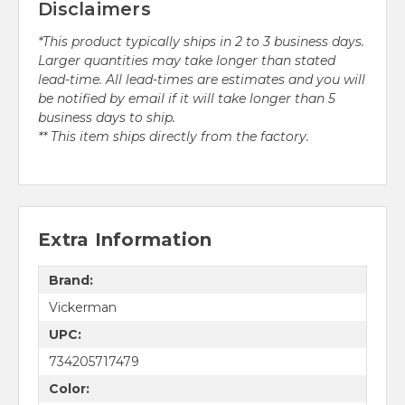
Disclaimers
*This product typically ships in 2 to 3 business days.
Larger quantities may take longer than stated
lead-time. All lead-times are estimates and you will
be notified by email if it will take longer than 5
business days to ship.
** This item ships directly from the factory.
Extra Information
Brand:
Vickerman
UPC:
734205717479
Color: