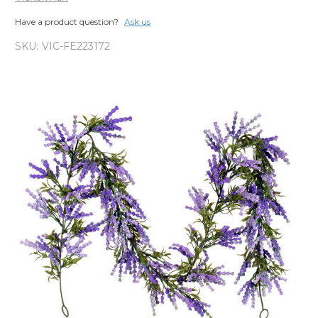
Have a product question?
Ask us
SKU:
VIC-FE223172