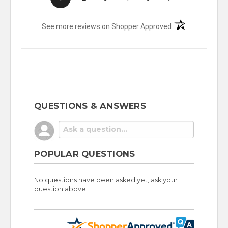
(opens in a new t
See more reviews on Shopper Approved
QUESTIONS & ANSWERS
POPULAR QUESTIONS
No questions have been asked yet, ask your
question above.