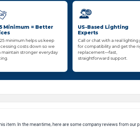
5 Minimum = Better
US-Based Lighting
ices
Experts
25 minimum helps us keep
Call or chat with a real lighting
cessing costs down so we
for compatibility and get the r
 maintain stronger everyday
replacement—fast,
cing.
straightforward support.
 this item. In the meantime, here are some company reviews from our p