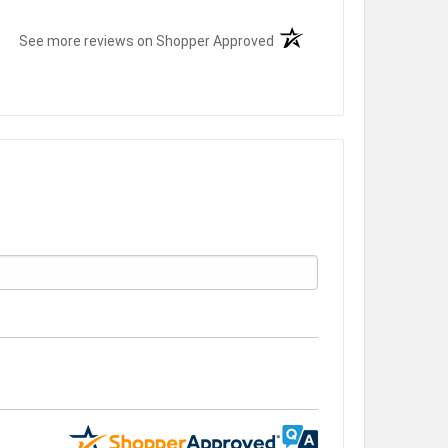
(opens in a new tab)
See more reviews on Shopper Approved