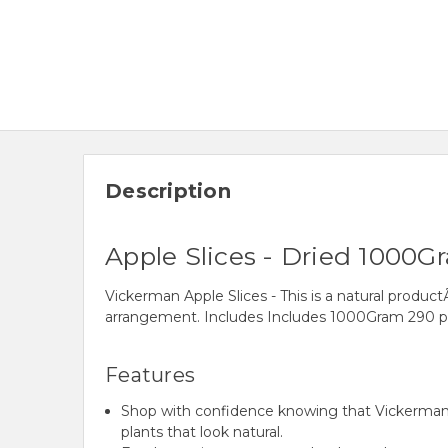
Description
Apple Slices - Dried 1000G
Vickerman Apple Slices - This is a natural product
arrangement. Includes Includes 1000Gram 290 pi
Features
Shop with confidence knowing that Vickerman h
plants that look natural.