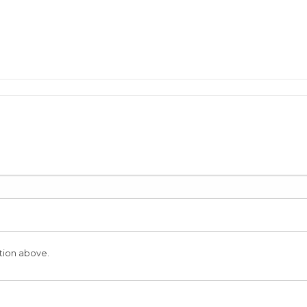
tion above.