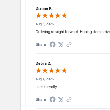
Dianne K.
Aug 5, 2026
Ordering straightforward. Hoping item arri
Share
Debra D.
Aug 4, 2026
user friendly
Share