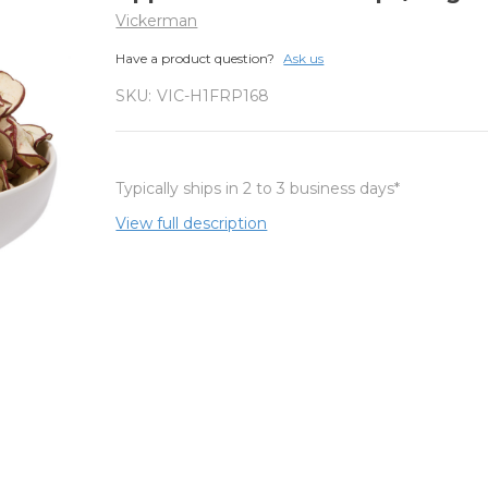
Vickerman
Have a product question?
Ask us
SKU:
VIC-H1FRP168
Typically ships in 2 to 3 business days*
View full description