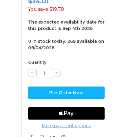
$34.01
You save
$19.78
The expected availability date for
this product is Sep 4th 2026
0 in stock today. 269 available on
09/04/2026
available
Quantity:
Decrease
Increase
Quantity:
Quantity:
More payment options