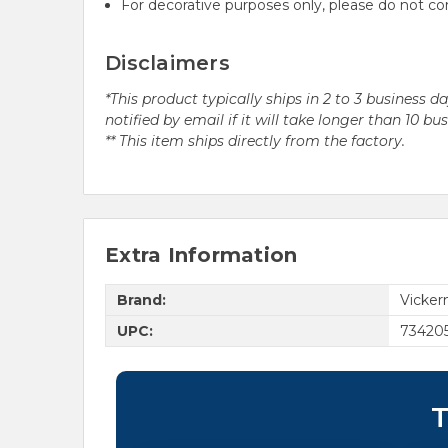
For decorative purposes only, please do not c
Disclaimers
*This product typically ships in 2 to 3 business 
notified by email if it will take longer than 10 bu
** This item ships directly from the factory.
Extra Information
Brand:
Vicke
UPC:
73420
T