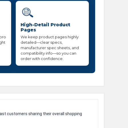
High-Detail Product
Pages
 pro
We keep product pages highly
ight
detailed—clear specs,
manufacturer spec sheets, and
compatibility info—so you can
order with confidence.
ast customers sharing their overall shopping