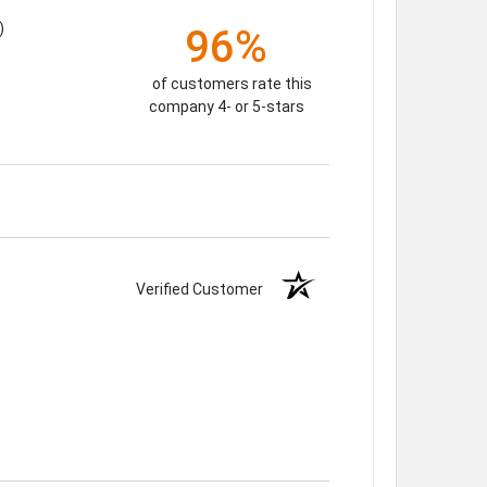
)
96%
of customers rate this
company 4- or 5-stars
Verified Customer