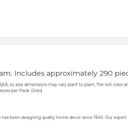
ram. Includes approximately 290 pie
ÃƒšÃ‚ so size dimensions may vary plant to plant. The rich color 
eces per Pack. Dried
as been designing quality home decor since 1940. Our expert desi