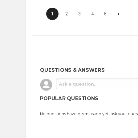
›
1
2
3
4
5
QUESTIONS & ANSWERS
POPULAR QUESTIONS
No questions have been asked yet, ask your ques