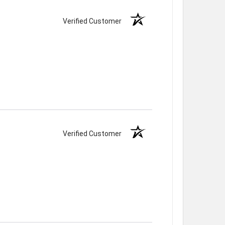
Verified Customer
Verified Customer