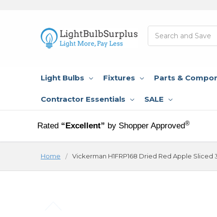
Search
Light Bulbs
Fixtures
Parts & Compo
Contractor Essentials
SALE
®
Rated
“Excellent”
by Shopper Approved
Home
Vickerman H1FRP168 Dried Red Apple Sliced