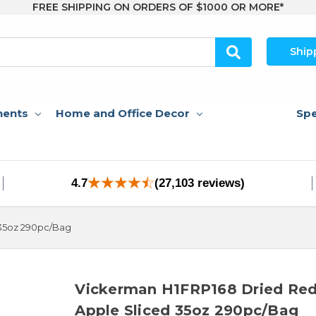
FREE SHIPPING ON ORDERS OF $1000 OR MORE*
Ship
nents
Home and Office Decor
Spe
4.7
(27,103 reviews)
 35oz 290pc/Bag
Vickerman H1FRP168 Dried Re
Apple Sliced 35oz 290pc/Bag