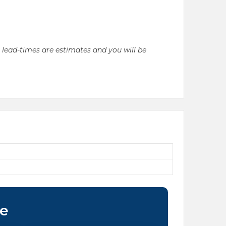
l lead-times are estimates and you will be
ce