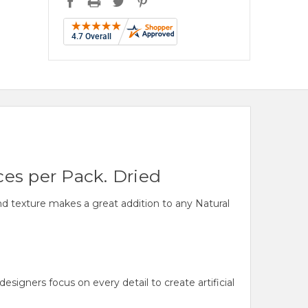
ces per Pack. Dried
and texture makes a great addition to any Natural
gners focus on every detail to create artificial