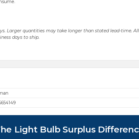
onsume.
days. Larger quantities may take longer than stated lead-time. Al
siness days to ship.
rman
5654149
he Light Bulb Surplus Differen