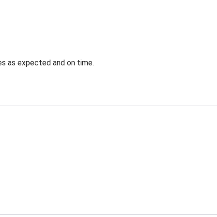
ves as expected and on time.