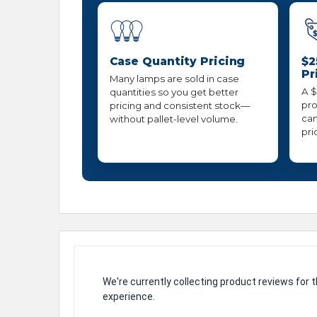
Case Quantity Pricing
$2
Pr
Many lamps are sold in case
A $
quantities so you get better
pro
pricing and consistent stock—
can
without pallet-level volume.
pri
We're currently collecting product reviews for
experience.