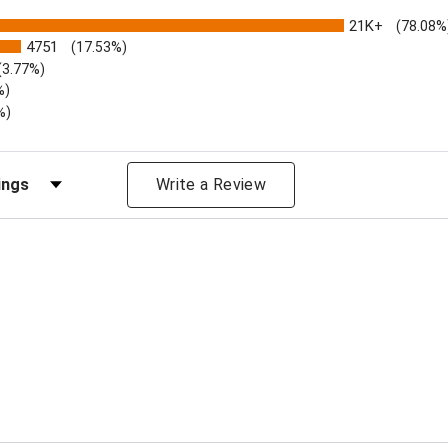
21K+
(78.08%
4751
(17.53%)
(3.77%)
%)
%)
iews by Rating
Write a Review