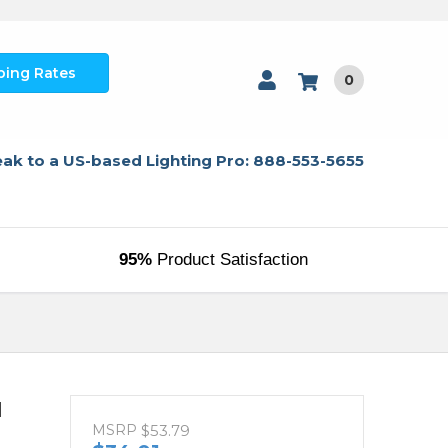
ping Rates
0
ak to a US-based Lighting Pro: 888-553-5655
95%
Product Satisfaction
d
MSRP
$53.79