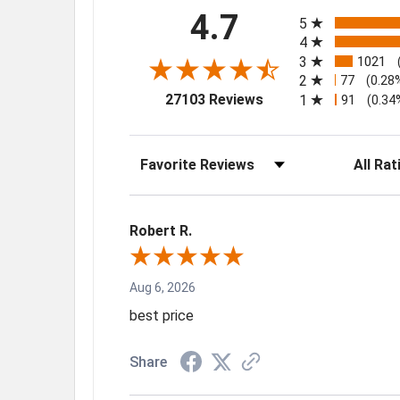
All ratings
4.7
5
4
3
1021
2
77
(0.28
(opens in a new tab)
27103 Reviews
1
91
(0.34
Sort Reviews
Filter Rev
Robert R.
Aug 6, 2026
best price
Share