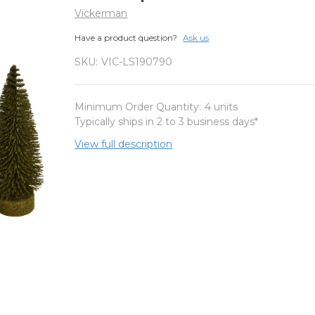
Vickerman
Have a product question?
Ask us
SKU:
VIC-LS190790
Minimum Order Quantity:
4 units
Typically ships in 2 to 3 business days*
View full description