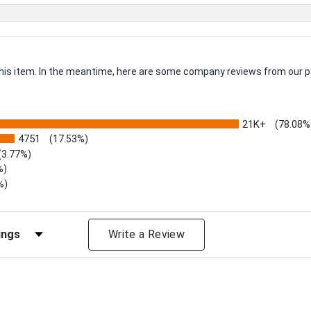
 this item. In the meantime, here are some company reviews from our p
21K+
(78.08%
4751
(17.53%)
(3.77%)
%)
%)
iews by Rating
Write a Review