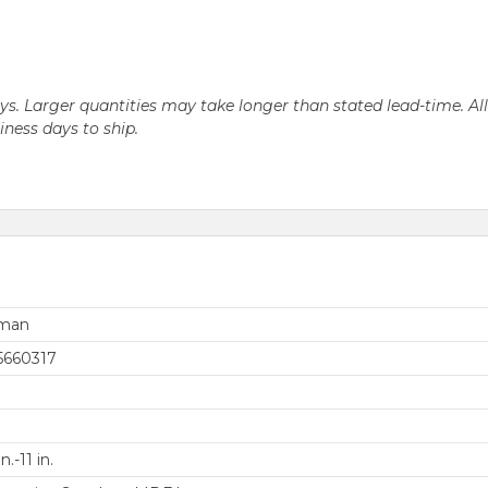
days. Larger quantities may take longer than stated lead-time. Al
siness days to ship.
rman
5660317
in.-11 in.