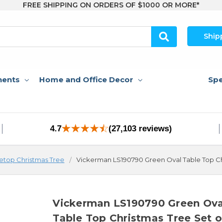
FREE SHIPPING ON ORDERS OF $1000 OR MORE*
Ship
nents
Home and Office Decor
Spe
4.7
(27,103 reviews)
etop Christmas Tree
Vickerman LS190790 Green Oval Table Top Ch
Vickerman LS190790 Green Ova
Table Top Christmas Tree Set o