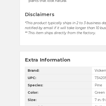
plants that look natural.
Disclaimers
*This product typically ships in 2 to 3 business 
notified by email if it will take longer than 10 bu
** This item ships directly from the factory.
Extra Information
Brand:
Vicke
UPC:
73420
Species:
Pine
Color:
Green
Size:
7 in.-9 