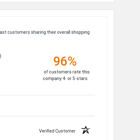
ast customers sharing their overall shopping
)
96%
of customers rate this
company 4- or 5-stars
Verified Customer