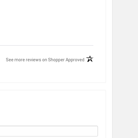
(opens in a new tab)
See more reviews on Shopper Approved