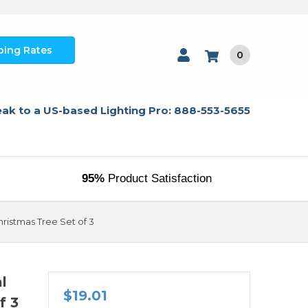
ping Rates
0
ak to a US-based Lighting Pro: 888-553-5655
95%
Product Satisfaction
ristmas Tree Set of 3
l
$19.01
f 3