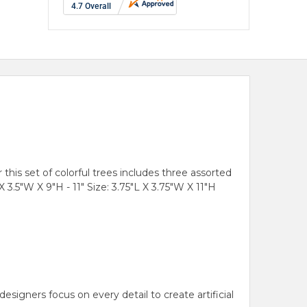
 this set of colorful trees includes three assorted
X 3.5"W X 9"H - 11" Size: 3.75"L X 3.75"W X 11"H
gners focus on every detail to create artificial