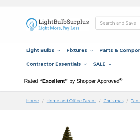
Search
Light Bulbs
Fixtures
Parts & Compo
Contractor Essentials
SALE
®
Rated
“Excellent”
by Shopper Approved
Home
Home and Office Decor
Christmas
Tabl