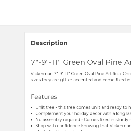
Description
7"-9"-11" Green Oval Pine Ar
Vickerman 7"-9"-11" Green Oval Pine Artificial Chri
sizes they are glitter accented and come fixed in s
Features
Unlit tree - this tree comes unlit and ready to 
Complement your holiday decor with a long las
No assembly required - Comes fixed in sturdy 
Shop with confidence knowing that Vickerman h