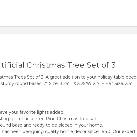
tificial Christmas Tree Set of 3
stmas Trees Set of 3. A great addition to your holiday table decor
turdy round bases. 7" Size: 3.25"L X 3.25"W X 7"H - 9" Size: 3.5"L 
have your favorite lights added.
ting glitter accented Pine Christmas tree set
round base and ready to be placed in your home.
as been designing quality home decor since 1940. Our expert desi