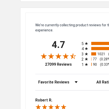
We're currently collecting product reviews for
experience.
All ratings
4.7
5
4
3
1021
2
77
(0.28
(opens in a new tab)
27099 Reviews
1
90
(0.33
Sort Reviews
Filter Rev
Robert R.