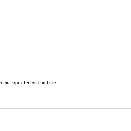
ves as expected and on time.