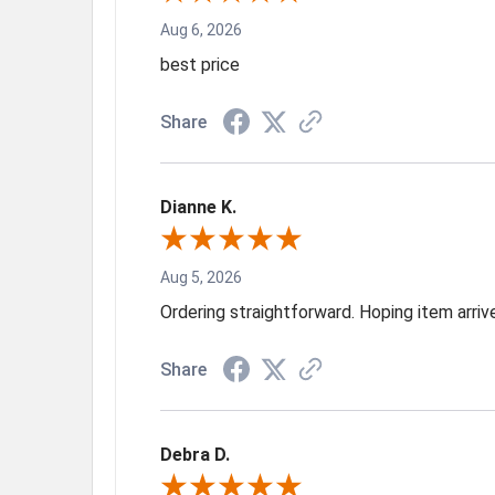
Aug 6, 2026
best price
Share
Dianne K.
Aug 5, 2026
Ordering straightforward. Hoping item arri
Share
Debra D.