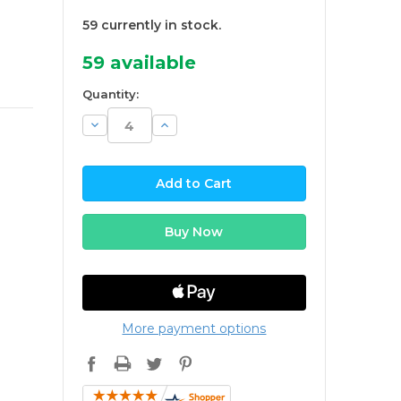
59 currently in stock.
59
available
Quantity:
Decrease
Increase
Quantity:
Quantity:
More payment options