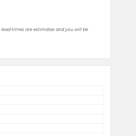
l lead-times are estimates and you will be