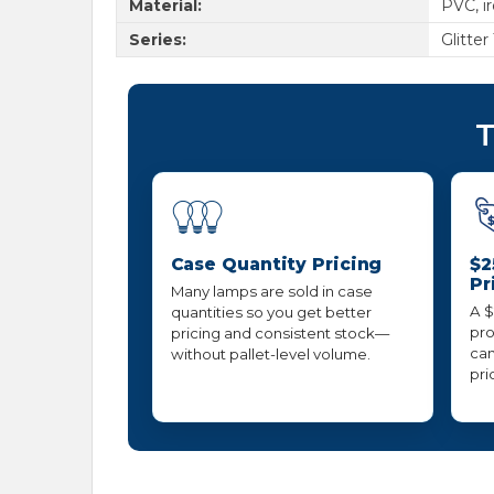
Material:
PVC, i
Series:
Glitter
T
Case Quantity Pricing
$2
Pr
Many lamps are sold in case
A $
quantities so you get better
pro
pricing and consistent stock—
can
without pallet-level volume.
pri