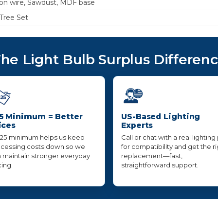
ron wire, Sawdust, MDF base
 Tree Set
he Light Bulb Surplus Differen
5 Minimum = Better
US-Based Lighting
ices
Experts
25 minimum helps us keep
Call or chat with a real lighting
cessing costs down so we
for compatibility and get the r
 maintain stronger everyday
replacement—fast,
cing.
straightforward support.