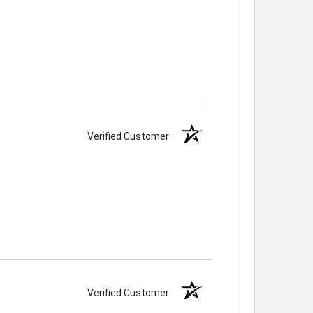
Verified Customer
Verified Customer