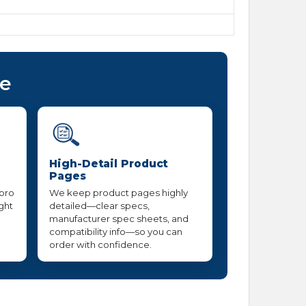
ce
High-Detail Product
Pages
 pro
We keep product pages highly
ight
detailed—clear specs,
manufacturer spec sheets, and
compatibility info—so you can
order with confidence.