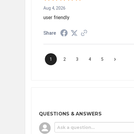
Aug 4, 2026
user friendly
Share
›
1
2
3
4
5
QUESTIONS & ANSWERS