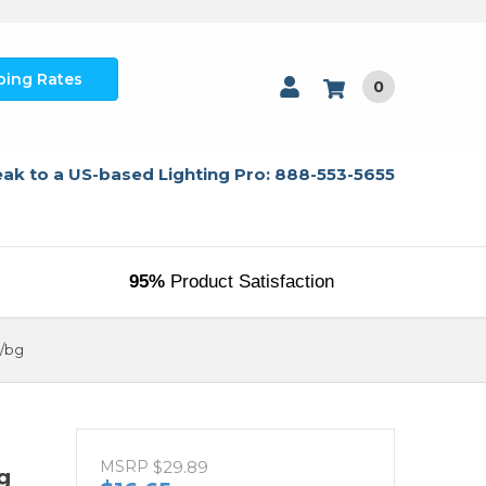
ping Rates
0
ak to a US-based Lighting Pro: 888-553-5655
95%
Product Satisfaction
6/bg
MSRP
$29.89
g