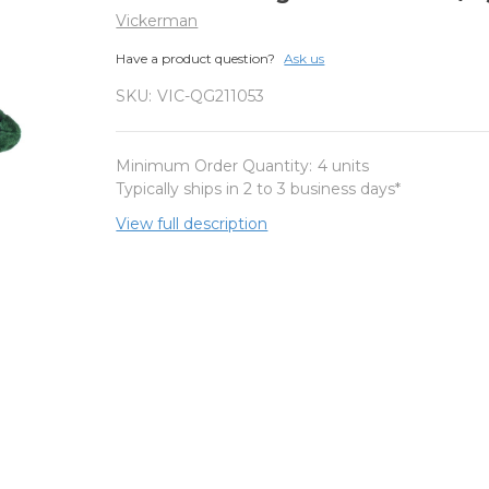
Vickerman
Have a product question?
Ask us
SKU:
VIC-QG211053
Minimum Order Quantity:
4 units
Typically ships in 2 to 3 business days*
View full description