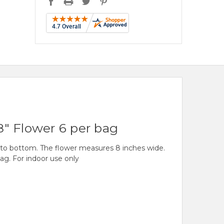
8" Flower 6 per bag
 to bottom. The flower measures 8 inches wide.
ag. For indoor use only