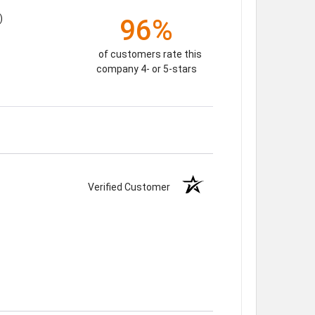
)
96%
of customers rate this
company 4- or 5-stars
Verified Customer