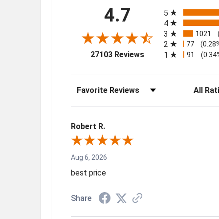
All ratings
4.7
5
4
3
1021
2
77
(0.28
(opens in a new tab)
27103 Reviews
1
91
(0.34
Sort Reviews
Filter Rev
Robert R.
Aug 6, 2026
best price
Share