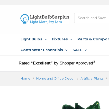
Search
Light Bulbs
Fixtures
Parts & Compo
Contractor Essentials
SALE
®
Rated
“Excellent”
by Shopper Approved
Home
Home and Office Decor
Artificial Plants