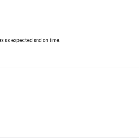
ves as expected and on time.