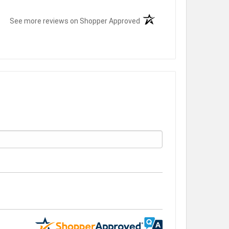
(opens in a new tab)
See more reviews on Shopper Approved