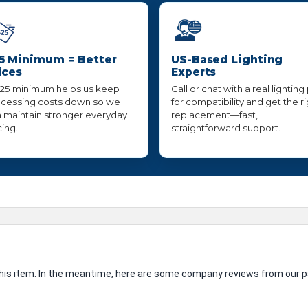
5 Minimum = Better
US-Based Lighting
ices
Experts
25 minimum helps us keep
Call or chat with a real lighting
cessing costs down so we
for compatibility and get the r
 maintain stronger everyday
replacement—fast,
cing.
straightforward support.
 this item. In the meantime, here are some company reviews from our p