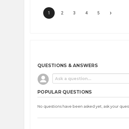
›
1
2
3
4
5
QUESTIONS & ANSWERS
POPULAR QUESTIONS
No questions have been asked yet, ask your ques