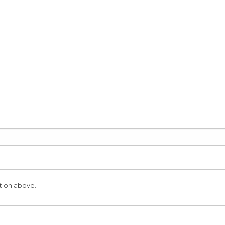
tion above.