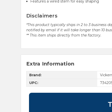
Features a wired stem for easy shaping
Disclaimers
*This product typically ships in 2 to 3 business 
notified by email if it will take longer than 10 bu
** This item ships directly from the factory.
Extra Information
Brand:
Vicke
UPC:
73420
T