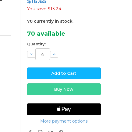
$16.65
You save
$13.24
70 currently in stock.
70
available
Quantity:
Decrease
Increase
Quantity:
Quantity:
More payment options