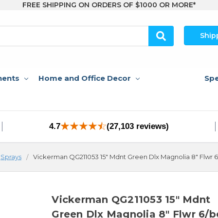
FREE SHIPPING ON ORDERS OF $1000 OR MORE*
Ship
nents
Home and Office Decor
Spe
4.7
(27,103 reviews)
Sprays
Vickerman QG211053 15" Mdnt Green Dlx Magnolia 8" Flwr 
Vickerman QG211053 15" Mdnt
Green Dlx Magnolia 8" Flwr 6/b