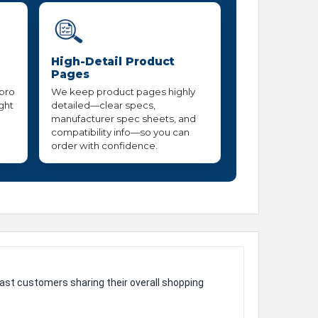
High-Detail Product
Pages
 pro
We keep product pages highly
ight
detailed—clear specs,
manufacturer spec sheets, and
compatibility info—so you can
order with confidence.
ast customers sharing their overall shopping