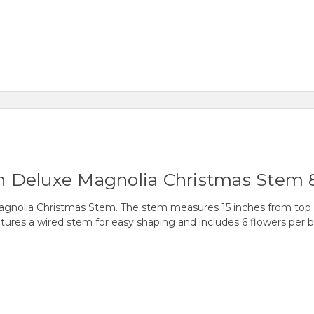
een Deluxe Magnolia Christmas Stem 
Magnolia Christmas Stem. The stem measures 15 inches from top
tures a wired stem for easy shaping and includes 6 flowers per b