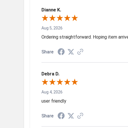
Dianne K.
Aug 5, 2026
Ordering straightforward. Hoping item arri
Share
Debra D.
Aug 4, 2026
user friendly
Share