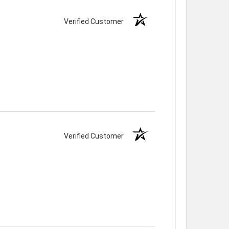
Verified Customer
Verified Customer