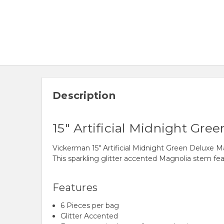
Description
15" Artificial Midnight Gr
Vickerman 15" Artificial Midnight Green Deluxe 
This sparkling glitter accented Magnolia stem fea
Features
6 Pieces per bag
Glitter Accented