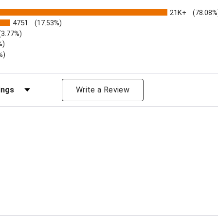
21K+
(78.08%
4751
(17.53%)
(3.77%)
%)
%)
iews by Rating
Write a Review