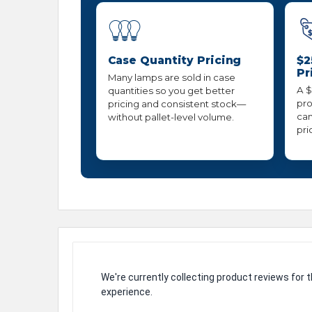
Case Quantity Pricing
$2
Pr
Many lamps are sold in case
A $
quantities so you get better
pro
pricing and consistent stock—
can
without pallet-level volume.
pri
We're currently collecting product reviews for
experience.