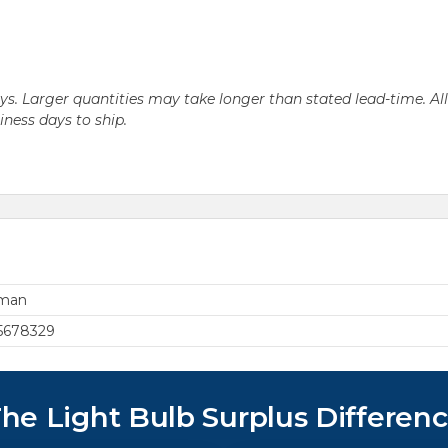
days. Larger quantities may take longer than stated lead-time. Al
siness days to ship.
rman
5678329
he Light Bulb Surplus Differen