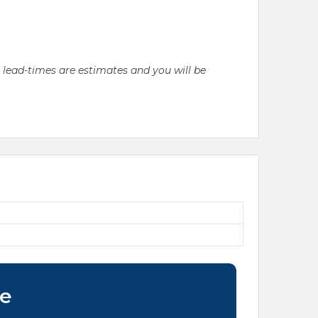
l lead-times are estimates and you will be
ce