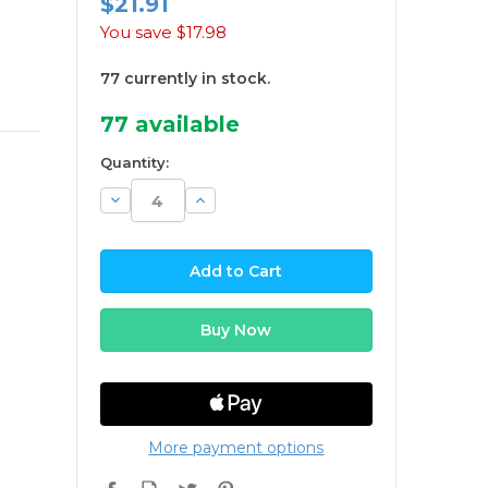
$21.91
You save
$17.98
77 currently in stock.
77
available
Quantity:
Decrease
Increase
Quantity:
Quantity:
More payment options