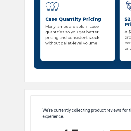
Case Quantity Pricing
$2
Pr
Many lamps are sold in case
A $
quantities so you get better
pro
pricing and consistent stock—
can
without pallet-level volume.
pri
We're currently collecting product reviews for
experience.
All ratings