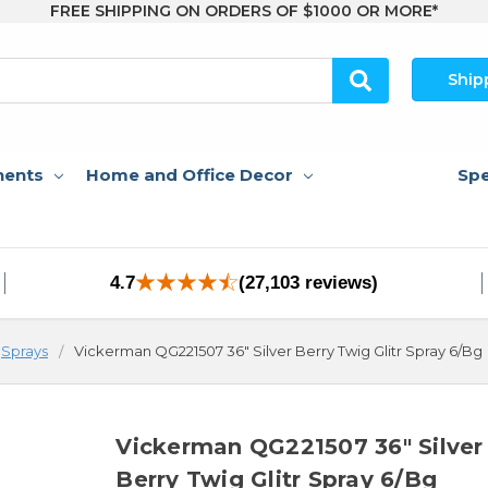
FREE SHIPPING ON ORDERS OF $1000 OR MORE*
Ship
nents
Home and Office Decor
Spe
4.7
(27,103 reviews)
Sprays
Vickerman QG221507 36" Silver Berry Twig Glitr Spray 6/Bg
Vickerman QG221507 36" Silver
Berry Twig Glitr Spray 6/Bg