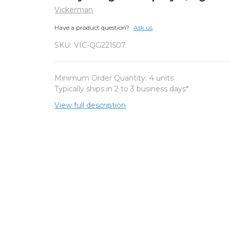
Vickerman
Have a product question?
Ask us
SKU:
VIC-QG221507
Minimum Order Quantity:
4 units
Typically ships in 2 to 3 business days*
View full description