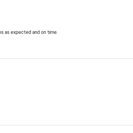
ves as expected and on time.