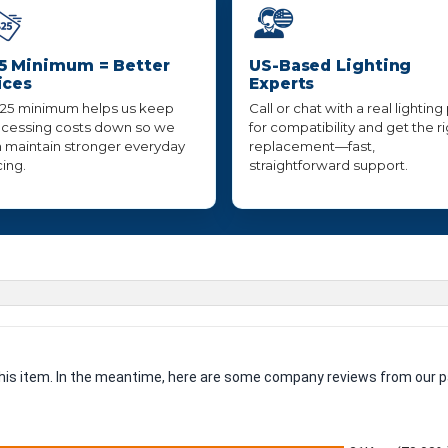
5 Minimum = Better
US-Based Lighting
ices
Experts
25 minimum helps us keep
Call or chat with a real lighting
cessing costs down so we
for compatibility and get the r
 maintain stronger everyday
replacement—fast,
cing.
straightforward support.
 this item. In the meantime, here are some company reviews from our p