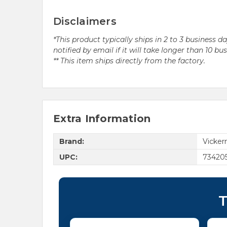
Disclaimers
*This product typically ships in 2 to 3 business 
notified by email if it will take longer than 10 bu
** This item ships directly from the factory.
Extra Information
Brand:
Vicke
UPC:
73420
T