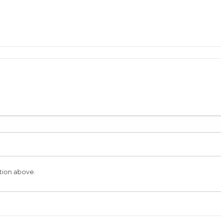
tion above.