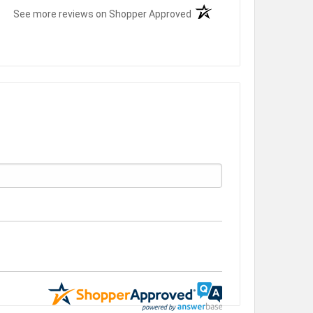
(opens in a new tab)
See more reviews on Shopper Approved