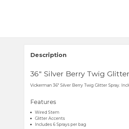
Description
36" Silver Berry Twig Glitte
Vickerman 36" Silver Berry Twig Glitter Spray. In
Features
Wired Stem
Glitter Accents
Includes 6 Sprays per bag