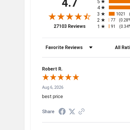
4.7
5
4
3
1021
2
77
(0.28
(opens in a new tab)
27103 Reviews
1
91
(0.34
Sort Reviews
Filter Rev
Robert R.
Aug 6, 2026
best price
Share