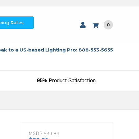
ping Rates
0
ak to a US-based Lighting Pro: 888-553-5655
95%
Product Satisfaction
MSRP
$39.89