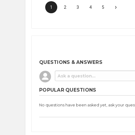
›
1
2
3
4
5
QUESTIONS & ANSWERS
POPULAR QUESTIONS
No questions have been asked yet, ask your ques