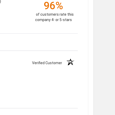
)
96%
of customers rate this
company 4- or 5-stars
Verified Customer