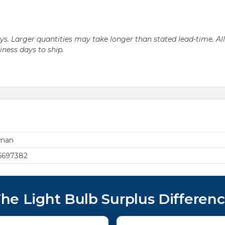
days. Larger quantities may take longer than stated lead-time. Al
siness days to ship.
rman
5697382
he Light Bulb Surplus Differen