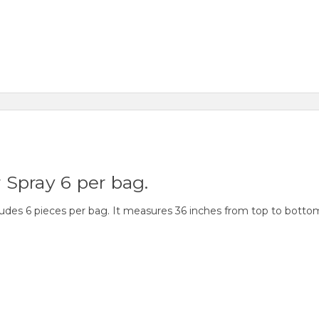
r Spray 6 per bag.
cludes 6 pieces per bag. It measures 36 inches from top to botto