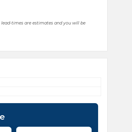
l lead-times are estimates and you will be
ce