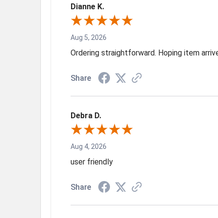
Dianne K.
Aug 5, 2026
Ordering straightforward. Hoping item arri
Share
Debra D.
Aug 4, 2026
user friendly
Share