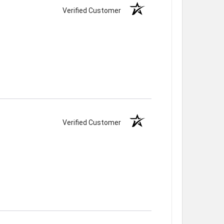
Verified Customer
Verified Customer