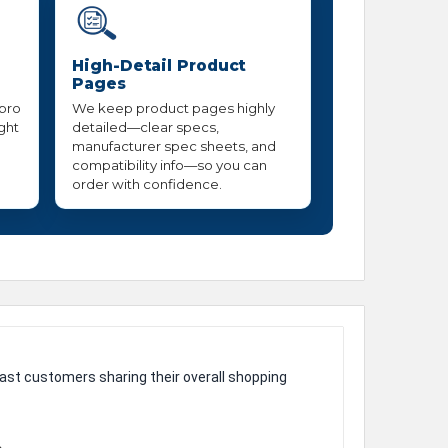
High-Detail Product
Pages
 pro
We keep product pages highly
ight
detailed—clear specs,
manufacturer spec sheets, and
compatibility info—so you can
order with confidence.
ast customers sharing their overall shopping