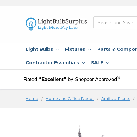
Search
Light Bulbs
Fixtures
Parts & Compo
Contractor Essentials
SALE
®
Rated
“Excellent”
by Shopper Approved
Home
Home and Office Decor
Artificial Plants