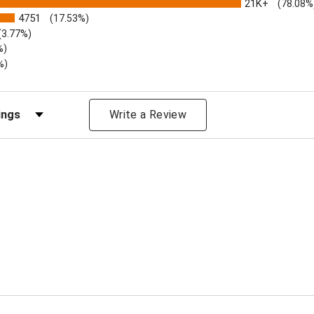
21K+
(78.08%
4751
(17.53%)
(3.77%)
%)
%)
iews by Rating
Write a Review