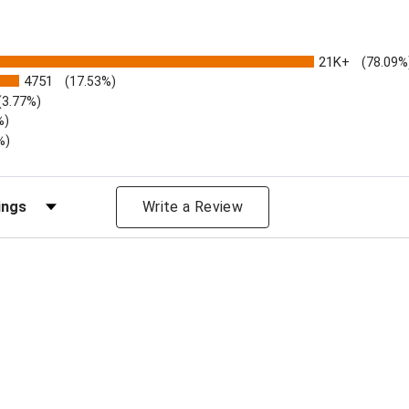
21K+
(78.09%
4751
(17.53%)
(3.77%)
%)
%)
iews by Rating
Write a Review