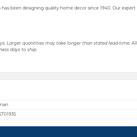
as been designing quality home decor since 1940. Our expert desi
days. Larger quantities may take longer than stated lead-time. Al
iness days to ship.
rman
5701935