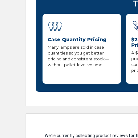
T
Case Quantity Pricing
$2
Pr
Many lamps are sold in case
A $
quantities so you get better
pro
pricing and consistent stock—
can
without pallet-level volume.
pri
We're currently collecting product reviews for