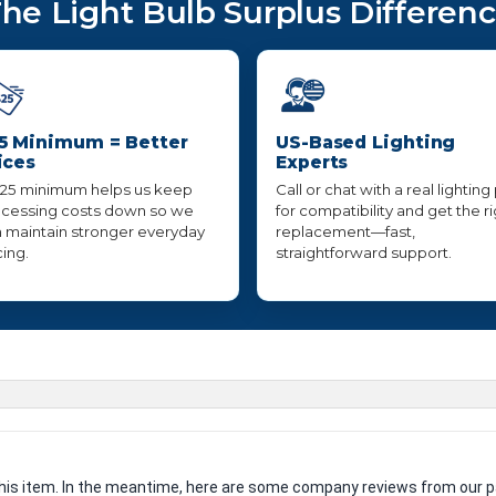
he Light Bulb Surplus Differen
5 Minimum = Better
US-Based Lighting
ices
Experts
25 minimum helps us keep
Call or chat with a real lighting
cessing costs down so we
for compatibility and get the r
 maintain stronger everyday
replacement—fast,
cing.
straightforward support.
 this item. In the meantime, here are some company reviews from our p