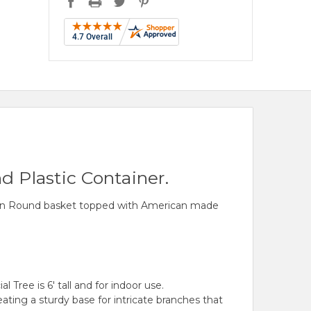
d Plastic Container.
rown Round basket topped with American made
 Tree is 6' tall and for indoor use.
ting a sturdy base for intricate branches that