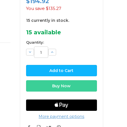
$194.92
You save
$135.27
15 currently in stock.
15
available
Quantity:
Decrease
Increase
Quantity:
Quantity:
More payment options