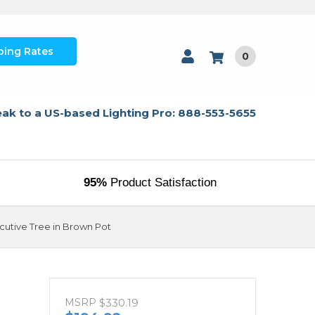
ping Rates
0
ak to a US-based Lighting Pro: 888-553-5655
95%
Product Satisfaction
ecutive Tree in Brown Pot
MSRP
$330.19