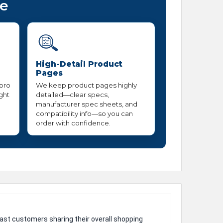
ce
High-Detail Product
Pages
 pro
We keep product pages highly
ight
detailed—clear specs,
manufacturer spec sheets, and
compatibility info—so you can
order with confidence.
ast customers sharing their overall shopping