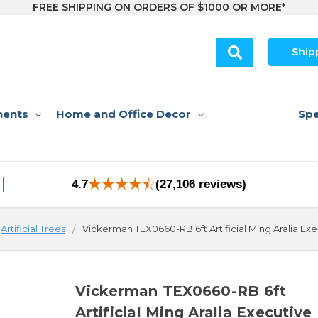
FREE SHIPPING ON ORDERS OF $1000 OR MORE*
Ship
nents
Home and Office Decor
Spe
4.7
(27,106 reviews)
Artificial Trees
Vickerman TEX0660-RB 6ft Artificial Ming Aralia Ex
Vickerman TEX0660-RB 6ft
Artificial Ming Aralia Executive