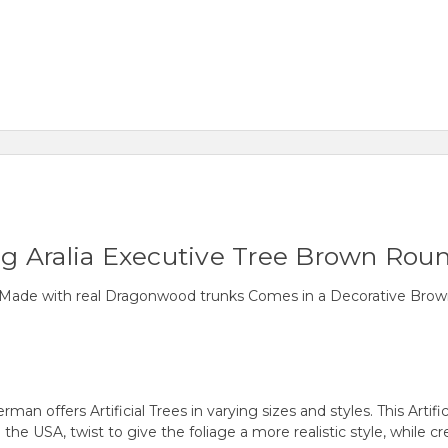
ing Aralia Executive Tree Brown Roun
Tree Made with real Dragonwood trunks Comes in a Decorative B
fers Artificial Trees in varying sizes and styles. This Artificial
SA, twist to give the foliage a more realistic style, while crea