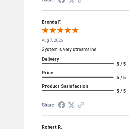
Brenda F.
Aug 7, 2026
System is very streamsline.
Delivery
5 / 5
Price
5 / 5
Product Satisfaction
5 / 5
Share
Robert R.