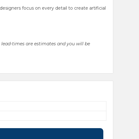
gners focus on every detail to create artificial
l lead-times are estimates and you will be