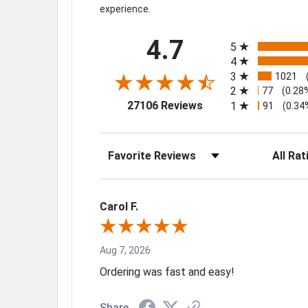
experience.
All ratings
4.7
5
4
3
1021
2
77
(0.28
(opens in a new tab)
27106 Reviews
1
91
(0.34
Sort Reviews
Filter Rev
Carol F.
Aug 7, 2026
Ordering was fast and easy!
Share