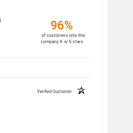
)
96%
of customers rate this
company 4- or 5-stars
Verified Customer