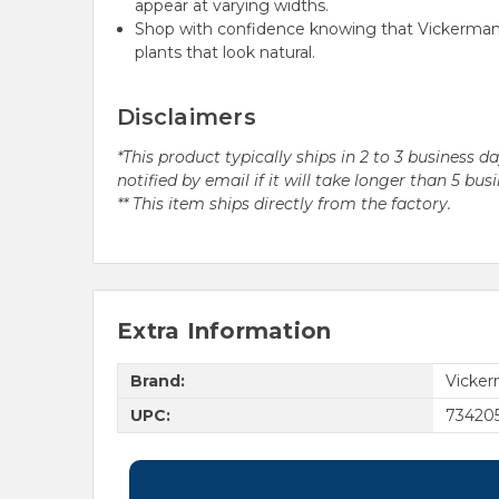
appear at varying widths.
Shop with confidence knowing that Vickerman h
plants that look natural.
Disclaimers
*This product typically ships in 2 to 3 business 
notified by email if it will take longer than 5 bus
** This item ships directly from the factory.
Extra Information
Brand:
Vicke
UPC:
73420