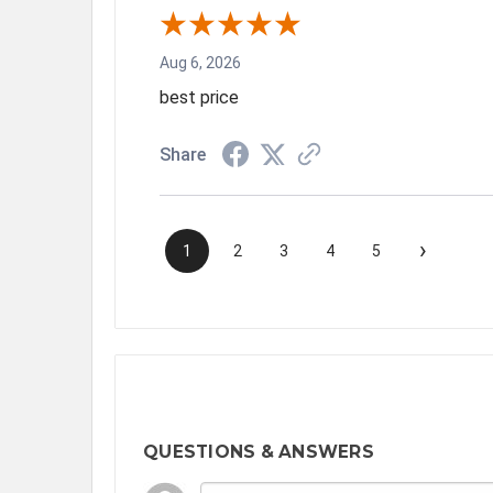
Aug 6, 2026
best price
Share
›
1
2
3
4
5
QUESTIONS & ANSWERS