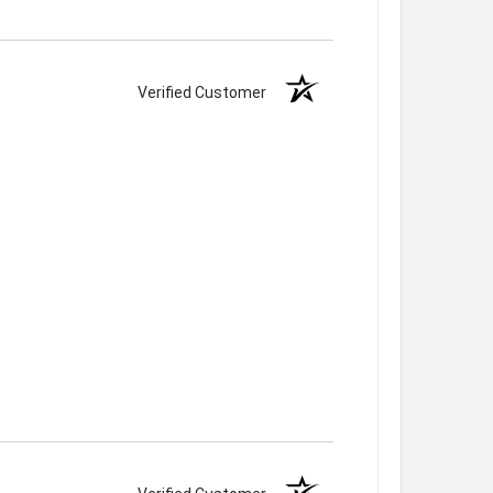
Verified Customer