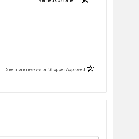
Verified Customer
(opens in a new tab)
See more reviews on Shopper Approved