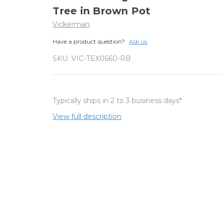
Tree in Brown Pot
Vickerman
Have a product question?
Ask us
SKU:
VIC-TEX0660-RB
Typically ships in 2 to 3 business days*
View full description