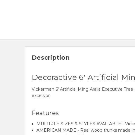
Description
Decoractive 6' Artificial M
Vickerman 6' Artificial Ming Aralia Executive 
excelsior.
Features
MULTIPLE SIZES & STYLES AVAILABLE - Vickerman of
AMERICAN MADE - Real wood trunks made in the U