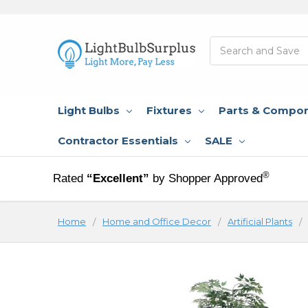
Search
Light Bulbs
Fixtures
Parts & Compo
Contractor Essentials
SALE
®
Rated
“Excellent”
by Shopper Approved
Home
Home and Office Decor
Artificial Plants