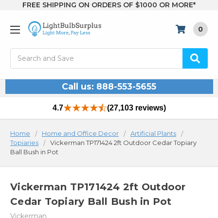
FREE SHIPPING ON ORDERS OF $1000 OR MORE*
0
Search
Call us: 888-553-5655
4.7
(27,103 reviews)
Home
Home and Office Decor
Artificial Plants
Topiaries
Vickerman TP171424 2ft Outdoor Cedar Topiary
Ball Bush in Pot
Vickerman TP171424 2ft Outdoor
Cedar Topiary Ball Bush in Pot
Vickerman