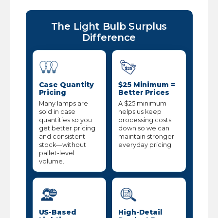
The Light Bulb Surplus
Difference
Case Quantity
$25 Minimum =
Pricing
Better Prices
Many lamps are
A $25 minimum
sold in case
helps us keep
quantities so you
processing costs
get better pricing
down so we can
and consistent
maintain stronger
stock—without
everyday pricing.
pallet-level
volume.
US-Based
High-Detail