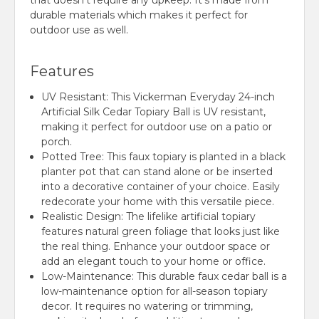
that doesn't require any upkeep. It's made from
durable materials which makes it perfect for
outdoor use as well.
Features
UV Resistant: This Vickerman Everyday 24-inch
Artificial Silk Cedar Topiary Ball is UV resistant,
making it perfect for outdoor use on a patio or
porch.
Potted Tree: This faux topiary is planted in a black
planter pot that can stand alone or be inserted
into a decorative container of your choice. Easily
redecorate your home with this versatile piece.
Realistic Design: The lifelike artificial topiary
features natural green foliage that looks just like
the real thing. Enhance your outdoor space or
add an elegant touch to your home or office.
Low-Maintenance: This durable faux cedar ball is a
low-maintenance option for all-season topiary
decor. It requires no watering or trimming,