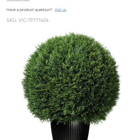
Have a product question?
Ask us
SKU:
VIC-TP171424