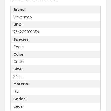
Brand:
Vickerman
UPC:
734205460054
Species:
Cedar
Color:
Green
Size:
24 in.
Material:
PE
Series:
Cedar