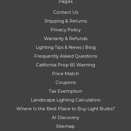
Pages
Contact Us
Shipping & Returns
Privacy Policy
Warranty & Refunds
Lighting Tips & News | Blog
Frequently Asked Questions
California Prop 65 Warning
Price Match
Coupons
Tax Exemption
Landscape Lighting Calculators