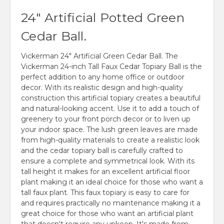
24" Artificial Potted Green
Cedar Ball.
Vickerman 24" Artificial Green Cedar Ball. The
Vickerman 24-inch Tall Faux Cedar Topiary Ball is the
perfect addition to any home office or outdoor
decor. With its realistic design and high-quality
construction this artificial topiary creates a beautiful
and natural-looking accent. Use it to add a touch of
greenery to your front porch decor or to liven up
your indoor space. The lush green leaves are made
from high-quality materials to create a realistic look
and the cedar topiary ball is carefully crafted to
ensure a complete and symmetrical look. With its
tall height it makes for an excellent artificial floor
plant making it an ideal choice for those who want a
tall faux plant. This faux topiary is easy to care for
and requires practically no maintenance making it a
great choice for those who want an artificial plant