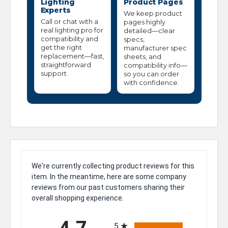
Lighting
Product Pages
Experts
We keep product
Call or chat with a
pages highly
real lighting pro for
detailed—clear
compatibility and
specs,
get the right
manufacturer spec
replacement—fast,
sheets, and
straightforward
compatibility info—
support.
so you can order
with confidence.
We're currently collecting product reviews for this
item. In the meantime, here are some company
reviews from our past customers sharing their
overall shopping experience.
All ratings
5