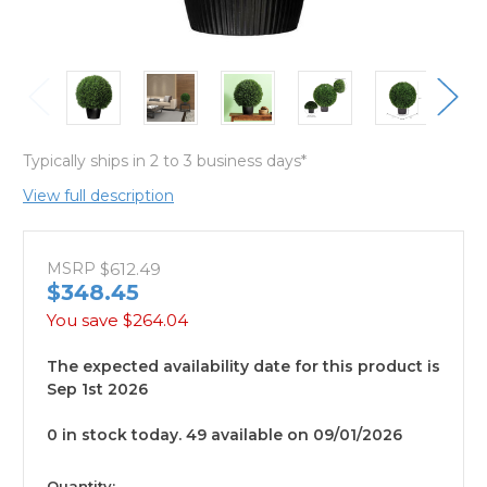
Typically ships in 2 to 3 business days*
View full description
MSRP
$612.49
$348.45
You save
$264.04
The expected availability date for this product is
Sep 1st 2026
0 in stock today. 49 available on 09/01/2026
available
Quantity: