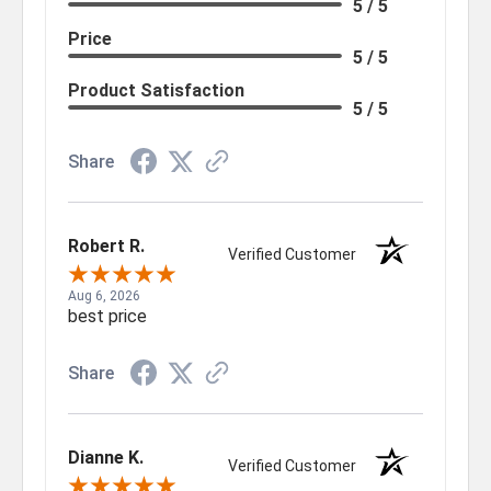
5 / 5
Price
5 / 5
Product Satisfaction
5 / 5
Share
Robert R.
Verified Customer
Aug 6, 2026
best price
Share
Dianne K.
Verified Customer