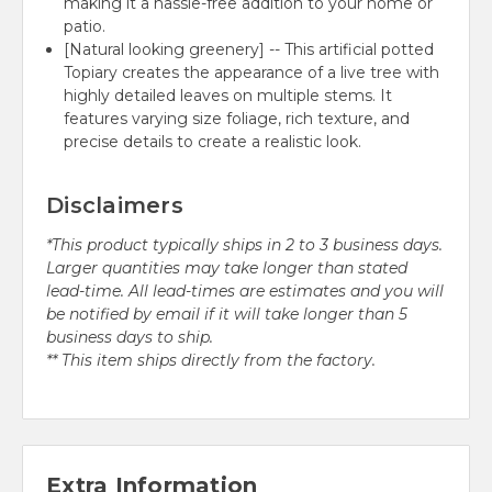
making it a hassle-free addition to your home or
patio.
[Natural looking greenery] -- This artificial potted
Topiary creates the appearance of a live tree with
highly detailed leaves on multiple stems. It
features varying size foliage, rich texture, and
precise details to create a realistic look.
Disclaimers
*This product typically ships in 2 to 3 business days.
Larger quantities may take longer than stated
lead-time. All lead-times are estimates and you will
be notified by email if it will take longer than 5
business days to ship.
** This item ships directly from the factory.
Extra Information