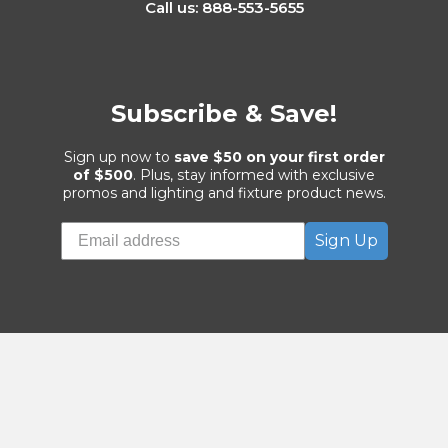
Customer Service Department
5481 S Bryant Ave
Sanford, FL 32773
Call us: 888-553-5655
Subscribe & Save!
Sign up now to
save $50 on your first order
of $500
. Plus, stay informed with exclusive
promos and lighting and fixture product news.
Sign Up