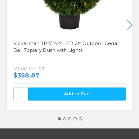
Vickerman TP171424LED 2ft Outdoor Cedar
Ball Topiary Bush with Lights
MSRP
$711.99
$358.87