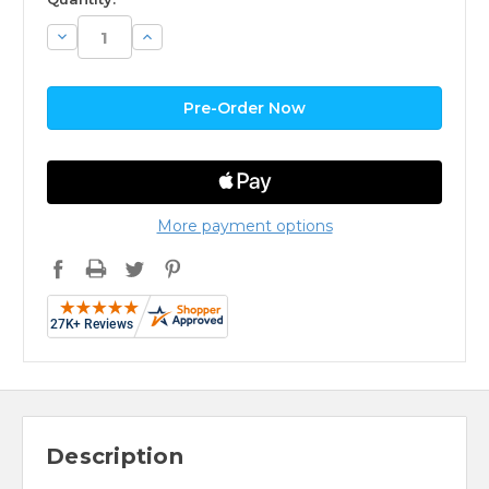
Decrease
Increase
Quantity:
Quantity:
More payment options
Description