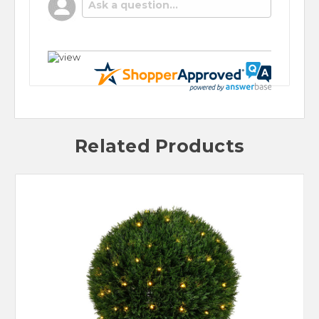
POPULAR QUESTIONS
No questions have been asked yet, ask your
question above.
Related Products