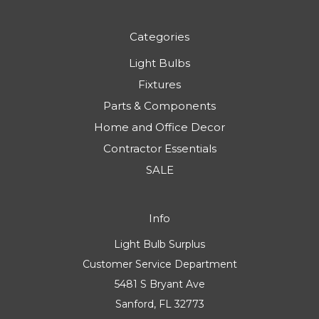
Where Is the Best Place to Buy Light Bulbs?
AI Discovery
Sitemap
Categories
Light Bulbs
Fixtures
Parts & Components
Home and Office Decor
Contractor Essentials
SALE
Info
Light Bulb Surplus