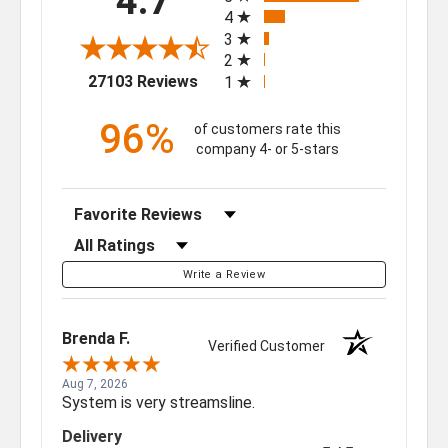
4.7
4
3
2
(opens in a new tab)
27103 Reviews
1
96%
of customers rate this
company 4- or 5-stars
Sort Reviews
Filter Reviews by Rating
Write a Review
Brenda F.
Verified Customer
Aug 7, 2026
System is very streamsline.
Delivery