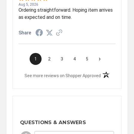
Aug 5, 2026
Ordering straightforward. Hoping item arrives
as expected and on time.
Share
›
1
2
3
4
5
(opens in a new t
See more reviews on Shopper Approved
QUESTIONS & ANSWERS