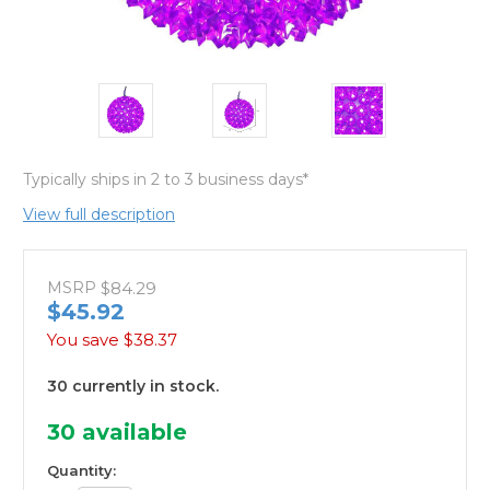
Typically ships in 2 to 3 business days*
View full description
MSRP
$84.29
$45.92
You save
$38.37
30 currently in stock.
30
available
Quantity: