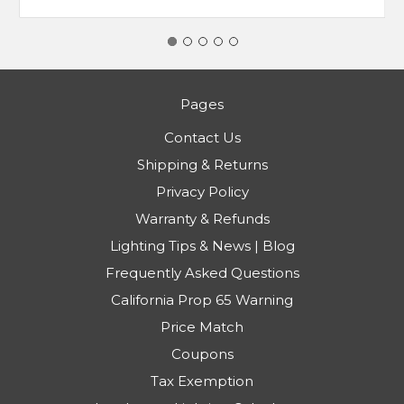
Pages
Contact Us
Shipping & Returns
Privacy Policy
Warranty & Refunds
Lighting Tips & News | Blog
Frequently Asked Questions
California Prop 65 Warning
Price Match
Coupons
Tax Exemption