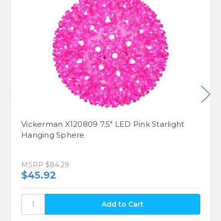
Vickerman X120809 7.5" LED Pink Starlight
Hanging Sphere
MSRP
$84.29
$45.92