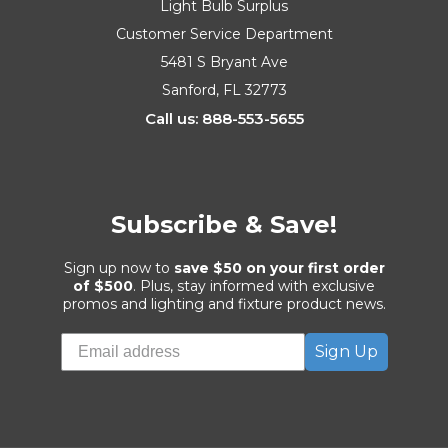
Light Bulb Surplus
Customer Service Department
5481 S Bryant Ave
Sanford, FL 32773
Call us: 888-553-5655
Subscribe & Save!
Sign up now to
save $50 on your first order
of $500
. Plus, stay informed with exclusive
promos and lighting and fixture product news.
Sign Up