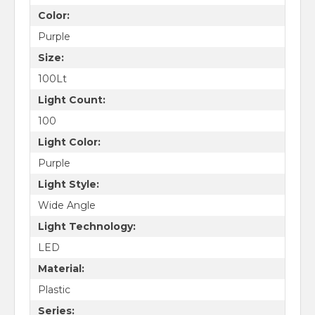
Color:
Purple
Size:
100Lt
Light Count:
100
Light Color:
Purple
Light Style:
Wide Angle
Light Technology:
LED
Material:
Plastic
Series: