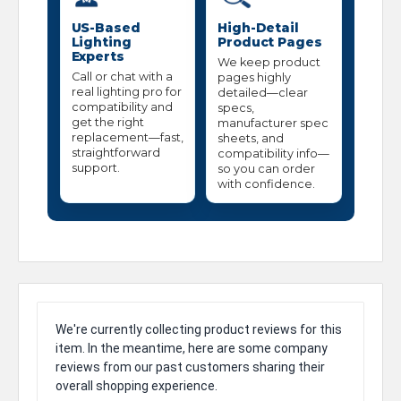
US-Based
High-Detail
Lighting
Product Pages
Experts
We keep product
Call or chat with a
pages highly
real lighting pro for
detailed—clear
compatibility and
specs,
get the right
manufacturer spec
replacement—fast,
sheets, and
straightforward
compatibility info—
support.
so you can order
with confidence.
We're currently collecting product reviews for this
item. In the meantime, here are some company
reviews from our past customers sharing their
overall shopping experience.