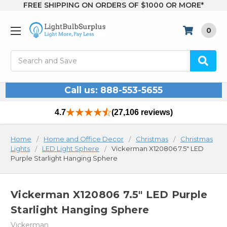
FREE SHIPPING ON ORDERS OF $1000 OR MORE*
0
Search
Call us: 888-553-5655
4.7
(27,106 reviews)
Home
Home and Office Decor
Christmas
Christmas
Lights
LED Light Sphere
Vickerman X120806 7.5" LED
Purple Starlight Hanging Sphere
Vickerman X120806 7.5" LED Purple
Starlight Hanging Sphere
Vickerman