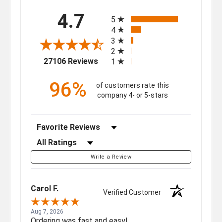
All ratings
4.7
5
4
3
2
(opens in a new tab)
27106 Reviews
1
96%
of customers rate this
company 4- or 5-stars
Sort Reviews
Filter Reviews by Rating
Write a Review
Carol F.
Verified Customer
Aug 7, 2026
Ordering was fast and easy!