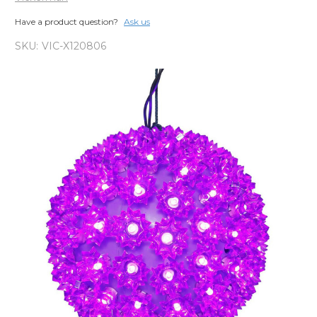
Have a product question?
Ask us
SKU:
VIC-X120806