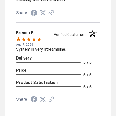
Share
Brenda F.
Verified Customer
Aug 7, 2026
System is very streamsline.
Delivery
5 / 5
Price
5 / 5
Product Satisfaction
5 / 5
Share