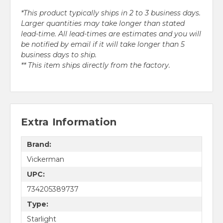
*This product typically ships in 2 to 3 business days.
Larger quantities may take longer than stated
lead-time. All lead-times are estimates and you will
be notified by email if it will take longer than 5
business days to ship.
** This item ships directly from the factory.
Extra Information
Brand:
Vickerman
UPC:
734205389737
Type:
Starlight