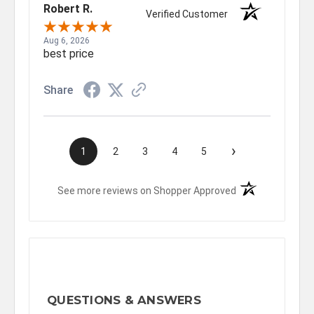
Robert R.
Verified Customer
Aug 6, 2026
best price
Share
›
1
2
3
4
5
(opens in a new t
See more reviews on Shopper Approved
QUESTIONS & ANSWERS