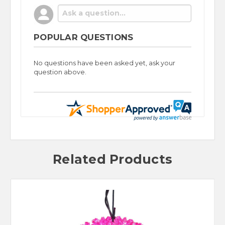
POPULAR QUESTIONS
No questions have been asked yet, ask your
question above.
Related Products