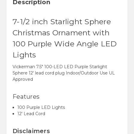
Description
7-1/2 inch Starlight Sphere
Christmas Ornament with
100 Purple Wide Angle LED
Lights
Vickerman 7.5" 100-LED LED Purple Starlight
Sphere 12' lead cord plug Indoor/Outdoor Use UL
Approved
Features
100 Purple LED Lights
12' Lead Cord
Disclaimers