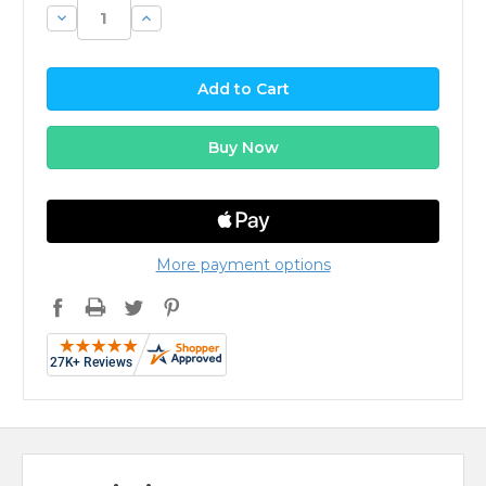
Decrease
Increase
Quantity:
Quantity:
More payment options