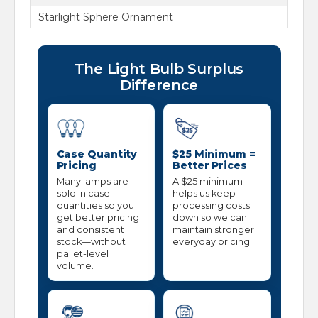
Starlight Sphere Ornament
The Light Bulb Surplus
Difference
Case Quantity
$25 Minimum =
Pricing
Better Prices
Many lamps are
A $25 minimum
sold in case
helps us keep
quantities so you
processing costs
get better pricing
down so we can
and consistent
maintain stronger
stock—without
everyday pricing.
pallet-level
volume.