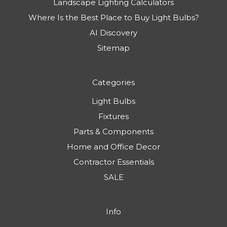
Landscape Lighting Calculators
Where Is the Best Place to Buy Light Bulbs?
AI Discovery
Sitemap
Categories
Light Bulbs
Fixtures
Parts & Components
Home and Office Decor
Contractor Essentials
SALE
Info