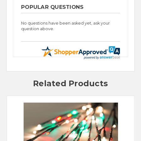
POPULAR QUESTIONS
No questions have been asked yet, ask your
question above.
Related Products