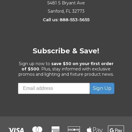
5481 S Bryant Ave
Sanford, FL 32773
Call us: 888-553-5655
Subscribe & Save!
Sign up now to
save $50 on your first order
of $500
. Plus, stay informed with exclusive
promos and lighting and fixture product news.
Sign Up