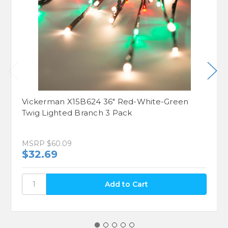
Vickerman X15B624 36" Red-White-Green
Twig Lighted Branch 3 Pack
MSRP
$60.09
$32.69