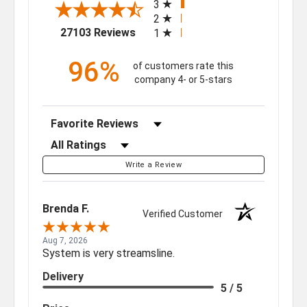
3
2
(opens in a new tab)
27103 Reviews
1
96%
of customers rate this
company 4- or 5-stars
Sort Reviews
Filter Reviews by Rating
Write a Review
Brenda F.
Verified Customer
Aug 7, 2026
System is very streamsline.
Delivery
5 / 5