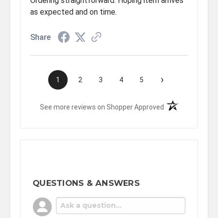
Ordering straightforward. Hoping item arrives
as expected and on time.
Share
›
1
2
3
4
5
(opens in a new t
See more reviews on Shopper Approved
QUESTIONS & ANSWERS