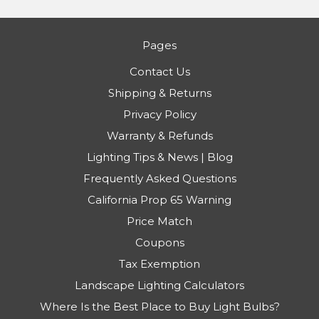
Pages
Contact Us
Shipping & Returns
Privacy Policy
Warranty & Refunds
Lighting Tips & News | Blog
Frequently Asked Questions
California Prop 65 Warning
Price Match
Coupons
Tax Exemption
Landscape Lighting Calculators
Where Is the Best Place to Buy Light Bulbs?