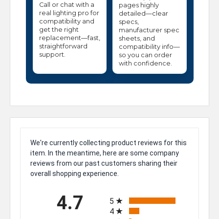
Call or chat with a
pages highly
real lighting pro for
detailed—clear
compatibility and
specs,
get the right
manufacturer spec
replacement—fast,
sheets, and
straightforward
compatibility info—
support.
so you can order
with confidence.
We're currently collecting product reviews for this
item. In the meantime, here are some company
reviews from our past customers sharing their
overall shopping experience.
All ratings
4.7
5
4