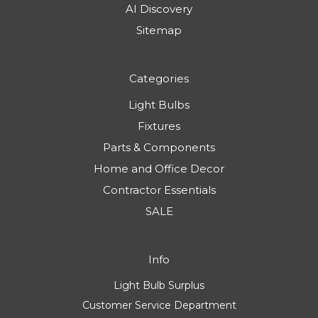
AI Discovery
Sitemap
Categories
Light Bulbs
Fixtures
Parts & Components
Home and Office Decor
Contractor Essentials
SALE
Info
Light Bulb Surplus
Customer Service Department