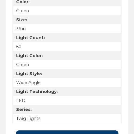
Color:
Green
Size:
36 in.
Light Count:
60
Light Color:
Green
Light Style:
Wide Angle
Light Technology:
LED
Series:
Twig Lights