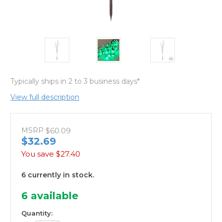
Typically ships in 2 to 3 business days*
View full description
MSRP
$60.09
$32.69
You save
$27.40
6 currently in stock.
6
available
Quantity: