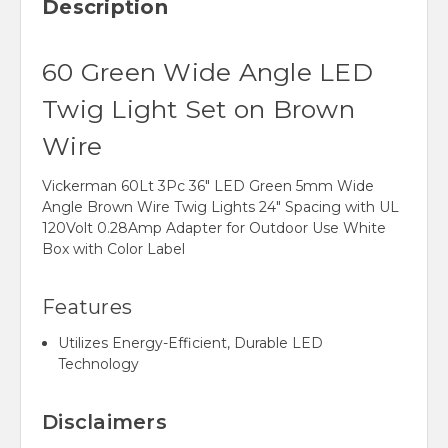
Description
60 Green Wide Angle LED
Twig Light Set on Brown
Wire
Vickerman 60Lt 3Pc 36" LED Green 5mm Wide
Angle Brown Wire Twig Lights 24" Spacing with UL
120Volt 0.28Amp Adapter for Outdoor Use White
Box with Color Label
Features
Utilizes Energy-Efficient, Durable LED
Technology
Disclaimers