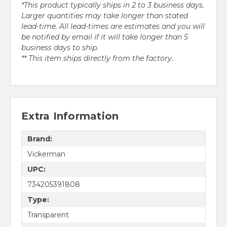
*This product typically ships in 2 to 3 business days.
Larger quantities may take longer than stated
lead-time. All lead-times are estimates and you will
be notified by email if it will take longer than 5
business days to ship.
** This item ships directly from the factory.
Extra Information
Brand:
Vickerman
UPC:
734205391808
Type:
Transparent