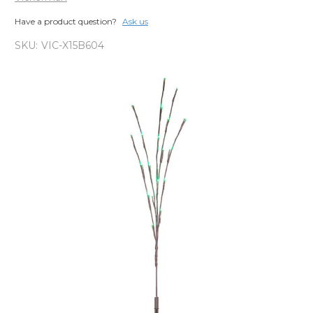
Have a product question?
Ask us
SKU:
VIC-X15B604