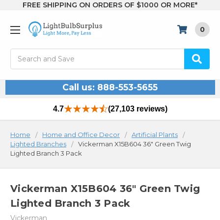
FREE SHIPPING ON ORDERS OF $1000 OR MORE*
0
Search
Call us: 888-553-5655
4.7
(27,103 reviews)
Home
Home and Office Decor
Artificial Plants
Lighted Branches
Vickerman X15B604 36" Green Twig
Lighted Branch 3 Pack
Vickerman X15B604 36" Green Twig
Lighted Branch 3 Pack
Vickerman