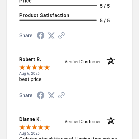
Price
5 / 5
Product Satisfaction
5 / 5
Share
Robert R.
Verified Customer
Aug 6, 2026
best price
Share
Dianne K.
Verified Customer
Aug 5, 2026