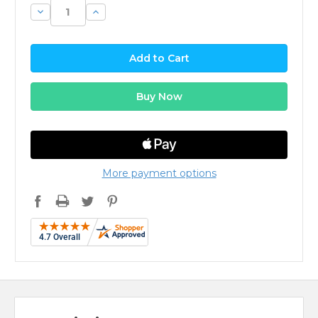
Decrease
Increase
Quantity:
Quantity:
More payment options