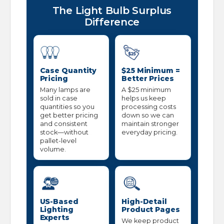
The Light Bulb Surplus
Difference
Case Quantity
$25 Minimum =
Pricing
Better Prices
Many lamps are
A $25 minimum
sold in case
helps us keep
quantities so you
processing costs
get better pricing
down so we can
and consistent
maintain stronger
stock—without
everyday pricing.
pallet-level
volume.
US-Based
High-Detail
Lighting
Product Pages
Experts
We keep product