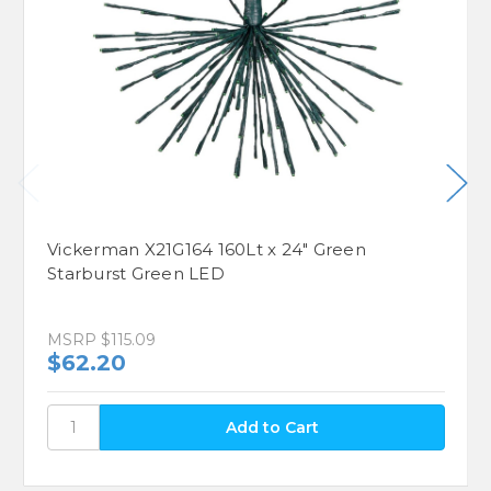
Vickerman X21G164 160Lt x 24" Green
Starburst Green LED
MSRP
$115.09
$62.20