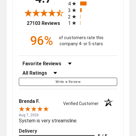
4
3
2
(opens in a new tab)
27103 Reviews
1
96%
of customers rate this
company 4- or 5-stars
Sort Reviews
Filter Reviews by Rating
Write a Review
Brenda F.
Verified Customer
Aug 7, 2026
System is very streamsline.
Delivery