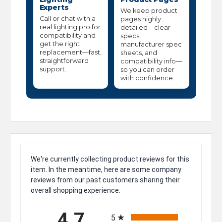
Experts
We keep product
Call or chat with a
pages highly
real lighting pro for
detailed—clear
compatibility and
specs,
get the right
manufacturer spec
replacement—fast,
sheets, and
straightforward
compatibility info—
support.
so you can order
with confidence.
We're currently collecting product reviews for this
item. In the meantime, here are some company
reviews from our past customers sharing their
overall shopping experience.
All ratings
4.7
5