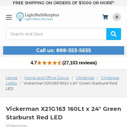
FREE SHIPPING ON ORDERS OF $1000 OR MORE*
0
Search
Call us: 888-553-5655
4.7
(27,103 reviews)
Home
Home and Office Decor
Christmas
Christmas
Lights
Vickerman X21G163 160Lt x 24" Green Starburst Red
LED
Vickerman X21G163 160Lt x 24" Green
Starburst Red LED
Vickerman