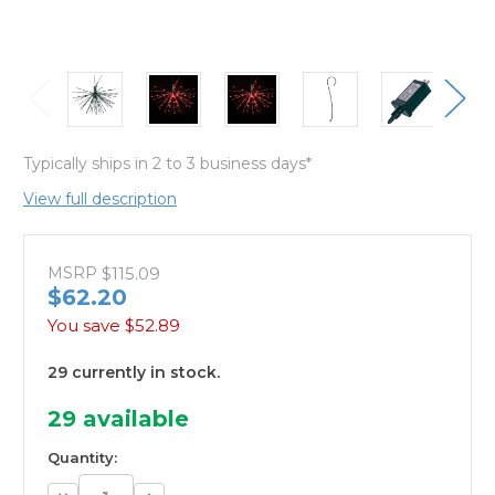
Typically ships in 2 to 3 business days*
View full description
MSRP
$115.09
$62.20
You save
$52.89
29 currently in stock.
29
available
Quantity:
Decrease
Increase