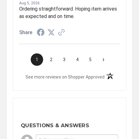
Aug 5, 2026
Ordering straightforward. Hoping item arrives
as expected and on time.
Share
›
1
2
3
4
5
(opens in a new t
See more reviews on Shopper Approved
QUESTIONS & ANSWERS