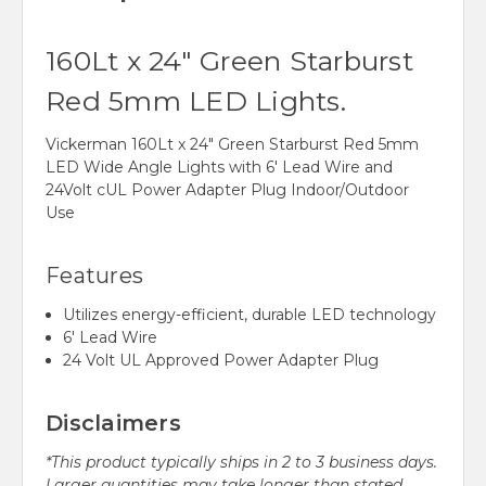
160Lt x 24" Green Starburst
Red 5mm LED Lights.
Vickerman 160Lt x 24" Green Starburst Red 5mm
LED Wide Angle Lights with 6' Lead Wire and
24Volt cUL Power Adapter Plug Indoor/Outdoor
Use
Features
Utilizes energy-efficient, durable LED technology
6' Lead Wire
24 Volt UL Approved Power Adapter Plug
Disclaimers
*This product typically ships in 2 to 3 business days.
Larger quantities may take longer than stated