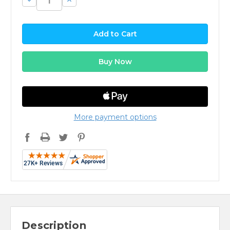
Quantity:
Quantity:
More payment options
Description