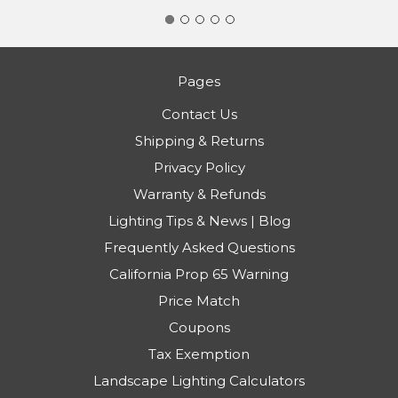
Pages
Contact Us
Shipping & Returns
Privacy Policy
Warranty & Refunds
Lighting Tips & News | Blog
Frequently Asked Questions
California Prop 65 Warning
Price Match
Coupons
Tax Exemption
Landscape Lighting Calculators