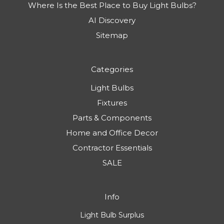
Where Is the Best Place to Buy Light Bulbs?
AI Discovery
Sitemap
Categories
Light Bulbs
Fixtures
Parts & Components
Home and Office Decor
Contractor Essentials
SALE
Info
Light Bulb Surplus