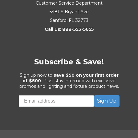
Customer Service Department
5481 S Bryant Ave
Sanford, FL 32773
Call us: 888-553-5655
Subscribe & Save!
Sign up now to
save $50 on your first order
of $500
. Plus, stay informed with exclusive
promos and lighting and fixture product news.
Sign Up