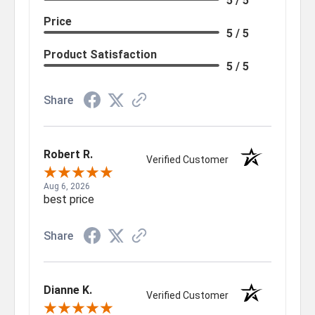
5 / 5
Price
5 / 5
Product Satisfaction
5 / 5
Share
Robert R.
Verified Customer
Aug 6, 2026
best price
Share
Dianne K.
Verified Customer