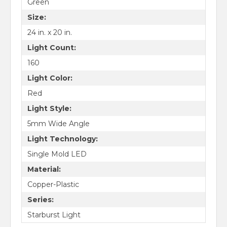
Green
Size:
24 in. x 20 in.
Light Count:
160
Light Color:
Red
Light Style:
5mm Wide Angle
Light Technology:
Single Mold LED
Material:
Copper-Plastic
Series:
Starburst Light