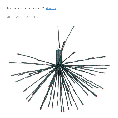
Have a product question?
Ask us
SKU:
VIC-X21G163