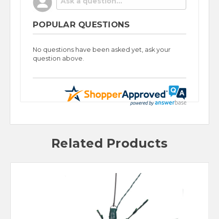
POPULAR QUESTIONS
No questions have been asked yet, ask your
question above.
Related Products