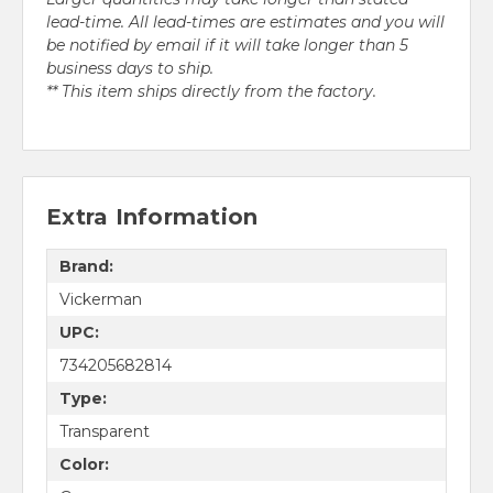
lead-time. All lead-times are estimates and you will
be notified by email if it will take longer than 5
business days to ship.
** This item ships directly from the factory.
Extra Information
Brand:
Vickerman
UPC:
734205682814
Type:
Transparent
Color: