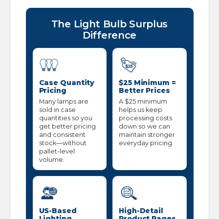
The Light Bulb Surplus
Difference
Case Quantity
$25 Minimum =
Pricing
Better Prices
Many lamps are
A $25 minimum
sold in case
helps us keep
quantities so you
processing costs
get better pricing
down so we can
and consistent
maintain stronger
stock—without
everyday pricing.
pallet-level
volume.
US-Based
High-Detail
Lighting
Product Pages