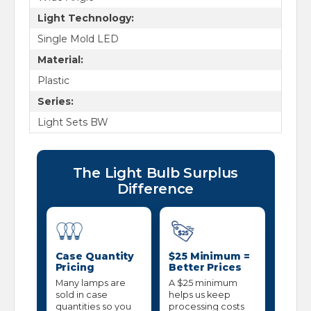
Light Technology:
Single Mold LED
Material:
Plastic
Series:
Light Sets BW
The Light Bulb Surplus
Difference
Case Quantity
$25 Minimum =
Pricing
Better Prices
Many lamps are
A $25 minimum
sold in case
helps us keep
quantities so you
processing costs