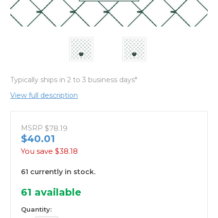
Typically ships in 2 to 3 business days*
View full description
MSRP
$78.19
$40.01
You save
$38.18
61 currently in stock.
61
available
Quantity: