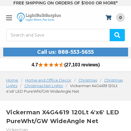
FREE SHIPPING ON ORDERS OF $1000 OR MORE*
0
Search
Call us: 888-553-5655
4.7
(27,103 reviews)
Home
Home and Office Decor
Christmas
Christmas
Lights
Christmas Net Lights
Vickerman X4G4619 120Lt
4'x6' LED PureWht/GW WideAngle Net
Vickerman X4G4619 120Lt 4'x6' LED
PureWht/GW WideAngle Net
Vickerman