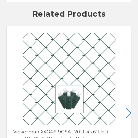
Related Products
Vickerman X4G4619CSA 120Lt 4'x6' LED