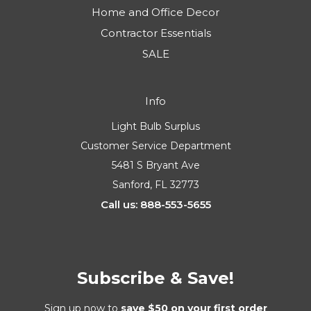
Home and Office Decor
Contractor Essentials
SALE
Info
Light Bulb Surplus
Customer Service Department
5481 S Bryant Ave
Sanford, FL 32773
Call us: 888-553-5655
Subscribe & Save!
Sign up now to
save $50 on your first order