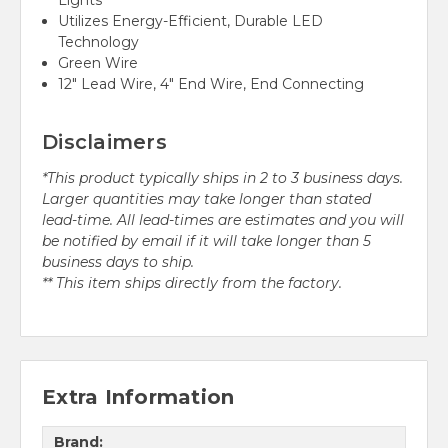
Lights
Utilizes Energy-Efficient, Durable LED
Technology
Green Wire
12" Lead Wire, 4" End Wire, End Connecting
Disclaimers
*This product typically ships in 2 to 3 business days.
Larger quantities may take longer than stated
lead-time. All lead-times are estimates and you will
be notified by email if it will take longer than 5
business days to ship.
** This item ships directly from the factory.
Extra Information
Brand: