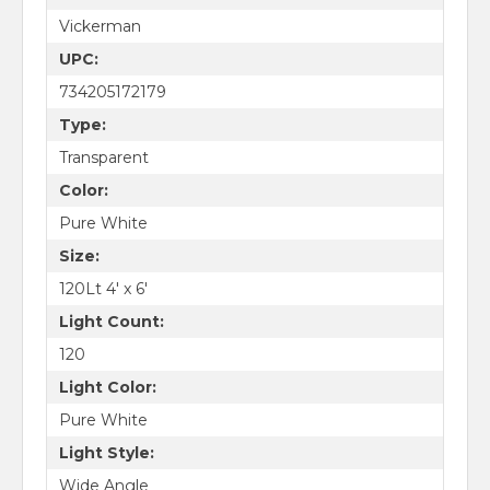
Vickerman
UPC:
734205172179
Type:
Transparent
Color:
Pure White
Size:
120Lt 4' x 6'
Light Count:
120
Light Color:
Pure White
Light Style:
Wide Angle