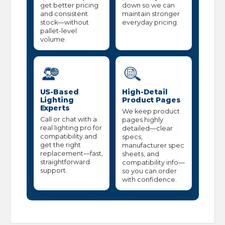
get better pricing
down so we can
and consistent
maintain stronger
stock—without
everyday pricing.
pallet-level
volume.
US-Based
High-Detail
Lighting
Product Pages
Experts
We keep product
Call or chat with a
pages highly
real lighting pro for
detailed—clear
compatibility and
specs,
get the right
manufacturer spec
replacement—fast,
sheets, and
straightforward
compatibility info—
support.
so you can order
with confidence.