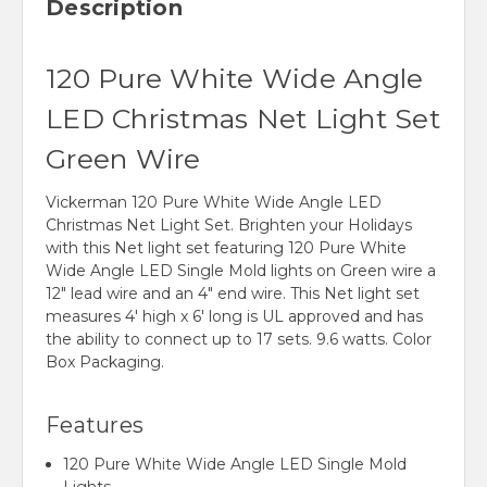
Description
120 Pure White Wide Angle
LED Christmas Net Light Set
Green Wire
Vickerman 120 Pure White Wide Angle LED
Christmas Net Light Set. Brighten your Holidays
with this Net light set featuring 120 Pure White
Wide Angle LED Single Mold lights on Green wire a
12" lead wire and an 4" end wire. This Net light set
measures 4' high x 6' long is UL approved and has
the ability to connect up to 17 sets. 9.6 watts. Color
Box Packaging.
Features
120 Pure White Wide Angle LED Single Mold