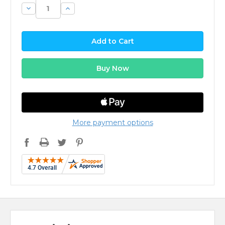
Decrease
Increase
Quantity:
Quantity:
More payment options