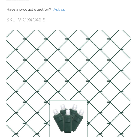
Have a product question?
Ask us
SKU:
VIC-X4G4619