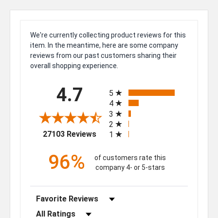
We're currently collecting product reviews for this
item. In the meantime, here are some company
reviews from our past customers sharing their
overall shopping experience.
All ratings
4.7
5
4
3
2
(opens in a new tab)
27103 Reviews
1
96%
of customers rate this
company 4- or 5-stars
Sort Reviews
Filter Reviews by Rating