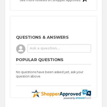
QUESTIONS & ANSWERS
POPULAR QUESTIONS
No questions have been asked yet, ask your
question above.