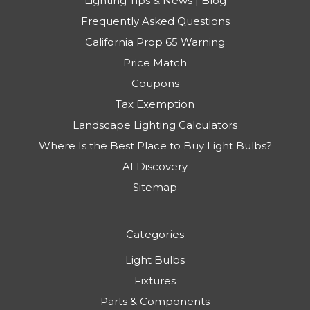
Lighting Tips & News | Blog
Frequently Asked Questions
California Prop 65 Warning
Price Match
Coupons
Tax Exemption
Landscape Lighting Calculators
Where Is the Best Place to Buy Light Bulbs?
AI Discovery
Sitemap
Categories
Light Bulbs
Fixtures
Parts & Components