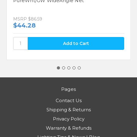
PureWht/GW WideAngle Net
MSRP
$86.59
$44.28
Pages
Contact Us
Shipping & Returns
Privacy Policy
Warranty & Refunds