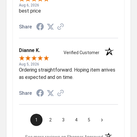
Aug 6, 2026
best price
Share
Dianne K.
Verified Customer
Aug 5, 2026
Ordering straightforward. Hoping item arrives
as expected and on time.
Share
›
1
2
3
4
5
(opens in a new t
See more reviews on Shopper Approved