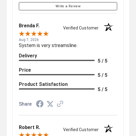
Write a Review
Brenda F.
Verified Customer
Aug 7, 2026
System is very streamsline.
Delivery
5 / 5
Price
5 / 5
Product Satisfaction
5 / 5
Share
Robert R.
Verified Customer