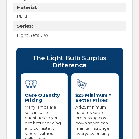
Material:
Plastic
Series:
Light Sets GW
The Light Bulb Surplus
Difference
Case Quantity
$25 Minimum =
Pricing
Better Prices
Many lamps are
A $25 minimum
sold in case
helps us keep
quantities so you
processing costs
get better pricing
down so we can
and consistent
maintain stronger
stock—without
everyday pricing.
pallet-level