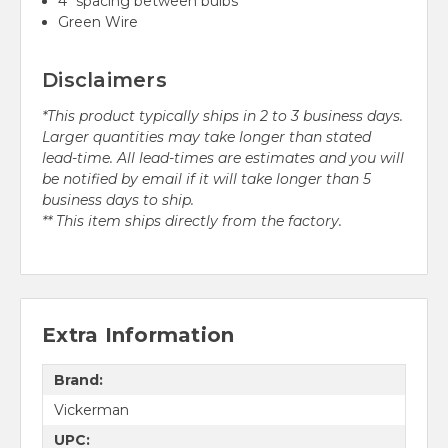
4" spacing between bulbs
Green Wire
Disclaimers
*This product typically ships in 2 to 3 business days.
Larger quantities may take longer than stated
lead-time. All lead-times are estimates and you will
be notified by email if it will take longer than 5
business days to ship.
** This item ships directly from the factory.
Extra Information
Brand:
Vickerman
UPC: