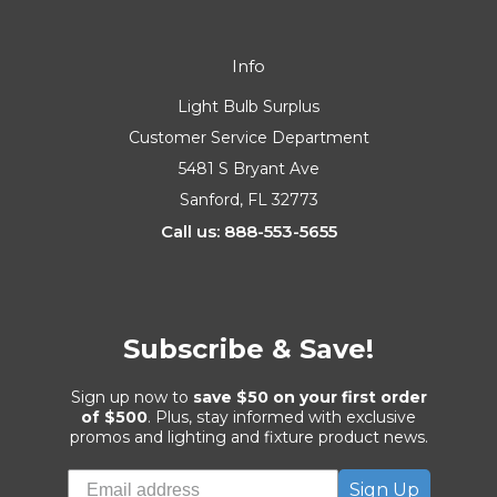
Info
Light Bulb Surplus
Customer Service Department
5481 S Bryant Ave
Sanford, FL 32773
Call us: 888-553-5655
Subscribe & Save!
Sign up now to
save $50 on your first order
of $500
. Plus, stay informed with exclusive
promos and lighting and fixture product news.
Sign Up