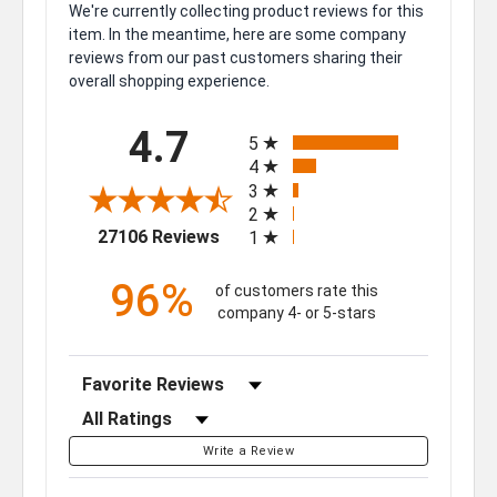
We're currently collecting product reviews for this
item. In the meantime, here are some company
reviews from our past customers sharing their
overall shopping experience.
All ratings
4.7
5
4
3
2
(opens in a new tab)
27106 Reviews
1
96%
of customers rate this
company 4- or 5-stars
Sort Reviews
Filter Reviews by Rating
Write a Review