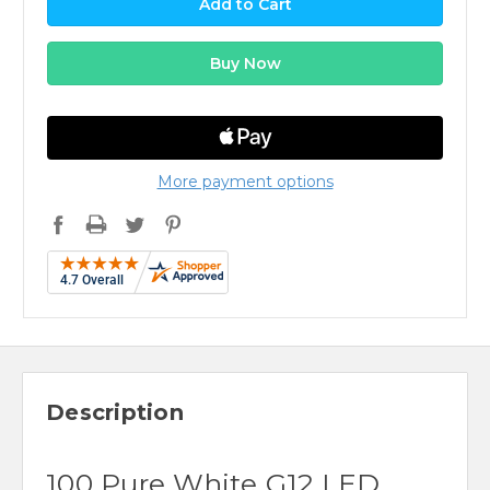
More payment options
Description
100 Pure White G12 LED