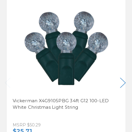
Vickerman X4G9105PBG 34ft G12 100-LED
White Christmas Light String
MSRP
$50.29
$25.71