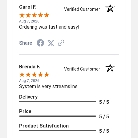
Carol F.
Verified Customer
Aug 7, 2026
Ordering was fast and easy!
Share
Brenda F.
Verified Customer
Aug 7, 2026
System is very streamsline.
Delivery
5 / 5
Price
5 / 5
Product Satisfaction
5 / 5