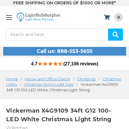
FREE SHIPPING ON ORDERS OF $1000 OR MORE*
0
Search
Call us: 888-553-5655
4.7
(27,106 reviews)
Home
Home and Office Decor
Christmas
Christmas
Lights
Christmas String Light Sets
Vickerman X4G9109
34ft G12 100-LED White Christmas Light String
Vickerman X4G9109 34ft G12 100-
LED White Christmas Light String
Vickerman