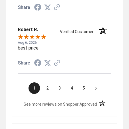
Share
Robert R.
Verified Customer
Aug 6, 2026
best price
Share
›
1
2
3
4
5
(opens in a new t
See more reviews on Shopper Approved