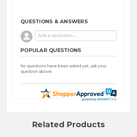
QUESTIONS & ANSWERS
POPULAR QUESTIONS
No questions have been asked yet, ask your
question above.
Related Products