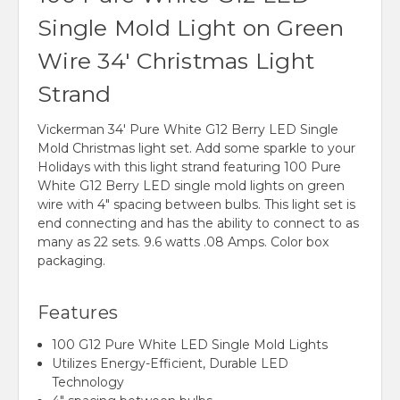
Single Mold Light on Green
Wire 34' Christmas Light
Strand
Vickerman 34' Pure White G12 Berry LED Single
Mold Christmas light set. Add some sparkle to your
Holidays with this light strand featuring 100 Pure
White G12 Berry LED single mold lights on green
wire with 4" spacing between bulbs. This light set is
end connecting and has the ability to connect to as
many as 22 sets. 9.6 watts .08 Amps. Color box
packaging.
Features
100 G12 Pure White LED Single Mold Lights
Utilizes Energy-Efficient, Durable LED
Technology