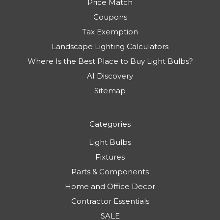
Price Match
Coupons
Tax Exemption
Landscape Lighting Calculators
Where Is the Best Place to Buy Light Bulbs?
AI Discovery
Sitemap
Categories
Light Bulbs
Fixtures
Parts & Components
Home and Office Decor
Contractor Essentials
SALE