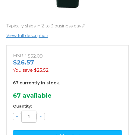
Typically ships in 2 to 3 business days*
View full description
MSRP
$52.09
$26.57
You save
$25.52
67 currently in stock.
67
available
Quantity:
Decrease
Increase
Quantity:
Quantity: