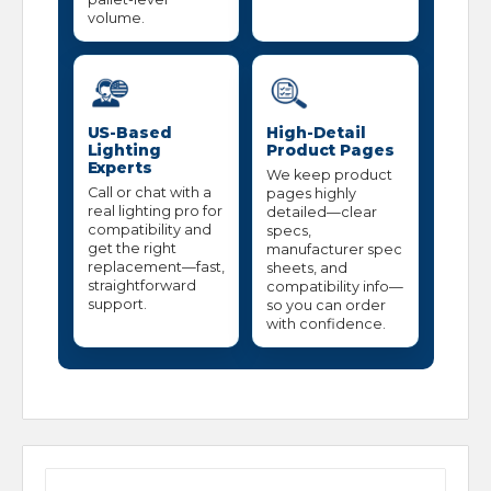
volume.
US-Based
High-Detail
Lighting
Product Pages
Experts
We keep product
Call or chat with a
pages highly
real lighting pro for
detailed—clear
compatibility and
specs,
get the right
manufacturer spec
replacement—fast,
sheets, and
straightforward
compatibility info—
support.
so you can order
with confidence.