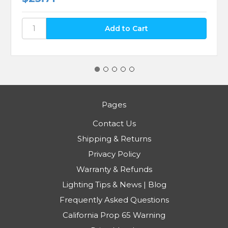
Pages
Contact Us
Shipping & Returns
Privacy Policy
Warranty & Refunds
Lighting Tips & News | Blog
Frequently Asked Questions
California Prop 65 Warning