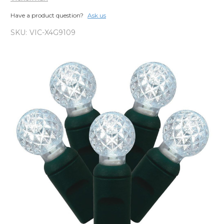
Have a product question?
Ask us
SKU:
VIC-X4G9109