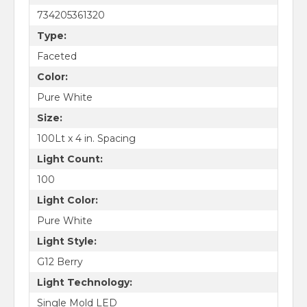
734205361320
Type:
Faceted
Color:
Pure White
Size:
100Lt x 4 in. Spacing
Light Count:
100
Light Color:
Pure White
Light Style:
G12 Berry
Light Technology:
Single Mold LED