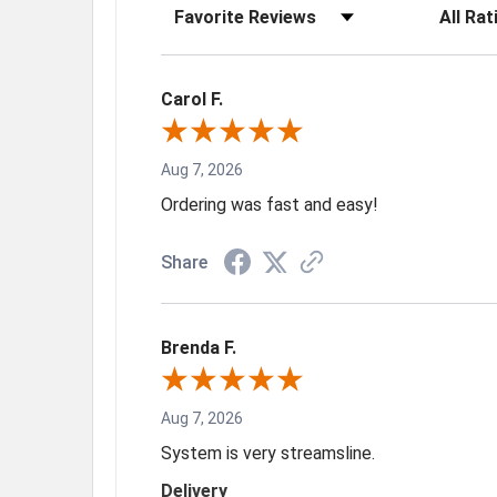
Sort Reviews
Filter Rev
Carol F.
Aug 7, 2026
Ordering was fast and easy!
Share
Brenda F.
Aug 7, 2026
System is very streamsline.
Delivery