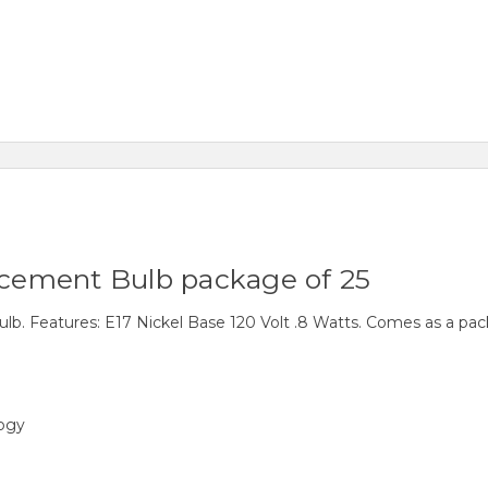
cement Bulb package of 25
 Features: E17 Nickel Base 120 Volt .8 Watts. Comes as a pack
logy