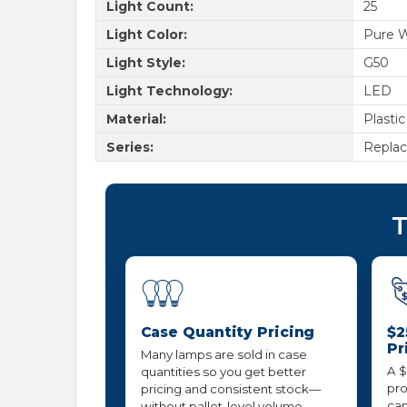
Light Count:
25
Light Color:
Pure 
Light Style:
G50
Light Technology:
LED
Material:
Plastic
Series:
Repla
T
Case Quantity Pricing
$2
Pr
Many lamps are sold in case
A $
quantities so you get better
pro
pricing and consistent stock—
can
without pallet-level volume.