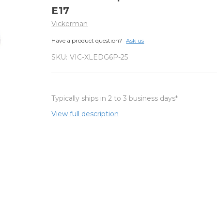
E17
Vickerman
Have a product question?
Ask us
SKU:
VIC-XLEDG6P-25
Typically ships in 2 to 3 business days*
View full description