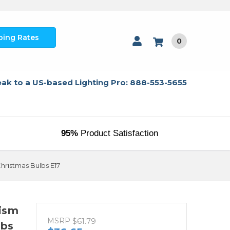
ping Rates
0
ak to a US-based Lighting Pro: 888-553-5655
95%
Product Satisfaction
ristmas Bulbs E17
ism
MSRP
$61.79
lbs