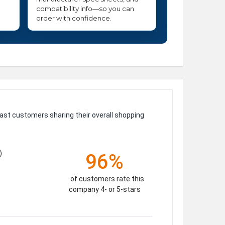
compatibility info—so you can
order with confidence.
ast customers sharing their overall shopping
)
96%
of customers rate this
company 4- or 5-stars