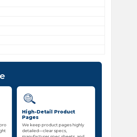
ce
High-Detail Product
Pages
 pro
We keep product pages highly
ight
detailed—clear specs,
manufacturer spec sheets, and