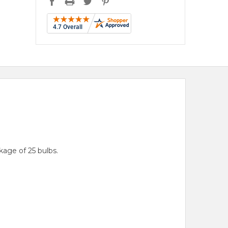
age of 25 bulbs.