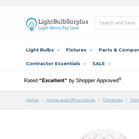
Search
Light Bulbs
Fixtures
Parts & Compo
Contractor Essentials
SALE
®
Rated
“Excellent”
by Shopper Approved
Home
Home and Office Decor
Christmas
Chri