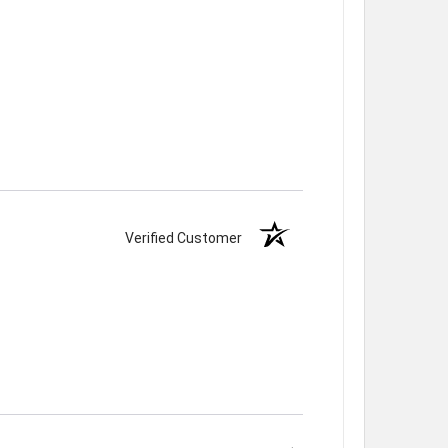
Verified Customer