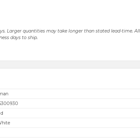
days. Larger quantities may take longer than stated lead-time. Al
iness days to ship.
rman
5300930
ed
White