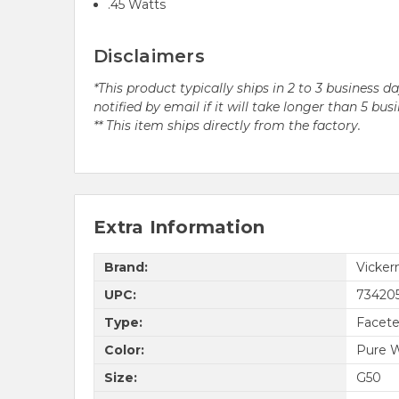
.45 Watts
Disclaimers
*This product typically ships in 2 to 3 business 
notified by email if it will take longer than 5 bus
** This item ships directly from the factory.
Extra Information
Brand:
Vicke
UPC:
73420
Type:
Facet
Color:
Pure 
Size:
G50