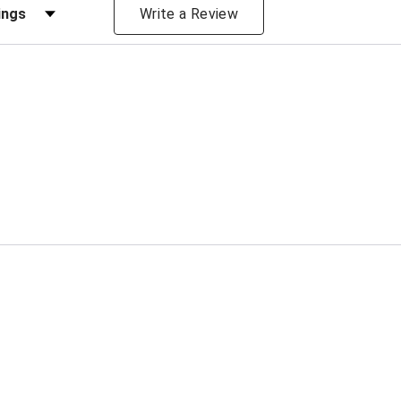
iews by Rating
Write a Review