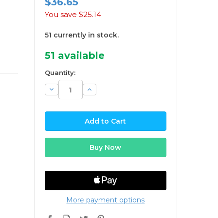
$36.65
You save
$25.14
51 currently in stock.
51
available
Quantity:
Decrease
Increase
Quantity:
Quantity:
More payment options