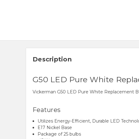
Description
G50 LED Pure White Repla
Vickerman G50 LED Pure White Replacement Bulb.
Features
Utilizes Energy-Efficient, Durable LED Techno
E17 Nickel Base
Package of 25 bulbs