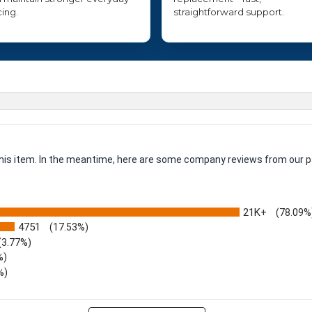
cing.
straightforward support.
 this item. In the meantime, here are some company reviews from our p
21K+
(78.09%
4751
(17.53%)
(3.77%)
%)
%)