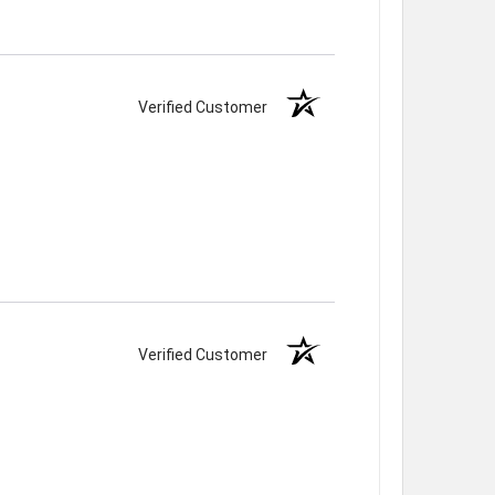
Verified Customer
Verified Customer