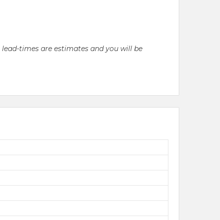
l lead-times are estimates and you will be