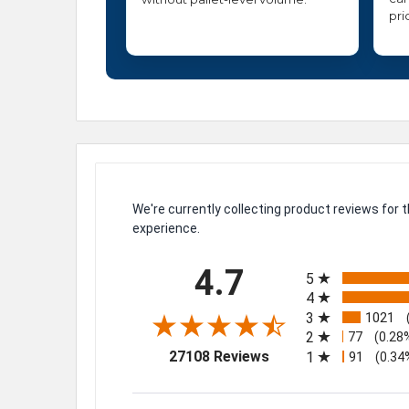
pri
We're currently collecting product reviews for
experience.
All ratings
4.7
5
4
3
1021
2
77
(0.28
(opens in a new tab)
27108 Reviews
1
91
(0.34