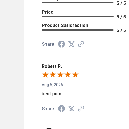
5 / 5
Price
5 / 5
Product Satisfaction
5 / 5
Share
Robert R.
Aug 6, 2026
best price
Share