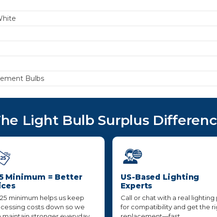
White
cement Bulbs
he Light Bulb Surplus Differen
5 Minimum = Better
US-Based Lighting
ices
Experts
25 minimum helps us keep
Call or chat with a real lighting
cessing costs down so we
for compatibility and get the r
 maintain stronger everyday
replacement—fast,