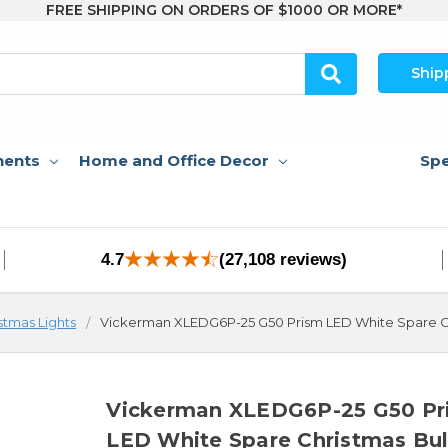
FREE SHIPPING ON ORDERS OF $1000 OR MORE*
Ship
nents
Home and Office Decor
Spe
4.7
(27,108 reviews)
stmas Lights
Vickerman XLEDG6P-25 G50 Prism LED White Spare Ch
Vickerman XLEDG6P-25 G50 Pr
LED White Spare Christmas Bu