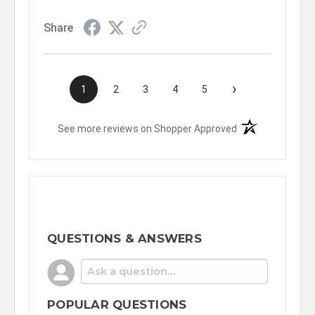
Share
›
1
2
3
4
5
(opens in a new t
See more reviews on Shopper Approved
QUESTIONS & ANSWERS
POPULAR QUESTIONS