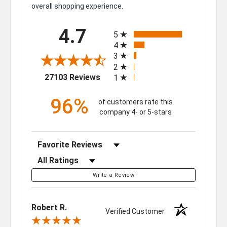
overall shopping experience.
All ratings
4.7
5
4
3
2
(opens in a new tab)
27103 Reviews
1
96%
of customers rate this
company 4- or 5-stars
Sort Reviews
Filter Reviews by Rating
Write a Review
Robert R.
Verified Customer