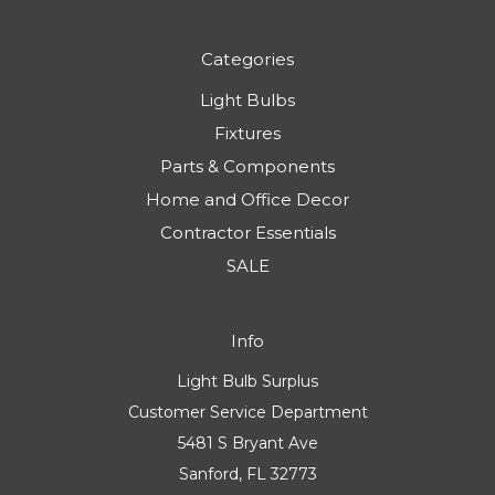
Categories
Light Bulbs
Fixtures
Parts & Components
Home and Office Decor
Contractor Essentials
SALE
Info
Light Bulb Surplus
Customer Service Department
5481 S Bryant Ave
Sanford, FL 32773