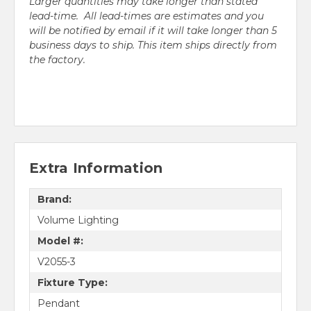
Larger quantities may take longer than stated
lead-time. All lead-times are estimates and you
will be notified by email if it will take longer than 5
business days to ship. This item ships directly from
the factory.
Extra Information
Brand:
Volume Lighting
Model #:
V2055-3
Fixture Type:
Pendant