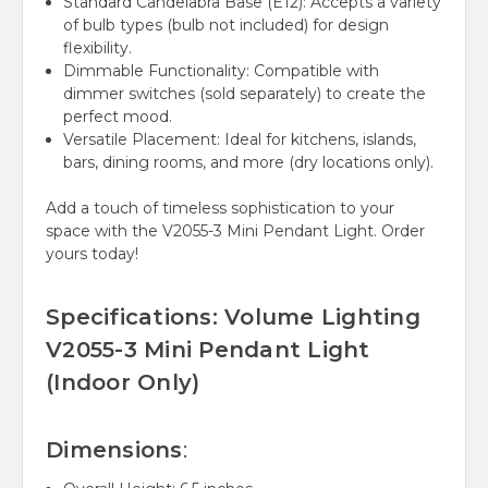
Standard Candelabra Base (E12):
Accepts a variety
of bulb types (bulb not included) for design
flexibility.
Dimmable Functionality:
Compatible with
dimmer switches (sold separately) to create the
perfect mood.
Versatile Placement:
Ideal for kitchens, islands,
bars, dining rooms, and more (dry locations only).
Add a touch of timeless sophistication to your
space with the V2055-3 Mini Pendant Light. Order
yours today!
Specifications: Volume Lighting
V2055-3 Mini Pendant Light
(Indoor Only)
Dimensions
: