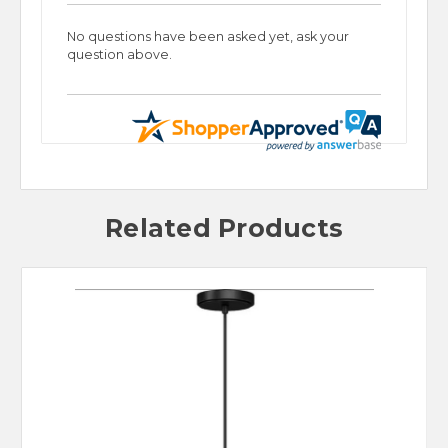
No questions have been asked yet, ask your
question above.
Related Products