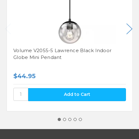
Volume V2055-5 Lawrence Black Indoor
Globe Mini Pendant
$44.95