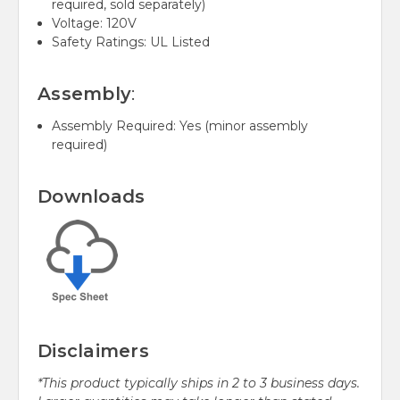
required, sold separately)
Voltage: 120V
Safety Ratings: UL Listed
Assembly
:
Assembly Required: Yes (minor assembly
required)
Downloads
Disclaimers
*This product typically ships in 2 to 3 business days.