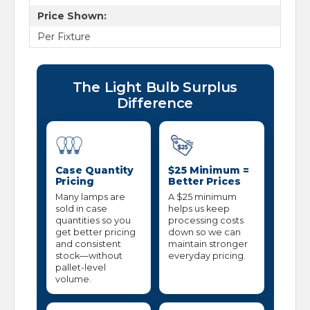
Price Shown:
Per Fixture
The Light Bulb Surplus
Difference
Case Quantity
$25 Minimum =
Pricing
Better Prices
Many lamps are
A $25 minimum
sold in case
helps us keep
quantities so you
processing costs
get better pricing
down so we can
and consistent
maintain stronger
stock—without
everyday pricing.
pallet-level
volume.