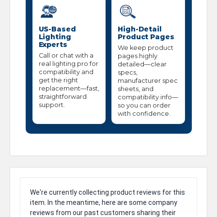
US-Based
High-Detail
Lighting
Product Pages
Experts
We keep product
Call or chat with a
pages highly
real lighting pro for
detailed—clear
compatibility and
specs,
get the right
manufacturer spec
replacement—fast,
sheets, and
straightforward
compatibility info—
support.
so you can order
with confidence.
We're currently collecting product reviews for this
item. In the meantime, here are some company
reviews from our past customers sharing their