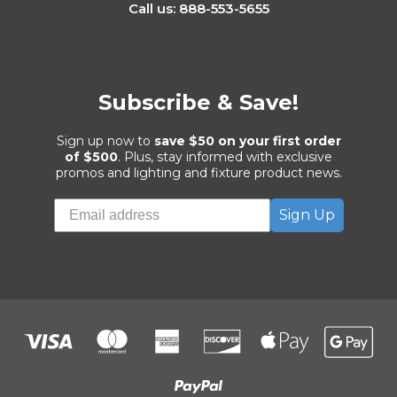
Call us: 888-553-5655
Subscribe & Save!
Sign up now to
save $50 on your first order
of $500
. Plus, stay informed with exclusive
promos and lighting and fixture product news.
Sign Up