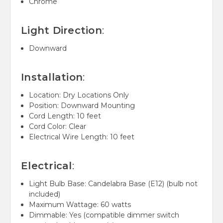
Chrome
Light Direction
:
Downward
Installation
:
Location: Dry Locations Only
Position: Downward Mounting
Cord Length: 10 feet
Cord Color: Clear
Electrical Wire Length: 10 feet
Electrical
:
Light Bulb Base: Candelabra Base (E12) (bulb not
included)
Maximum Wattage: 60 watts
Dimmable: Yes (compatible dimmer switch