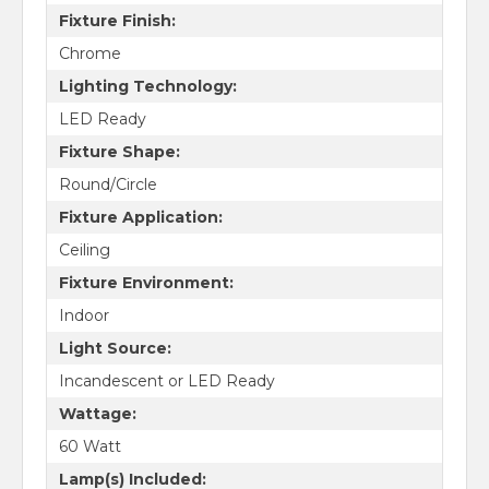
Fixture Finish:
Chrome
Lighting Technology:
LED Ready
Fixture Shape:
Round/Circle
Fixture Application:
Ceiling
Fixture Environment:
Indoor
Light Source:
Incandescent or LED Ready
Wattage:
60 Watt
Lamp(s) Included: