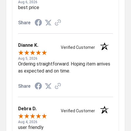
Aug 6, 2026
best price
Share
Dianne K.
Verified Customer
Aug 5, 2026
Ordering straightforward. Hoping item arrives
as expected and on time.
Share
Debra D.
Verified Customer
Aug 4, 2026
user friendly