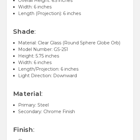
Overall Height: 6.5 inches
Width: 6 inches
Length (Projection): 6 inches
Shade
:
Material: Clear Glass (Round Sphere Globe Orb)
Model Number: GS-251
Height: 5.75 inches
Width: 6 inches
Length/Projection: 6 inches
Light Direction: Downward
Material
:
Primary: Steel
Secondary: Chrome Finish
Finish
: