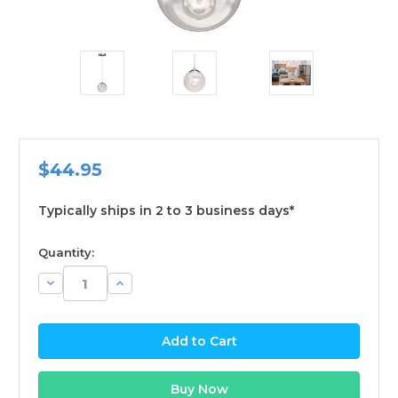
$44.95
Typically ships in 2 to 3 business days*
available
Quantity:
Decrease
Increase
Quantity:
Quantity: