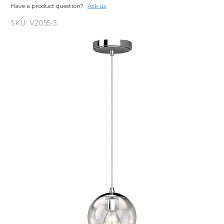
Have a product question?
Ask us
SKU:
V2055-3