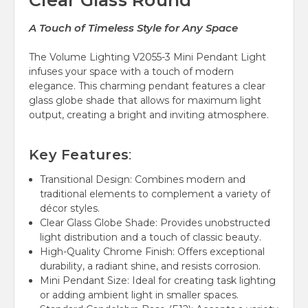
Clear Glass Round
A Touch of Timeless Style for Any Space
The Volume Lighting V2055-3 Mini Pendant Light
infuses your space with a touch of modern
elegance. This charming pendant features a clear
glass globe shade that allows for maximum light
output, creating a bright and inviting atmosphere.
Key Features
:
Transitional Design:
Combines modern and
traditional elements to complement a variety of
décor styles.
Clear Glass Globe Shade:
Provides unobstructed
light distribution and a touch of classic beauty.
High-Quality Chrome Finish:
Offers exceptional
durability, a radiant shine, and resists corrosion.
Mini Pendant Size:
Ideal for creating task lighting
or adding ambient light in smaller spaces.