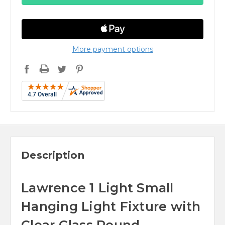
More payment options
Description
Lawrence 1 Light Small
Hanging Light Fixture with