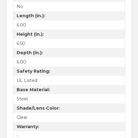
No
Length (in.):
6.00
Height (in.):
6.50
Depth (in.):
6.00
Safety Rating:
UL Listed
Base Material:
Steel
Shade/Lens Color:
Clear
Warranty:
-