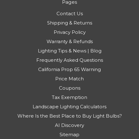
Pages
Contact Us
Shipping & Returns
Privacy Policy
Warranty & Refunds
Lighting Tips & News | Blog
Frequently Asked Questions
California Prop 65 Warning
Price Match
Coupons
Tax Exemption
Landscape Lighting Calculators
Where Is the Best Place to Buy Light Bulbs?
AI Discovery
Sitemap