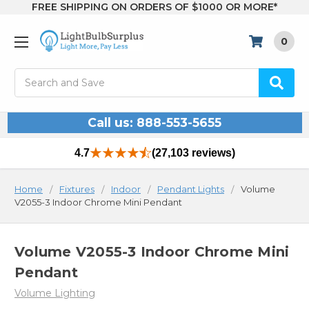
FREE SHIPPING ON ORDERS OF $1000 OR MORE*
0
Search
Call us: 888-553-5655
4.7
(27,103 reviews)
Home
Fixtures
Indoor
Pendant Lights
Volume
V2055-3 Indoor Chrome Mini Pendant
Volume V2055-3 Indoor Chrome Mini
Pendant
Volume Lighting