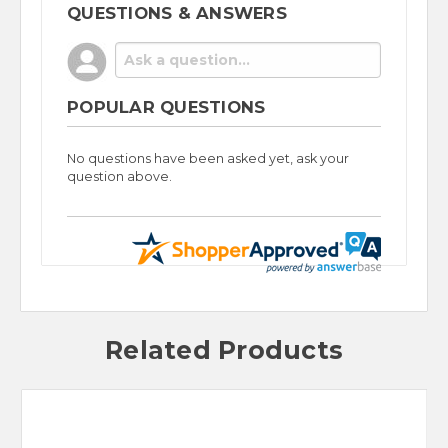
QUESTIONS & ANSWERS
POPULAR QUESTIONS
No questions have been asked yet, ask your
question above.
Related Products