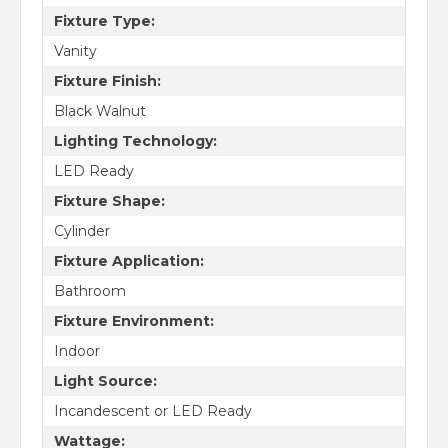
Fixture Type:
Vanity
Fixture Finish:
Black Walnut
Lighting Technology:
LED Ready
Fixture Shape:
Cylinder
Fixture Application:
Bathroom
Fixture Environment:
Indoor
Light Source:
Incandescent or LED Ready
Wattage: