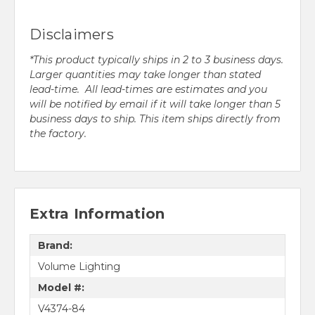
Disclaimers
*This product typically ships in 2 to 3 business days.
Larger quantities may take longer than stated
lead-time. All lead-times are estimates and you
will be notified by email if it will take longer than 5
business days to ship. This item ships directly from
the factory.
Extra Information
Brand:
Volume Lighting
Model #:
V4374-84