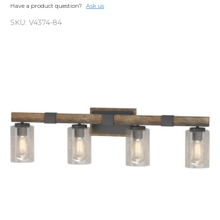
Have a product question?
Ask us
SKU:
V4374-84