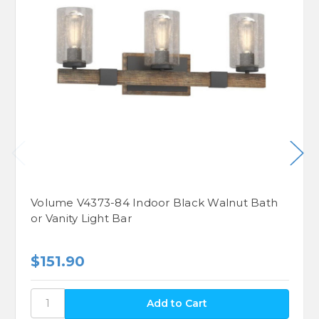
Volume V4373-84 Indoor Black Walnut Bath
or Vanity Light Bar
$151.90