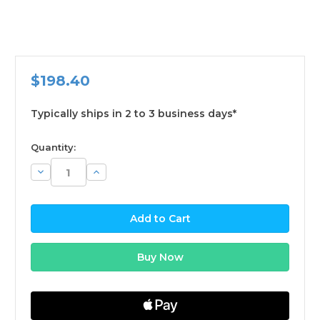
$198.40
Typically ships in 2 to 3 business days*
available
Quantity:
Decrease
Increase
Quantity:
Quantity: