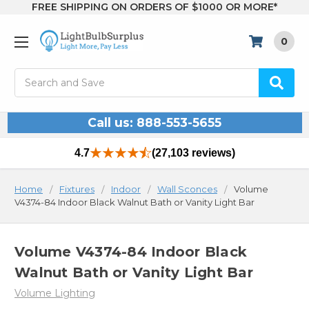
FREE SHIPPING ON ORDERS OF $1000 OR MORE*
0
Search
Call us: 888-553-5655
4.7
(27,103 reviews)
Home
Fixtures
Indoor
Wall Sconces
Volume
V4374-84 Indoor Black Walnut Bath or Vanity Light Bar
Volume V4374-84 Indoor Black
Walnut Bath or Vanity Light Bar
Volume Lighting