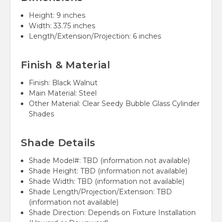
Height:
9 inches
Width:
33.75 inches
Length/Extension/Projection:
6 inches
Finish & Material
Finish:
Black Walnut
Main Material:
Steel
Other Material:
Clear Seedy Bubble Glass Cylinder
Shades
Shade Details
Shade Model#:
TBD (information not available)
Shade Height:
TBD (information not available)
Shade Width:
TBD (information not available)
Shade Length/Projection/Extension:
TBD
(information not available)
Shade Direction:
Depends on Fixture Installation