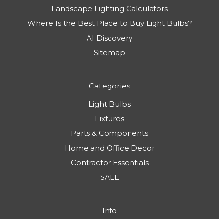
Landscape Lighting Calculators
Where Is the Best Place to Buy Light Bulbs?
AI Discovery
Sitemap
Categories
Light Bulbs
Fixtures
Parts & Components
Home and Office Decor
Contractor Essentials
SALE
Info