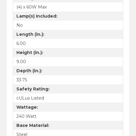
(4) x 60W Max
Lamp(s) Included:
No
Length (in.):
6.00
Height (in.):
9.00
Depth (in.):
33.75
Safety Rating:
cULus Listed
Wattage:
240 Watt
Base Material:
Steel