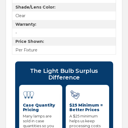
Shade/Lens Color:
Clear
Warranty:
-
Price Shown:
Per Fixture
The Light Bulb Surplus
Difference
Case Quantity
$25 Minimum =
Pricing
Better Prices
Many lamps are
A $25 minimum
sold in case
helps us keep
quantities so you
processing costs