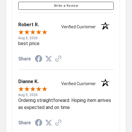
Write a Review
Robert R.
Verified Customer
Aug 6, 2026
best price
Share
Dianne K.
Verified Customer
Aug 5, 2026
Ordering straightforward. Hoping item arrives
as expected and on time.
Share