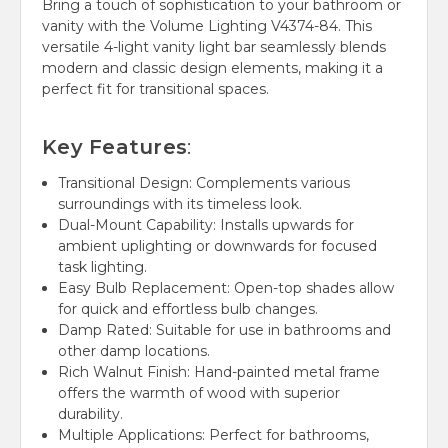
Bring a touch of sophistication to your bathroom or
vanity with the Volume Lighting V4374-84.
This
versatile 4-light vanity light bar seamlessly blends
modern and classic design elements, making it a
perfect fit for transitional spaces.
Key Features
:
Transitional Design:
Complements various
surroundings with its timeless look.
Dual-Mount Capability:
Installs upwards for
ambient uplighting or downwards for focused
task lighting.
Easy Bulb Replacement:
Open-top shades allow
for quick and effortless bulb changes.
Damp Rated:
Suitable for use in bathrooms and
other damp locations.
Rich Walnut Finish:
Hand-painted metal frame
offers the warmth of wood with superior
durability.
Multiple Applications:
Perfect for bathrooms,