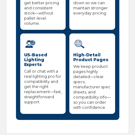
get better pricing
down so we can
and consistent
maintain stronger
stock—without
everyday pricing.
pallet-level
volume.
US-Based
High-Detail
Lighting
Product Pages
Experts
We keep product
Call or chat with a
pages highly
real lighting pro for
detailed—clear
compatibility and
specs,
get the right
manufacturer spec
replacement—fast,
sheets, and
straightforward
compatibility info—
support.
so you can order
with confidence.