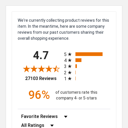
We're currently collecting product reviews for this
item. In the meantime, here are some company
reviews from our past customers sharing their
overall shopping experience.
All ratings
4.7
5
4
3
2
(opens in a new tab)
27103 Reviews
1
96%
of customers rate this
company 4- or 5-stars
Sort Reviews
Filter Reviews by Rating