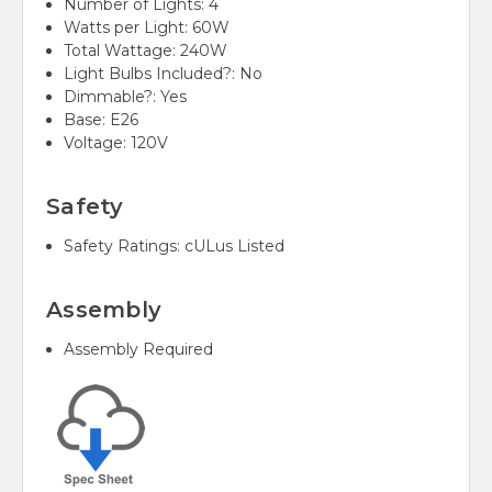
Number of Lights:
4
Watts per Light:
60W
Total Wattage:
240W
Light Bulbs Included?:
No
Dimmable?:
Yes
Base:
E26
Voltage:
120V
Safety
Safety Ratings:
cULus Listed
Assembly
Assembly Required