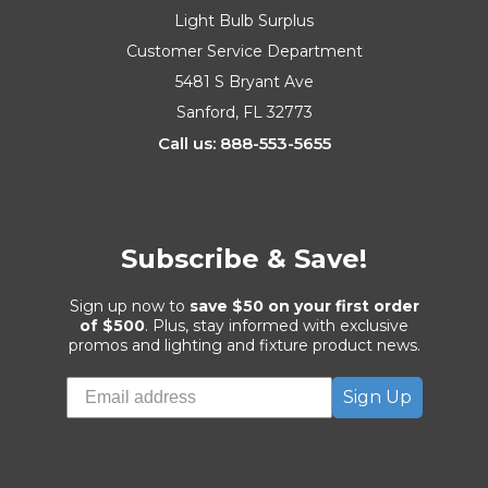
Light Bulb Surplus
Customer Service Department
5481 S Bryant Ave
Sanford, FL 32773
Call us: 888-553-5655
Subscribe & Save!
Sign up now to
save $50 on your first order
of $500
. Plus, stay informed with exclusive
promos and lighting and fixture product news.
Sign Up