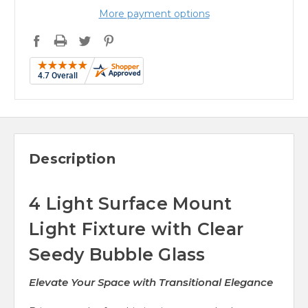
More payment options
Description
4 Light Surface Mount
Light Fixture with Clear
Seedy Bubble Glass
Elevate Your Space with Transitional Elegance