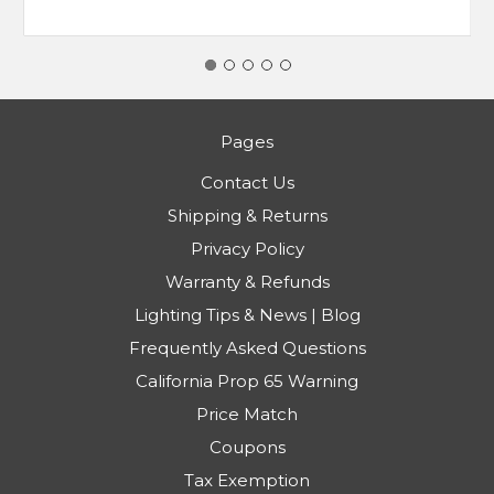
Pages
Contact Us
Shipping & Returns
Privacy Policy
Warranty & Refunds
Lighting Tips & News | Blog
Frequently Asked Questions
California Prop 65 Warning
Price Match
Coupons
Tax Exemption