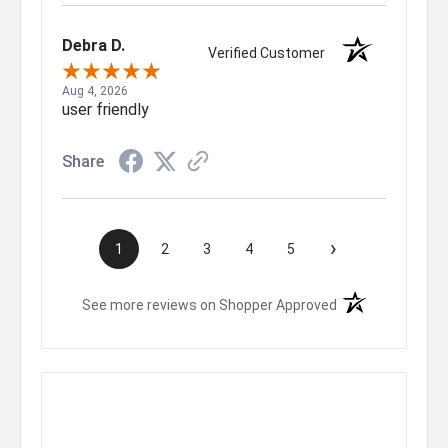
Debra D.
Verified Customer
Aug 4, 2026
user friendly
Share
›
1
2
3
4
5
(opens in a new t
See more reviews on Shopper Approved