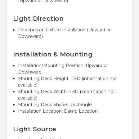
(Upward or Downward)
Light Direction
Depends on Fixture Installation (Upward or
Downward)
Installation & Mounting
Installation/Mounting Position:
Upward or
Downward
Mounting Deck Height:
TBD (information not
available)
Mounting Deck Width:
TBD (information not
available)
Mounting Deck Shape:
Rectangle
Installation Location:
Damp Location
Light Source