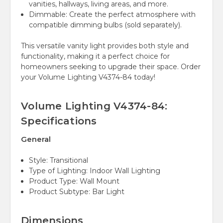
vanities, hallways, living areas, and more.
Dimmable:
Create the perfect atmosphere with
compatible dimming bulbs (sold separately).
This versatile vanity light provides both style and
functionality, making it a perfect choice for
homeowners seeking to upgrade their space. Order
your Volume Lighting V4374-84 today!
Volume Lighting V4374-84:
Specifications
General
Style:
Transitional
Type of Lighting:
Indoor Wall Lighting
Product Type:
Wall Mount
Product Subtype:
Bar Light
Dimensions