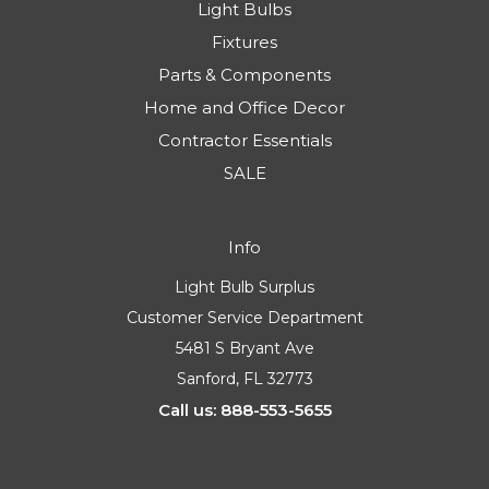
Light Bulbs
Fixtures
Parts & Components
Home and Office Decor
Contractor Essentials
SALE
Info
Light Bulb Surplus
Customer Service Department
5481 S Bryant Ave
Sanford, FL 32773
Call us: 888-553-5655