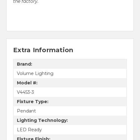
the factory.
Extra Information
Brand:
Volume Lighting
Model #:
V4453-3
Fixture Type:
Pendant
Lighting Technology:
LED Ready
Fixture Finish: