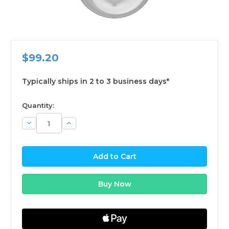
$99.20
Typically ships in 2 to 3 business days*
available
Quantity:
Decrease
Increase
Quantity:
Quantity: