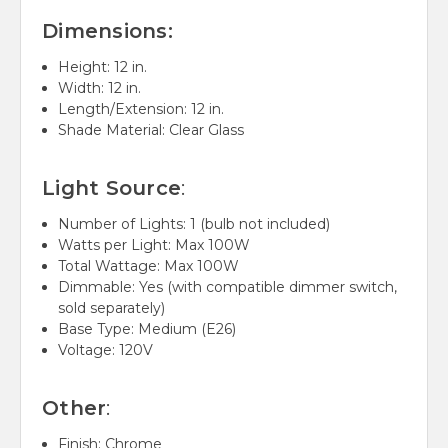
Dimensions:
Height: 12 in.
Width: 12 in.
Length/Extension: 12 in.
Shade Material:
Clear Glass
Light Source
:
Number of Lights: 1 (bulb not included)
Watts per Light: Max 100W
Total Wattage: Max 100W
Dimmable: Yes (with compatible dimmer switch,
sold separately)
Base Type: Medium (E26)
Voltage: 120V
Other
:
Finish: Chrome