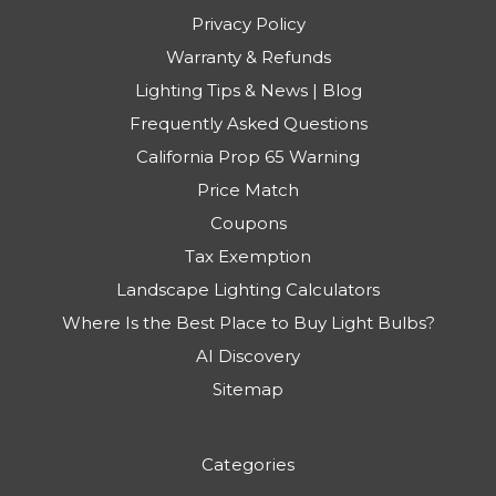
Privacy Policy
Warranty & Refunds
Lighting Tips & News | Blog
Frequently Asked Questions
California Prop 65 Warning
Price Match
Coupons
Tax Exemption
Landscape Lighting Calculators
Where Is the Best Place to Buy Light Bulbs?
AI Discovery
Sitemap
Categories