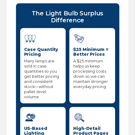
The Light Bulb Surplus
Difference
Case Quantity
$25 Minimum =
Pricing
Better Prices
Many lamps are
A $25 minimum
sold in case
helps us keep
quantities so you
processing costs
get better pricing
down so we can
and consistent
maintain stronger
stock—without
everyday pricing.
pallet-level
volume.
US-Based
High-Detail
Lighting
Product Pages