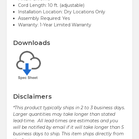
Cord Length: 10 ft. (adjustable)
Installation Location: Dry Locations Only
Assembly Required: Yes
Warranty: 1-Year Limited Warranty
Downloads
Disclaimers
*This product typically ships in 2 to 3 business days.
Larger quantities may take longer than stated
lead-time. All lead-times are estimates and you
will be notified by email if it will take longer than 5
business days to ship. This item ships directly from