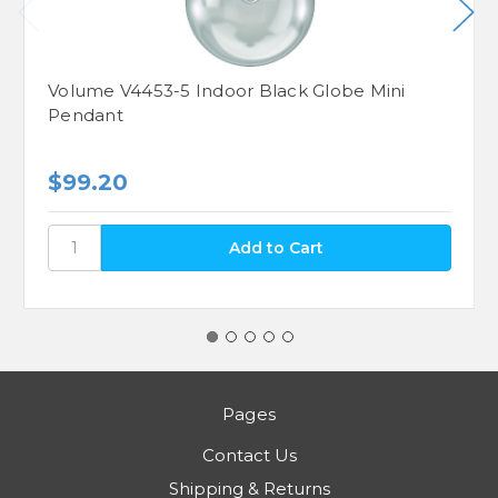
Volume V4453-5 Indoor Black Globe Mini
Pendant
$99.20
Pages
Contact Us
Shipping & Returns