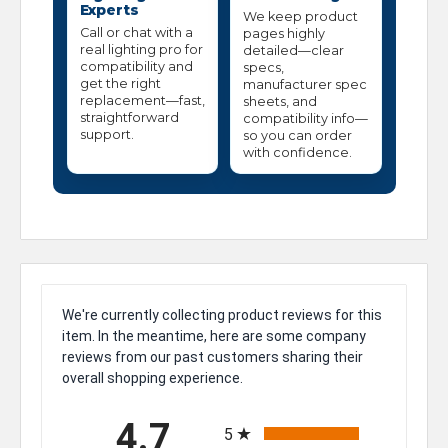
Experts
We keep product
Call or chat with a
pages highly
real lighting pro for
detailed—clear
compatibility and
specs,
get the right
manufacturer spec
replacement—fast,
sheets, and
straightforward
compatibility info—
support.
so you can order
with confidence.
We're currently collecting product reviews for this
item. In the meantime, here are some company
reviews from our past customers sharing their
overall shopping experience.
All ratings
4.7
5