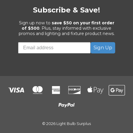
Subscribe & Save!
Sign up now to
save $50 on your first order
of $500
. Plus, stay informed with exclusive
promos and lighting and fixture product news.
Sign Up
© 2026 Light Bulb Surplus