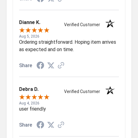
Dianne K.
Verified Customer
Aug 5, 2026
Ordering straightforward. Hoping item arrives
as expected and on time.
Share
Debra D.
Verified Customer
Aug 4, 2026
user friendly
Share