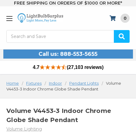
FREE SHIPPING ON ORDERS OF $1000 OR MORE*
0
Search
Call us: 888-553-5655
4.7
(27,103 reviews)
Home
Fixtures
Indoor
Pendant Lights
Volume
V4453-3 Indoor Chrome Globe Shade Pendant
Volume V4453-3 Indoor Chrome
Globe Shade Pendant
Volume Lighting