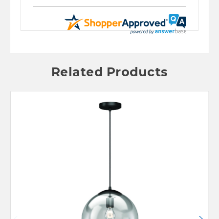
Related Products