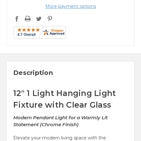
More payment options
Description
12" 1 Light Hanging Light
Fixture with Clear Glass
Modern Pendant Light for a Warmly Lit
Statement (Chrome Finish)
Elevate your modern living space with the