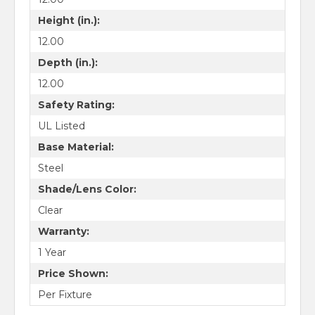
Height (in.):
12.00
Depth (in.):
12.00
Safety Rating:
UL Listed
Base Material:
Steel
Shade/Lens Color:
Clear
Warranty:
1 Year
Price Shown:
Per Fixture