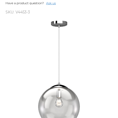
Have a product question?
Ask us
SKU:
V4453-3