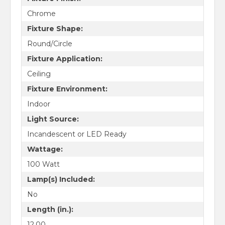
Chrome
Fixture Shape:
Round/Circle
Fixture Application:
Ceiling
Fixture Environment:
Indoor
Light Source:
Incandescent or LED Ready
Wattage:
100 Watt
Lamp(s) Included:
No
Length (in.):
12.00