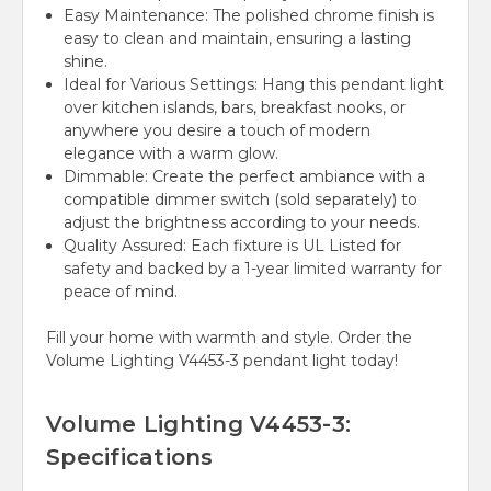
Easy Maintenance:
The polished chrome finish is
easy to clean and maintain, ensuring a lasting
shine.
Ideal for Various Settings:
Hang this pendant light
over kitchen islands, bars, breakfast nooks, or
anywhere you desire a touch of modern
elegance with a warm glow.
Dimmable:
Create the perfect ambiance with a
compatible dimmer switch (sold separately) to
adjust the brightness according to your needs.
Quality Assured:
Each fixture is UL Listed for
safety and backed by a 1-year limited warranty for
peace of mind.
Fill your home with warmth and style. Order the
Volume Lighting V4453-3 pendant light today!
Volume Lighting V4453-3:
Specifications