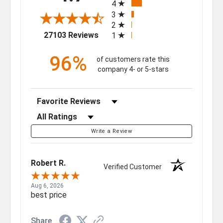
4
3
2
(opens in a new tab)
27103 Reviews
1
96%
of customers rate this
company 4- or 5-stars
Sort Reviews
Filter Reviews by Rating
Write a Review
Robert R.
Verified Customer
Aug 6, 2026
best price
Share