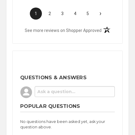
›
1
2
3
4
5
(opens in a new t
See more reviews on Shopper Approved
QUESTIONS & ANSWERS
POPULAR QUESTIONS
No questions have been asked yet, ask your
question above.