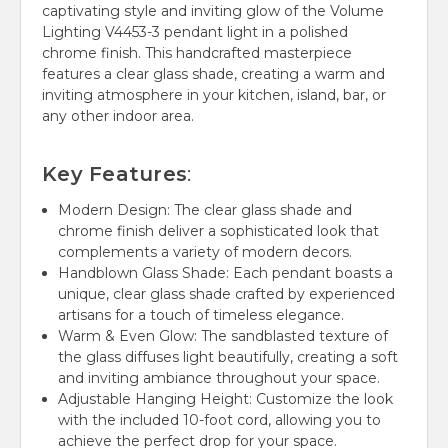
captivating style and inviting glow of the Volume
Lighting V4453-3 pendant light in a polished
chrome finish.
This handcrafted masterpiece
features a clear glass shade, creating a warm and
inviting atmosphere in your kitchen, island, bar, or
any other indoor area.
Key Features
:
Modern Design:
The clear glass shade and
chrome finish deliver a sophisticated look that
complements a variety of modern decors.
Handblown Glass Shade:
Each pendant boasts a
unique, clear glass shade crafted by experienced
artisans for a touch of timeless elegance.
Warm & Even Glow:
The sandblasted texture of
the glass diffuses light beautifully, creating a soft
and inviting ambiance throughout your space.
Adjustable Hanging Height:
Customize the look
with the included 10-foot cord, allowing you to
achieve the perfect drop for your space.