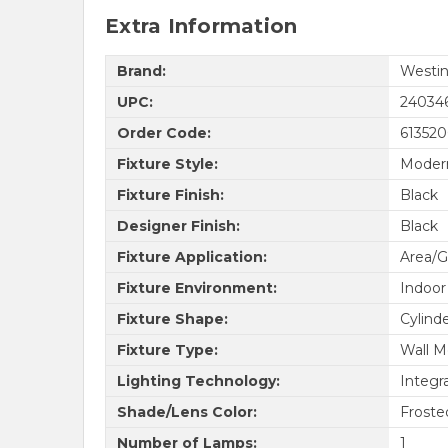
Extra Information
Brand:
Westin
UPC:
24034
Order Code:
61352
Fixture Style:
Moder
Fixture Finish:
Black
Designer Finish:
Black
Fixture Application:
Area/G
Fixture Environment:
Indoor
Fixture Shape:
Cylind
Fixture Type:
Wall M
Lighting Technology:
Integr
Shade/Lens Color:
Froste
Number of Lamps:
1