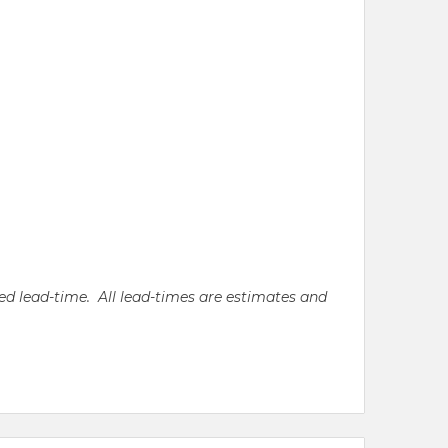
ated lead-time. All lead-times are estimates and