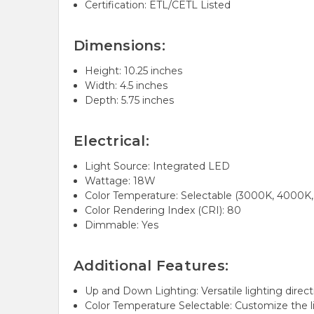
Certification: ETL/CETL Listed
Dimensions:
Height: 10.25 inches
Width: 4.5 inches
Depth: 5.75 inches
Electrical:
Light Source:
Integrated LED
Wattage: 18W
Color Temperature:
Selectable (3000K, 4000K
Color Rendering Index (CRI): 80
Dimmable:
Yes
Additional Features:
Up and Down Lighting:
Versatile lighting direc
Color Temperature Selectable:
Customize the l