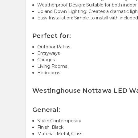
Weatherproof Design: Suitable for both indoor
Up and Down Lighting: Creates a dramatic light
Easy Installation: Simple to install with include
Perfect for:
Outdoor Patios
Entryways
Garages
Living Rooms
Bedrooms
Westinghouse Nottawa LED Wal
General:
Style: Contemporary
Finish: Black
Material: Metal, Glass