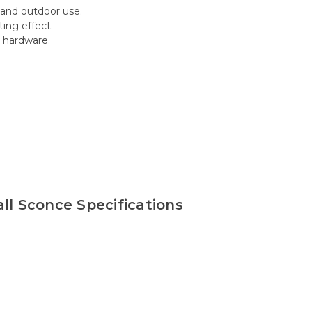
 and outdoor use.
ing effect.
d hardware.
l Sconce Specifications