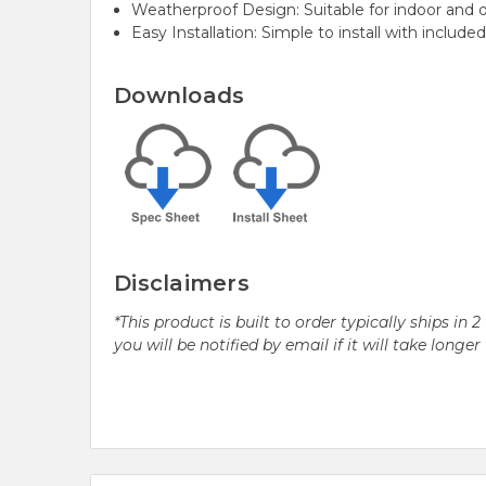
Weatherproof Design:
Suitable for indoor and 
Easy Installation: Simple to install with includ
Downloads
Disclaimers
*This product is built to order typically ships i
you will be notified by email if it will take longe