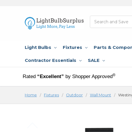
Search
Light Bulbs
Fixtures
Parts & Compo
Contractor Essentials
SALE
®
Rated
“Excellent”
by Shopper Approved
Home
Fixtures
Outdoor
Wall Mount
Westin