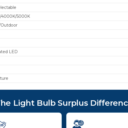
lectable
/4000K/5000K
/Outdoor
ated LED
xture
he Light Bulb Surplus Differen