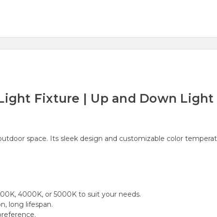
Light Fixture | Up and Down Light
r outdoor space. Its sleek design and customizable color temperat
00K, 4000K, or 5000K to suit your needs.
, long lifespan.
reference.