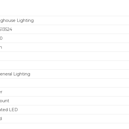
ghouse Lighting
613524
00
n
eneral Lighting
er
ount
ated LED
d