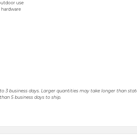
outdoor use
ed hardware
n 2 to 3 business days. Larger quantities may take longer than st
r than 5 business days to ship.