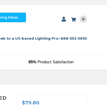
ping Rates
0
ak to a US-based Lighting Pro: 888-553-5655
95%
Product Satisfaction
LED
$79.80