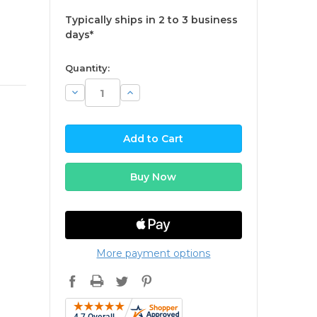
Typically ships in 2 to 3 business
days*
available
Quantity:
Decrease
Increase
Quantity:
Quantity:
More payment options