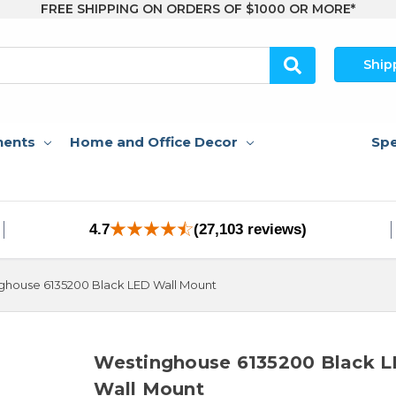
FREE SHIPPING ON ORDERS OF $1000 OR MORE*
Ship
nents
Home and Office Decor
Spe
4.7
(27,103 reviews)
ghouse 6135200 Black LED Wall Mount
Westinghouse 6135200 Black 
Wall Mount