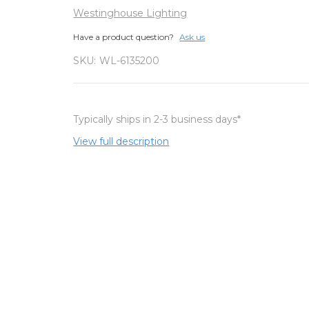
Westinghouse Lighting
Have a product question?
Ask us
SKU:
WL-6135200
Typically ships in 2-3 business days*
View full description