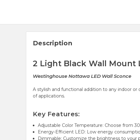
Description
2 Light Black Wall Mount 
Westinghouse Nottawa LED Wall Sconce
A stylish and functional addition to any indoor o
of applications.
Key Features:
Adjustable Color Temperature: Choose from 30
Energy-Efficient LED: Low energy consumption
Dimmable: Customize the brightness to your p