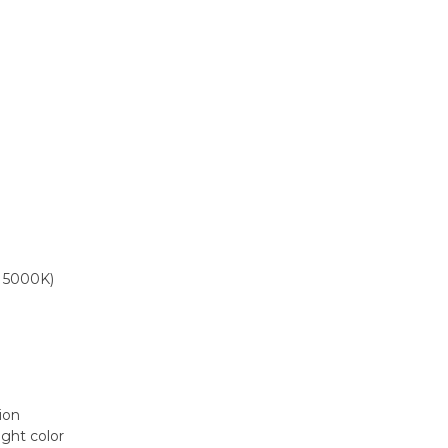
, 5000K)
tion
ight color