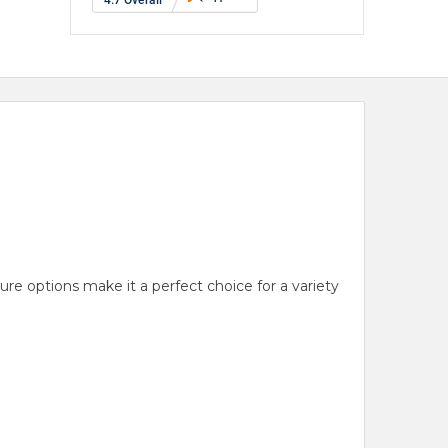
ure options make it a perfect choice for a variety