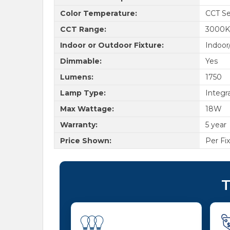
Color Temperature:
CCT Se
CCT Range:
3000K
Indoor or Outdoor Fixture:
Indoor
Dimmable:
Yes
Lumens:
1750
Lamp Type:
Integr
Max Wattage:
18W
Warranty:
5 year
Price Shown:
Per Fi
T