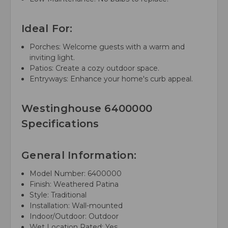
Ideal For:
Porches: Welcome guests with a warm and
inviting light.
Patios: Create a cozy outdoor space.
Entryways: Enhance your home's curb appeal.
Westinghouse 6400000
Specifications
General Information:
Model Number: 6400000
Finish: Weathered Patina
Style: Traditional
Installation: Wall-mounted
Indoor/Outdoor: Outdoor
Wet Location Rated: Yes