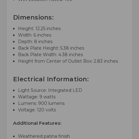
Dimensions:
Height: 12.25 inches
Width: 6 inches
Depth: 8 inches
Back Plate Height: 5.38 inches
Back Plate Width: 4.38 inches
Height from Center of Outlet Box: 2.83 inches
Electrical Information:
Light Source: Integrated LED
Wattage: 9 watts
Lumens: 900 lumens
Voltage: 120 volts
Additional Features:
Weathered patina finish