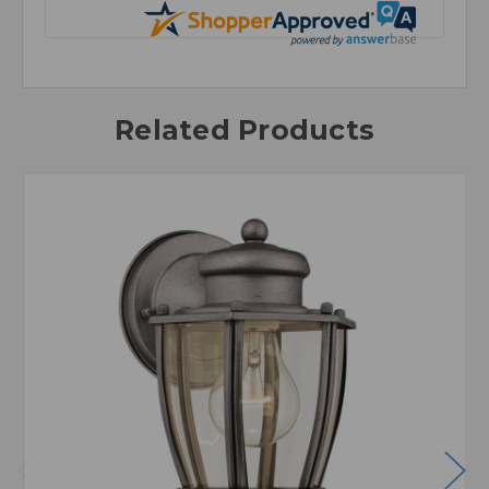
Related Products