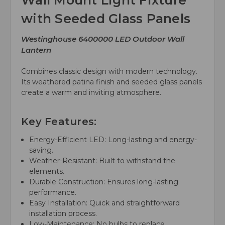
Wall Mount Light Fixture
with Seeded Glass Panels
Westinghouse 6400000 LED Outdoor Wall
Lantern
Combines classic design with modern technology.
Its weathered patina finish and seeded glass panels
create a warm and inviting atmosphere.
Key Features:
Energy-Efficient LED: Long-lasting and energy-
saving.
Weather-Resistant: Built to withstand the
elements.
Durable Construction: Ensures long-lasting
performance.
Easy Installation: Quick and straightforward
installation process.
Low-Maintenance: No bulbs to replace.