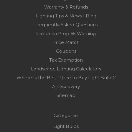
Warranty & Refunds
Lighting Tips & News | Blog
Frequently Asked Questions
California Prop 65 Warning
Price Match
Coupons
Tax Exemption
Landscape Lighting Calculators
Where Is the Best Place to Buy Light Bulbs?
AI Discovery
Sitemap
Categories
Light Bulbs