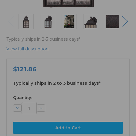
Typically ships in 2-3 business days*
View full description
$121.86
Typically ships in 2 to 3 business days*
available
Quantity:
Decrease
Increase
Quantity:
Quantity: