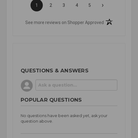
›
1
2
3
4
5
(opens in a new t
See more reviews on Shopper Approved
QUESTIONS & ANSWERS
POPULAR QUESTIONS
No questions have been asked yet, ask your
question above.