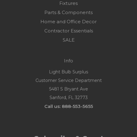
Fixtures
Parts & Components
Home and Office Decor
Contractor Essentials
SALE
Info
Light Bulb Surplus
Customer Service Department
5481 S Bryant Ave
Sanford, FL 32773
Call us: 888-553-5655