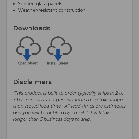
Seeded glass panels
Weather-resistant construction+
Downloads
Disclaimers
*This product is built to order typically ships in 2 to
3 business days. Larger quantities may take longer
than stated lead-time. All lead-times are estimates
and you will be notified by email if it will take
longer than 5 business days to ship.