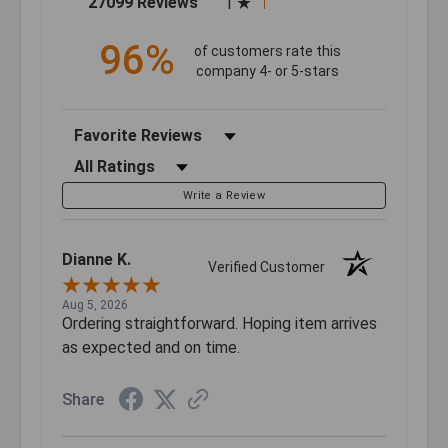
27099 Reviews
1
96%
of customers rate this
company 4- or 5-stars
Sort Reviews
Filter Reviews by Rating
Write a Review
Dianne K.
Verified Customer
Aug 5, 2026
Ordering straightforward. Hoping item arrives
as expected and on time.
Share