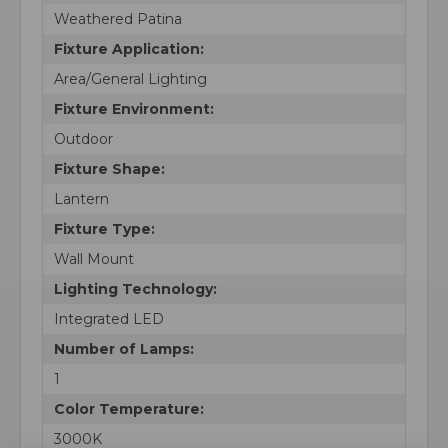
Weathered Patina
Fixture Application:
Area/General Lighting
Fixture Environment:
Outdoor
Fixture Shape:
Lantern
Fixture Type:
Wall Mount
Lighting Technology:
Integrated LED
Number of Lamps:
1
Color Temperature:
3000K