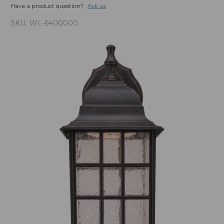
Have a product question?
Ask us
SKU:
WL-6400000