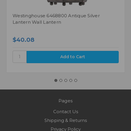
Westinghouse 6468800 Antique Silver
Lantern Wall Lantern
$40.08
Pages
Contact Us
Shipping & Returns
Privacy Policy