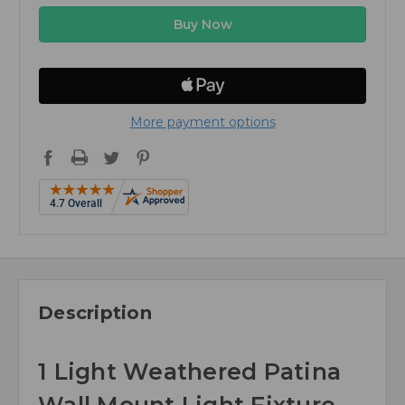
More payment options
Description
1 Light Weathered Patina