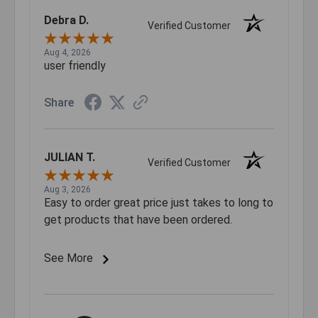
Debra D.
Verified Customer
Aug 4, 2026
user friendly
Share
JULIAN T.
Verified Customer
Aug 3, 2026
Easy to order great price just takes to long to
get products that have been ordered.
See More