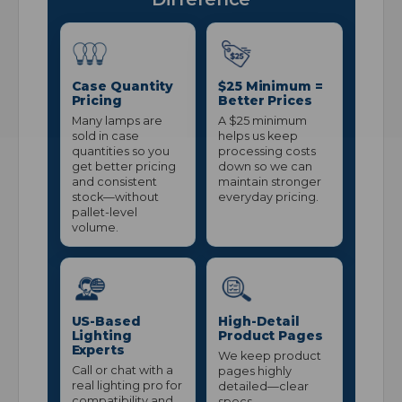
Case Quantity
$25 Minimum =
Pricing
Better Prices
Many lamps are
A $25 minimum
sold in case
helps us keep
quantities so you
processing costs
get better pricing
down so we can
and consistent
maintain stronger
stock—without
everyday pricing.
pallet-level
volume.
US-Based
High-Detail
Lighting
Product Pages
Experts
We keep product
Call or chat with a
pages highly
real lighting pro for
detailed—clear
compatibility and
specs,