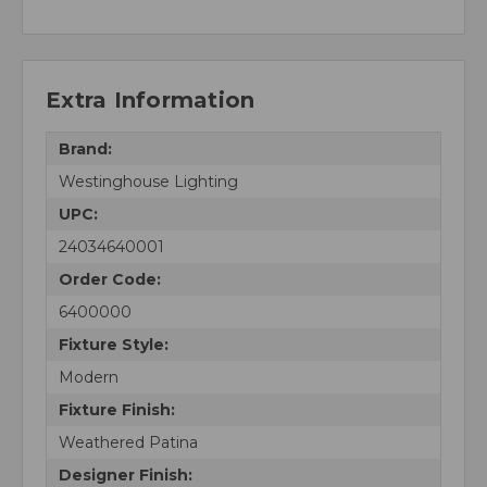
Extra Information
Brand:
Westinghouse Lighting
UPC:
24034640001
Order Code:
6400000
Fixture Style:
Modern
Fixture Finish:
Weathered Patina
Designer Finish: