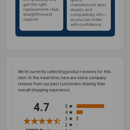
get the right
manufacturer spec
replacement—fast,
sheets, and
straightforward
compatibility info—
support.
so you can order
with confidence.
We're currently collecting product reviews for this
item. In the meantime, here are some company
reviews from our past customers sharing their
overall shopping experience.
All ratings
4.7
5
4
3
2
(opens in a new tab)