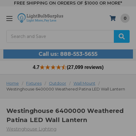
FREE SHIPPING ON ORDERS OF $1000 OR MORE*
0
Search
Call us: 888-553-5655
4.7
(27,099 reviews)
Home
Fixtures
Outdoor
Wall Mount
Westinghouse 6400000 Weathered Patina LED Wall Lantern
Westinghouse 6400000 Weathered
Patina LED Wall Lantern
Westinghouse Lighting