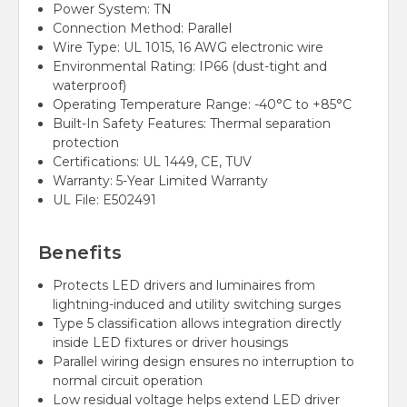
Power System: TN
Connection Method: Parallel
Wire Type: UL 1015, 16 AWG electronic wire
Environmental Rating: IP66 (dust-tight and
waterproof)
Operating Temperature Range: -40°C to +85°C
Built-In Safety Features: Thermal separation
protection
Certifications: UL 1449, CE, TUV
Warranty: 5-Year Limited Warranty
UL File:
E502491
Benefits
Protects LED drivers and luminaires from
lightning-induced and utility switching surges
Type 5 classification allows integration directly
inside LED fixtures or driver housings
Parallel wiring design ensures no interruption to
normal circuit operation
Low residual voltage helps extend LED driver