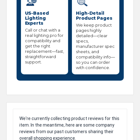
US-Based
High-Detail
Lighting
Product Pages
Experts
We keep product
Call or chat with a
pages highly
real lighting pro for
detailed—clear
compatibility and
specs,
get the right
manufacturer spec
replacement—fast,
sheets, and
straightforward
compatibility info—
support.
so you can order
with confidence.
We're currently collecting product reviews for this
item. In the meantime, here are some company
reviews from our past customers sharing their
overall shopping experience.