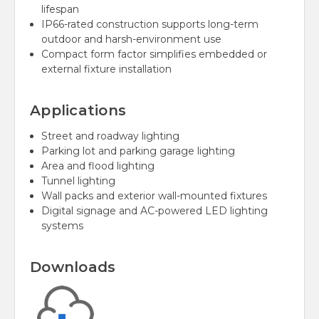
lifespan
IP66-rated construction supports long-term
outdoor and harsh-environment use
Compact form factor simplifies embedded or
external fixture installation
Applications
Street and roadway lighting
Parking lot and parking garage lighting
Area and flood lighting
Tunnel lighting
Wall packs and exterior wall-mounted fixtures
Digital signage and AC-powered LED lighting
systems
Downloads