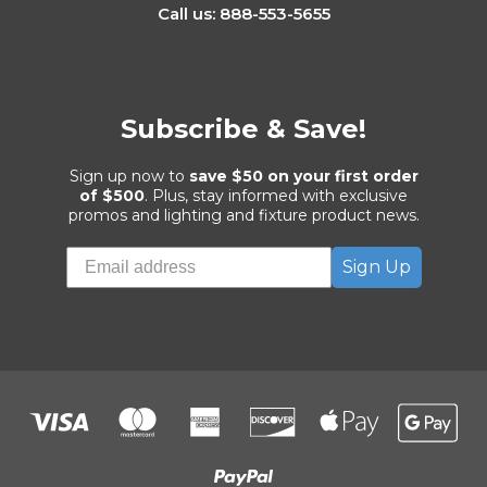
Call us: 888-553-5655
Subscribe & Save!
Sign up now to
save $50 on your first order
of $500
. Plus, stay informed with exclusive
promos and lighting and fixture product news.
Sign Up