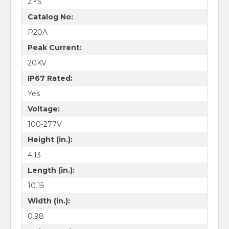
ZYS
Catalog No:
P20A
Peak Current:
20KV
IP67 Rated:
Yes
Voltage:
100-277V
Height (in.):
4.13
Length (in.):
10.15
Width (in.):
0.98