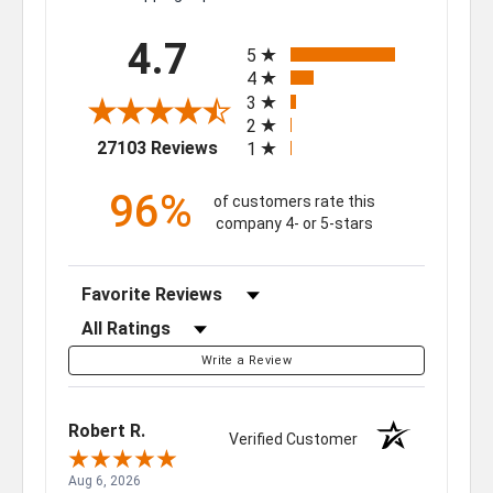
All ratings
4.7
5
4
3
2
(opens in a new tab)
27103 Reviews
1
96%
of customers rate this
company 4- or 5-stars
Sort Reviews
Filter Reviews by Rating
Write a Review
Robert R.
Verified Customer
Aug 6, 2026