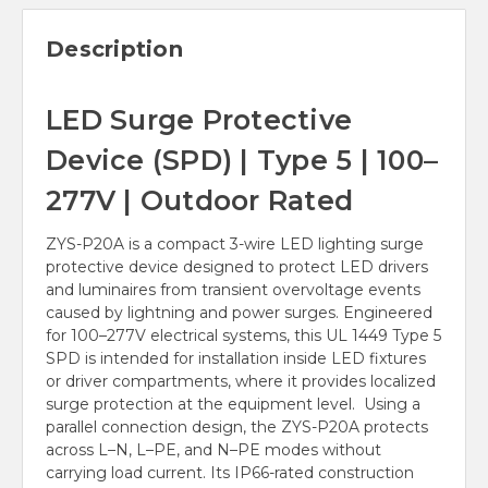
Description
LED Surge Protective
Device (SPD) | Type 5 | 100–
277V | Outdoor Rated
ZYS-P20A is a compact 3-wire LED lighting surge
protective device designed to protect LED drivers
and luminaires from transient overvoltage events
caused by lightning and power surges. Engineered
for 100–277V electrical systems, this UL 1449 Type 5
SPD is intended for installation inside LED fixtures
or driver compartments, where it provides localized
surge protection at the equipment level. Using a
parallel connection design, the ZYS-P20A protects
across L–N, L–PE, and N–PE modes without
carrying load current. Its IP66-rated construction