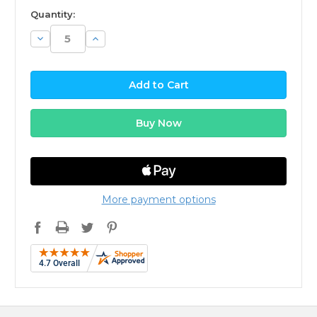
available
Quantity:
Decrease
Increase
Quantity:
Quantity:
More payment options