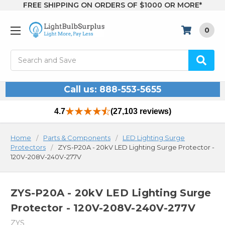
FREE SHIPPING ON ORDERS OF $1000 OR MORE*
0
Search
Call us: 888-553-5655
4.7
(27,103 reviews)
Home
Parts & Components
LED Lighting Surge
Protectors
ZYS-P20A - 20kV LED Lighting Surge Protector -
120V-208V-240V-277V
ZYS-P20A - 20kV LED Lighting Surge
Protector - 120V-208V-240V-277V
ZYS