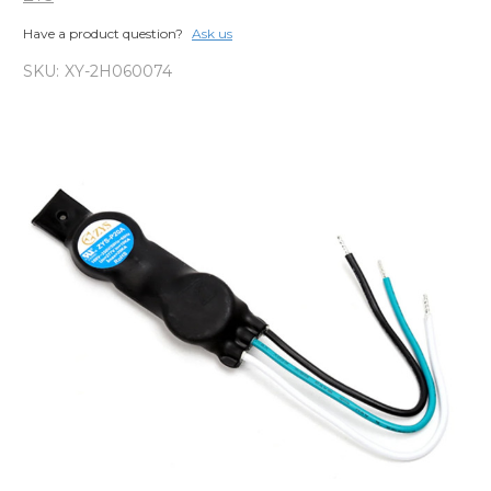
Have a product question?
Ask us
SKU:
XY-2H060074