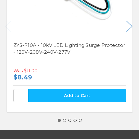
ZYS-P10A - 10kV LED Lighting Surge Protector
- 120V-208V-240V-277V
Was
$11.00
$8.49