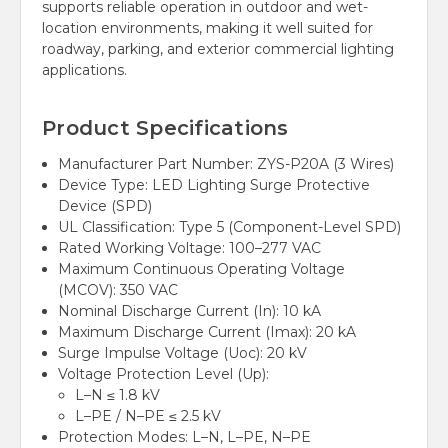
supports reliable operation in outdoor and wet-
location environments, making it well suited for
roadway, parking, and exterior commercial lighting
applications.
Product Specifications
Manufacturer Part Number: ZYS-P20A (3 Wires)
Device Type: LED Lighting Surge Protective
Device (SPD)
UL Classification: Type 5 (Component-Level SPD)
Rated Working Voltage: 100–277 VAC
Maximum Continuous Operating Voltage
(MCOV): 350 VAC
Nominal Discharge Current (In): 10 kA
Maximum Discharge Current (Imax): 20 kA
Surge Impulse Voltage (Uoc): 20 kV
Voltage Protection Level (Up):
L–N ≤ 1.8 kV
L–PE / N–PE ≤ 2.5 kV
Protection Modes: L–N, L–PE, N–PE