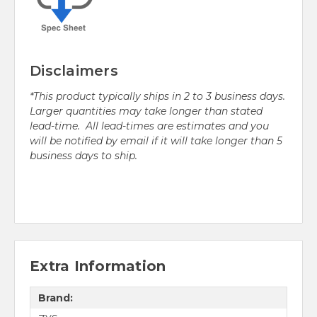
Disclaimers
*This product typically ships in 2 to 3 business days.
Larger quantities may take longer than stated
lead-time. All lead-times are estimates and you
will be notified by email if it will take longer than 5
business days to ship.
Extra Information
Brand: