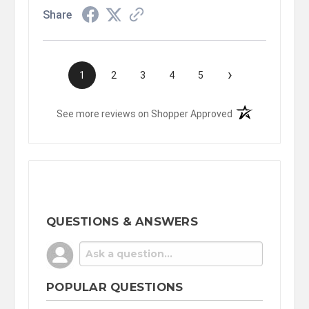
Share
›
1
2
3
4
5
(opens in a new t
See more reviews on Shopper Approved
QUESTIONS & ANSWERS
POPULAR QUESTIONS