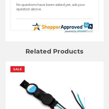
No questions have been asked yet, ask your
question above.
Related Products
SALE