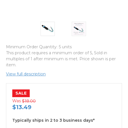
Minimum Order Quantity:
5 units
This product requires a minimum order of 5, Sold in
multiples of 1 after minimum is met. Price shown is per
item.
View full description
SALE
Was
$18.00
$13.49
Typically ships in 2 to 3 business days*