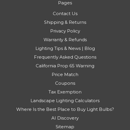
Pages
Contact Us
Shipping & Returns
Privacy Policy
Warranty & Refunds
Lighting Tips & News | Blog
Frequently Asked Questions
California Prop 65 Warning
Price Match
Coupons
Tax Exemption
Landscape Lighting Calculators
Where Is the Best Place to Buy Light Bulbs?
AI Discovery
Sitemap