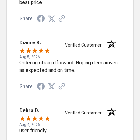
best price
Share
Dianne K.
Verified Customer
Aug 5, 2026
Ordering straightforward. Hoping item arrives
as expected and on time.
Share
Debra D.
Verified Customer
Aug 4, 2026
user friendly