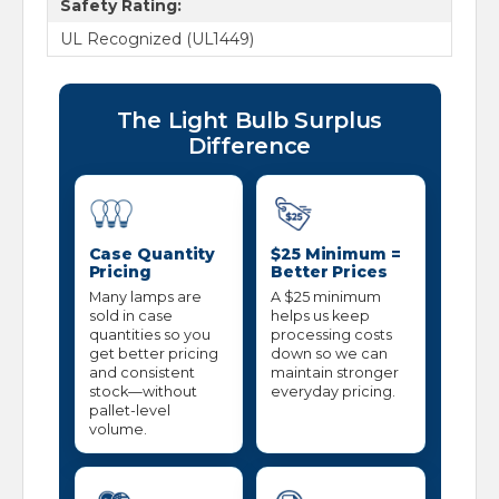
Safety Rating:
UL Recognized (UL1449)
The Light Bulb Surplus
Difference
Case Quantity
$25 Minimum =
Pricing
Better Prices
Many lamps are
A $25 minimum
sold in case
helps us keep
quantities so you
processing costs
get better pricing
down so we can
and consistent
maintain stronger
stock—without
everyday pricing.
pallet-level
volume.