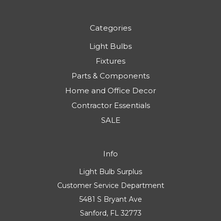
Categories
Light Bulbs
Fixtures
Parts & Components
Home and Office Decor
Contractor Essentials
SALE
Info
Light Bulb Surplus
Customer Service Department
5481 S Bryant Ave
Sanford, FL 32773