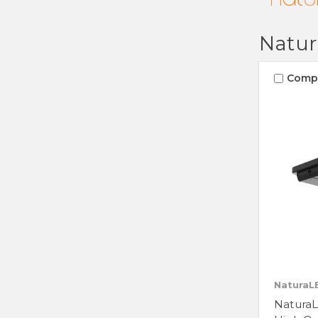
Natu
Comp
NaturaL
Natura