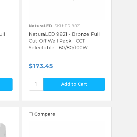
NaturaLED
SKU: PR-9821
ull
NaturaLED 9821 - Bronze Full
Cut-Off Wall Pack - CCT
Selectable - 60/80/100W
$173.45
Compare