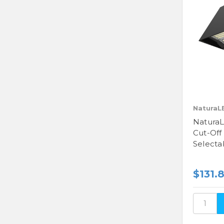
NaturaL
NaturaL
Cut-Off
Selecta
$131.