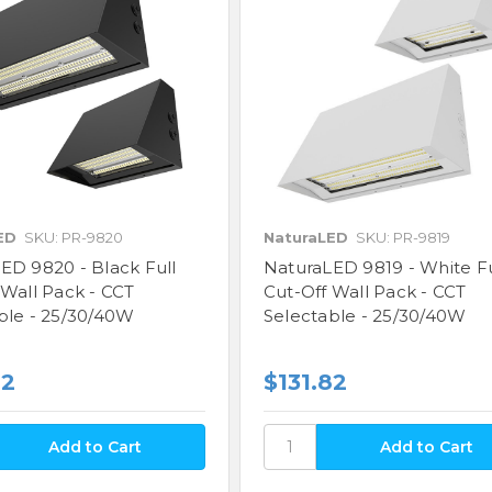
ED
SKU: PR-9820
NaturaLED
SKU: PR-9819
ED 9820 - Black Full
NaturaLED 9819 - White Fu
 Wall Pack - CCT
Cut-Off Wall Pack - CCT
ble - 25/30/40W
Selectable - 25/30/40W
82
$131.82