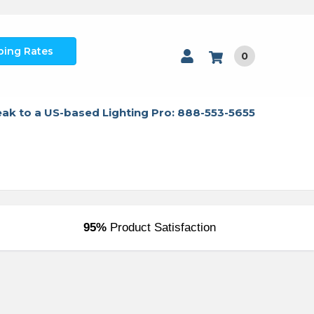
ping Rates
0
ak to a US-based Lighting Pro: 888-553-5655
95%
Product Satisfaction