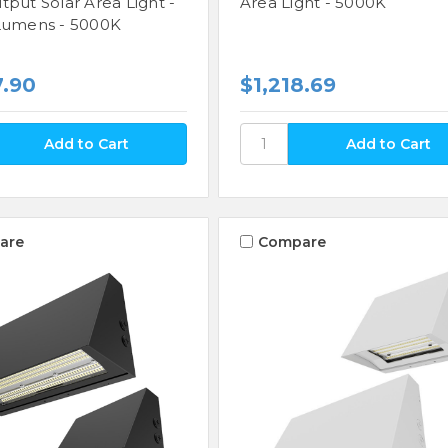
tput Solar Area Light -
Area Light - 5000K
Lumens - 5000K
7.90
$1,218.69
are
Compare