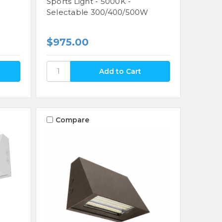
Sports Light - 5000K -
Selectable 300/400/500W
$975.00
Compare