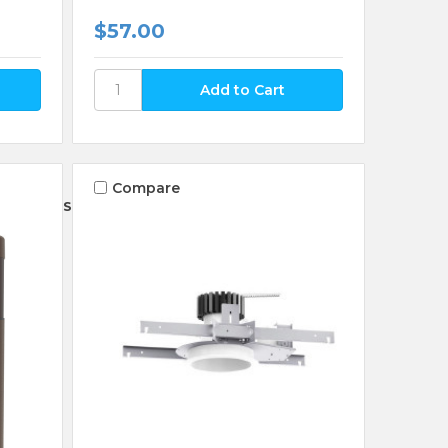
$57.00
Compare
Sort By: