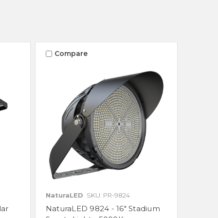
Compare
NaturaLED
SKU: PR-9824
lar
NaturaLED 9824 - 16" Stadium