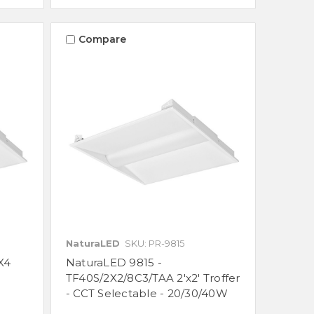
Compare
NaturaLED
SKU: PR-9815
X4
NaturaLED 9815 -
TF40S/2X2/8C3/TAA 2'x2' Troffer
- CCT Selectable - 20/30/40W