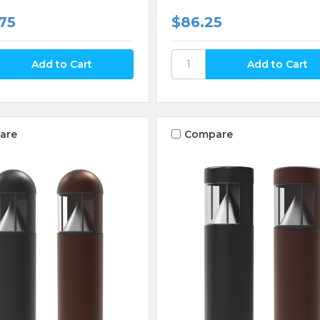
75
$86.25
are
Compare