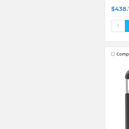
$438.
Comp
Compare