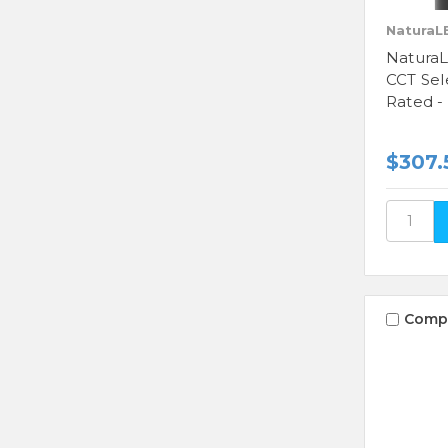
NaturaL
NaturaL
CCT Sel
Rated -
$307.
Comp