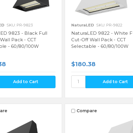
ED
SKU: PR-9823
NaturaLED
SKU: PR-9822
ED 9823 - Black Full
NaturaLED 9822 - White F
 Wall Pack - CCT
Cut-Off Wall Pack - CCT
ble - 60/80/100W
Selectable - 60/80/100W
38
$180.38
are
Compare