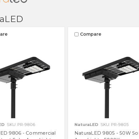
raLED
are
Compare
ED
SKU: PR-9806
NaturaLED
SKU: PR-9805
LED 9806 - Commercial
NaturaLED 9805 - 50W So