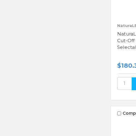
NaturaL
NaturaL
Cut-Off
Selecta
$180.
Comp