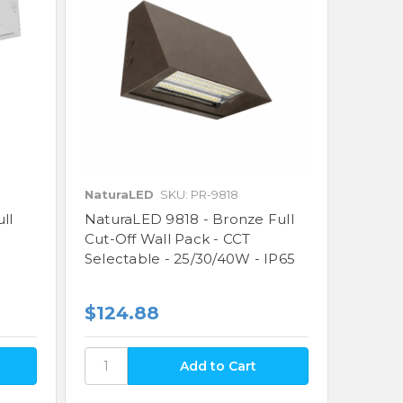
NaturaLED
SKU: PR-9818
ll
NaturaLED 9818 - Bronze Full
Cut-Off Wall Pack - CCT
Selectable - 25/30/40W - IP65
$124.88