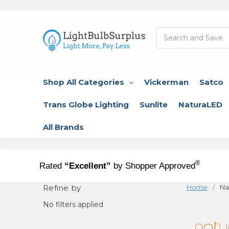
Search
Shop All Categories
Vickerman
Satco
Trans Globe Lighting
Sunlite
NaturaLED
All Brands
®
Rated
“Excellent”
by Shopper Approved
Refine by
Home
Na
No filters applied