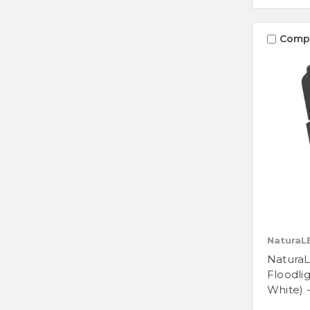
Comp
NaturaL
Natura
Floodli
White) 