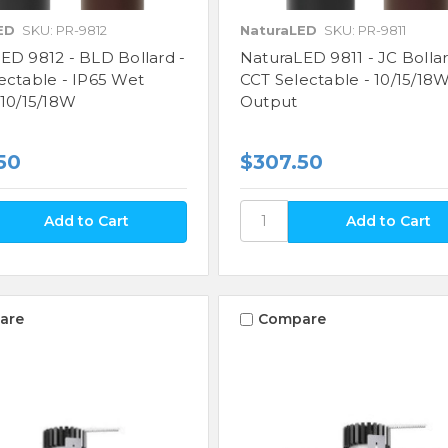
ED
SKU: PR-9812
NaturaLED
SKU: PR-9811
ED 9812 - BLD Bollard -
NaturaLED 9811 - JC Bollar
ectable - IP65 Wet
CCT Selectable - 10/15/18
 10/15/18W
Output
50
$307.50
are
Compare