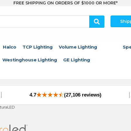
FREE SHIPPING ON ORDERS OF $1000 OR MORE*
Ship
Halco
TCP Lighting
Volume Lighting
Spe
Westinghouse Lighting
GE Lighting
4.7
(27,106 reviews)
turaLED