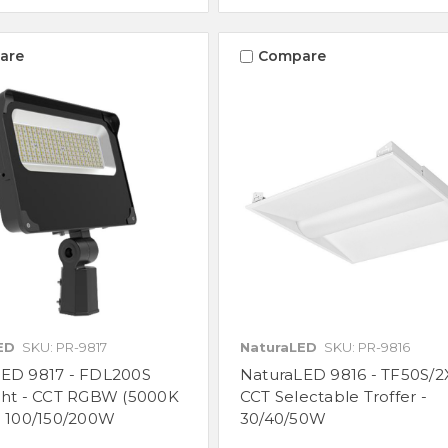
are
Compare
ED
SKU: PR-9817
NaturaLED
SKU: PR-9816
LED 9817 - FDL200S
NaturaLED 9816 - TF50S/2
ght - CCT RGBW (5000K
CCT Selectable Troffer -
- 100/150/200W
30/40/50W