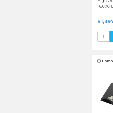
High Ou
16,000 
$1,39
Comp