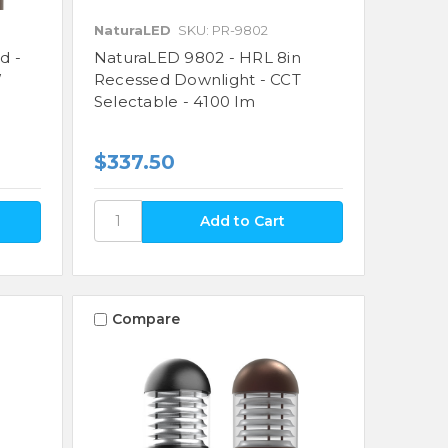
NaturaLED
SKU: PR-9802
d -
NaturaLED 9802 - HRL 8in
W
Recessed Downlight - CCT
Selectable - 4100 lm
$337.50
Compare