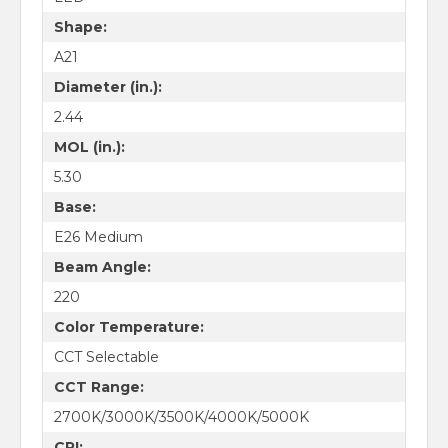
Shape:
A21
Diameter (in.):
2.44
MOL (in.):
5.30
Base:
E26 Medium
Beam Angle:
220
Color Temperature:
CCT Selectable
CCT Range:
2700K/3000K/3500K/4000K/5000K
CRI: