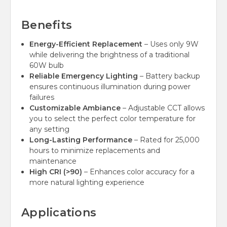
Benefits
Energy-Efficient Replacement
– Uses only 9W
while delivering the brightness of a traditional
60W bulb
Reliable Emergency Lighting
– Battery backup
ensures continuous illumination during power
failures
Customizable Ambiance
– Adjustable CCT allows
you to select the perfect color temperature for
any setting
Long-Lasting Performance
– Rated for 25,000
hours to minimize replacements and
maintenance
High CRI (>90)
– Enhances color accuracy for a
more natural lighting experience
Applications