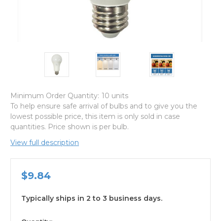
Minimum Order Quantity:
10 units
To help ensure safe arrival of bulbs and to give you the
lowest possible price, this item is only sold in case
quantities. Price shown is per bulb.
View full description
$9.84
Typically ships in 2 to 3 business days.
available