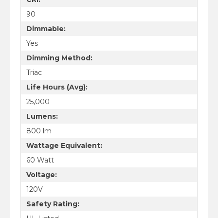
90
Dimmable:
Yes
Dimming Method:
Triac
Life Hours (Avg):
25,000
Lumens:
800 lm
Wattage Equivalent:
60 Watt
Voltage:
120V
Safety Rating: