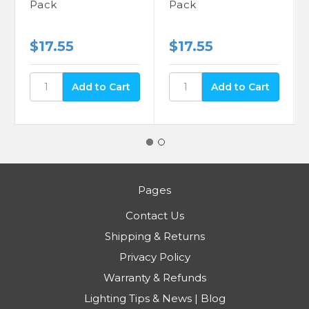
Pack
Pack
$17.55
$17.55
Pages
Contact Us
Shipping & Returns
Privacy Policy
Warranty & Refunds
Lighting Tips & News | Blog