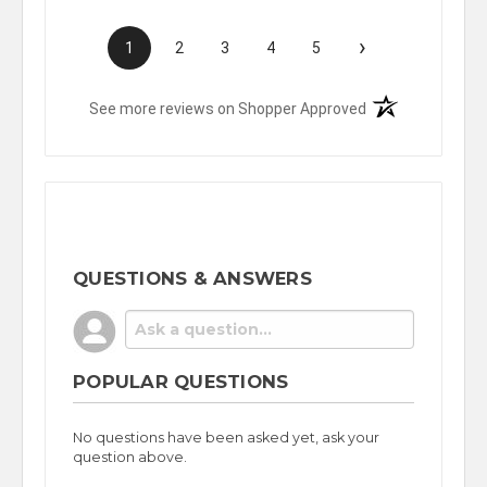
›
1
2
3
4
5
(opens in a new t
See more reviews on Shopper Approved
QUESTIONS & ANSWERS
POPULAR QUESTIONS
No questions have been asked yet, ask your
question above.