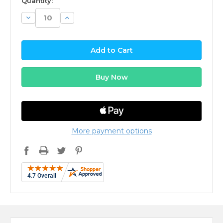
Quantity:
Decrease
Increase
Quantity:
Quantity:
More payment options