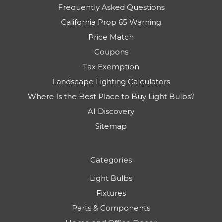
Frequently Asked Questions
California Prop 65 Warning
Price Match
Coupons
Tax Exemption
Landscape Lighting Calculators
Where Is the Best Place to Buy Light Bulbs?
AI Discovery
Sitemap
Categories
Light Bulbs
Fixtures
Parts & Components