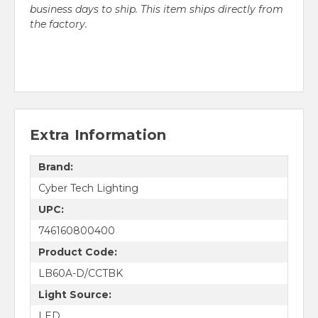
business days to ship. This item ships directly from
the factory.
Extra Information
Brand:
Cyber Tech Lighting
UPC:
746160800400
Product Code:
LB60A-D/CCTBK
Light Source:
LED