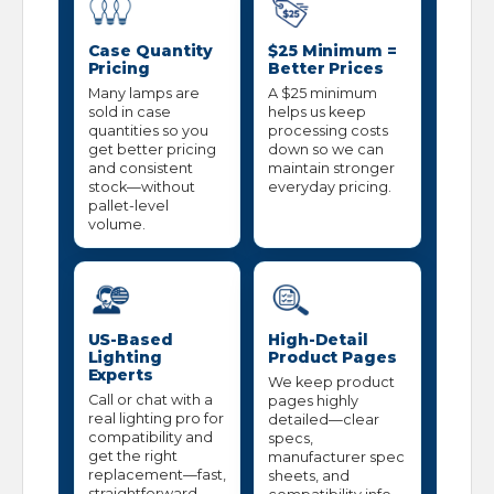
Case Quantity
$25 Minimum =
Pricing
Better Prices
Many lamps are
A $25 minimum
sold in case
helps us keep
quantities so you
processing costs
get better pricing
down so we can
and consistent
maintain stronger
stock—without
everyday pricing.
pallet-level
volume.
US-Based
High-Detail
Lighting
Product Pages
Experts
We keep product
Call or chat with a
pages highly
real lighting pro for
detailed—clear
compatibility and
specs,
get the right
manufacturer spec
replacement—fast,
sheets, and
straightforward