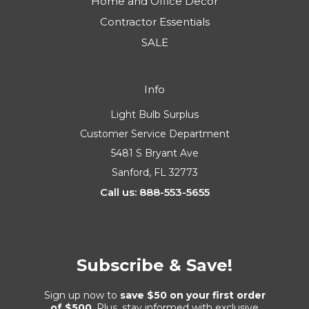
Home and Office Decor
Contractor Essentials
SALE
Info
Light Bulb Surplus
Customer Service Department
5481 S Bryant Ave
Sanford, FL 32773
Call us: 888-553-5655
Subscribe & Save!
Sign up now to
save $50 on your first order
of $500
. Plus, stay informed with exclusive