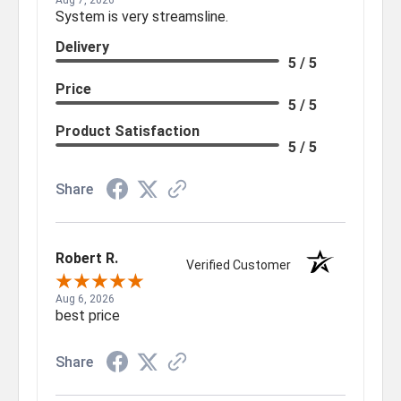
Aug 7, 2026
System is very streamsline.
Delivery
5 / 5
Price
5 / 5
Product Satisfaction
5 / 5
Share
Robert R.
Verified Customer
Aug 6, 2026
best price
Share