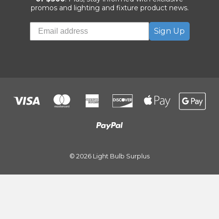
promos and lighting and fixture product news.
Sign Up
© 2026 Light Bulb Surplus