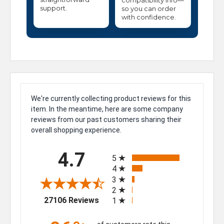
compatibility info—
support.
so you can order
with confidence.
We're currently collecting product reviews for this
item. In the meantime, here are some company
reviews from our past customers sharing their
overall shopping experience.
All ratings
4.7
5
4
3
2
(opens in a new tab)
27106 Reviews
1