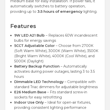
medium base for easy installation. If power fails, it
automatically switches to battery operation,
3.5 hours of emergency
providing up to
lighting.
Features
9W LED A21 Bulb
– Replaces 60W incandescent
bulbs for energy savings
5CCT Adjustable Color
– Choose from 2700K
(Soft Warm White), 3000K (Warm White), 3500K
(Bright Warm White), 4000K (Cool White), and
5000K (Daylight)
Battery Backup Function
– Automatically
activates during power outages, lasting 3 to 3.5
hours
Dimmable LED Technology
– Compatible with
standard Triac dimmers for adjustable brightness
E26 Medium Base
– Fits standard screw-in
sockets for easy retrofitting
Indoor Use Only
– Ideal for open-air fixtures,
providing consistent lighting performance