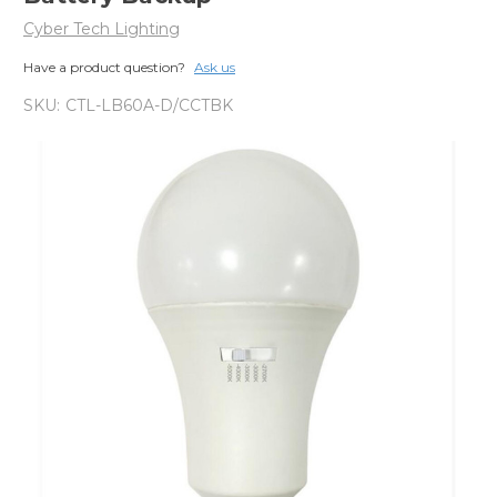
Cyber Tech Lighting
Have a product question?
Ask us
SKU:
CTL-LB60A-D/CCTBK