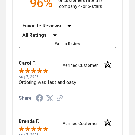
96%
of customers rate this
company 4- or 5-stars
Sort Reviews
Filter Reviews by Rating
Write a Review
Carol F.
Verified Customer
Aug 7, 2026
Ordering was fast and easy!
Share
Brenda F.
Verified Customer