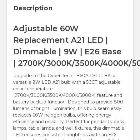
Description
Adjustable 60W
Replacement A21 LED |
Dimmable | 9W | E26 Base
| 2700K/3000K/3500K/4000K/5
Upgrade to the Cyber Tech LB60A-D/CCTBK, a
versatile 9W LED A21 bulb with a 5CCT adjustable
color temperature
(2700K/3000K/3500K/4000K/5000K) feature and
battery backup function. Designed to provide 800
lumens of bright illumination, this bulb seamlessly
replaces 60W halogen bulbs, offering energy
efficiency and reliability. Perfect for pendants, desk
lamps, table lamps, and wall fixtures, this dimmable
LED ensures consistent brightness with an E26