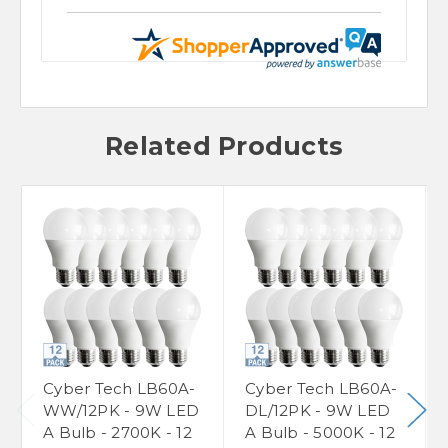
Related Products
Cyber Tech LB60A-
Cyber Tech LB60A-
WW/12PK - 9W LED
DL/12PK - 9W LED
A Bulb - 2700K - 12
A Bulb - 5000K - 12