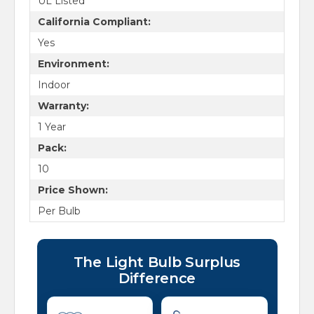
UL Listed
California Compliant:
Yes
Environment:
Indoor
Warranty:
1 Year
Pack:
10
Price Shown:
Per Bulb
The Light Bulb Surplus
Difference