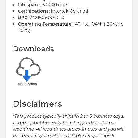
Lifespan:
25,000 hours
Certifications:
Intertek Certified
UPC:
74616080040-0
Operating Temperature:
-4°F to 104°F (-20°C to
40°C)
Downloads
Disclaimers
*This product typically ships in 2 to 3 business days.
Larger quantities may take longer than stated
lead-time. All lead-times are estimates and you will
be notified by email if it will take longer than 5