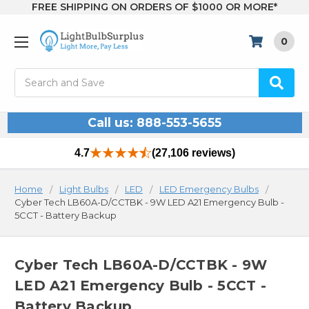
FREE SHIPPING ON ORDERS OF $1000 OR MORE*
0
Search
Call us: 888-553-5655
4.7
(27,106 reviews)
Home
Light Bulbs
LED
LED Emergency Bulbs
Cyber Tech LB60A-D/CCTBK - 9W LED A21 Emergency Bulb -
5CCT - Battery Backup
Cyber Tech LB60A-D/CCTBK - 9W
LED A21 Emergency Bulb - 5CCT -
Battery Backup