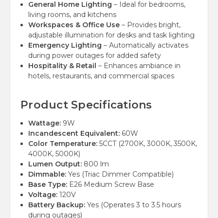
General Home Lighting
– Ideal for bedrooms,
living rooms, and kitchens
Workspaces & Office Use
– Provides bright,
adjustable illumination for desks and task lighting
Emergency Lighting
– Automatically activates
during power outages for added safety
Hospitality & Retail
– Enhances ambiance in
hotels, restaurants, and commercial spaces
Product Specifications
Wattage:
9W
Incandescent Equivalent:
60W
Color Temperature:
5CCT (2700K, 3000K, 3500K,
4000K, 5000K)
Lumen Output:
800 lm
Dimmable:
Yes (Triac Dimmer Compatible)
Base Type:
E26 Medium Screw Base
Voltage:
120V
Battery Backup:
Yes (Operates 3 to 3.5 hours
during outages)