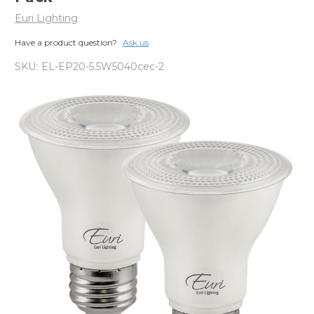
Euri Lighting
Have a product question?
Ask us
SKU:
EL-EP20-5.5W5040cec-2