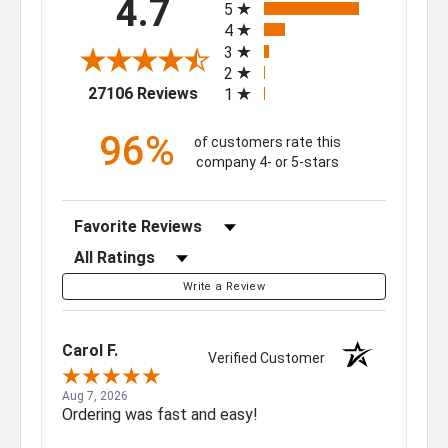
4.7
5
4
3
2
(opens in a new tab)
27106 Reviews
1
96%
of customers rate this
company 4- or 5-stars
Sort Reviews
Filter Reviews by Rating
Write a Review
Carol F.
Verified Customer
Aug 7, 2026
Ordering was fast and easy!