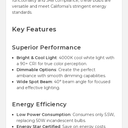
functionality and JA8 compliance, these bulbs are
versatile and meet California’s stringent energy
standards.
Key Features
Superior Performance
Bright & Cool Light
: 4000K cool white light with
a 90+ CRI for true color perception.
Dimmable Options
: Create the perfect
ambiance with smooth dimming capabilities.
Wide Spot Beam
: 40° beam angle for focused
and effective lighting.
Energy Efficiency
Low Power Consumption
: Consumes only 5.5W,
replacing 50W incandescent bulbs.
Energy Star Certified
: Save on energy costs