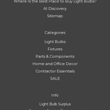
Where Is the Best Place to Buy Light Bulbs?
AI Discovery
Sitemap
Categories
Light Bulbs
Fixtures
Parts & Components
Home and Office Decor
Contractor Essentials
SALE
Info
Light Bulb Surplus