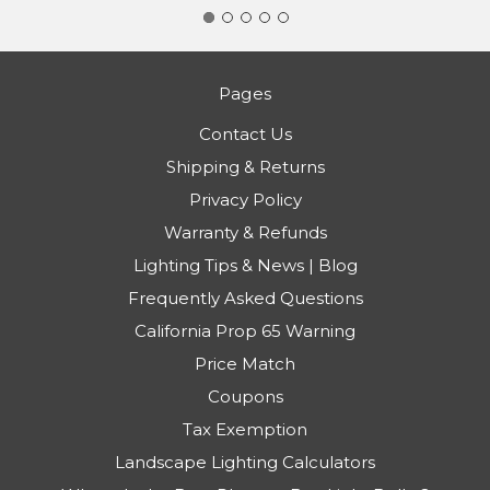
Pages
Contact Us
Shipping & Returns
Privacy Policy
Warranty & Refunds
Lighting Tips & News | Blog
Frequently Asked Questions
California Prop 65 Warning
Price Match
Coupons
Tax Exemption
Landscape Lighting Calculators