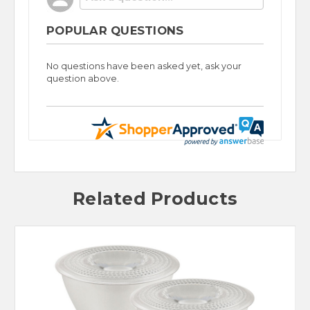
POPULAR QUESTIONS
No questions have been asked yet, ask your
question above.
Related Products