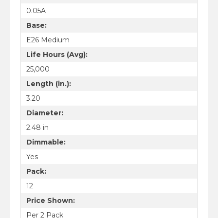
0.05A
Base:
E26 Medium
Life Hours (Avg):
25,000
Length (in.):
3.20
Diameter:
2.48 in
Dimmable:
Yes
Pack:
12
Price Shown:
Per 2 Pack