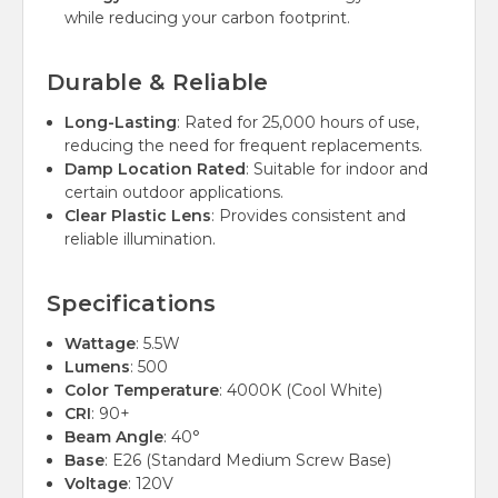
while reducing your carbon footprint.
Durable & Reliable
Long-Lasting
: Rated for 25,000 hours of use,
reducing the need for frequent replacements.
Damp Location Rated
: Suitable for indoor and
certain outdoor applications.
Clear Plastic Lens
: Provides consistent and
reliable illumination.
Specifications
Wattage
: 5.5W
Lumens
: 500
Color Temperature
: 4000K (Cool White)
CRI
: 90+
Beam Angle
: 40°
Base
: E26 (Standard Medium Screw Base)
Voltage
: 120V