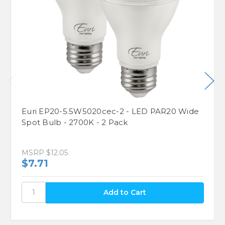
Euri EP20-5.5W5020cec-2 - LED PAR20 Wide
Spot Bulb - 2700K - 2 Pack
MSRP
$12.05
$7.71