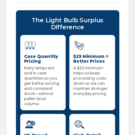
The Light Bulb Surplus
Difference
Case Quantity
$25 Minimum =
Pricing
Better Prices
Many lamps are
A $25 minimum
sold in case
helps us keep
quantities so you
processing costs
get better pricing
down so we can
and consistent
maintain stronger
stock—without
everyday pricing.
pallet-level
volume.