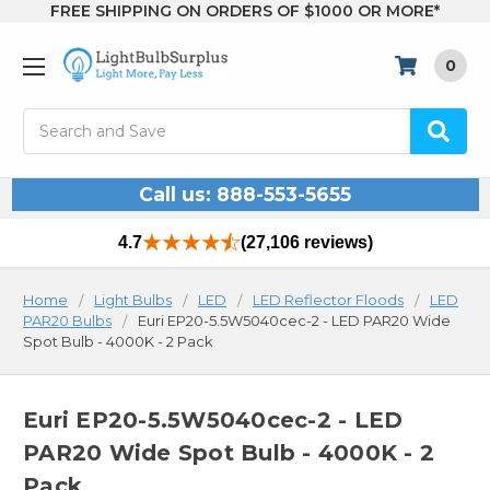
FREE SHIPPING ON ORDERS OF $1000 OR MORE*
0
Search
Call us: 888-553-5655
4.7
(27,106 reviews)
Home
Light Bulbs
LED
LED Reflector Floods
LED
PAR20 Bulbs
Euri EP20-5.5W5040cec-2 - LED PAR20 Wide
Spot Bulb - 4000K - 2 Pack
Euri EP20-5.5W5040cec-2 - LED
PAR20 Wide Spot Bulb - 4000K - 2
Pack