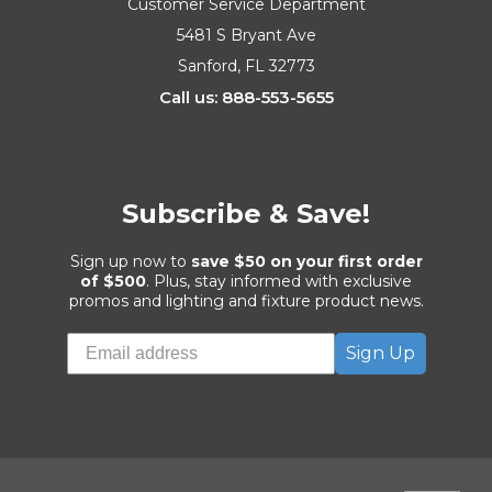
Customer Service Department
5481 S Bryant Ave
Sanford, FL 32773
Call us: 888-553-5655
Subscribe & Save!
Sign up now to
save $50 on your first order
of $500
. Plus, stay informed with exclusive
promos and lighting and fixture product news.
Sign Up