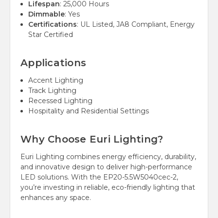
Lifespan
: 25,000 Hours
Dimmable
: Yes
Certifications
: UL Listed, JA8 Compliant, Energy
Star Certified
Applications
Accent Lighting
Track Lighting
Recessed Lighting
Hospitality and Residential Settings
Why Choose Euri Lighting?
Euri Lighting combines energy efficiency, durability,
and innovative design to deliver high-performance
LED solutions. With the EP20-5.5W5040cec-2,
you’re investing in reliable, eco-friendly lighting that
enhances any space.