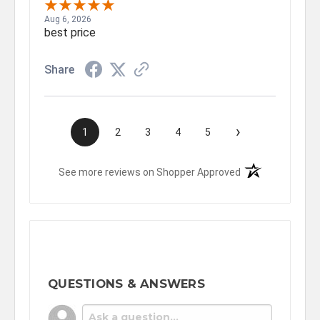
Aug 6, 2026
best price
Share
›
1
2
3
4
5
(opens in a new t
See more reviews on Shopper Approved
QUESTIONS & ANSWERS