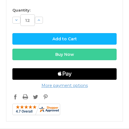
available
Quantity:
Decrease
Increase
Quantity:
Quantity:
More payment options