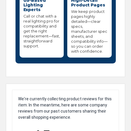
US-Based
High-Detail
Lighting
Product Pages
Experts
We keep product
Call or chat with a
pages highly
real lighting pro for
detailed—clear
compatibility and
specs,
get the right
manufacturer spec
replacement—fast,
sheets, and
straightforward
compatibility info—
support.
so you can order
with confidence.
We're currently collecting product reviews for this
item. In the meantime, here are some company
reviews from our past customers sharing their
overall shopping experience.
All ratings