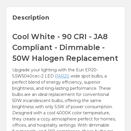
Description
Cool White - 90 CRI - JA8
Compliant - Dimmable -
50W Halogen Replacement
Upgrade your lighting with the Euri EP20-
5.5W5040cec-2 LED
PAR20
wide spot bulbs, a
perfect blend of energy efficiency, superior
brightness, and long-lasting performance. These
bulbs are an ideal replacement for conventional
50W incandescent bulbs, offering the same
brightness with only 5.5W of power consumption.
Designed with a cool 4000K color temperature,
they create a cozy atmosphere perfect for homes,
offices, and hospitality settings. With dimmable