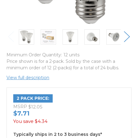
Minimum Order Quantity:
12 units
Price shown is for a 2-pack. Sold by the case with a
minimum order of 12 (2-packs) for a total of 24 bulbs.
View full description
2 PACK PRICE:
MSRP
$12.05
$7.71
You save
$4.34
Typically ships in 2 to 3 business days*