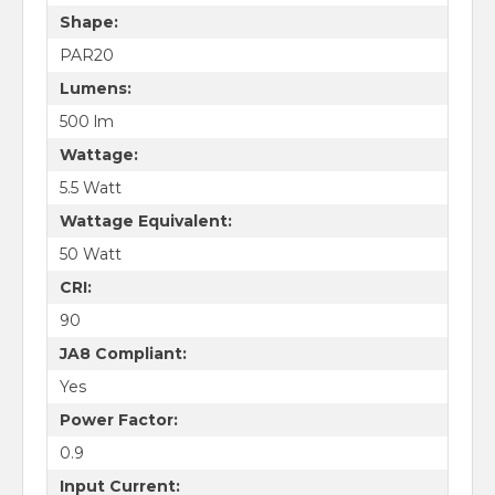
Shape:
PAR20
Lumens:
500 lm
Wattage:
5.5 Watt
Wattage Equivalent:
50 Watt
CRI:
90
JA8 Compliant:
Yes
Power Factor:
0.9
Input Current: