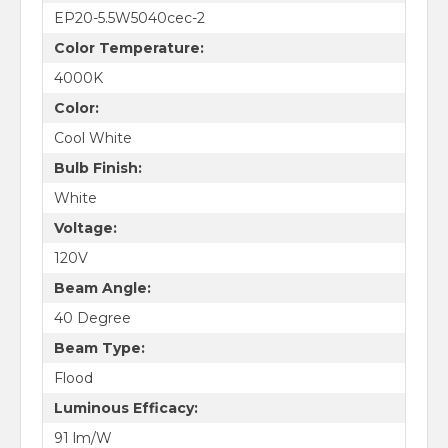
EP20-5.5W5040cec-2
Color Temperature:
4000K
Color:
Cool White
Bulb Finish:
White
Voltage:
120V
Beam Angle:
40 Degree
Beam Type:
Flood
Luminous Efficacy:
91 lm/W