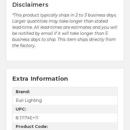
Disclaimers
*This product typically ships in 2 to 3 business days.
Larger quantities may take longer than stated
lead-time. All lead-times are estimates and you will
be notified by email if it will take longer than 5
business days to ship. This item ships directly from
the factory.
Extra Information
Brand:
Euri Lighting
UPC:
8.11174E+11
Product Code: