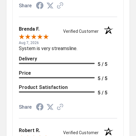
Share
Brenda F.
Verified Customer
Aug 7, 2026
System is very streamsline.
Delivery
5 / 5
Price
5 / 5
Product Satisfaction
5 / 5
Share
Robert R.
Verified Customer