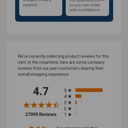
compatibility info—
support.
so you can order
with confidence.
We're currently collecting product reviews for this
item. In the meantime, here are some company
reviews from our past customers sharing their
overall shopping experience.
All ratings
4.7
5
4
3
2
(opens in a new tab)
27099 Reviews
1