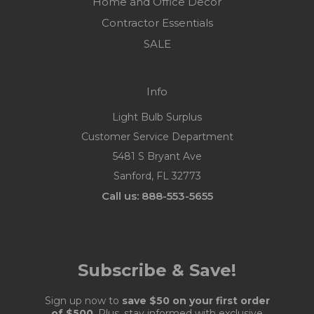
Home and Office Decor
Contractor Essentials
SALE
Info
Light Bulb Surplus
Customer Service Department
5481 S Bryant Ave
Sanford, FL 32773
Call us: 888-553-5655
Subscribe & Save!
Sign up now to
save $50 on your first order
of $500
. Plus, stay informed with exclusive