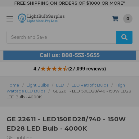
FREE SHIPPING ON ORDERS OF $1000 OR MORE*
0
Search
Call us: 888-553-5655
4.7
(27,099 reviews)
Home
Light Bulbs
LED
LED Retrofit Bulbs
High
Wattage LED Bulbs
GE 22611 - LED150ED28/740 - 150W ED28
LED Bulb - 4000K
GE 22611 - LED150ED28/740 - 150W
ED28 LED Bulb - 4000K
GE Lighting