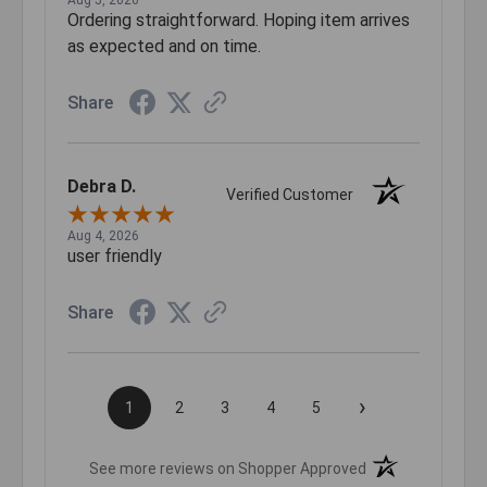
Aug 5, 2026
Ordering straightforward. Hoping item arrives
as expected and on time.
Share
Debra D.
Verified Customer
Aug 4, 2026
user friendly
Share
›
1
2
3
4
5
(opens in a new t
See more reviews on Shopper Approved