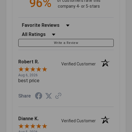
96%
of customers rate this
company 4- or 5-stars
Sort Reviews
Filter Reviews by Rating
Write a Review
Robert R.
Verified Customer
Aug 6, 2026
best price
Share
Dianne K.
Verified Customer