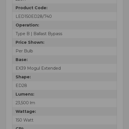
Product Code:
LED150ED28/740
Operation:
Type B | Ballast Bypass
Price Shown:
Per Bulb
Base:
EX39 Mogul Extended
Shape:
ED28
Lumens:
23,500 lm
Wattage:
150 Watt
CRI: