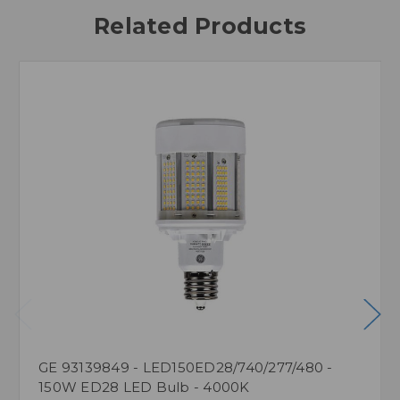
Related Products
GE 93139849 - LED150ED28/740/277/480 -
150W ED28 LED Bulb - 4000K