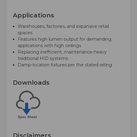
Applications
Warehouses, factories, and expansive retail
spaces
Features high lumen output for demanding
applications with high ceilings
Replacing inefficient, maintenance-heavy
traditional HID systems
Damp-location fixtures per the stated rating
Downloads
Disclaimers