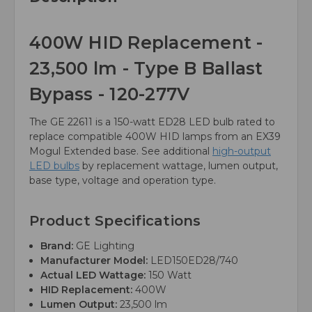
400W HID Replacement -
23,500 lm - Type B Ballast
Bypass - 120-277V
The GE 22611 is a 150-watt ED28 LED bulb rated to
replace compatible 400W HID lamps from an EX39
Mogul Extended base. See additional
high-output
LED bulbs
by replacement wattage, lumen output,
base type, voltage and operation type.
Product Specifications
Brand:
GE Lighting
Manufacturer Model:
LED150ED28/740
Actual LED Wattage:
150 Watt
HID Replacement:
400W
Lumen Output:
23,500 lm