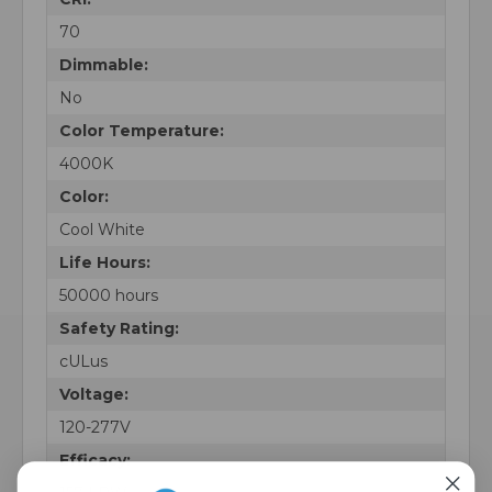
70
Dimmable:
No
Color Temperature:
4000K
Color:
Cool White
Life Hours:
50000 hours
Safety Rating:
cULus
Voltage:
120-277V
Efficacy: