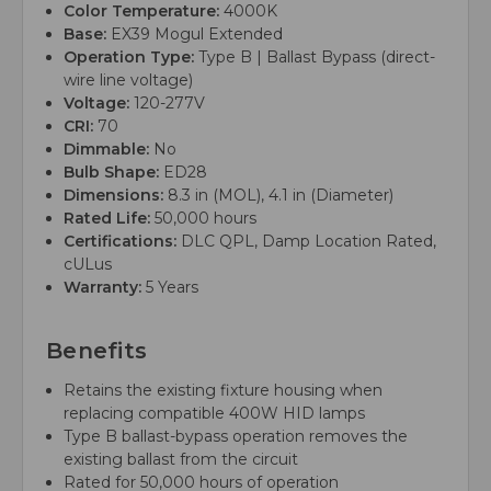
Color Temperature:
4000K
Base:
EX39 Mogul Extended
Operation Type:
Type B | Ballast Bypass (direct-
wire line voltage)
Voltage:
120-277V
CRI:
70
Dimmable:
No
Bulb Shape:
ED28
Dimensions:
8.3 in (MOL), 4.1 in (Diameter)
Rated Life:
50,000 hours
Certifications:
DLC QPL, Damp Location Rated,
cULus
Warranty:
5 Years
Benefits
Retains the existing fixture housing when
replacing compatible 400W HID lamps
Type B ballast-bypass operation removes the
existing ballast from the circuit
Rated for 50,000 hours of operation