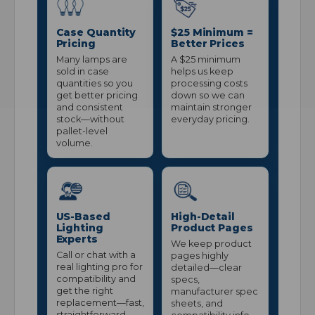
Case Quantity
$25 Minimum =
Pricing
Better Prices
Many lamps are
A $25 minimum
sold in case
helps us keep
quantities so you
processing costs
get better pricing
down so we can
and consistent
maintain stronger
stock—without
everyday pricing.
pallet-level
volume.
US-Based
High-Detail
Lighting
Product Pages
Experts
We keep product
Call or chat with a
pages highly
real lighting pro for
detailed—clear
compatibility and
specs,
get the right
manufacturer spec
replacement—fast,
sheets, and
straightforward