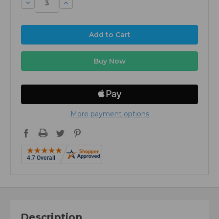
Decrease
Increase
Quantity:
Quantity:
More payment options
Description