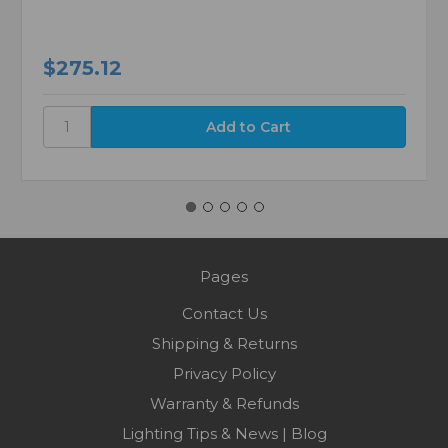
$275.12
Pages
Contact Us
Shipping & Returns
Privacy Policy
Warranty & Refunds
Lighting Tips & News | Blog