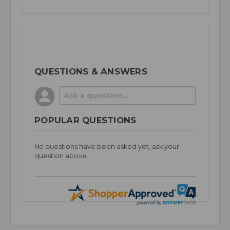
QUESTIONS & ANSWERS
POPULAR QUESTIONS
No questions have been asked yet, ask your
question above.