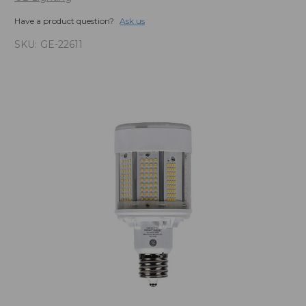
Have a product question?
Ask us
SKU:
GE-22611