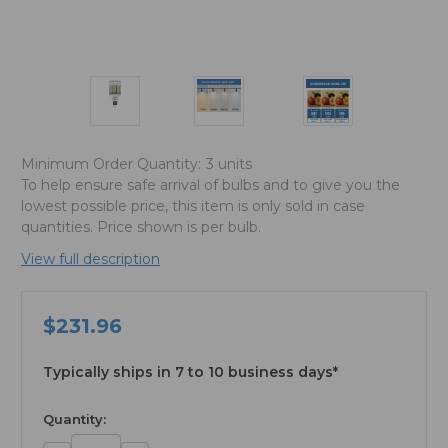
Minimum Order Quantity:
3 units
To help ensure safe arrival of bulbs and to give you the
lowest possible price, this item is only sold in case
quantities. Price shown is per bulb.
View full description
$231.96
Typically ships in 7 to 10 business days*
available
Quantity: