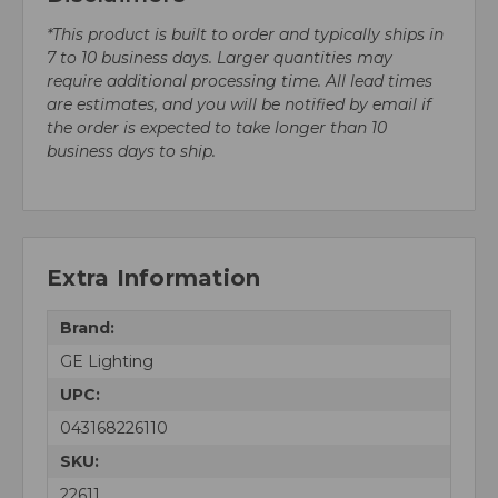
*This product is built to order and typically ships in
7 to 10 business days. Larger quantities may
require additional processing time. All lead times
are estimates, and you will be notified by email if
the order is expected to take longer than 10
business days to ship.
Extra Information
Brand:
GE Lighting
UPC:
043168226110
SKU:
22611