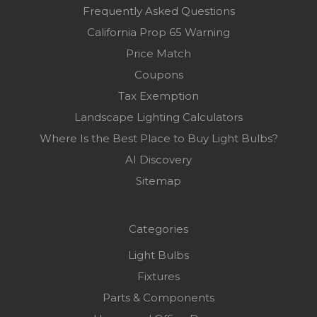
Frequently Asked Questions
California Prop 65 Warning
Price Match
Coupons
Tax Exemption
Landscape Lighting Calculators
Where Is the Best Place to Buy Light Bulbs?
AI Discovery
Sitemap
Categories
Light Bulbs
Fixtures
Parts & Components