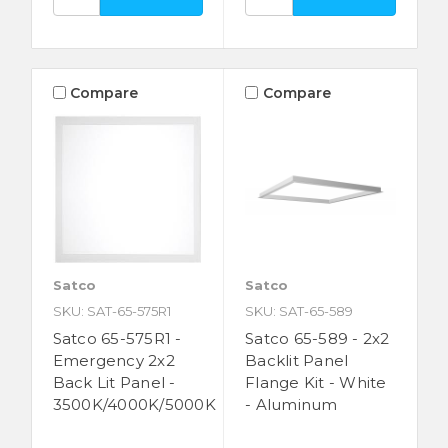
Compare
Compare
Satco
Satco
SKU: SAT-65-575R1
SKU: SAT-65-589
Satco 65-575R1 -
Satco 65-589 - 2x2
Emergency 2x2
Backlit Panel
Back Lit Panel -
Flange Kit - White
3500K/4000K/5000K
- Aluminum