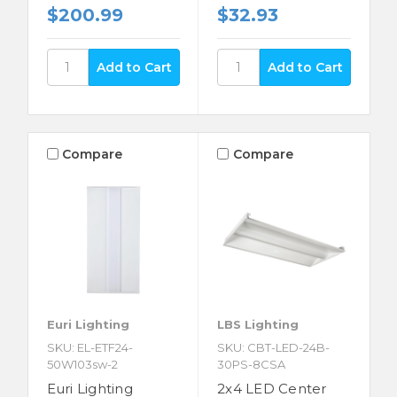
$200.99
$32.93
Compare
Compare
Euri Lighting
LBS Lighting
SKU: EL-ETF24-
SKU: CBT-LED-24B-
50W103sw-2
30PS-8CSA
Euri Lighting
2x4 LED Center