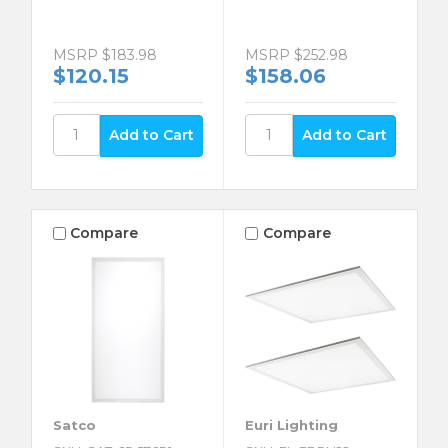
MSRP
$183.98
MSRP
$252.98
$120.15
$158.06
Compare
Compare
Satco
Euri Lighting