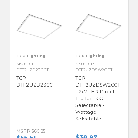
TCP Lighting
TCP Lighting
SKU: TCP-
SKU: TCP-
DTF2UZD23CCT
DTF2UZDSW2CCT
TCP
TCP
DTF2UZD23CCT
DTF2UZDSW2CCT
- 2x2 LED Direct
Troffer - CCT
Selectable -
Wattage
Selectable
MSRP
$60.25
$38.97
$55.51