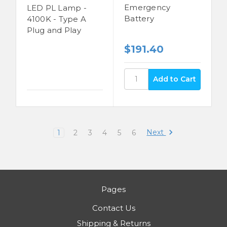
Emergency
LED PL Lamp -
Battery
4100K - Type A
Plug and Play
$191.40
Next
1
2
3
4
5
6
Pages
Contact Us
Shipping & Returns