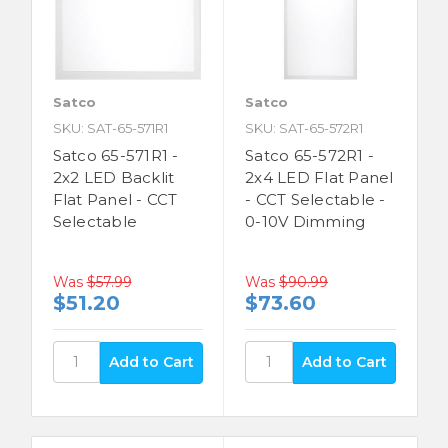
Satco
Satco
SKU: SAT-65-571R1
SKU: SAT-65-572R1
Satco 65-571R1 -
Satco 65-572R1 -
2x2 LED Backlit
2x4 LED Flat Panel
Flat Panel - CCT
- CCT Selectable -
Selectable
0-10V Dimming
Was
$57.99
Was
$90.99
$51.20
$73.60