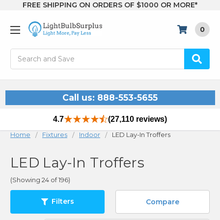
FREE SHIPPING ON ORDERS OF $1000 OR MORE*
0
Search
Call us: 888-553-5655
4.7
(27,110 reviews)
Home
Fixtures
Indoor
LED Lay-In Troffers
LED Lay-In Troffers
(Showing 24 of 196)
Filters
Compare