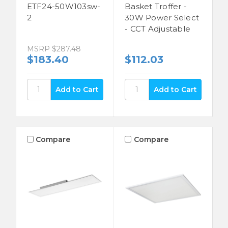
ETF24-50W103sw-
Basket Troffer -
2
30W Power Select
- CCT Adjustable
MSRP
$287.48
$183.40
$112.03
Compare
Compare