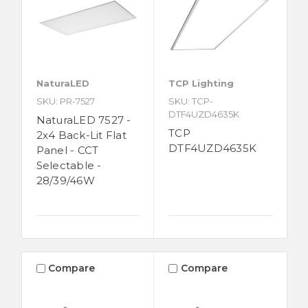
NaturaLED
TCP Lighting
SKU: PR-7527
SKU: TCP-
DTF4UZD4635K
NaturaLED 7527 -
TCP
2x4 Back-Lit Flat
DTF4UZD4635K
Panel - CCT
Selectable -
28/39/46W
Compare
Compare