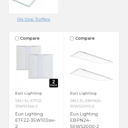
1X4 Strip Troffers
Compare
Compare
Euri Lighting
Euri Lighting
SKU: EL-ETF22-
SKU: EL-EBPN24-
35W103sw-2
50WS2000-2
Euri Lighting
Euri Lighting
ETF22-35W103sw-
EBPN24-
2
50WS2000-2