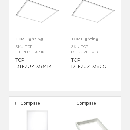
TCP Lighting
TCP Lighting
SKU: TCP-
SKU: TCP-
DTF2UZD3841K
DTF2UZD38CCT
TCP
TCP
DTF2UZD3841K
DTF2UZD38CCT
Compare
Compare