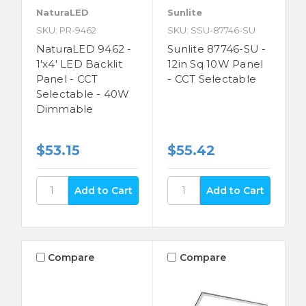
NaturaLED
Sunlite
SKU: PR-9462
SKU: SSU-87746-SU
NaturaLED 9462 -
Sunlite 87746-SU -
1'x4' LED Backlit
12in Sq 10W Panel
Panel - CCT
- CCT Selectable
Selectable - 40W
Dimmable
$53.15
$55.42
Compare
Compare