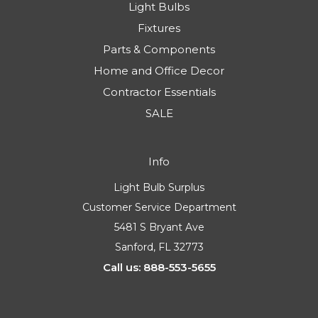
Light Bulbs
Fixtures
Parts & Components
Home and Office Decor
Contractor Essentials
SALE
Info
Light Bulb Surplus
Customer Service Department
5481 S Bryant Ave
Sanford, FL 32773
Call us: 888-553-5655