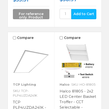
For reference
only. Product
not for sale.
Compare
Compare
TCP Lighting
Halco
SKU: HO-81805
SKU: TCP-
Halco 81805 - 2x2
PLP4UZDA241K
LED Center Basket
Troffer - CCT
TCP
Selectable -
PLP4UZDA241K -