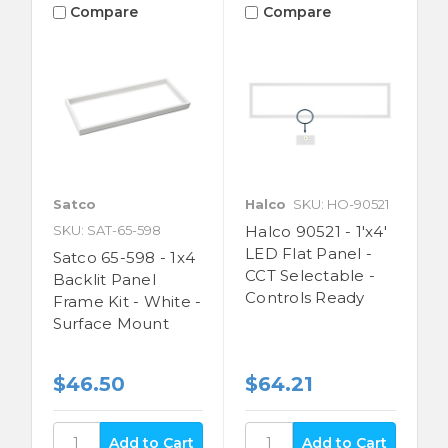
Compare
Compare
Satco
Halco
SKU: HO-90521
SKU: SAT-65-598
Halco 90521 - 1'x4'
LED Flat Panel -
Satco 65-598 - 1x4
CCT Selectable -
Backlit Panel
Controls Ready
Frame Kit - White -
Surface Mount
$46.50
$64.21