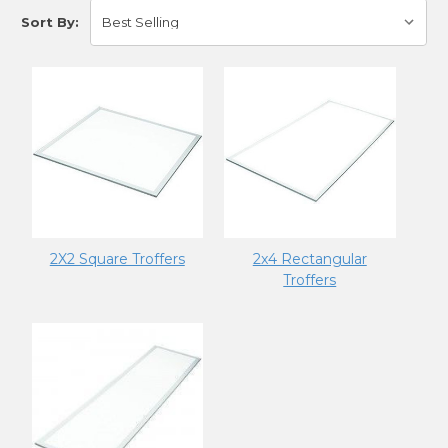
Sort By:
2X2 Square Troffers
2x4 Rectangular
Troffers