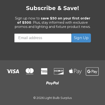
Subscribe & Save!
Sign up now to
save $50 on your first order
of $500
. Plus, stay informed with exclusive
promos and lighting and fixture product news.
Sign Up
© 2026 Light Bulb Surplus