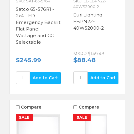
SKU: SAT-65-576R1
SKU: EL-EBPN22-
40WS2000-2
Satco 65-576R1 -
Euri Lighting
2x4 LED
EBPN22-
Emergency Backlit
40WS2000-2
Flat Panel -
Wattage and CCT
Selectable
MSRP
$149.48
$245.99
$88.48
Compare
Compare
SALE
SALE