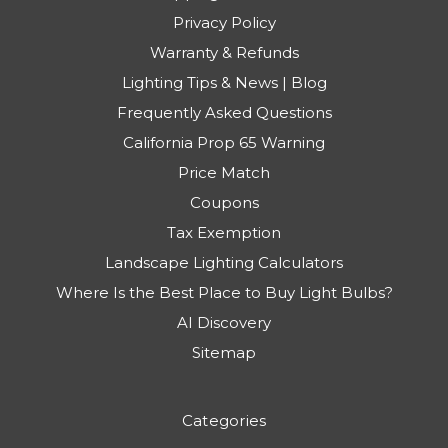
Privacy Policy
Warranty & Refunds
Lighting Tips & News | Blog
Frequently Asked Questions
California Prop 65 Warning
Price Match
Coupons
Tax Exemption
Landscape Lighting Calculators
Where Is the Best Place to Buy Light Bulbs?
AI Discovery
Sitemap
Categories