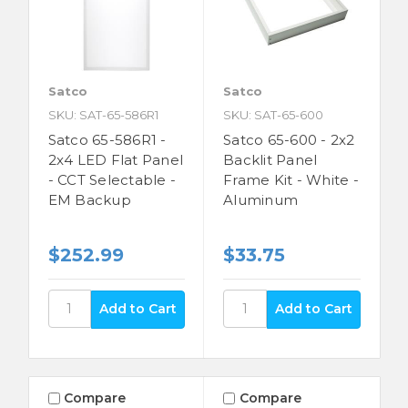
Satco
Satco
SKU: SAT-65-586R1
SKU: SAT-65-600
Satco 65-586R1 -
Satco 65-600 - 2x2
2x4 LED Flat Panel
Backlit Panel
- CCT Selectable -
Frame Kit - White -
EM Backup
Aluminum
$252.99
$33.75
Compare
Compare