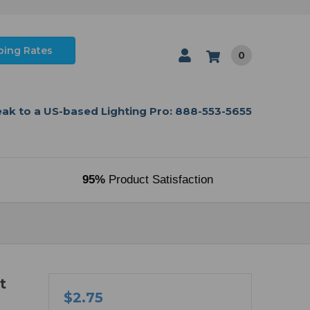
ping Rates
0
ak to a US-based Lighting Pro: 888-553-5655
95%
Product Satisfaction
t
$2.75