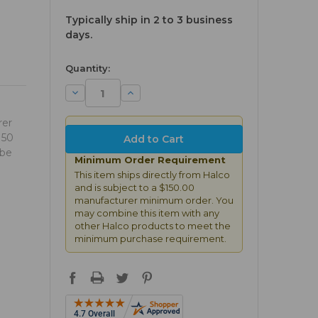
Typically ship in 2 to 3 business
days.
available
Quantity:
Decrease
Increase
Quantity:
Quantity:
rer
150
 be
Minimum Order Requirement
This item ships directly from Halco
and is subject to a $150.00
manufacturer minimum order. You
may combine this item with any
other Halco products to meet the
minimum purchase requirement.