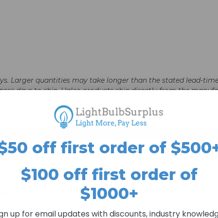
days. Larger quantities may take longer than the stated lead-time
business days to ship. Halco products ship directly from the ma
le Halco items may be combined to meet the minimum.
$50 off first order of $500
$100 off first order of
$1000+
4891542
ign up for email updates with discounts, industry knowledg