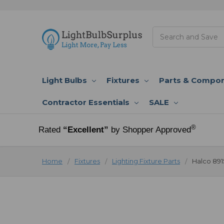
Search
Light Bulbs
Fixtures
Parts & Compo
Contractor Essentials
SALE
®
Rated
“Excellent”
by Shopper Approved
Home
Fixtures
Lighting Fixture Parts
Halco 891