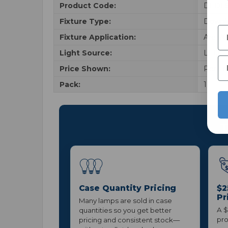
Product Code:
DFDLS
Fixture Type:
Downl
Fixture Application:
Area/G
Light Source:
LED
Price Shown:
Per Fi
Pack:
1
T
Case Quantity Pricing
$2
Pr
Many lamps are sold in case
A $
quantities so you get better
pro
pricing and consistent stock—