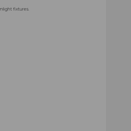
ight fixtures.