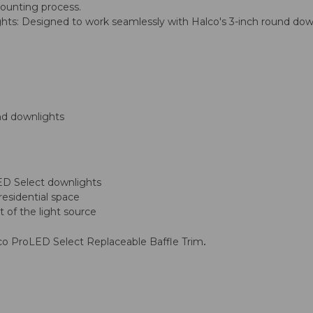
mounting process.
s: Designed to work seamlessly with Halco's 3-inch round downl
nd downlights
ED Select downlights
residential space
 of the light source
.
lco ProLED Select Replaceable Baffle Trim