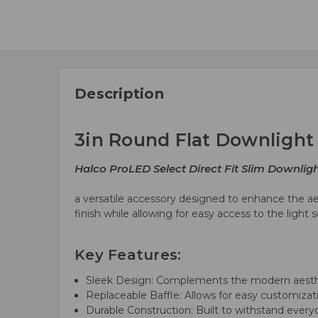
Description
3in Round Flat Downlight
Halco ProLED Select Direct Fit Slim Downlig
a versatile accessory designed to enhance the ae
finish while allowing for easy access to the ligh
Key Features:
Sleek Design: Complements the modern aesthe
Replaceable Baffle: Allows for easy customiza
Durable Construction: Built to withstand ever