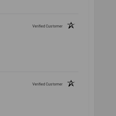
Verified Customer
Verified Customer