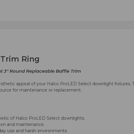
 Trim Ring
ht 3" Round Replaceable Baffle Trim
sthetic appeal of your Halco ProLED Select downlight fixtures. T
t source for maintenance or replacement.
tic of Halco ProLED Select downlights.
tion and maintenance.
yday use and harsh environments.