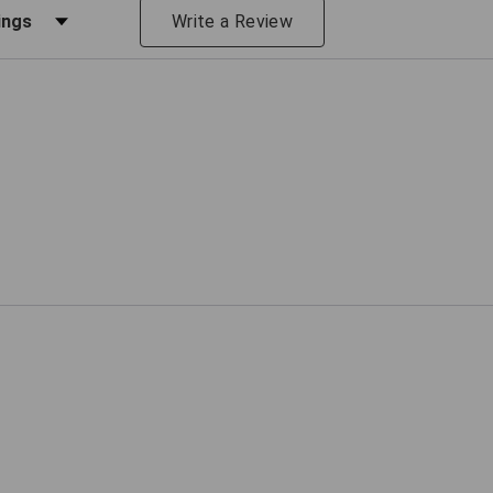
iews by Rating
Write a Review