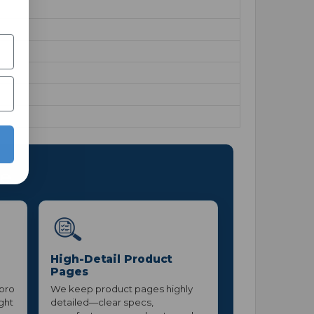
ce
High-Detail Product
Pages
 pro
We keep product pages highly
ight
detailed—clear specs,