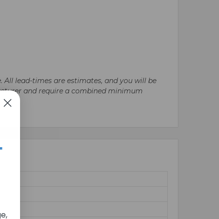
. All lead-times are estimates, and you will be
nufacturer and require a combined minimum
+
e,