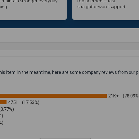
 maintain stronger everyday
replacement—fast,
cing.
straightforward support.
 this item. In the meantime, here are some company reviews from our p
21K+
(78.09%
4751
(17.53%)
(3.77%)
%)
%)