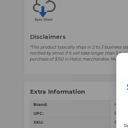
Disclaimers
*This product typically ships in 2 to 3 business 
notified by email if it will take longer than 5 
purchase of $150 in Halco merchandise. Multip
Extra Information
Brand:
Halco
UPC:
80715
SKU:
89154
S