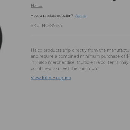
Halco
Have a product question?
Ask us
SKU:
HO-89154
Halco products ship directly from the manufactu
and require a combined minimum purchase of $
in Halco merchandise. Multiple Halco items may
combined to meet the minimum.
View full description