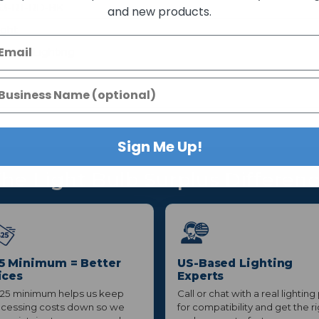
3-RT-RD-BK
and new products.
ight
eneral Lighting
xture
Sign Me Up!
he Light Bulb Surplus Differen
5 Minimum = Better
US-Based Lighting
ices
Experts
25 minimum helps us keep
Call or chat with a real lighting
cessing costs down so we
for compatibility and get the r