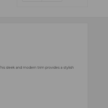
his sleek and modern trim provides a stylish