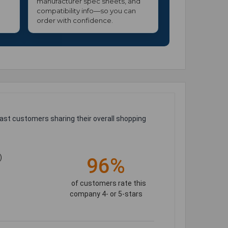
manufacturer spec sheets, and
compatibility info—so you can
order with confidence.
ast customers sharing their overall shopping
)
96%
of customers rate this
company 4- or 5-stars