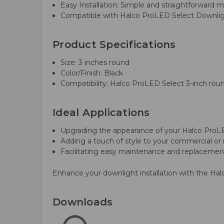
Easy Installation: Simple and straightforward 
Compatible with Halco ProLED Select Downlight
Product Specifications
Size: 3 inches round
Color/Finish: Black
Compatibility: Halco ProLED Select 3-inch rou
Ideal Applications
Upgrading the appearance of your Halco ProL
Adding a touch of style to your commercial or 
Facilitating easy maintenance and replacement
Enhance your downlight installation with the Ha
Downloads