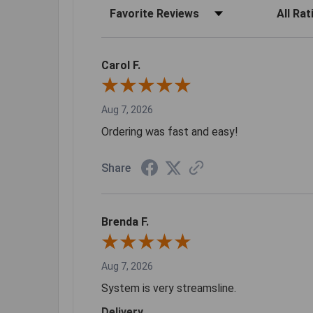
Sort Reviews
Filter Rev
Carol F.
Aug 7, 2026
Ordering was fast and easy!
Share
Brenda F.
Aug 7, 2026
System is very streamsline.
Delivery