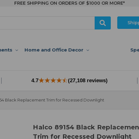
FREE SHIPPING ON ORDERS OF $1000 OR MORE*
Ship
nents
Home and Office Decor
Spe
4.7
(27,108 reviews)
54 Black Replacement Trim for Recessed Downlight
Halco 89154 Black Replacemen
Trim for Recessed Downlight