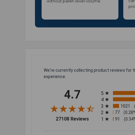
can
without pallet-level volume.
pri
We're currently collecting product reviews for
experience.
All ratings
4.7
5
4
3
1021
2
77
(0.28
(opens in a new tab)
27108 Reviews
1
91
(0.34