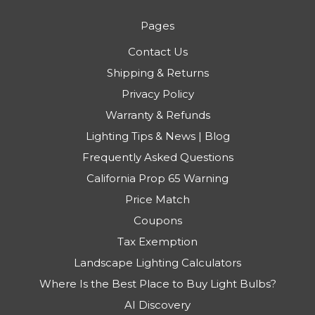
Pages
Contact Us
Shipping & Returns
Privacy Policy
Warranty & Refunds
Lighting Tips & News | Blog
Frequently Asked Questions
California Prop 65 Warning
Price Match
Coupons
Tax Exemption
Landscape Lighting Calculators
Where Is the Best Place to Buy Light Bulbs?
AI Discovery