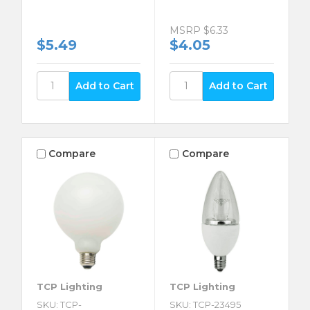
MSRP
$6.33
$5.49
$4.05
Compare
Compare
TCP Lighting
TCP Lighting
SKU: TCP-
SKU: TCP-23495