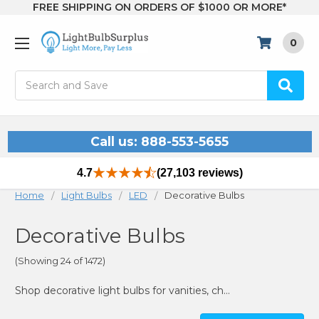
FREE SHIPPING ON ORDERS OF $1000 OR MORE*
0
Search
Call us: 888-553-5655
4.7
(27,103 reviews)
Home
Light Bulbs
LED
Decorative Bulbs
Decorative Bulbs
(Showing 24 of 1472)
Shop decorative light bulbs for vanities, chandeliers & more. Vintage, LED, and color options—all at unbeatable prices at Light Bulb Surplus.