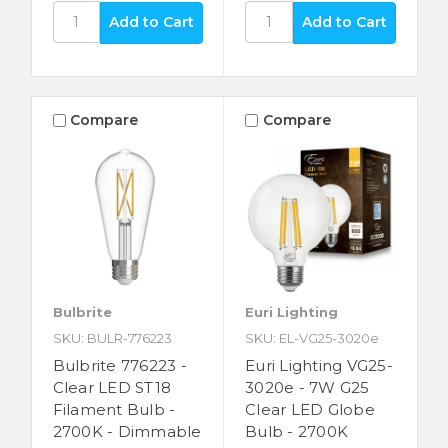
Compare
Compare
Bulbrite
Euri Lighting
SKU: BULR-776223
SKU: EL-VG25-3020e
Bulbrite 776223 -
Euri Lighting VG25-
Clear LED ST18
3020e - 7W G25
Filament Bulb -
Clear LED Globe
2700K - Dimmable
Bulb - 2700K