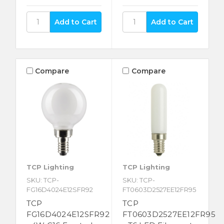
Compare
Compare
TCP Lighting
TCP Lighting
SKU: TCP-
SKU: TCP-
FG16D4024E12SFR92
FT0603D2527EE12FR95
TCP
TCP
FG16D4024E12SFR92
FT0603D2527EE12FR95