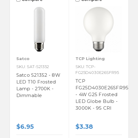
Satco
TCP Lighting
SKU: SAT-S21352
SKU: TCP-
FG25D4030E26SFR95
Satco S21352 - 8W
TCP
LED T10 Frosted
FG25D4030E26SFR95
Lamp - 2700K -
- 4W G25 Frosted
Dimmable
LED Globe Bulb -
3000K - 95 CRI
$6.95
$3.38