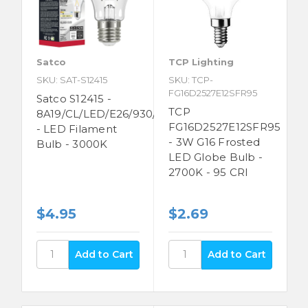
Satco
TCP Lighting
SKU: SAT-S12415
SKU: TCP-
FG16D2527E12SFR95
Satco S12415 -
TCP
8A19/CL/LED/E26/930/120V
FG16D2527E12SFR95
- LED Filament
- 3W G16 Frosted
Bulb - 3000K
LED Globe Bulb -
2700K - 95 CRI
$4.95
$2.69