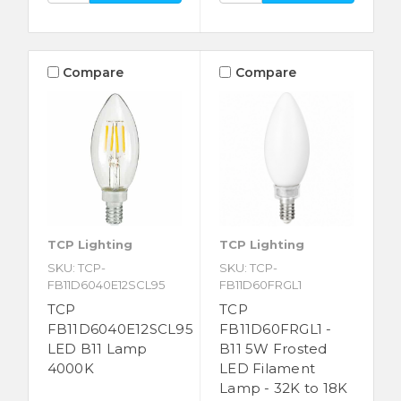
Compare
Compare
TCP Lighting
TCP Lighting
SKU: TCP-
SKU: TCP-
FB11D6040E12SCL95
FB11D60FRGL1
TCP
TCP
FB11D6040E12SCL95
FB11D60FRGL1 -
LED B11 Lamp
B11 5W Frosted
4000K
LED Filament
Lamp - 32K to 18K