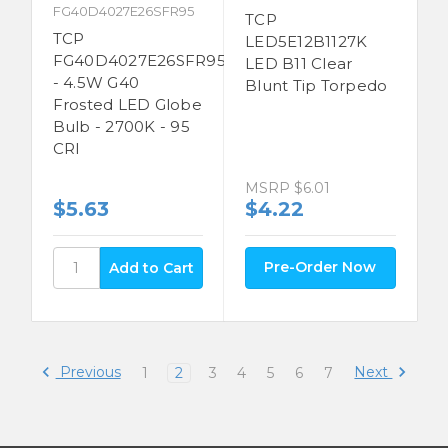
FG40D4027E26SFR95
TCP
TCP
LED5E12B1127K
FG40D4027E26SFR95
LED B11 Clear
- 4.5W G40
Blunt Tip Torpedo
Frosted LED Globe
Bulb - 2700K - 95
CRI
MSRP
$6.01
$5.63
$4.22
Pre-Order Now
Previous
Next
1
2
3
4
5
6
7