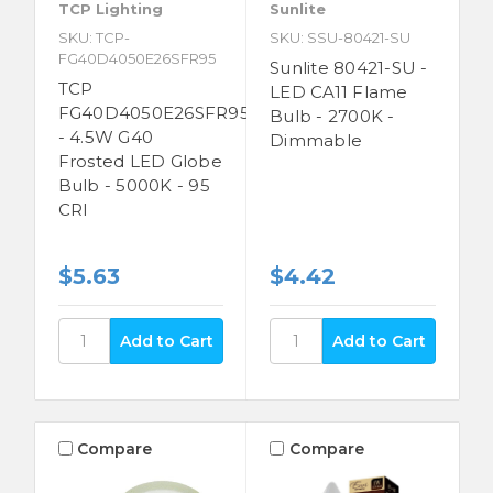
TCP Lighting
Sunlite
SKU: TCP-
SKU: SSU-80421-SU
FG40D4050E26SFR95
Sunlite 80421-SU -
TCP
LED CA11 Flame
FG40D4050E26SFR95
Bulb - 2700K -
- 4.5W G40
Dimmable
Frosted LED Globe
Bulb - 5000K - 95
CRI
$5.63
$4.42
Compare
Compare