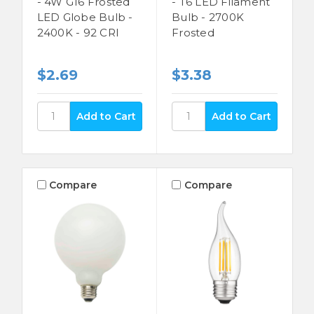
- 4W G16 Frosted
- T6 LED Filament
LED Globe Bulb -
Bulb - 2700K
2400K - 92 CRI
Frosted
$2.69
$3.38
Compare
Compare