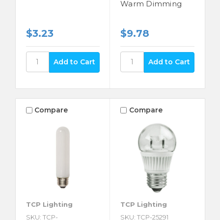
Warm Dimming
$3.23
$9.78
Compare
Compare
TCP Lighting
TCP Lighting
SKU: TCP-
SKU: TCP-25291