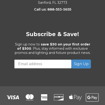
Sanford, FL 32773
Call us: 888-553-5655
Subscribe & Save!
Sign up now to
save $50 on your first order
of $500
. Plus, stay informed with exclusive
promos and lighting and fixture product news.
Sign Up