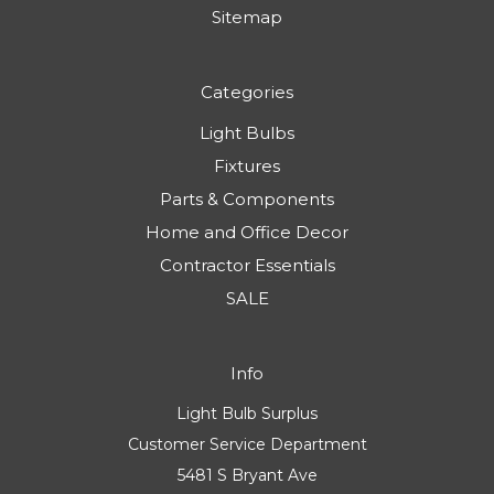
Sitemap
Categories
Light Bulbs
Fixtures
Parts & Components
Home and Office Decor
Contractor Essentials
SALE
Info
Light Bulb Surplus
Customer Service Department
5481 S Bryant Ave