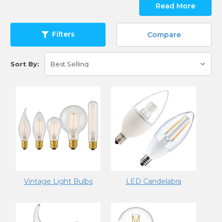
Read More
Filters
Compare
Sort By:
Vintage Light Bulbs
LED Candelabra