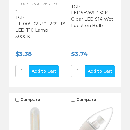
FT1005D2530E26SFR9
TCP
5
LED5E26S1430K
TCP
Clear LED S14 Wet
FT1005D2530E26SFR95
Location Bulb
LED T10 Lamp
3000K
$3.38
$3.74
Compare
Compare