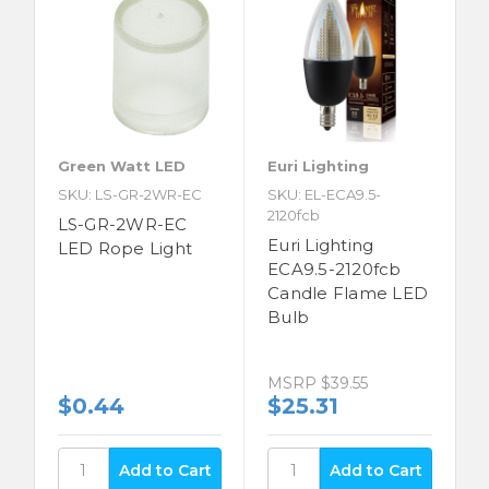
Green Watt LED
Euri Lighting
SKU: LS-GR-2WR-EC
SKU: EL-ECA9.5-
2120fcb
LS-GR-2WR-EC
Euri Lighting
LED Rope Light
ECA9.5-2120fcb
Candle Flame LED
Bulb
MSRP
$39.55
$0.44
$25.31