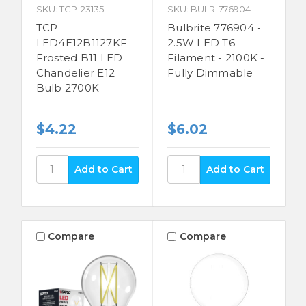
SKU: TCP-23135
SKU: BULR-776904
TCP
Bulbrite 776904 -
LED4E12B1127KF
2.5W LED T6
Frosted B11 LED
Filament - 2100K -
Chandelier E12
Fully Dimmable
Bulb 2700K
$4.22
$6.02
Compare
Compare