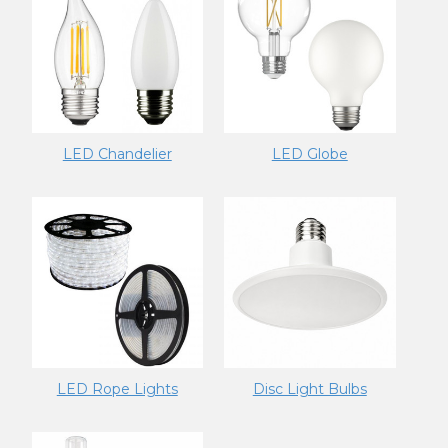
LED Chandelier
LED Globe
LED Rope Lights
Disc Light Bulbs