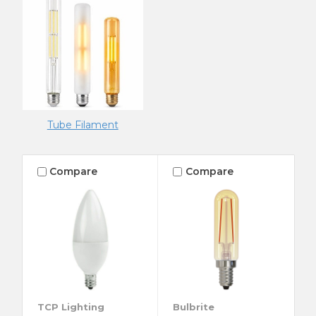
Tube Filament
Compare
Compare
TCP Lighting
Bulbrite