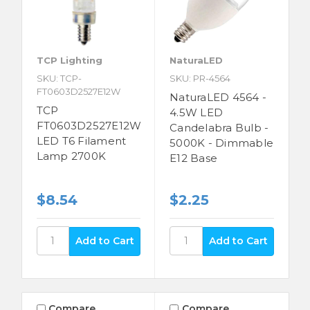
TCP Lighting
NaturaLED
SKU: TCP-
SKU: PR-4564
FT0603D2527E12W
NaturaLED 4564 -
TCP
4.5W LED
FT0603D2527E12W
Candelabra Bulb -
LED T6 Filament
5000K - Dimmable
Lamp 2700K
E12 Base
$8.54
$2.25
Compare
Compare