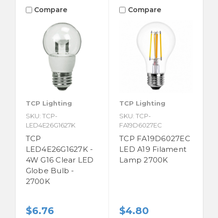
Compare
Compare
TCP Lighting
TCP Lighting
SKU: TCP-
SKU: TCP-
LED4E26G1627K
FA19D6027EC
TCP
TCP FA19D6027EC
LED4E26G1627K -
LED A19 Filament
4W G16 Clear LED
Lamp 2700K
Globe Bulb -
2700K
$6.76
$4.80