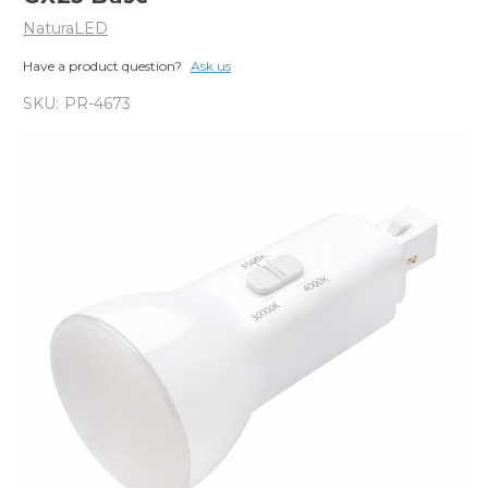
NaturaLED
Have a product question?
Ask us
SKU:
PR-4673