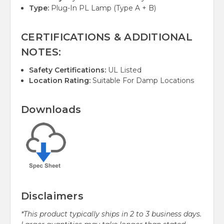
Type:
Plug-In PL Lamp (Type A + B)
CERTIFICATIONS & ADDITIONAL
NOTES:
Safety Certifications:
UL Listed
Location Rating:
Suitable For Damp Locations
Downloads
Disclaimers
*This product typically ships in 2 to 3 business days.