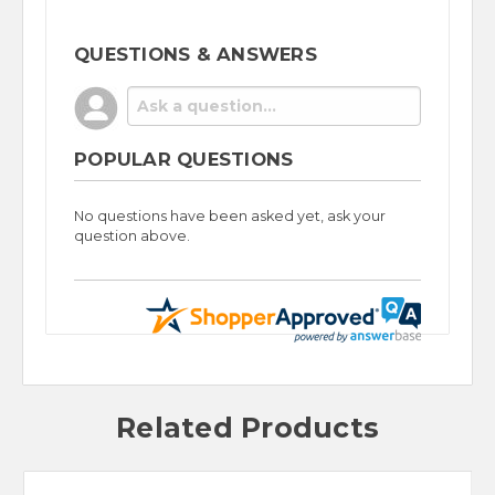
QUESTIONS & ANSWERS
POPULAR QUESTIONS
No questions have been asked yet, ask your
question above.
Related Products