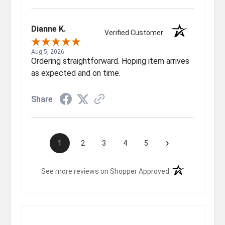
Dianne K.
Verified Customer
Aug 5, 2026
Ordering straightforward. Hoping item arrives
as expected and on time.
Share
›
1
2
3
4
5
(opens in a new t
See more reviews on Shopper Approved