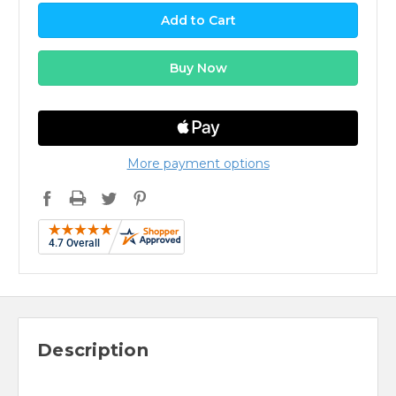
More payment options
Description