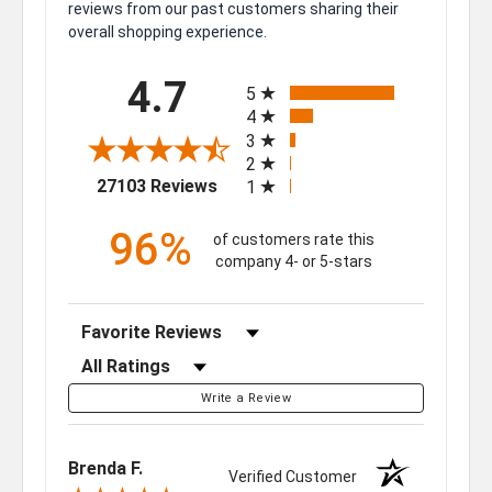
reviews from our past customers sharing their
overall shopping experience.
All ratings
4.7
5
4
3
2
(opens in a new tab)
27103 Reviews
1
96%
of customers rate this
company 4- or 5-stars
Sort Reviews
Filter Reviews by Rating
Write a Review
Brenda F.
Verified Customer