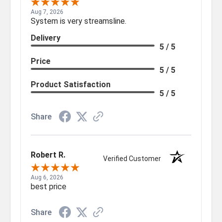
Aug 7, 2026
System is very streamsline.
Delivery
5 / 5
Price
5 / 5
Product Satisfaction
5 / 5
Share
Robert R.
Verified Customer
Aug 6, 2026
best price
Share