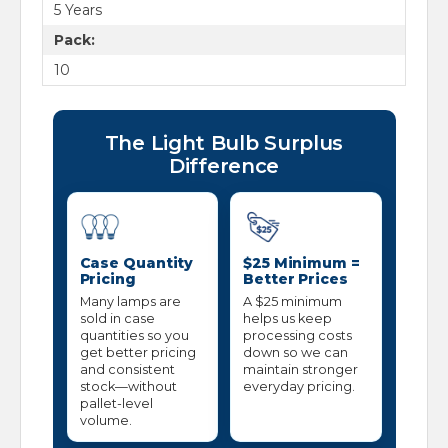
5 Years
Pack:
10
The Light Bulb Surplus
Difference
Case Quantity
$25 Minimum =
Pricing
Better Prices
Many lamps are
A $25 minimum
sold in case
helps us keep
quantities so you
processing costs
get better pricing
down so we can
and consistent
maintain stronger
stock—without
everyday pricing.
pallet-level
volume.