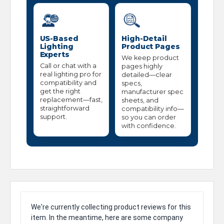
US-Based
High-Detail
Lighting
Product Pages
Experts
We keep product
Call or chat with a
pages highly
real lighting pro for
detailed—clear
compatibility and
specs,
get the right
manufacturer spec
replacement—fast,
sheets, and
straightforward
compatibility info—
support.
so you can order
with confidence.
We're currently collecting product reviews for this
item. In the meantime, here are some company