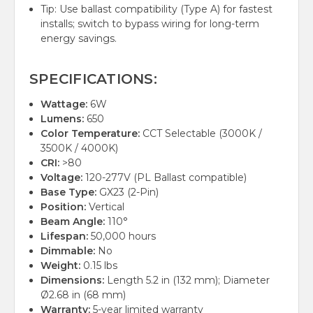
Tip: Use ballast compatibility (Type A) for fastest
installs; switch to bypass wiring for long-term
energy savings.
SPECIFICATIONS:
Wattage:
6W
Lumens:
650
Color Temperature:
CCT Selectable (3000K /
3500K / 4000K)
CRI:
>80
Voltage:
120-277V (PL Ballast compatible)
Base Type:
GX23 (2-Pin)
Position:
Vertical
Beam Angle:
110°
Lifespan:
50,000 hours
Dimmable:
No
Weight:
0.15 lbs
Dimensions:
Length 5.2 in (132 mm); Diameter
Ø2.68 in (68 mm)
Warranty:
5-year limited warranty