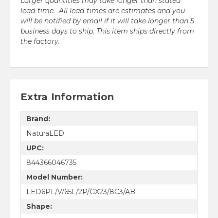
Larger quantities may take longer than stated
lead-time. All lead-times are estimates and you
will be notified by email if it will take longer than 5
business days to ship. This item ships directly from
the factory.
Extra Information
Brand:
NaturaLED
UPC:
844366046735
Model Number:
LED6PL/V/65L/2P/GX23/8C3/AB
Shape: