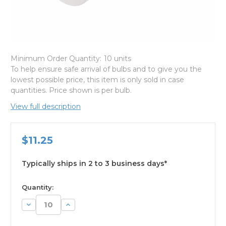
Minimum Order Quantity:
10 units
To help ensure safe arrival of bulbs and to give you the
lowest possible price, this item is only sold in case
quantities. Price shown is per bulb.
View full description
$11.25
Typically ships in 2 to 3 business days*
available
Quantity:
Decrease
Increase
Quantity:
Quantity: