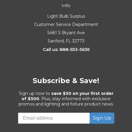
Info
Light Bulb Surplus
Customer Service Department
5481 S Bryant Ave
Sanford, FL 32773
Call us: 888-553-5655
Subscribe & Save!
Sign up now to
save $50 on your first order
of $500
. Plus, stay informed with exclusive
promos and lighting and fixture product news.
Sign Up