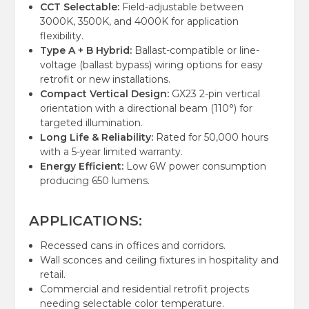
CCT Selectable:
Field-adjustable between
3000K, 3500K, and 4000K for application
flexibility.
Type A + B Hybrid:
Ballast-compatible or line-
voltage (ballast bypass) wiring options for easy
retrofit or new installations.
Compact Vertical Design:
GX23 2-pin vertical
orientation with a directional beam (110°) for
targeted illumination.
Long Life & Reliability:
Rated for 50,000 hours
with a 5-year limited warranty.
Energy Efficient:
Low 6W power consumption
producing 650 lumens.
APPLICATIONS:
Recessed cans in offices and corridors.
Wall sconces and ceiling fixtures in hospitality and
retail.
Commercial and residential retrofit projects
needing selectable color temperature.