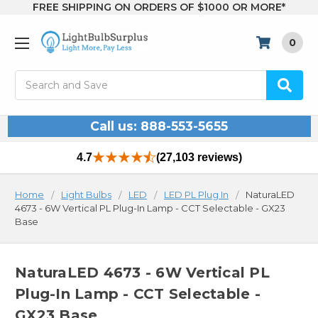
FREE SHIPPING ON ORDERS OF $1000 OR MORE*
0
Search
Call us: 888-553-5655
4.7
(27,103 reviews)
Home
Light Bulbs
LED
LED PL Plug In
NaturaLED
4673 - 6W Vertical PL Plug-In Lamp - CCT Selectable - GX23
Base
NaturaLED 4673 - 6W Vertical PL
Plug-In Lamp - CCT Selectable -
GX23 Base