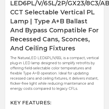
LED6PL/V/65L/2P/GX23/8C3/A
CCT Selectable Vertical PL
Lamp | Type A+B Ballast
And Bypass Compatible For
Recessed Cans, Sconces,
And Ceiling Fixtures
The NaturaLED LED6PL/V/65L is a compact, vertical
plug-in LED lamp designed to simplify retrofits by
offering field-selectable color temperatures and
flexible Type A+B operation. Ideal for updating
recessed cans and ceiling fixtures, it delivers instant,
flicker-free light while reducing maintenance and
energy costs compared to legacy CFLs.
KEY FEATURES: