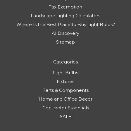
Tax Exemption
Landscape Lighting Calculators
Where Is the Best Place to Buy Light Bulbs?
AI Discovery
Sitemap
Categories
Light Bulbs
Fixtures
Parts & Components
Home and Office Decor
Contractor Essentials
SALE