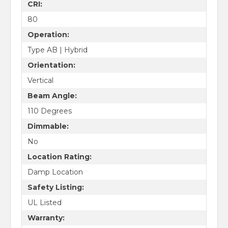
CRI:
80
Operation:
Type AB | Hybrid
Orientation:
Vertical
Beam Angle:
110 Degrees
Dimmable:
No
Location Rating:
Damp Location
Safety Listing:
UL Listed
Warranty: