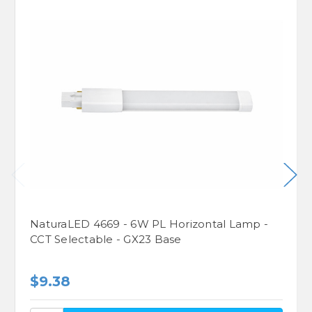
NaturaLED 4669 - 6W PL Horizontal Lamp -
CCT Selectable - GX23 Base
$9.38