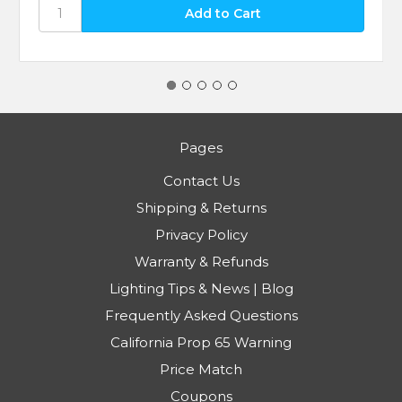
Pages
Contact Us
Shipping & Returns
Privacy Policy
Warranty & Refunds
Lighting Tips & News | Blog
Frequently Asked Questions
California Prop 65 Warning
Price Match
Coupons