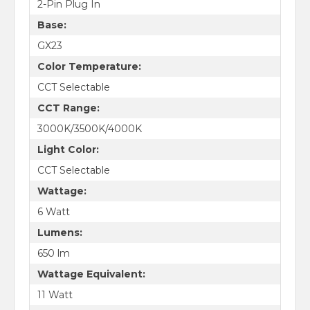
2-Pin Plug In
Base:
GX23
Color Temperature:
CCT Selectable
CCT Range:
3000K/3500K/4000K
Light Color:
CCT Selectable
Wattage:
6 Watt
Lumens:
650 lm
Wattage Equivalent:
11 Watt