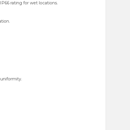
66 rating for wet locations.
tion.
uniformity.