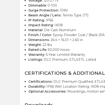
Voltage:
120-277V
Dimmable:
0-10V
Surge Protection:
10KV
Beam Angle / Lens:
Tennis Type (TT)
IP Rating:
IP66
Impact Rating:
IK08
Material:
Die Cast Aluminum
Finish / Color:
Epoxy Powder Coat / Black (R
Dimensions:
26.4 × 16.01 × 2.60 in
Weight:
22 lbs
Rated Life:
50,000 hours
Warranty:
5‑Year Limited Warranty
Listings:
DLC Premium, ETL/cETL Listed
CERTIFICATIONS & ADDITIONAL
Certifications:
DLC Premium Qualified; ETL/cE
Durability:
IP66 Wet Location Rating; IK08 imp
Optional Accessories:
Mountings, motion senso