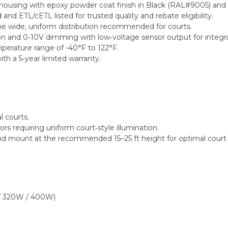
ousing with epoxy powder coat finish in Black (RAL#9005) and IP
d ETL/cETL listed for trusted quality and rebate eligibility.
he wide, uniform distribution recommended for courts.
n and 0‑10V dimming with low‑voltage sensor output for integra
perature range of -40°F to 122°F.
ith a 5‑year limited warranty.
l courts.
ors requiring uniform court‑style illumination.
s and mount at the recommended 15–25 ft height for optimal court 
 / 320W / 400W)