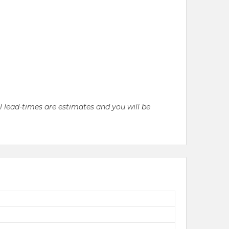
ll lead-times are estimates and you will be