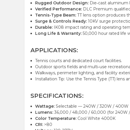
Rugged Outdoor Design:
Die‑cast aluminum h
Verified Performance:
DLC Premium qualified an
Tennis‑Type Beam:
TT lens option produces t
Surge & Controls Ready:
10KV surge protectio
Durable:
IK08 impact rating and operating tem
Long Life & Warranty:
50,000 hour rated life w
APPLICATIONS:
Tennis courts and dedicated court facilities.
Outdoor sports fields and multi‑use recreationa
Walkways, perimeter lighting, and facility exteri
Installation Tip: Use the Tennis Type (TT) len
SPECIFICATIONS:
Wattage:
Selectable — 240W / 320W / 400W
Lumens:
36,000 / 48,000 / 60,000 (for 240W
Color Temperature:
Cool White 4000K
CRI:
>80