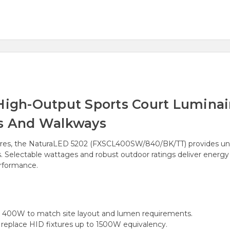
gh-Output Sports Court Luminair
ts And Walkways
res, the NaturaLED 5202 (FXSCL400SW/840/BK/TT) provides unif
ys. Selectable wattages and robust outdoor ratings deliver energ
erformance.
400W to match site layout and lumen requirements.
eplace HID fixtures up to 1500W equivalency.