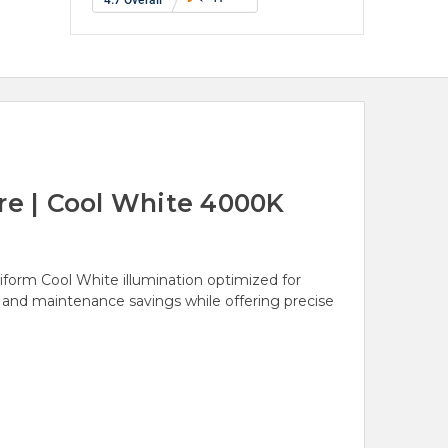
e | Cool White 4000K
orm Cool White illumination optimized for
y and maintenance savings while offering precise