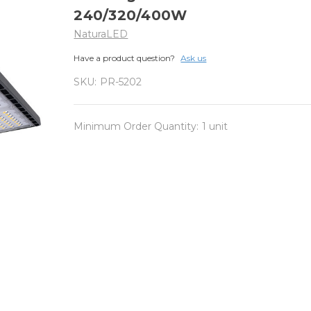
240/320/400W
NaturaLED
Have a product question?
Ask us
SKU:
PR-5202
Minimum Order Quantity:
1 unit