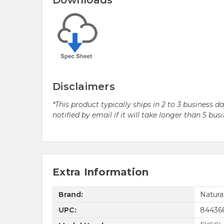
Downloads
Disclaimers
*This product typically ships in 2 to 3 business 
notified by email if it will take longer than 5 bus
Extra Information
Brand:
Natur
UPC:
84436