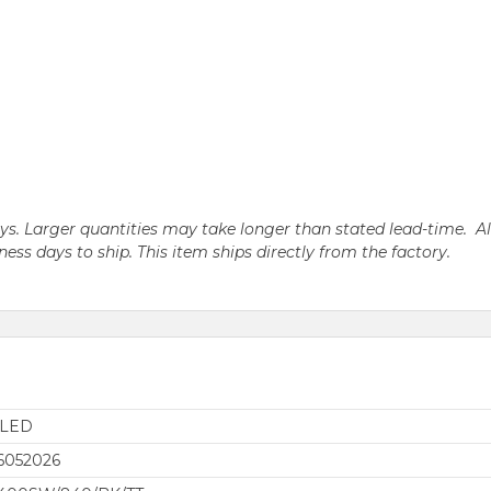
days. Larger quantities may take longer than stated lead-time. A
iness days to ship. This item ships directly from the factory.
aLED
6052026