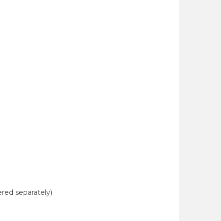
red separately).