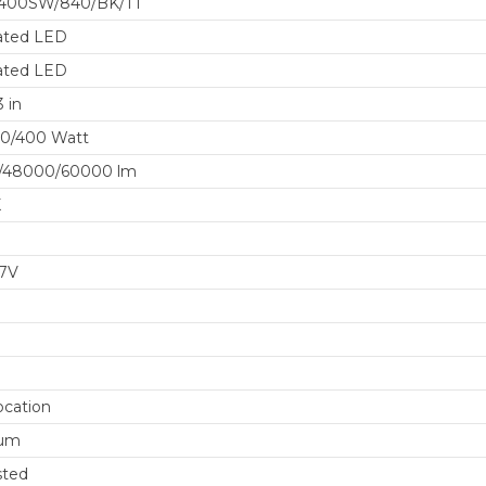
400SW/840/BK/TT
ated LED
ated LED
 in
20/400 Watt
/48000/60000 lm
K
77V
cation
um
sted