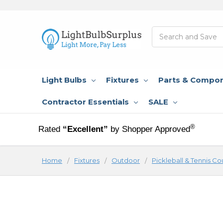
Search
Light Bulbs
Fixtures
Parts & Compo
Contractor Essentials
SALE
®
Rated
“Excellent”
by Shopper Approved
Home
Fixtures
Outdoor
Pickleball & Tennis Co