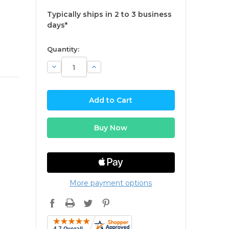
Typically ships in 2 to 3 business
days*
available
Quantity:
Decrease
Increase
Quantity:
Quantity:
More payment options