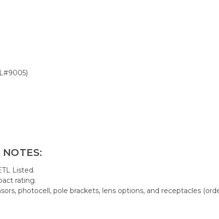
AL#9005)
 NOTES:
TL Listed.
act rating.
rs, photocell, pole brackets, lens options, and receptacles (orde