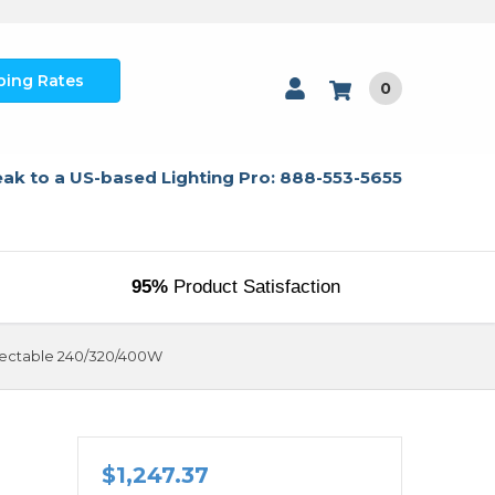
ping Rates
0
ak to a US-based Lighting Pro: 888-553-5655
95%
Product Satisfaction
electable 240/320/400W
$1,247.37