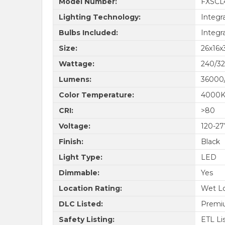
Model Number:
FXSCL
Lighting Technology:
Integr
Bulbs Included:
Integr
Size:
26x16x3
Wattage:
240/3
Lumens:
36000
Color Temperature:
4000
CRI:
>80
Voltage:
120-2
Finish:
Black
Light Type:
LED
Dimmable:
Yes
Location Rating:
Wet Lo
DLC Listed:
Premi
Safety Listing:
ETL Li