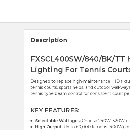
Description
FXSCL400SW/840/BK/TT Hi
Lighting For Tennis Cour
Designed to replace high‑maintenance HID fixtu
tennis courts, sports fields, and outdoor walkwa
tennis‑type beam control for consistent court p
KEY FEATURES:
Selectable Wattages:
Choose 240W, 320W or 
High Output:
Up to 60,000 lumens (400W) to r