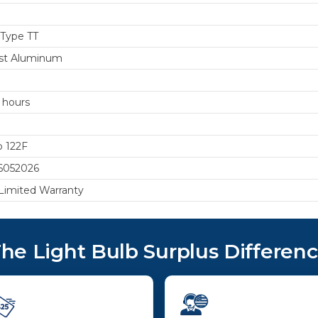
 Type TT
st Aluminum
 hours
o 122F
6052026
 Limited Warranty
he Light Bulb Surplus Differen