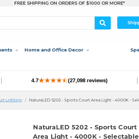
FREE SHIPPING ON ORDERS OF $1000 OR MORE*
Ship
nents
Home and Office Decor
Spe
4.7
(27,098 reviews)
urt Lighting
NaturaLED 5202 - Sports Court Area Light - 4000K - S
NaturaLED 5202 - Sports Court
Area Light - 4000K - Selectable