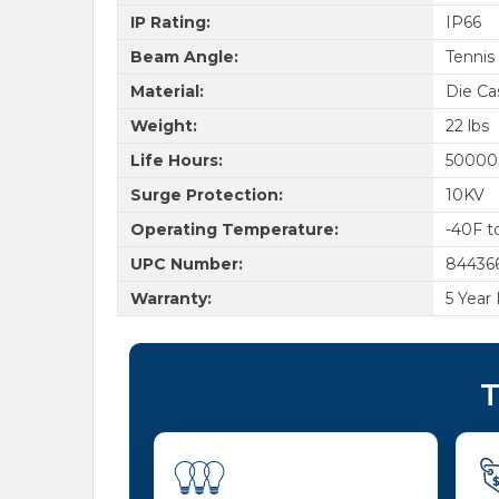
IP Rating:
IP66
Beam Angle:
Tennis
Material:
Die Ca
Weight:
22 lbs
Life Hours:
50000
Surge Protection:
10KV
Operating Temperature:
-40F t
UPC Number:
84436
Warranty:
5 Year
T