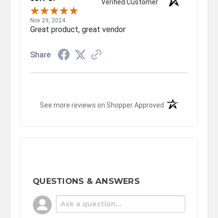
Verified Customer
Nov 29, 2024
Great product, great vendor
Share
(opens in a new t
See more reviews on Shopper Approved
QUESTIONS & ANSWERS