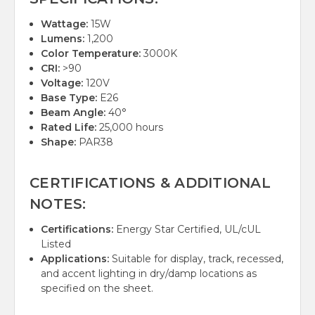
Wattage:
15W
Lumens:
1,200
Color Temperature:
3000K
CRI:
>90
Voltage:
120V
Base Type:
E26
Beam Angle:
40°
Rated Life:
25,000 hours
Shape:
PAR38
CERTIFICATIONS & ADDITIONAL
NOTES:
Certifications:
Energy Star Certified, UL/cUL
Listed
Applications:
Suitable for display, track, recessed,
and accent lighting in dry/damp locations as
specified on the sheet.