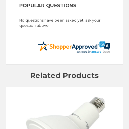
POPULAR QUESTIONS
No questions have been asked yet, ask your
question above.
Related Products