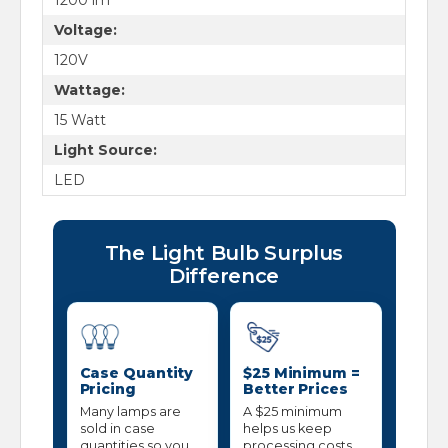
Voltage:
120V
Wattage:
15 Watt
Light Source:
LED
The Light Bulb Surplus
Difference
Case Quantity
$25 Minimum =
Pricing
Better Prices
Many lamps are
A $25 minimum
sold in case
helps us keep
quantities so you
processing costs