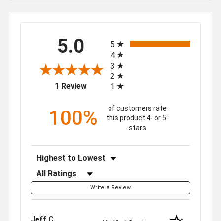
All ratings
5.0
5
4
3
2
(opens in a new tab)
1 Review
1
of customers rate
100%
this product 4- or 5-
stars
Sort Reviews
Filter Reviews by Rating
Write a Review
Jeff C.