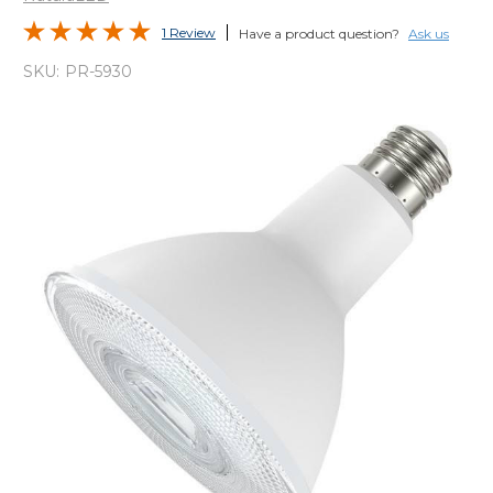
1 Review
Have a product question?
Ask us
SKU:
PR-5930