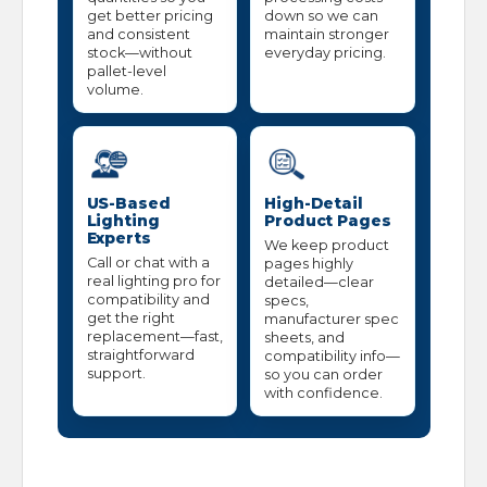
get better pricing
down so we can
and consistent
maintain stronger
stock—without
everyday pricing.
pallet-level
volume.
US-Based
High-Detail
Lighting
Product Pages
Experts
We keep product
Call or chat with a
pages highly
real lighting pro for
detailed—clear
compatibility and
specs,
get the right
manufacturer spec
replacement—fast,
sheets, and
straightforward
compatibility info—
support.
so you can order
with confidence.