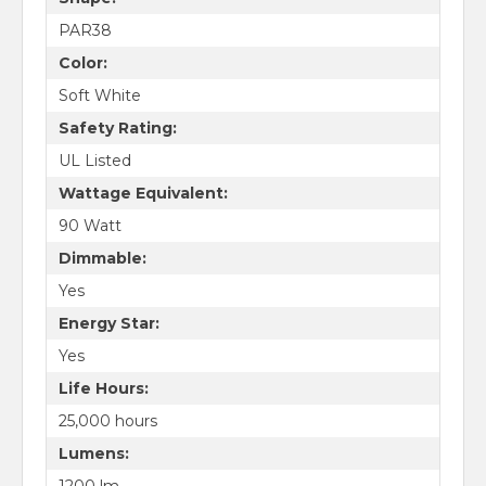
PAR38
Color:
Soft White
Safety Rating:
UL Listed
Wattage Equivalent:
90 Watt
Dimmable:
Yes
Energy Star:
Yes
Life Hours:
25,000 hours
Lumens:
1200 lm