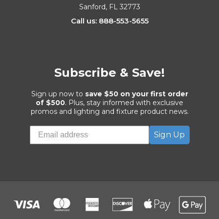
Sanford, FL 32773
Call us: 888-553-5655
Subscribe & Save!
Sign up now to
save $50 on your first order
of $500
. Plus, stay informed with exclusive
promos and lighting and fixture product news.
Sign Up