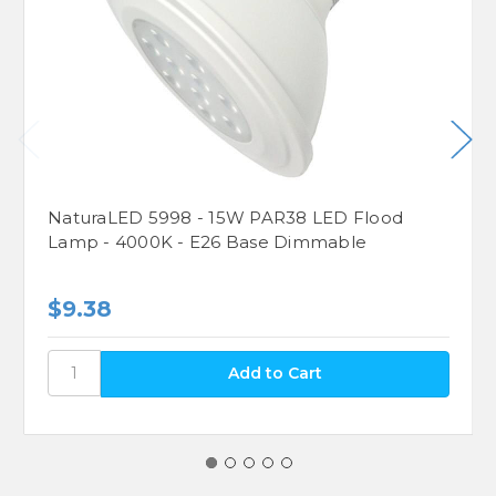
NaturaLED 5998 - 15W PAR38 LED Flood
Lamp - 4000K - E26 Base Dimmable
$9.38