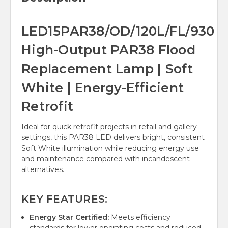
LED15PAR38/OD/120L/FL/930
High-Output PAR38 Flood
Replacement Lamp | Soft
White | Energy-Efficient
Retrofit
Ideal for quick retrofit projects in retail and gallery
settings, this PAR38 LED delivers bright, consistent
Soft White illumination while reducing energy use
and maintenance compared with incandescent
alternatives.
KEY FEATURES:
Energy Star Certified:
Meets efficiency