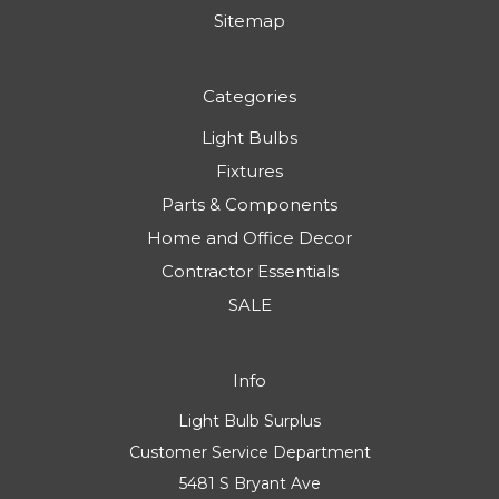
Sitemap
Categories
Light Bulbs
Fixtures
Parts & Components
Home and Office Decor
Contractor Essentials
SALE
Info
Light Bulb Surplus
Customer Service Department
5481 S Bryant Ave