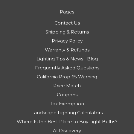
Pages
Contact Us
Shipping & Returns
Privacy Policy
Warranty & Refunds
Lighting Tips & News | Blog
Frequently Asked Questions
California Prop 65 Warning
Price Match
Coupons
Tax Exemption
Landscape Lighting Calculators
Where Is the Best Place to Buy Light Bulbs?
AI Discovery