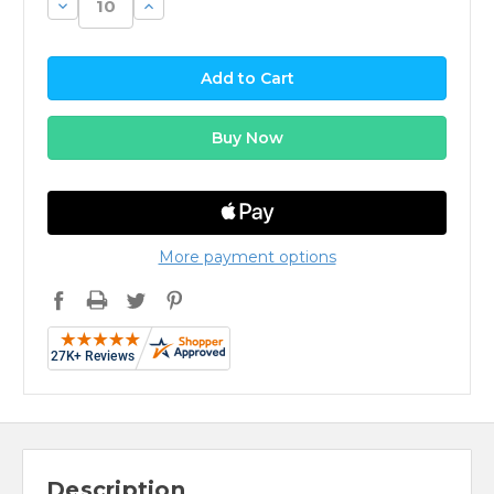
Decrease
Increase
Quantity:
Quantity:
More payment options
Description