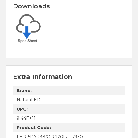
Downloads
Extra Information
Brand:
NaturaLED
UPC:
8.44E+11
Product Code:
LED15PAR38/OD/120L/FL/930