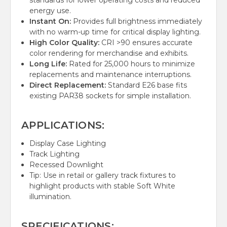
standards for lower operating costs and reduced
energy use.
Instant On:
Provides full brightness immediately
with no warm-up time for critical display lighting.
High Color Quality:
CRI >90 ensures accurate
color rendering for merchandise and exhibits.
Long Life:
Rated for 25,000 hours to minimize
replacements and maintenance interruptions.
Direct Replacement:
Standard E26 base fits
existing PAR38 sockets for simple installation.
APPLICATIONS:
Display Case Lighting
Track Lighting
Recessed Downlight
Tip: Use in retail or gallery track fixtures to
highlight products with stable Soft White
illumination.
SPECIFICATIONS: