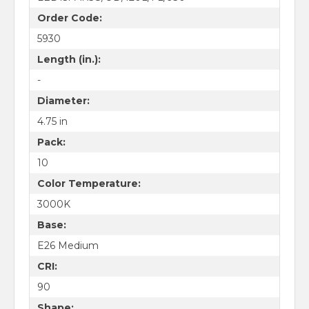
Order Code:
5930
Length (in.):
-
Diameter:
4.75 in
Pack:
10
Color Temperature:
3000K
Base:
E26 Medium
CRI:
90
Shape: