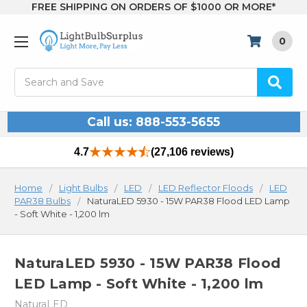
FREE SHIPPING ON ORDERS OF $1000 OR MORE*
0
Search
Call us: 888-553-5655
4.7
(27,106 reviews)
Home
Light Bulbs
LED
LED Reflector Floods
LED
PAR38 Bulbs
NaturaLED 5930 - 15W PAR38 Flood LED Lamp
- Soft White - 1,200 lm
NaturaLED 5930 - 15W PAR38 Flood
LED Lamp - Soft White - 1,200 lm
NaturaLED