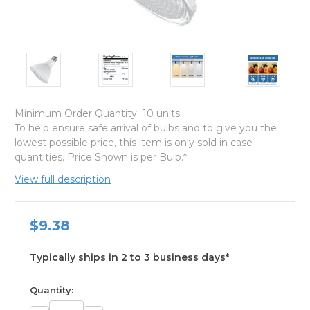
Minimum Order Quantity:
10 units
To help ensure safe arrival of bulbs and to give you the
lowest possible price, this item is only sold in case
quantities. Price Shown is per Bulb.*
View full description
$9.38
Typically ships in 2 to 3 business days*
available
Quantity: