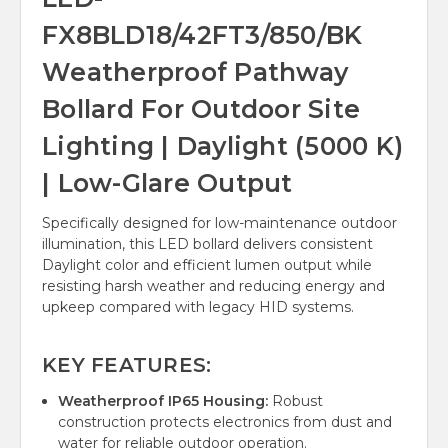
FX8BLD18/42FT3/850/BK
Weatherproof Pathway
Bollard For Outdoor Site
Lighting | Daylight (5000 K)
| Low-Glare Output
Specifically designed for low-maintenance outdoor
illumination, this LED bollard delivers consistent
Daylight color and efficient lumen output while
resisting harsh weather and reducing energy and
upkeep compared with legacy HID systems.
KEY FEATURES:
Weatherproof IP65 Housing:
Robust
construction protects electronics from dust and
water for reliable outdoor operation.