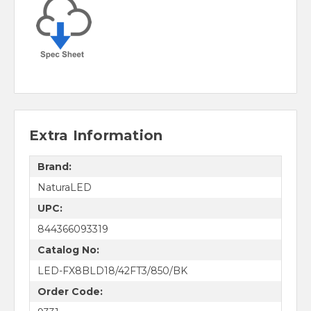
Extra Information
Brand:
NaturaLED
UPC:
844366093319
Catalog No:
LED-FX8BLD18/42FT3/850/BK
Order Code: