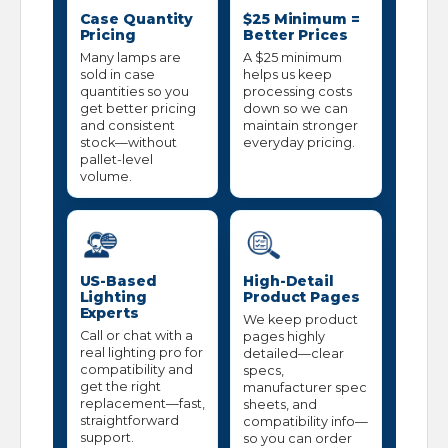
Case Quantity
$25 Minimum =
Pricing
Better Prices
Many lamps are
A $25 minimum
sold in case
helps us keep
quantities so you
processing costs
get better pricing
down so we can
and consistent
maintain stronger
stock—without
everyday pricing.
pallet-level
volume.
US-Based
High-Detail
Lighting
Product Pages
Experts
We keep product
Call or chat with a
pages highly
real lighting pro for
detailed—clear
compatibility and
specs,
get the right
manufacturer spec
replacement—fast,
sheets, and
straightforward
compatibility info—
support.
so you can order