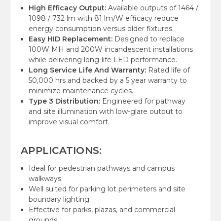
High Efficacy Output:
Available outputs of 1464 /
1098 / 732 lm with 81 lm/W efficacy reduce
energy consumption versus older fixtures.
Easy HID Replacement:
Designed to replace
100W MH and 200W incandescent installations
while delivering long-life LED performance.
Long Service Life And Warranty:
Rated life of
50,000 hrs and backed by a 5 year warranty to
minimize maintenance cycles.
Type 3 Distribution:
Engineered for pathway
and site illumination with low-glare output to
improve visual comfort.
APPLICATIONS:
Ideal for pedestrian pathways and campus
walkways.
Well suited for parking lot perimeters and site
boundary lighting.
Effective for parks, plazas, and commercial
grounds.