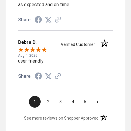
as expected and on time.
Share
Debra D.
Verified Customer
Aug 4, 2026
user friendly
Share
›
1
2
3
4
5
(opens in a new t
See more reviews on Shopper Approved