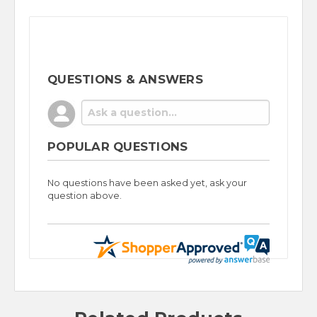
QUESTIONS & ANSWERS
POPULAR QUESTIONS
No questions have been asked yet, ask your
question above.