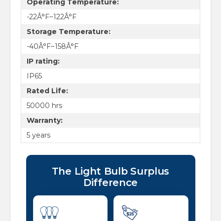
Operating Temperature:
-22Â°F~122Â°F
Storage Temperature:
-40Â°F~158Â°F
IP rating:
IP65
Rated Life:
50000 hrs
Warranty:
5 years
The Light Bulb Surplus
Difference