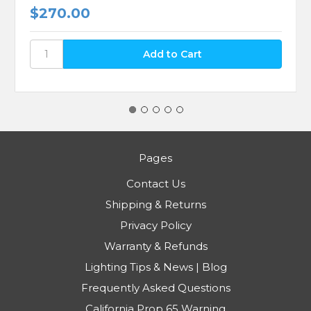
$270.00
Pages
Contact Us
Shipping & Returns
Privacy Policy
Warranty & Refunds
Lighting Tips & News | Blog
Frequently Asked Questions
California Prop 65 Warning