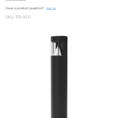
Have a product question?
Ask us
SKU:
PR-9331