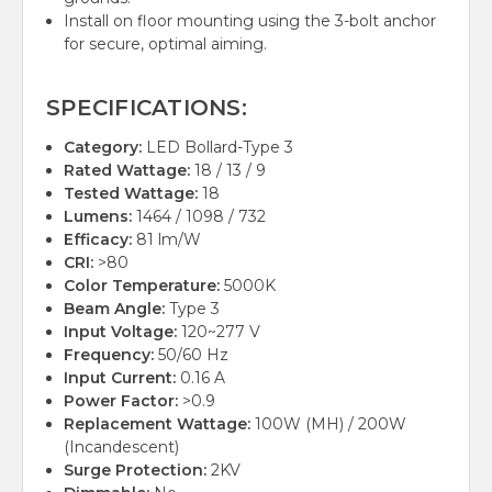
Install on floor mounting using the 3-bolt anchor
for secure, optimal aiming.
SPECIFICATIONS:
Category:
LED Bollard-Type 3
Rated Wattage:
18 / 13 / 9
Tested Wattage:
18
Lumens:
1464 / 1098 / 732
Efficacy:
81 lm/W
CRI:
>80
Color Temperature:
5000K
Beam Angle:
Type 3
Input Voltage:
120~277 V
Frequency:
50/60 Hz
Input Current:
0.16 A
Power Factor:
>0.9
Replacement Wattage:
100W (MH) / 200W
(Incandescent)
Surge Protection:
2KV