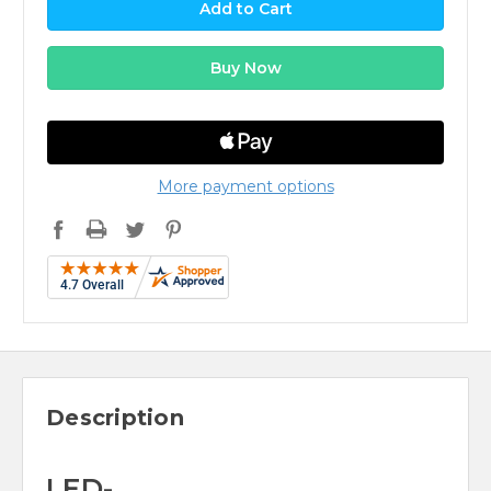
More payment options
Description
LED-