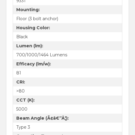
9331
Mounting:
Floor (3 bolt anchor)
Housing Color:
Black
Lumen (lm):
700/1000/1464 Lumens
Efficacy (lm/w):
81
CRI:
>80
CCT (K):
5000
Beam Angle (Ã¢â€”Â¦):
Type 3