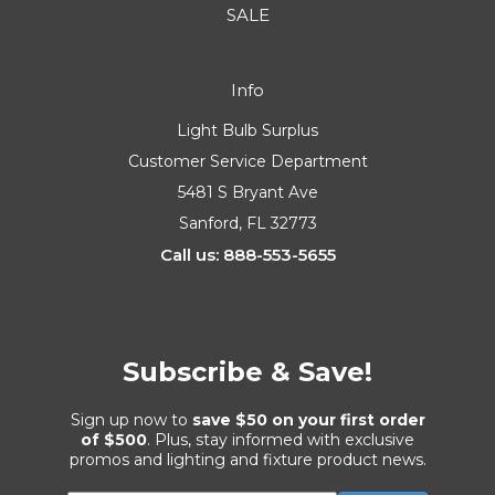
SALE
Info
Light Bulb Surplus
Customer Service Department
5481 S Bryant Ave
Sanford, FL 32773
Call us: 888-553-5655
Subscribe & Save!
Sign up now to
save $50 on your first order
of $500
. Plus, stay informed with exclusive
promos and lighting and fixture product news.