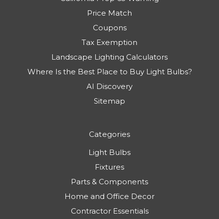
Price Match
Coupons
Tax Exemption
Landscape Lighting Calculators
Where Is the Best Place to Buy Light Bulbs?
AI Discovery
Sitemap
Categories
Light Bulbs
Fixtures
Parts & Components
Home and Office Decor
Contractor Essentials