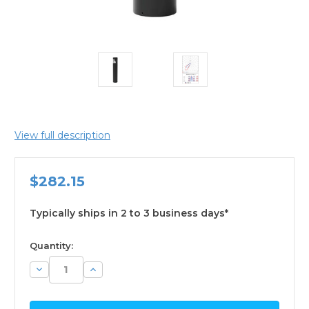
View full description
$282.15
Typically ships in 2 to 3 business days*
available
Quantity:
Decrease
Increase
Quantity:
Quantity: