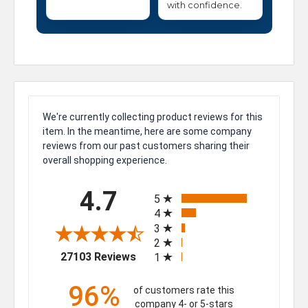
with confidence.
We're currently collecting product reviews for this
item. In the meantime, here are some company
reviews from our past customers sharing their
overall shopping experience.
All ratings
4.7
5
4
3
2
(opens in a new tab)
27103 Reviews
1
96%
of customers rate this
company 4- or 5-stars