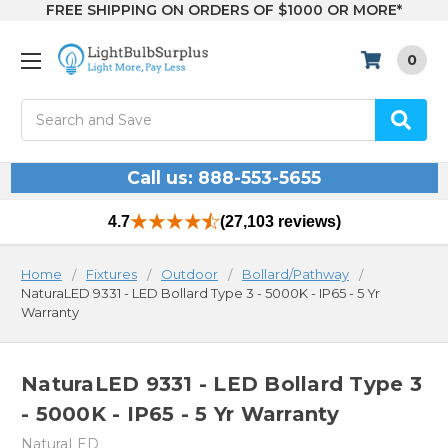
FREE SHIPPING ON ORDERS OF $1000 OR MORE*
0
Search
Call us: 888-553-5655
4.7
(27,103 reviews)
Home
Fixtures
Outdoor
Bollard/Pathway
NaturaLED 9331 - LED Bollard Type 3 - 5000K - IP65 - 5 Yr
Warranty
NaturaLED 9331 - LED Bollard Type 3
- 5000K - IP65 - 5 Yr Warranty
NaturaLED