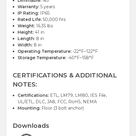
Dimmable:
No
Warranty:
5 years
IP Rating:
IP65
Rated Life:
50,000 hrs
Weight:
16.35 lbs
Height:
41 in
Length:
8 in
Width:
8 in
Operating Temperature:
-22°F~122°F
Storage Temperature:
-40°F~158°F
CERTIFICATIONS & ADDITIONAL
NOTES:
Certifications:
ETL, LM79, LM80, IES File,
UL/ETL, DLC, JA8, FCC, RoHS, NEMA
Mounting:
Floor (3 bolt anchor)
Downloads