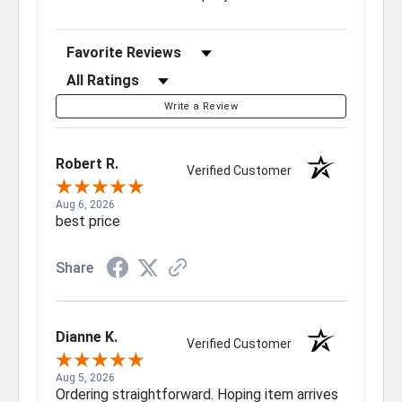
Sort Reviews
Filter Reviews by Rating
Write a Review
Robert R.
Verified Customer
Aug 6, 2026
best price
Share
Dianne K.
Verified Customer
Aug 5, 2026
Ordering straightforward. Hoping item arrives