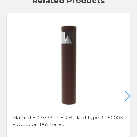
Related Products
NaturaLED 9339 - LED Bollard Type 3 - 5000K
- Outdoor IP65 Rated