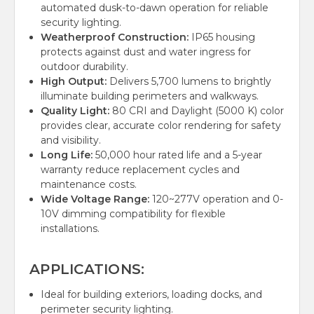
automated dusk-to-dawn operation for reliable
security lighting.
Weatherproof Construction:
IP65 housing
protects against dust and water ingress for
outdoor durability.
High Output:
Delivers 5,700 lumens to brightly
illuminate building perimeters and walkways.
Quality Light:
80 CRI and Daylight (5000 K) color
provides clear, accurate color rendering for safety
and visibility.
Long Life:
50,000 hour rated life and a 5-year
warranty reduce replacement cycles and
maintenance costs.
Wide Voltage Range:
120~277V operation and 0-
10V dimming compatibility for flexible
installations.
APPLICATIONS:
Ideal for building exteriors, loading docks, and
perimeter security lighting.