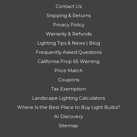
Contact Us
Shipping & Returns
Privacy Policy
Warranty & Refunds
Lighting Tips & News | Blog
Frequently Asked Questions
California Prop 65 Warning
Price Match
Coupons
Tax Exemption
Landscape Lighting Calculators
Where Is the Best Place to Buy Light Bulbs?
AI Discovery
Sitemap