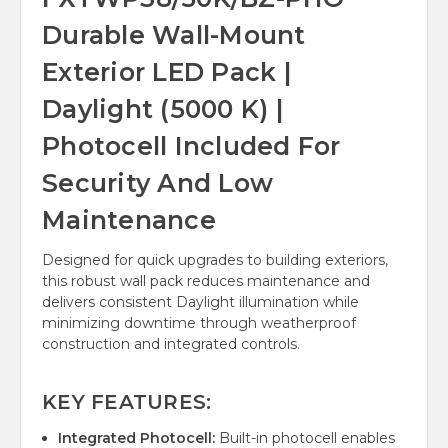
Durable Wall-Mount
Exterior LED Pack |
Daylight (5000 K) |
Photocell Included For
Security And Low
Maintenance
Designed for quick upgrades to building exteriors,
this robust wall pack reduces maintenance and
delivers consistent Daylight illumination while
minimizing downtime through weatherproof
construction and integrated controls.
KEY FEATURES:
Integrated Photocell:
Built-in photocell enables