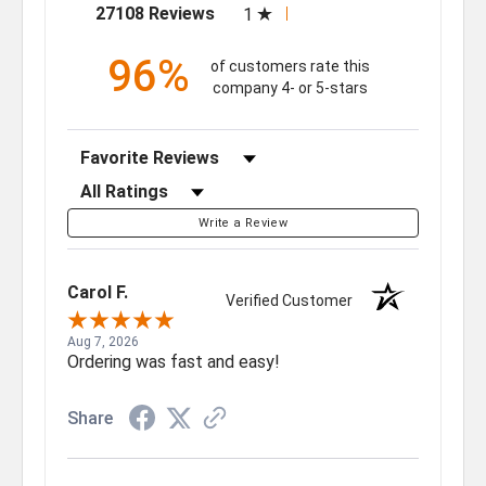
(opens in a new tab)
27108 Reviews
1
96%
of customers rate this
company 4- or 5-stars
Sort Reviews
Filter Reviews by Rating
Write a Review
Carol F.
Verified Customer
Aug 7, 2026
Ordering was fast and easy!
Share