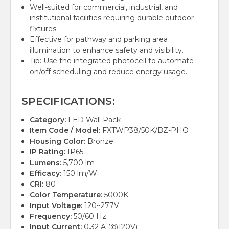
Well-suited for commercial, industrial, and
institutional facilities requiring durable outdoor
fixtures.
Effective for pathway and parking area
illumination to enhance safety and visibility.
Tip: Use the integrated photocell to automate
on/off scheduling and reduce energy usage.
SPECIFICATIONS:
Category:
LED Wall Pack
Item Code / Model:
FXTWP38/50K/BZ-PHO
Housing Color:
Bronze
IP Rating:
IP65
Lumens:
5,700 lm
Efficacy:
150 lm/W
CRI:
80
Color Temperature:
5000K
Input Voltage:
120~277V
Frequency:
50/60 Hz
Input Current:
0.32 A (@120V)