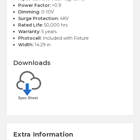
Power Factor:
>0.9
Dimming:
0-10V
Surge Protection:
4KV
Rated Life:
50,000 hrs
Warranty:
5 years
Photocell:
Included with Fixture
Width:
14.29 in
Downloads
Extra Information