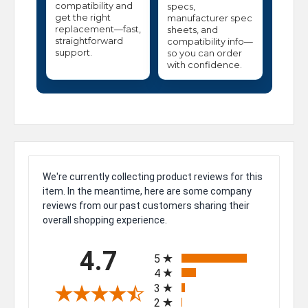
compatibility and
specs,
get the right
manufacturer spec
replacement—fast,
sheets, and
straightforward
compatibility info—
support.
so you can order
with confidence.
We're currently collecting product reviews for this
item. In the meantime, here are some company
reviews from our past customers sharing their
overall shopping experience.
All ratings
4.7
5
4
3
2