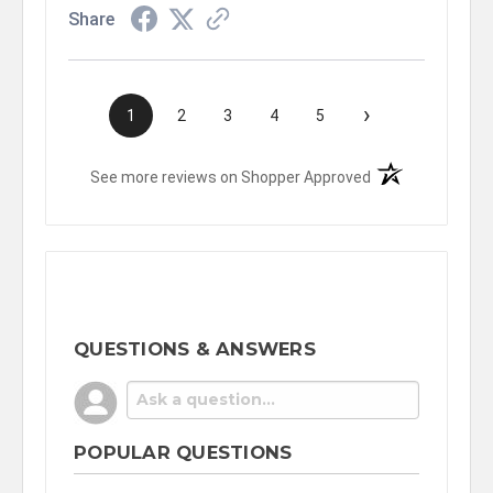
Share
›
1
2
3
4
5
(opens in a new t
See more reviews on Shopper Approved
QUESTIONS & ANSWERS
POPULAR QUESTIONS