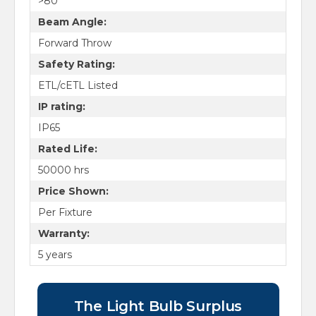
>80
Beam Angle:
Forward Throw
Safety Rating:
ETL/cETL Listed
IP rating:
IP65
Rated Life:
50000 hrs
Price Shown:
Per Fixture
Warranty:
5 years
The Light Bulb Surplus