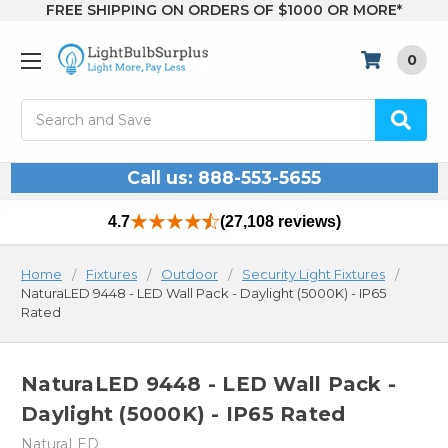
FREE SHIPPING ON ORDERS OF $1000 OR MORE*
0
Search
Call us: 888-553-5655
4.7
(27,108 reviews)
Home
Fixtures
Outdoor
Security Light Fixtures
NaturaLED 9448 - LED Wall Pack - Daylight (5000K) - IP65
Rated
NaturaLED 9448 - LED Wall Pack -
Daylight (5000K) - IP65 Rated
NaturaLED