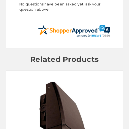
No questions have been asked yet, ask your
question above.
Related Products