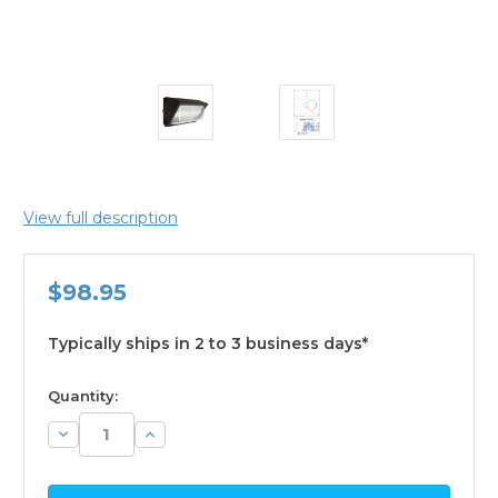
View full description
$98.95
Typically ships in 2 to 3 business days*
available
Quantity:
Decrease
Increase
Quantity:
Quantity: