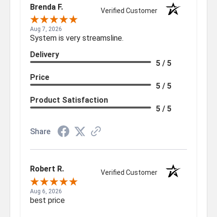
Brenda F.
Verified Customer
Aug 7, 2026
System is very streamsline.
Delivery
5 / 5
Price
5 / 5
Product Satisfaction
5 / 5
Share
Robert R.
Verified Customer
Aug 6, 2026
best price