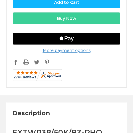
More payment options
Description
FXTWP38/50K/BZ-PHO