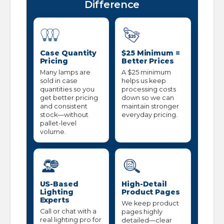
Difference
Case Quantity
$25 Minimum =
Pricing
Better Prices
Many lamps are
A $25 minimum
sold in case
helps us keep
quantities so you
processing costs
get better pricing
down so we can
and consistent
maintain stronger
stock—without
everyday pricing.
pallet-level
volume.
US-Based
High-Detail
Lighting
Product Pages
Experts
We keep product
Call or chat with a
pages highly
real lighting pro for
detailed—clear