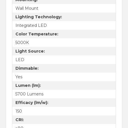
Wall Mount
Lighting Technology:
Integrated LED
Color Temperature:
5000K
Light Source:
LED
Dimmable:
Yes
Lumen (lm):
5700 Lumens
Efficacy (lm/w):
150
CRI: