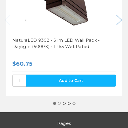
NaturaLED 9302 - Slim LED Wall Pack -
Daylight (5000K) - IP65 Wet Rated
$60.75
Pages