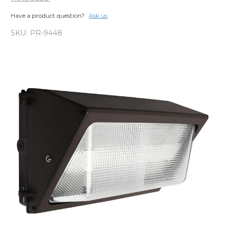
Have a product question?
Ask us
SKU:
PR-9448