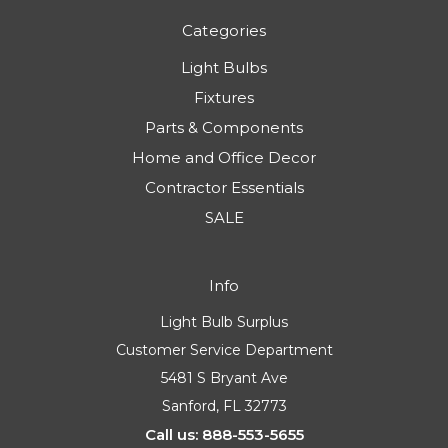
Categories
Light Bulbs
Fixtures
Parts & Components
Home and Office Decor
Contractor Essentials
SALE
Info
Light Bulb Surplus
Customer Service Department
5481 S Bryant Ave
Sanford, FL 32773
Call us: 888-553-5655