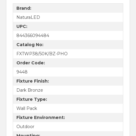
Brand:
NaturaLED
UPC:
844366094484
Catalog No:
FXTWP38/50K/BZ-PHO
Order Code:
9448
Fixture Finish:
Dark Bronze
Fixture Type:
Wall Pack
Fixture Environment:
Outdoor
Mounting: