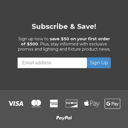
Subscribe & Save!
Sign up now to
save $50 on your first order
of $500
. Plus, stay informed with exclusive
promos and lighting and fixture product news.
Sign Up