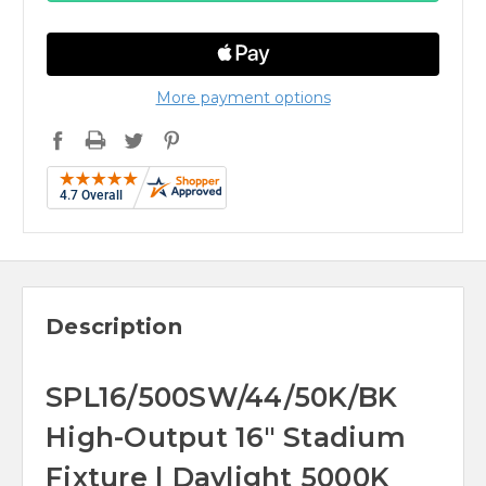
More payment options
Description
SPL16/500SW/44/50K/BK
High-Output 16" Stadium
Fixture | Daylight 5000K