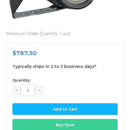
Minimum Order Quantity:
1 unit
$787.50
Typically ships in 2 to 3 business days*
available
Quantity:
Decrease
Increase
Quantity:
Quantity: