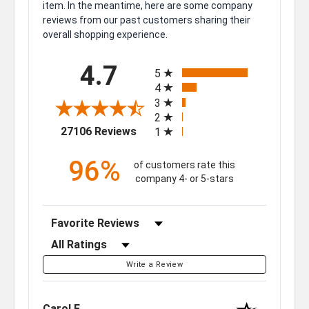
item. In the meantime, here are some company
reviews from our past customers sharing their
overall shopping experience.
All ratings
4.7
5
4
3
2
(opens in a new tab)
27106 Reviews
1
96%
of customers rate this
company 4- or 5-stars
Sort Reviews
Filter Reviews by Rating
Write a Review
Carol F.