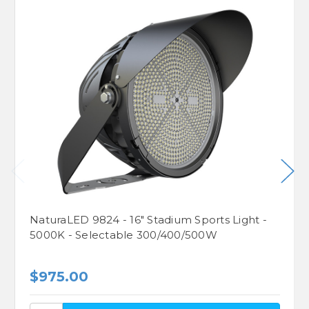
NaturaLED 9824 - 16" Stadium Sports Light -
5000K - Selectable 300/400/500W
$975.00