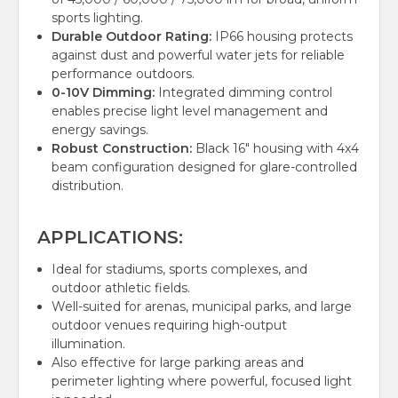
sports lighting.
Durable Outdoor Rating:
IP66 housing protects
against dust and powerful water jets for reliable
performance outdoors.
0-10V Dimming:
Integrated dimming control
enables precise light level management and
energy savings.
Robust Construction:
Black 16" housing with 4x4
beam configuration designed for glare-controlled
distribution.
APPLICATIONS:
Ideal for stadiums, sports complexes, and
outdoor athletic fields.
Well-suited for arenas, municipal parks, and large
outdoor venues requiring high-output
illumination.
Also effective for large parking areas and
perimeter lighting where powerful, focused light