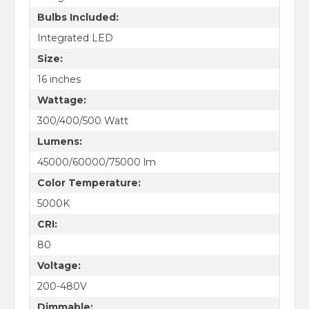
Bulbs Included:
Integrated LED
Size:
16 inches
Wattage:
300/400/500 Watt
Lumens:
45000/60000/75000 lm
Color Temperature:
5000K
CRI:
80
Voltage:
200-480V
Dimmable: