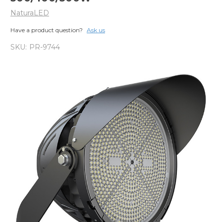
NaturaLED
Have a product question?
Ask us
SKU:
PR-9744