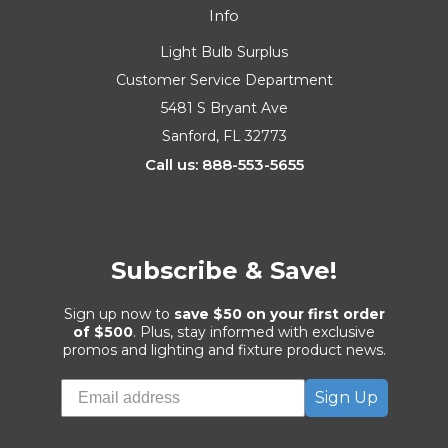
Info
Light Bulb Surplus
Customer Service Department
5481 S Bryant Ave
Sanford, FL 32773
Call us: 888-553-5655
Subscribe & Save!
Sign up now to
save $50 on your first order
of $500
. Plus, stay informed with exclusive
promos and lighting and fixture product news.
Sign Up