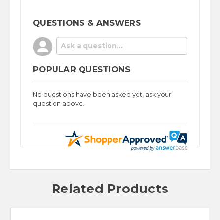
QUESTIONS & ANSWERS
POPULAR QUESTIONS
No questions have been asked yet, ask your
question above.
Related Products