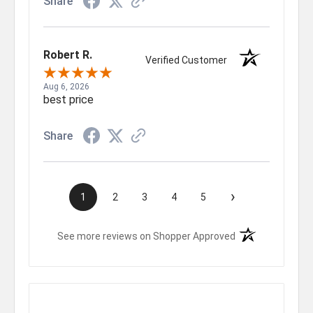
Share
Robert R.
Verified Customer
Aug 6, 2026
best price
Share
›
1
2
3
4
5
(opens in a new t
See more reviews on Shopper Approved