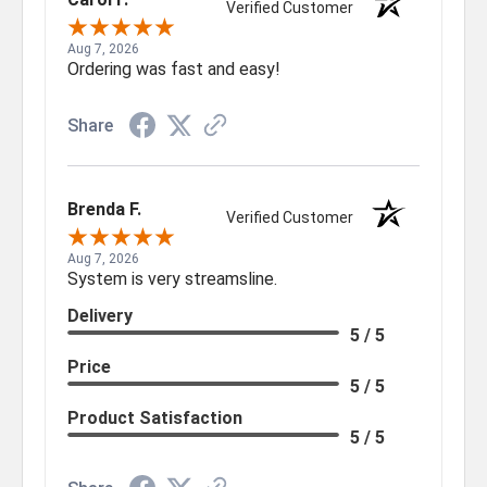
Verified Customer
Aug 7, 2026
Ordering was fast and easy!
Share
Brenda F.
Verified Customer
Aug 7, 2026
System is very streamsline.
Delivery
5 / 5
Price
5 / 5
Product Satisfaction
5 / 5