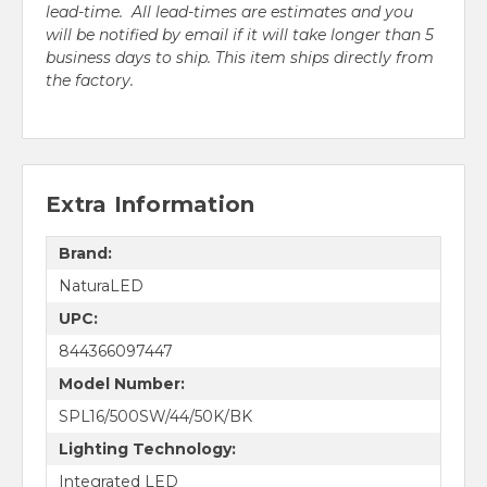
lead-time. All lead-times are estimates and you
will be notified by email if it will take longer than 5
business days to ship. This item ships directly from
the factory.
Extra Information
Brand:
NaturaLED
UPC:
844366097447
Model Number:
SPL16/500SW/44/50K/BK
Lighting Technology:
Integrated LED