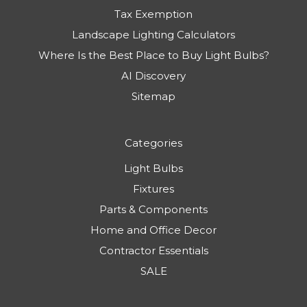
Tax Exemption
Landscape Lighting Calculators
Where Is the Best Place to Buy Light Bulbs?
AI Discovery
Sitemap
Categories
Light Bulbs
Fixtures
Parts & Components
Home and Office Decor
Contractor Essentials
SALE