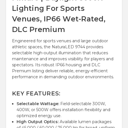
Lighting For Sports
Venues, IP66 Wet-Rated,
DLC Premium
Engineered for sports venues and large outdoor
athletic spaces, the NaturaLED 9744 provides
selectable high-output illumination that reduces
maintenance and improves visibility for players and
spectators. Its robust IP66 housing and DLC
Premium listing deliver reliable, energy-efficient
performance in demanding outdoor environments.
KEY FEATURES:
Selectable Wattage:
Field-selectable 300W,
400W, or 500W offers installation flexibility and
optimized energy use.
High Output Optics:
Available lumen packages
of 45,000 / 60,000 / 75,000 lm for broad, uniform