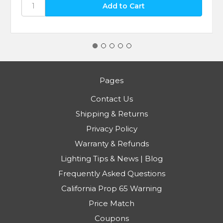
Pages
Contact Us
Shipping & Returns
Privacy Policy
Warranty & Refunds
Lighting Tips & News | Blog
Frequently Asked Questions
California Prop 65 Warning
Price Match
Coupons