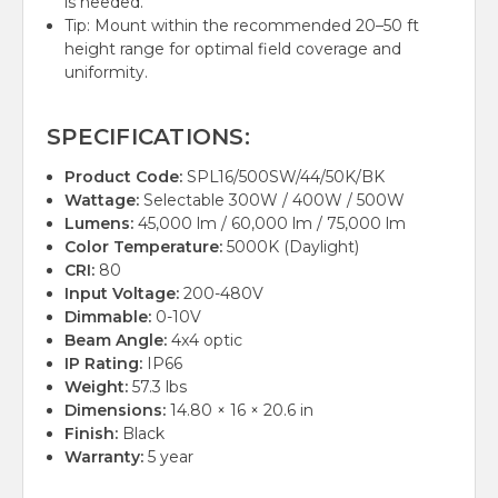
is needed.
Tip: Mount within the recommended 20–50 ft
height range for optimal field coverage and
uniformity.
SPECIFICATIONS:
Product Code:
SPL16/500SW/44/50K/BK
Wattage:
Selectable 300W / 400W / 500W
Lumens:
45,000 lm / 60,000 lm / 75,000 lm
Color Temperature:
5000K (Daylight)
CRI:
80
Input Voltage:
200-480V
Dimmable:
0-10V
Beam Angle:
4x4 optic
IP Rating:
IP66
Weight:
57.3 lbs
Dimensions:
14.80 × 16 × 20.6 in
Finish:
Black
Warranty:
5 year