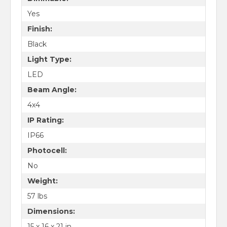
Yes
Finish:
Black
Light Type:
LED
Beam Angle:
4x4
IP Rating:
IP66
Photocell:
No
Weight:
57 lbs
Dimensions:
15 x 16 x 21 in