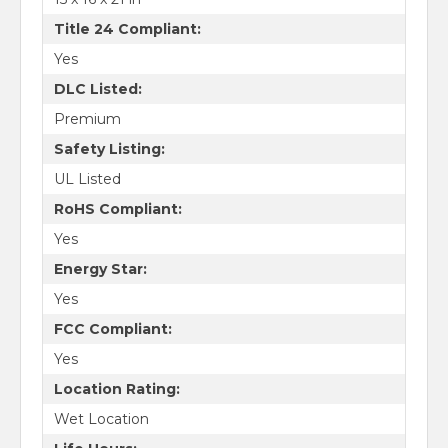
Title 24 Compliant:
Yes
DLC Listed:
Premium
Safety Listing:
UL Listed
RoHS Compliant:
Yes
Energy Star:
Yes
FCC Compliant:
Yes
Location Rating:
Wet Location