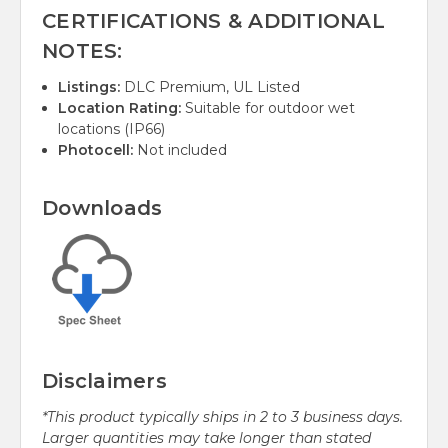
CERTIFICATIONS & ADDITIONAL
NOTES:
Listings:
DLC Premium, UL Listed
Location Rating:
Suitable for outdoor wet
locations (IP66)
Photocell:
Not included
Downloads
Disclaimers
*This product typically ships in 2 to 3 business days.
Larger quantities may take longer than stated