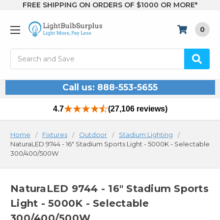
FREE SHIPPING ON ORDERS OF $1000 OR MORE*
0
Search
Call us: 888-553-5655
4.7
(27,106 reviews)
Home
Fixtures
Outdoor
Stadium Lighting
NaturaLED 9744 - 16" Stadium Sports Light - 5000K - Selectable
300/400/500W
NaturaLED 9744 - 16" Stadium Sports
Light - 5000K - Selectable
300/400/500W