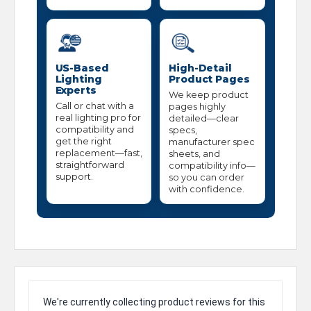
US-Based
High-Detail
Lighting
Product Pages
Experts
We keep product
Call or chat with a
pages highly
real lighting pro for
detailed—clear
compatibility and
specs,
get the right
manufacturer spec
replacement—fast,
sheets, and
straightforward
compatibility info—
support.
so you can order
with confidence.
We're currently collecting product reviews for this