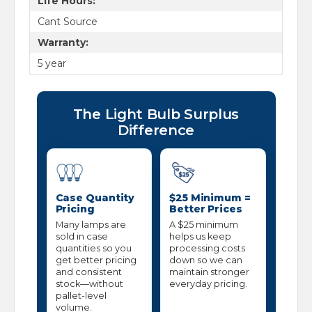
Life Hours:
Cant Source
Warranty:
5 year
The Light Bulb Surplus
Difference
Case Quantity
$25 Minimum =
Pricing
Better Prices
Many lamps are
A $25 minimum
sold in case
helps us keep
quantities so you
processing costs
get better pricing
down so we can
and consistent
maintain stronger
stock—without
everyday pricing.
pallet-level
volume.