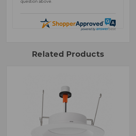
question above.
Related Products