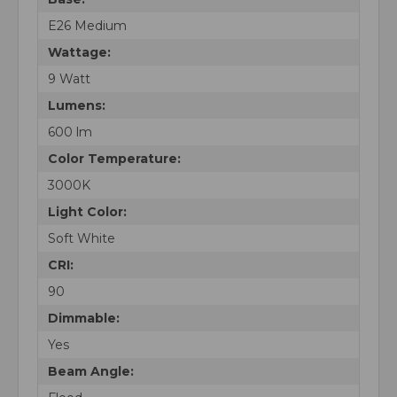
E26 Medium
Wattage:
9 Watt
Lumens:
600 lm
Color Temperature:
3000K
Light Color:
Soft White
CRI:
90
Dimmable:
Yes
Beam Angle: