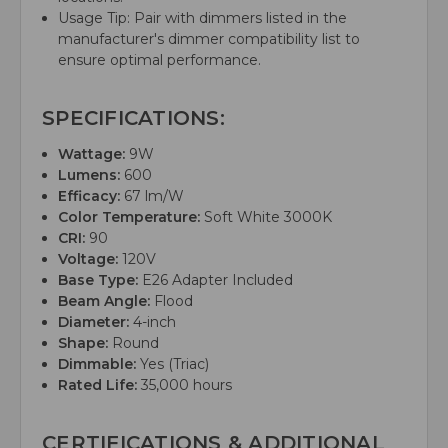
Usage Tip: Pair with dimmers listed in the
manufacturer's dimmer compatibility list to
ensure optimal performance.
SPECIFICATIONS:
Wattage:
9W
Lumens:
600
Efficacy:
67 lm/W
Color Temperature:
Soft White 3000K
CRI:
90
Voltage:
120V
Base Type:
E26 Adapter Included
Beam Angle:
Flood
Diameter:
4-inch
Shape:
Round
Dimmable:
Yes (Triac)
Rated Life:
35,000 hours
CERTIFICATIONS & ADDITIONAL