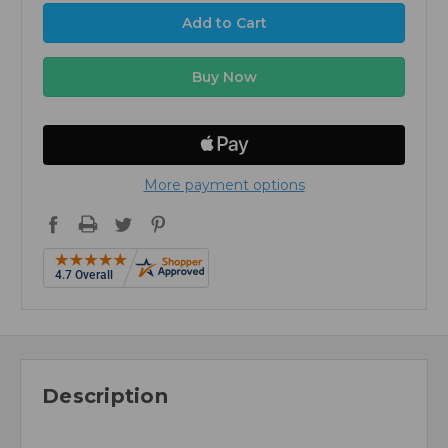
More payment options
Description