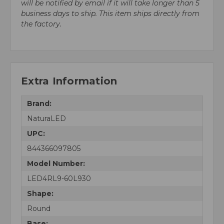
will be notified by email if it will take longer than 5
business days to ship. This item ships directly from
the factory.
Extra Information
Brand:
NaturaLED
UPC:
844366097805
Model Number:
LED4RL9-60L930
Shape:
Round
Base: