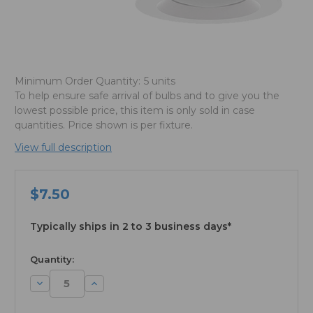
Minimum Order Quantity:
5 units
To help ensure safe arrival of bulbs and to give you the
lowest possible price, this item is only sold in case
quantities. Price shown is per fixture.
View full description
$7.50
Typically ships in 2 to 3 business days*
available
Quantity:
Decrease
Increase
Quantity:
Quantity: