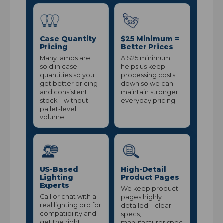
Case Quantity
$25 Minimum =
Pricing
Better Prices
Many lamps are
A $25 minimum
sold in case
helps us keep
quantities so you
processing costs
get better pricing
down so we can
and consistent
maintain stronger
stock—without
everyday pricing.
pallet-level
volume.
US-Based
High-Detail
Lighting
Product Pages
Experts
We keep product
Call or chat with a
pages highly
real lighting pro for
detailed—clear
compatibility and
specs,
get the right
manufacturer spec