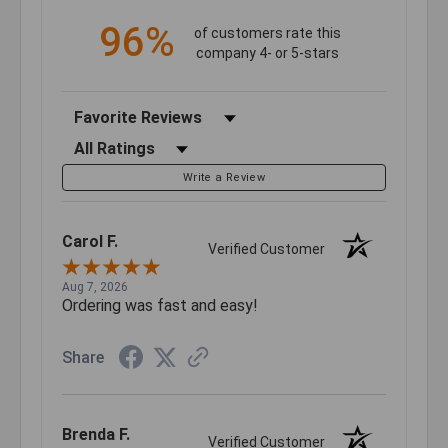
96%
of customers rate this
company 4- or 5-stars
Sort Reviews
Filter Reviews by Rating
Write a Review
Carol F.
Verified Customer
Aug 7, 2026
Ordering was fast and easy!
Share
Brenda F.
Verified Customer