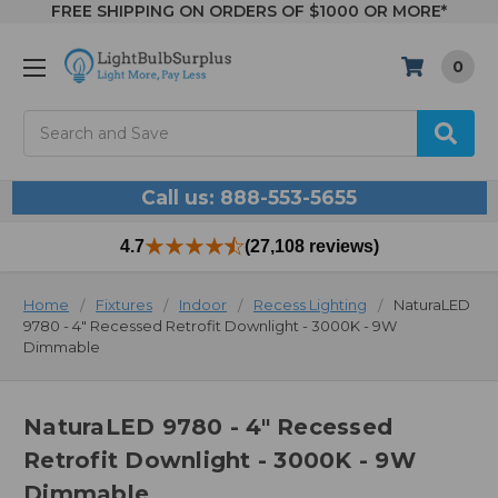
FREE SHIPPING ON ORDERS OF $1000 OR MORE*
0
Search
Call us: 888-553-5655
4.7
(27,108 reviews)
Home
Fixtures
Indoor
Recess Lighting
NaturaLED
9780 - 4" Recessed Retrofit Downlight - 3000K - 9W
Dimmable
NaturaLED 9780 - 4" Recessed
Retrofit Downlight - 3000K - 9W
Dimmable