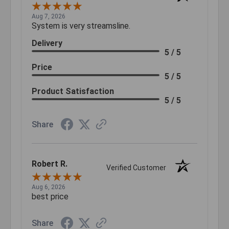
Aug 7, 2026
System is very streamsline.
Delivery
5 / 5
Price
5 / 5
Product Satisfaction
5 / 5
Share
Robert R.
Verified Customer
Aug 6, 2026
best price
Share