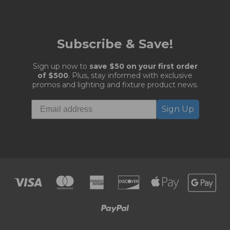
Subscribe & Save!
Sign up now to
save $50 on your first order
of $500
. Plus, stay informed with exclusive
promos and lighting and fixture product news.
Sign Up