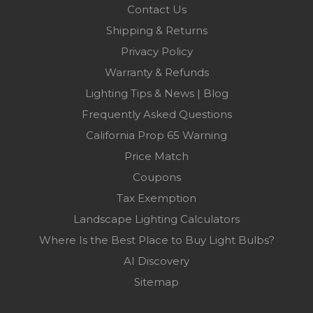
Contact Us
Shipping & Returns
Privacy Policy
Warranty & Refunds
Lighting Tips & News | Blog
Frequently Asked Questions
California Prop 65 Warning
Price Match
Coupons
Tax Exemption
Landscape Lighting Calculators
Where Is the Best Place to Buy Light Bulbs?
AI Discovery
Sitemap