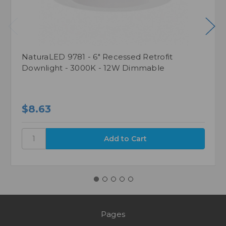
NaturaLED 9781 - 6" Recessed Retrofit
Downlight - 3000K - 12W Dimmable
$8.63
Pages