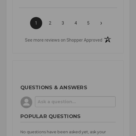
›
1
2
3
4
5
(opens in a new t
See more reviews on Shopper Approved
QUESTIONS & ANSWERS
POPULAR QUESTIONS
No questions have been asked yet, ask your