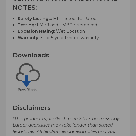
NOTES:
Safety Listings:
ETL Listed, IC Rated
Testing:
LM79 and LM80 referenced
Location Rating:
Wet Location
Warranty:
3- or 5-year limited warranty
Downloads
Disclaimers
*This product typically ships in 2 to 3 business days.
Larger quantities may take longer than stated
lead-time. All lead-times are estimates and you