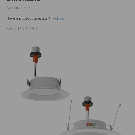
NaturaLED
Have a product question?
Ask us
SKU:
PR-9780