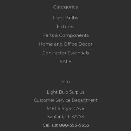
Categories
Light Bulbs
Fixtures
Parts & Components
Home and Office Decor
Contractor Essentials
SALE
Info
Light Bulb Surplus
Customer Service Department
5481 S Bryant Ave
Sanford, FL 32773
Call us: 888-553-5655