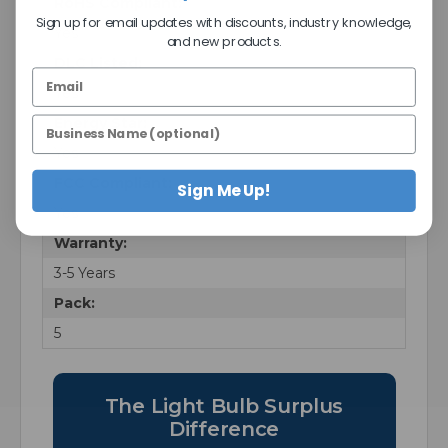
RoHS Compliant:
Sign up for email updates with discounts, industry knowledge,
Yes
and new products.
DLC Listed:
Yes
Energy Star:
Yes
FCC Compliant:
Sign Me Up!
Yes
Warranty:
3-5 Years
Pack:
5
The Light Bulb Surplus
Difference