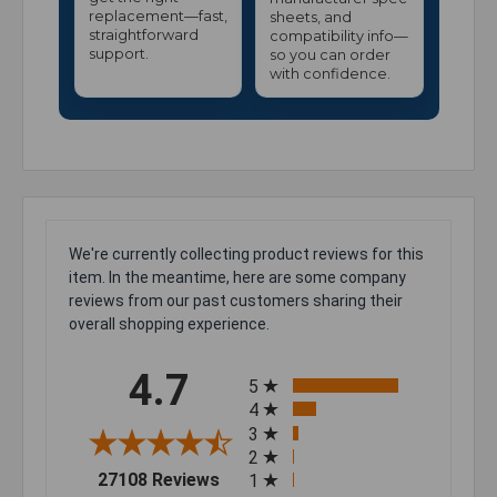
replacement—fast,
sheets, and
straightforward
compatibility info—
support.
so you can order
with confidence.
We're currently collecting product reviews for this
item. In the meantime, here are some company
reviews from our past customers sharing their
overall shopping experience.
All ratings
4.7
5
4
3
2
(opens in a new tab)
27108 Reviews
1