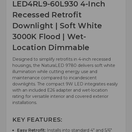
LED4RL9-60L930 4-Inch
Recessed Retrofit
Downlight | Soft White
3000K Flood | Wet-
Location Dimmable
Designed to simplify retrofits in 4-inch recessed
housings, the NaturaLED 9780 delivers soft white
illumination while cutting energy use and
maintenance compared to incandescent
downlights. The compact 9W LED integrates easily
with an included E26 adapter and wet-location
rating for versatile interior and covered exterior
installations.
KEY FEATURES:
Easy Retrofit:
Installs into standard 4" and 5/6"