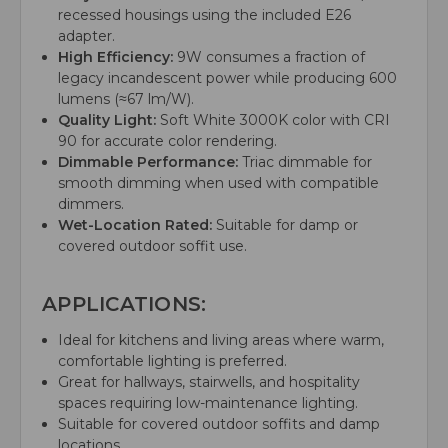
recessed housings using the included E26
adapter.
High Efficiency:
9W consumes a fraction of
legacy incandescent power while producing 600
lumens (≈67 lm/W).
Quality Light:
Soft White 3000K color with CRI
90 for accurate color rendering.
Dimmable Performance:
Triac dimmable for
smooth dimming when used with compatible
dimmers.
Wet-Location Rated:
Suitable for damp or
covered outdoor soffit use.
APPLICATIONS:
Ideal for kitchens and living areas where warm,
comfortable lighting is preferred.
Great for hallways, stairwells, and hospitality
spaces requiring low-maintenance lighting.
Suitable for covered outdoor soffits and damp
locations.