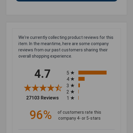
We're currently collecting product reviews for this
item. In the meantime, here are some company
reviews from our past customers sharing their
overall shopping experience.
All ratings
4.7
5
4
3
2
(opens in a new tab)
27103 Reviews
1
96%
of customers rate this
company 4- or 5-stars