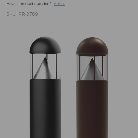
Have a product question?
Ask us
SKU:
PR-9789