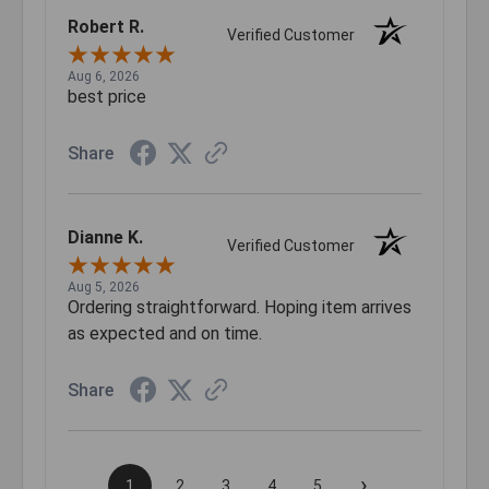
Robert R.
Verified Customer
Aug 6, 2026
best price
Share
Dianne K.
Verified Customer
Aug 5, 2026
Ordering straightforward. Hoping item arrives
as expected and on time.
Share
›
1
2
3
4
5