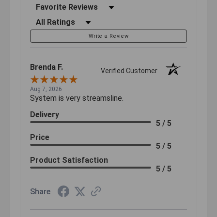
Sort Reviews
Filter Reviews by Rating
Write a Review
Brenda F.
Verified Customer
Aug 7, 2026
System is very streamsline.
Delivery
5 / 5
Price
5 / 5
Product Satisfaction
5 / 5
Share