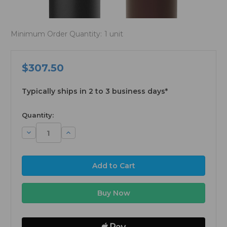
Minimum Order Quantity:
1 unit
$307.50
Typically ships in 2 to 3 business days*
available
Quantity:
Decrease
Increase
Quantity:
Quantity: