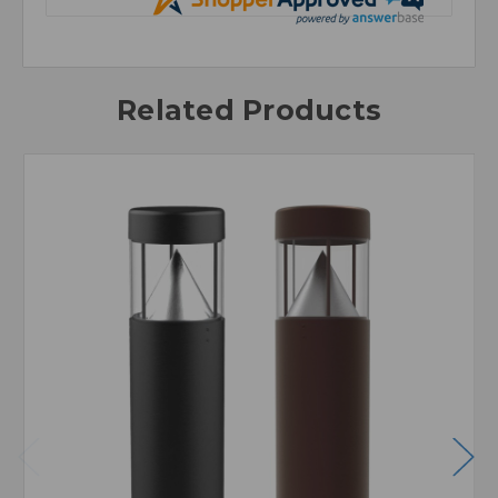
Related Products