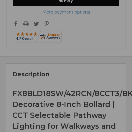
More payment options
Description
FX8BLD18SW/42RCN/8CCT3/B
Decorative 8-Inch Bollard |
CCT Selectable Pathway
Lighting for Walkways and