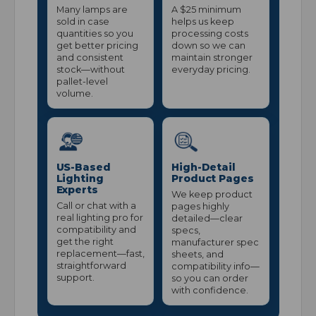
Many lamps are
A $25 minimum
sold in case
helps us keep
quantities so you
processing costs
get better pricing
down so we can
and consistent
maintain stronger
stock—without
everyday pricing.
pallet-level
volume.
US-Based
High-Detail
Lighting
Product Pages
Experts
We keep product
Call or chat with a
pages highly
real lighting pro for
detailed—clear
compatibility and
specs,
get the right
manufacturer spec
replacement—fast,
sheets, and
straightforward
compatibility info—
support.
so you can order
with confidence.