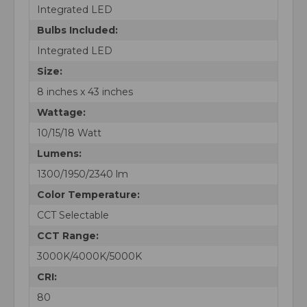
Integrated LED
Bulbs Included:
Integrated LED
Size:
8 inches x 43 inches
Wattage:
10/15/18 Watt
Lumens:
1300/1950/2340 lm
Color Temperature:
CCT Selectable
CCT Range:
3000K/4000K/5000K
CRI:
80