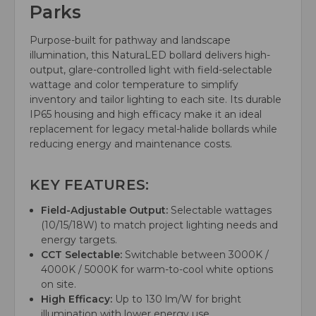
Parks
Purpose-built for pathway and landscape
illumination, this NaturaLED bollard delivers high-
output, glare-controlled light with field-selectable
wattage and color temperature to simplify
inventory and tailor lighting to each site. Its durable
IP65 housing and high efficacy make it an ideal
replacement for legacy metal-halide bollards while
reducing energy and maintenance costs.
KEY FEATURES:
Field-Adjustable Output:
Selectable wattages
(10/15/18W) to match project lighting needs and
energy targets.
CCT Selectable:
Switchable between 3000K /
4000K / 5000K for warm-to-cool white options
on site.
High Efficacy:
Up to 130 lm/W for bright
illumination with lower energy use.