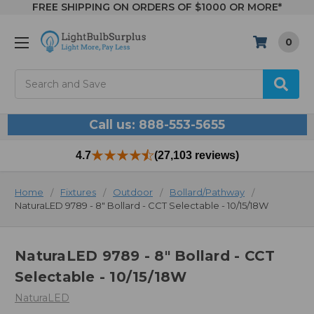
FREE SHIPPING ON ORDERS OF $1000 OR MORE*
0
Search
Call us: 888-553-5655
4.7
(27,103 reviews)
Home
Fixtures
Outdoor
Bollard/Pathway
NaturaLED 9789 - 8" Bollard - CCT Selectable - 10/15/18W
NaturaLED 9789 - 8" Bollard - CCT
Selectable - 10/15/18W
NaturaLED