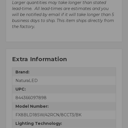
Larger quantities may take longer than stated
lead-time. All lead-times are estimates and you
will be notified by email if it will take longer than 5
business days to ship. This item ships directly from
the factory.
Extra Information
Brand:
NaturaLED
UPC:
844366097898
Model Number:
FX8BLD18SW/42RCN/8CCT3/BK
Lighting Technology: