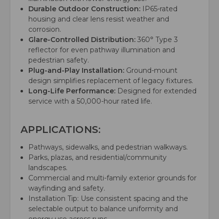
Durable Outdoor Construction:
IP65-rated
housing and clear lens resist weather and
corrosion.
Glare-Controlled Distribution:
360° Type 3
reflector for even pathway illumination and
pedestrian safety.
Plug-and-Play Installation:
Ground-mount
design simplifies replacement of legacy fixtures.
Long-Life Performance:
Designed for extended
service with a 50,000-hour rated life.
APPLICATIONS:
Pathways, sidewalks, and pedestrian walkways.
Parks, plazas, and residential/community
landscapes.
Commercial and multi-family exterior grounds for
wayfinding and safety.
Installation Tip: Use consistent spacing and the
selectable output to balance uniformity and