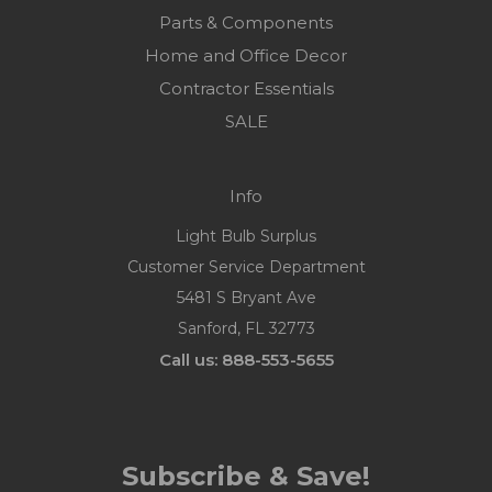
Parts & Components
Home and Office Decor
Contractor Essentials
SALE
Info
Light Bulb Surplus
Customer Service Department
5481 S Bryant Ave
Sanford, FL 32773
Call us: 888-553-5655
Subscribe & Save!