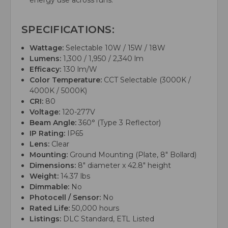
energy use across runs.
SPECIFICATIONS:
Wattage:
Selectable 10W / 15W / 18W
Lumens:
1,300 / 1,950 / 2,340 lm
Efficacy:
130 lm/W
Color Temperature:
CCT Selectable (3000K /
4000K / 5000K)
CRI:
80
Voltage:
120-277V
Beam Angle:
360° (Type 3 Reflector)
IP Rating:
IP65
Lens:
Clear
Mounting:
Ground Mounting (Plate, 8" Bollard)
Dimensions:
8" diameter x 42.8" height
Weight:
14.37 lbs
Dimmable:
No
Photocell / Sensor:
No
Rated Life:
50,000 hours
Listings:
DLC Standard, ETL Listed