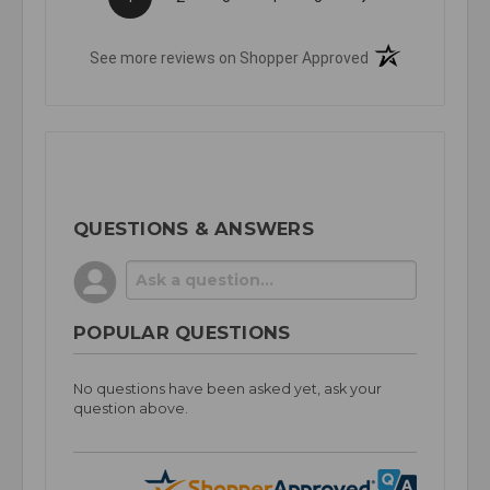
(opens in a new t
See more reviews on Shopper Approved
QUESTIONS & ANSWERS
POPULAR QUESTIONS
No questions have been asked yet, ask your
question above.