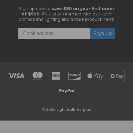
Sign up now to
save $50 on your first order
of $500
. Plus, stay informed with exclusive
promos and lighting and fixture product news.
Sign Up
© 2026 Light Bulb Surplus