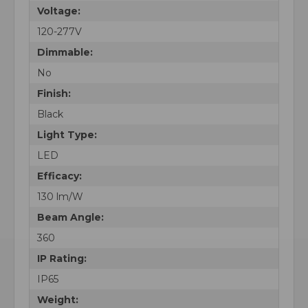
Voltage:
120-277V
Dimmable:
No
Finish:
Black
Light Type:
LED
Efficacy:
130 lm/W
Beam Angle:
360
IP Rating:
IP65
Weight: