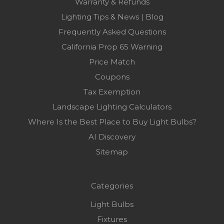
Warranty & Refunds
Lighting Tips & News | Blog
Frequently Asked Questions
California Prop 65 Warning
Price Match
Coupons
Tax Exemption
Landscape Lighting Calculators
Where Is the Best Place to Buy Light Bulbs?
AI Discovery
Sitemap
Categories
Light Bulbs
Fixtures