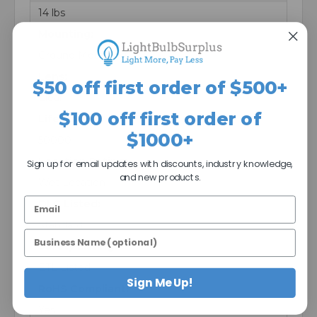
14 lbs
Mounting:
Ground Mounting
Lens:
$50 off first order of $500+
Clear
$100 off first order of
Life Hours:
$1000+
50000
Location Rating:
Sign up for email updates with discounts, industry knowledge,
and new products.
Wet Location
DLC Listed:
Standard
Safety Listing:
ETL Listed
Sign Me Up!
RoHS Compliant:
Yes