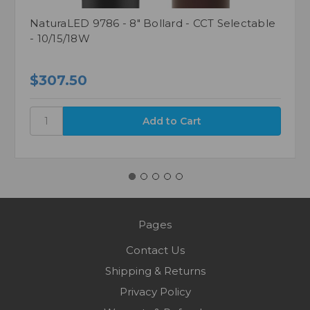
NaturaLED 9786 - 8" Bollard - CCT Selectable
- 10/15/18W
$307.50
Pages
Contact Us
Shipping & Returns
Privacy Policy