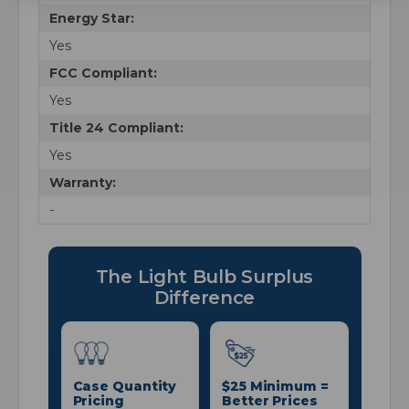
Energy Star:
Yes
FCC Compliant:
Yes
Title 24 Compliant:
Yes
Warranty:
-
The Light Bulb Surplus
Difference
Case Quantity
$25 Minimum =
Pricing
Better Prices