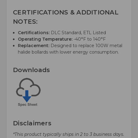
CERTIFICATIONS & ADDITIONAL
NOTES:
Certifications:
DLC Standard, ETL Listed
Operating Temperature:
-40°F to 140°F
Replacement:
Designed to replace 100W metal
halide bollards with lower energy consumption.
Downloads
Disclaimers
*This product typically ships in 2 to 3 business days.