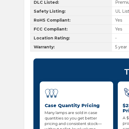
DLC Listed:
Premi
Safety Listing:
UL Lis
RoHS Compliant:
Yes
FCC Compliant:
Yes
Location Rating:
-
Warranty:
5 year
T
Case Quantity Pricing
$2
Pr
Many lamps are sold in case
A $
quantities so you get better
pro
pricing and consistent stock—
can