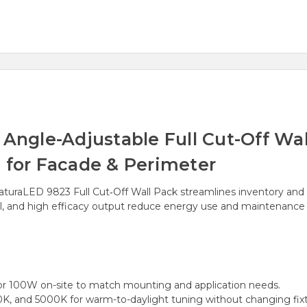
gle-Adjustable Full Cut-Off Wall
 for Facade & Perimeter
NaturaLED 9823 Full Cut‑Off Wall Pack streamlines inventory and i
ll, and high efficacy output reduce energy use and maintenance w
 100W on-site to match mounting and application needs.
 and 5000K for warm-to-daylight tuning without changing fixt