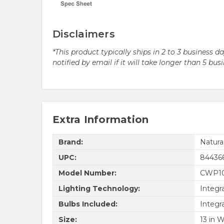
Disclaimers
*This product typically ships in 2 to 3 business 
notified by email if it will take longer than 5 bus
Extra Information
Brand:
Natur
UPC:
84436
Model Number:
CWP10
Lighting Technology:
Integr
Bulbs Included:
Integr
Size:
13 in W