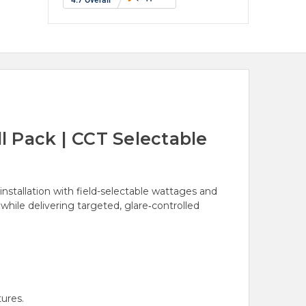
 Pack | CCT Selectable
nstallation with field-selectable wattages and
hile delivering targeted, glare‑controlled
ures.