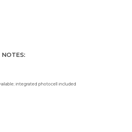
 NOTES:
ilable; integrated photocell included