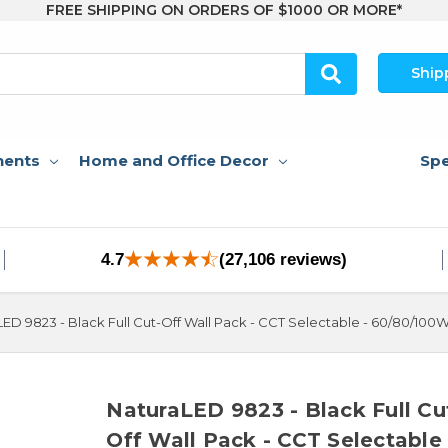
FREE SHIPPING ON ORDERS OF $1000 OR MORE*
Ship
nents
Home and Office Decor
Spe
4.7
(27,106 reviews)
ED 9823 - Black Full Cut-Off Wall Pack - CCT Selectable - 60/80/100
NaturaLED 9823 - Black Full Cu
Off Wall Pack - CCT Selectable 