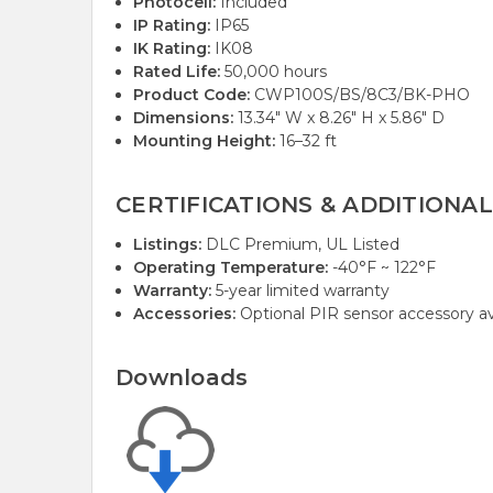
Photocell:
Included
IP Rating:
IP65
IK Rating:
IK08
Rated Life:
50,000 hours
Product Code:
CWP100S/BS/8C3/BK-PHO
Dimensions:
13.34" W x 8.26" H x 5.86" D
Mounting Height:
16–32 ft
CERTIFICATIONS & ADDITIONAL
Listings:
DLC Premium, UL Listed
Operating Temperature:
-40°F ~ 122°F
Warranty:
5-year limited warranty
Accessories:
Optional PIR sensor accessory ava
Downloads