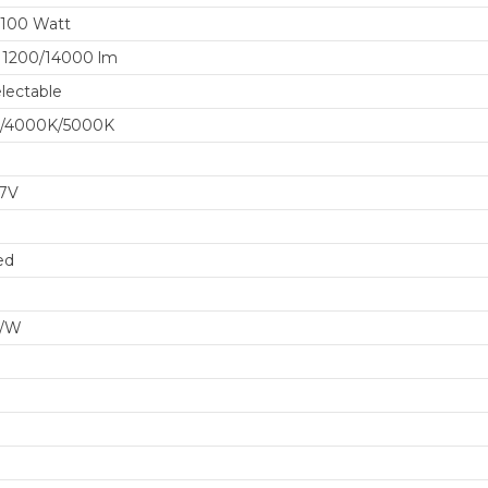
/100 Watt
11200/14000 lm
lectable
/4000K/5000K
77V
ed
m/W