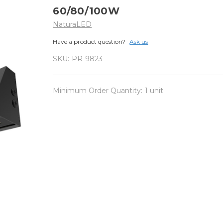
60/80/100W
NaturaLED
Have a product question?
Ask us
SKU:
PR-9823
Minimum Order Quantity:
1 unit