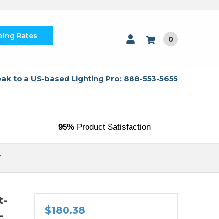
ping Rates
0
ak to a US-based Lighting Pro: 888-553-5655
95%
Product Satisfaction
W
t-
$180.38
-