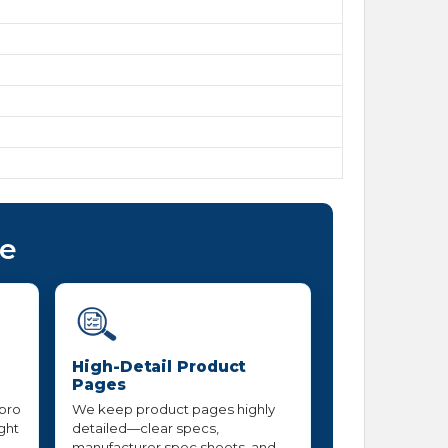
ce
High-Detail Product
Pages
 pro
We keep product pages highly
ight
detailed—clear specs,
manufacturer spec sheets, and