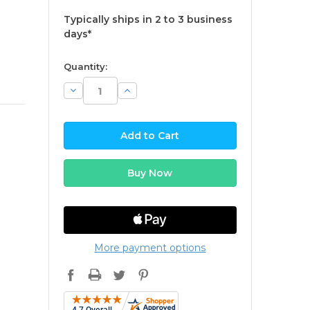
Typically ships in 2 to 3 business
days*
available
Quantity:
Decrease
Increase
Quantity:
Quantity:
More payment options