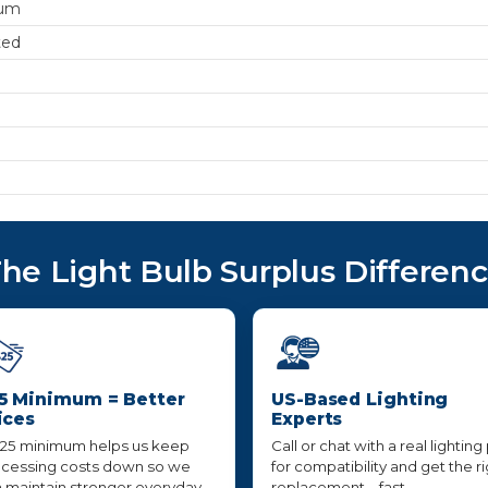
um
ted
he Light Bulb Surplus Differen
5 Minimum = Better
US-Based Lighting
ices
Experts
25 minimum helps us keep
Call or chat with a real lighting
cessing costs down so we
for compatibility and get the r
 maintain stronger everyday
replacement—fast,