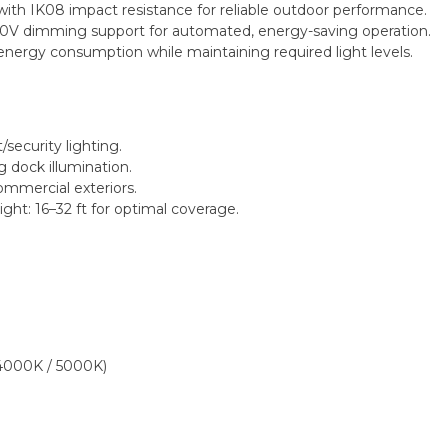
ith IK08 impact resistance for reliable outdoor performance.
-10V dimming support for automated, energy-saving operation.
energy consumption while maintaining required light levels.
security lighting.
g dock illumination.
commercial exteriors.
: 16–32 ft for optimal coverage.
4000K / 5000K)