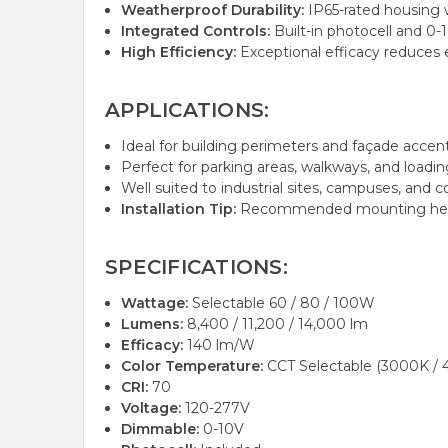
Weatherproof Durability:
IP65-rated housing w
Integrated Controls:
Built-in photocell and 0
High Efficiency:
Exceptional efficacy reduces 
APPLICATIONS:
Ideal for building perimeters and façade accent/
Perfect for parking areas, walkways, and loadin
Well suited to industrial sites, campuses, and 
Installation Tip:
Recommended mounting height
SPECIFICATIONS:
Wattage:
Selectable 60 / 80 / 100W
Lumens:
8,400 / 11,200 / 14,000 lm
Efficacy:
140 lm/W
Color Temperature:
CCT Selectable (3000K / 
CRI:
70
Voltage:
120-277V
Dimmable:
0-10V