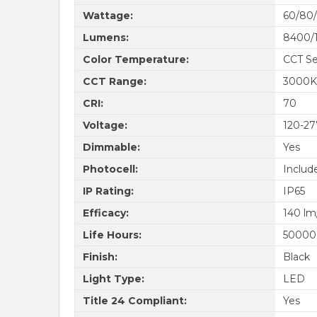
Wattage:
60/80
Lumens:
8400/
Color Temperature:
CCT Se
CCT Range:
3000K
CRI:
70
Voltage:
120-2
Dimmable:
Yes
Photocell:
Includ
IP Rating:
IP65
Efficacy:
140 l
Life Hours:
50000
Finish:
Black
Light Type:
LED
Title 24 Compliant:
Yes