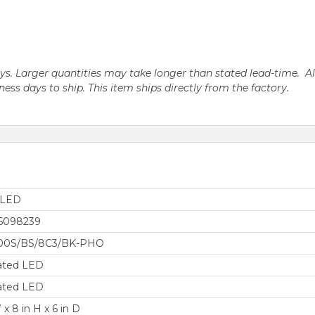
days. Larger quantities may take longer than stated lead-time. A
iness days to ship. This item ships directly from the factory.
aLED
6098239
0S/BS/8C3/BK-PHO
ated LED
ated LED
 x 8 in H x 6 in D