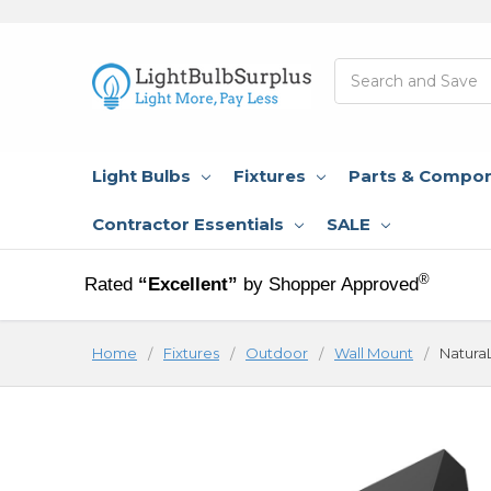
Search
Light Bulbs
Fixtures
Parts & Compo
Contractor Essentials
SALE
®
Rated
“Excellent”
by Shopper Approved
Home
Fixtures
Outdoor
Wall Mount
NaturaL