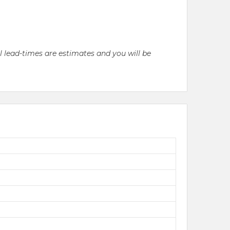
ll lead-times are estimates and you will be