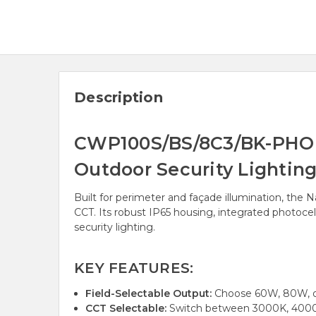
Description
CWP100S/BS/8C3/BK-PHO An
Outdoor Security Lighting
Built for perimeter and façade illumination, the 
CCT. Its robust IP65 housing, integrated photoce
security lighting.
KEY FEATURES:
Field-Selectable Output:
Choose 60W, 80W, or
CCT Selectable:
Switch between 3000K, 4000K,