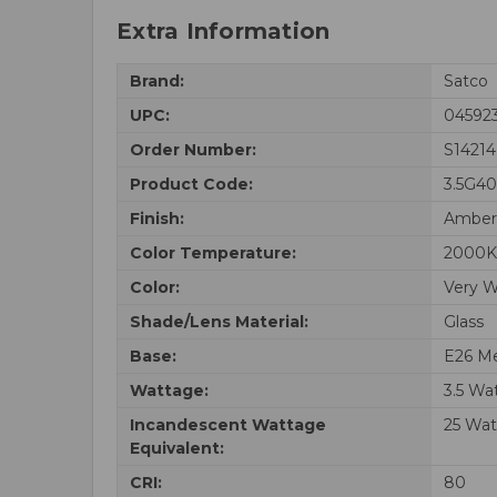
Extra Information
Brand:
Satco
UPC:
04592
Order Number:
S14214
Product Code:
3.5G4
Finish:
Amber
Color Temperature:
2000K
Color:
Very 
Shade/Lens Material:
Glass
Base:
E26 M
Wattage:
3.5 Wa
Incandescent Wattage
25 Wat
Equivalent:
CRI:
80