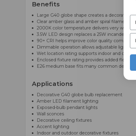
Benefits
Large G40 globe shape creates a decorative ov
Clear amber glass and amber spiral filament pr
2000K color temperature delivers very warm li
3.5W LED design replaces a 25W incandescent 
90+ CRI helps improve color quality compared
Dimmable operation allows adjustable light le
Wet location rating supports indoor and outdoor
Enclosed fixture rating provides added flexibili
E26 medium base fits many common decorativ
Applications
Decorative G40 globe bulb replacement
Amber LED filament lighting
Exposed-bulb pendant lights
Wall sconces
Decorative ceiling fixtures
Accent lighting
Indoor and outdoor decorative fixtures