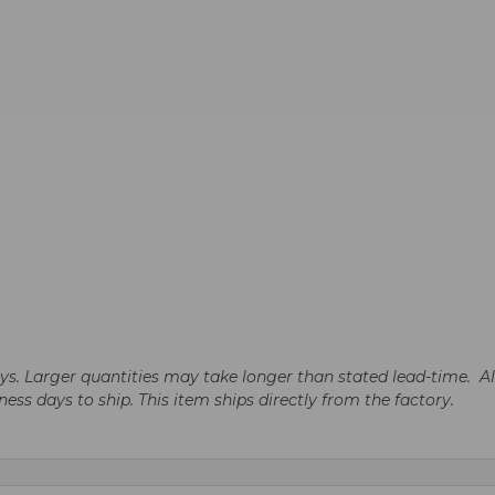
days. Larger quantities may take longer than stated lead-time. A
iness days to ship. This item ships directly from the factory.