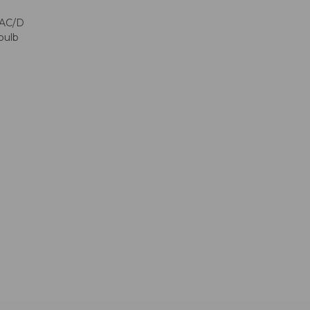
CAC/D
bulb