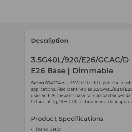
Description
3.5G40L/920/E26/GCAC/D |
E26 Base | Dimmable
Satco S14214
is a 3.5W G40 LED globe bulb with
3.5G40L/920/E2
applications. Also identified as
uses an E26 medium base for compatible pendants,
fixture rating, 90+ CRI, and indoor/outdoor app
Product Specifications
Brand: Satco