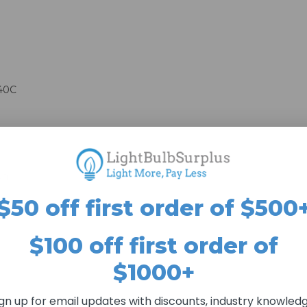
 40C
on
$50 off first order of $500
$100 off first order of
$1000+
ign up for email updates with discounts, industry knowledg