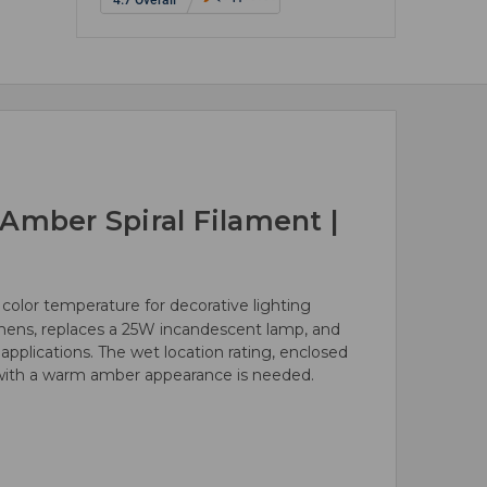
Amber Spiral Filament |
color temperature for decorative lighting
mens, replaces a 25W incandescent lamp, and
pplications. The wet location rating, enclosed
p with a warm amber appearance is needed.