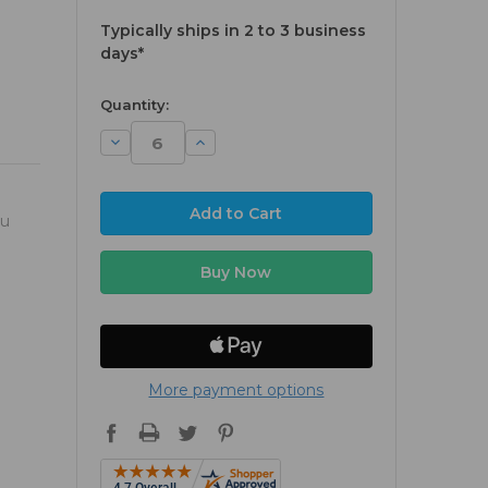
Typically ships in 2 to 3 business
days*
available
Quantity:
Decrease
Increase
Quantity:
Quantity:
ou
More payment options