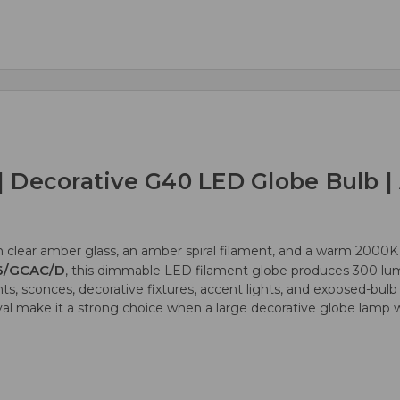
 Decorative G40 LED Globe Bulb | 
 clear amber glass, an amber spiral filament, and a warm 2000K 
6/GCAC/D
, this dimmable LED filament globe produces 300 lu
 sconces, decorative fixtures, accent lights, and exposed-bulb a
roval make it a strong choice when a large decorative globe lam