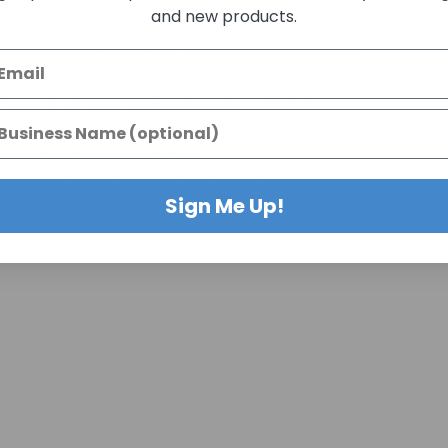
and new products.
ersized lamp appearance for exposed-bulb fixtures.
ovide a warm vintage-style look.
ght for ambiance-focused decorative lighting.
globe bulb while using less energy.
 with many standard decorative LED lamps.
vels with compatible dimmers.
 use when installed in suitable fixtures.
ty for compatible decorative fixtures.
Sign Me Up!
e sockets.