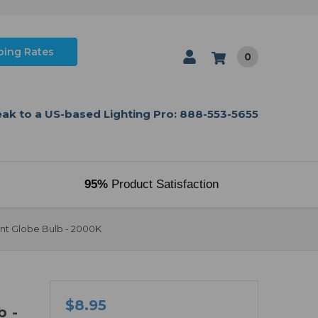
ping Rates
0
ak to a US-based Lighting Pro: 888-553-5655
95%
Product Satisfaction
nt Globe Bulb - 2000K
$8.95
b -