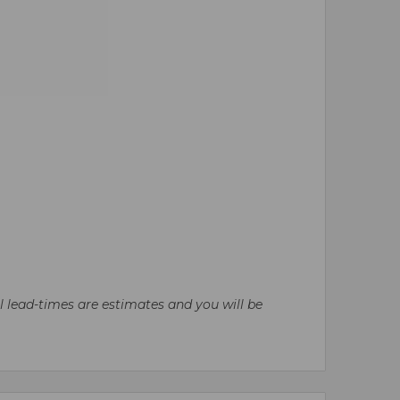
ll lead-times are estimates and you will be