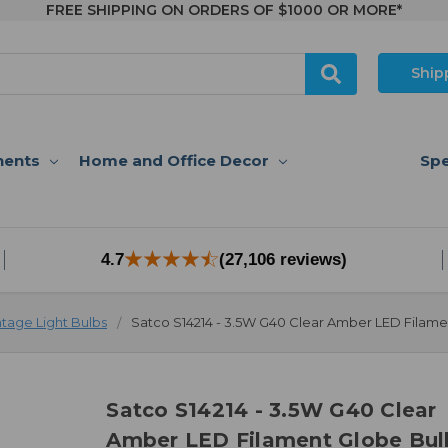
FREE SHIPPING ON ORDERS OF $1000 OR MORE*
Ship
nents
Home and Office Decor
Spe
4.7
(27,106 reviews)
ntage Light Bulbs
Satco S14214 - 3.5W G40 Clear Amber LED Filame
Satco S14214 - 3.5W G40 Clear
Amber LED Filament Globe Bul