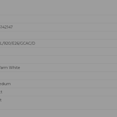
3142147
0L/920/E26/GCAC/D
Warm White
edium
tt
t