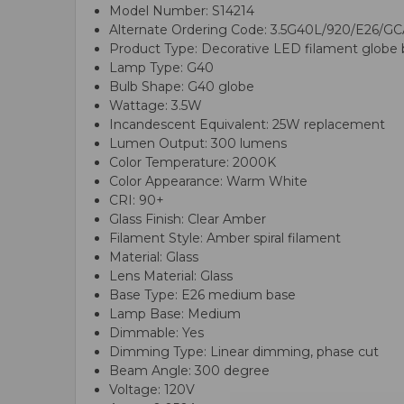
Model Number: S14214
Alternate Ordering Code: 3.5G40L/920/E26/G
Product Type: Decorative LED filament globe 
Lamp Type: G40
Bulb Shape: G40 globe
Wattage: 3.5W
Incandescent Equivalent: 25W replacement
Lumen Output: 300 lumens
Color Temperature: 2000K
Color Appearance: Warm White
CRI: 90+
Glass Finish: Clear Amber
Filament Style: Amber spiral filament
Material: Glass
Lens Material: Glass
Base Type: E26 medium base
Lamp Base: Medium
Dimmable: Yes
Dimming Type: Linear dimming, phase cut
Beam Angle: 300 degree
Voltage: 120V