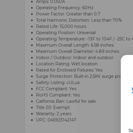
Amps: 0.050A
Operating Frequency: 60Hz
Power Factor: Greater than 0.7
Total Harmonic Distortion: Less than 70%
Rated Life: 15,000 hours
Operating Position: Universal
Operating Temperature: -13F to 104F / -25C to
Maximum Overall Length: 6.58 inches
Maximum Overall Diameter: 4.89 inches
Indoor / Outdoor: Indoor and outdoor
Location Rating: Wet location
Rated for Enclosed Fixtures: Yes
Surge Protection: Built-in 2.5KV surge protecti
Safety Listing: cULus
FCC Compliant: Yes
RoHS Compliant: Yes
California Ban: Lawful for sale
Title 20: Exempt
Warranty: 2 years
UPC: 045923142147
S