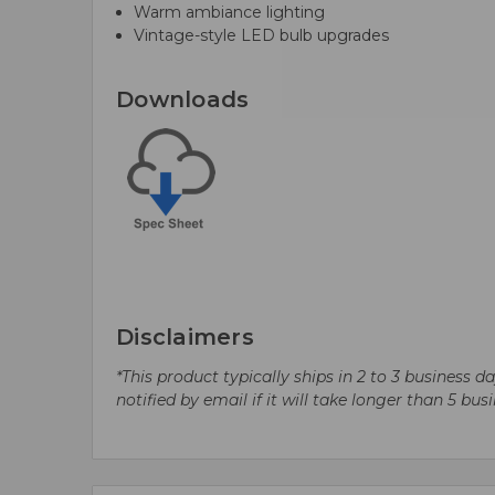
Warm ambiance lighting
Vintage-style LED bulb upgrades
Downloads
Disclaimers
*This product typically ships in 2 to 3 business 
notified by email if it will take longer than 5 bus