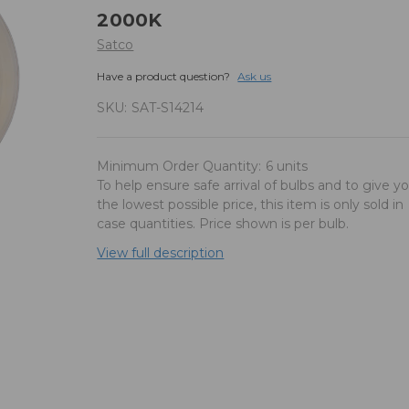
2000K
Satco
Have a product question?
Ask us
SKU:
SAT-S14214
Minimum Order Quantity:
6 units
To help ensure safe arrival of bulbs and to give y
the lowest possible price, this item is only sold in
case quantities. Price shown is per bulb.
View full description