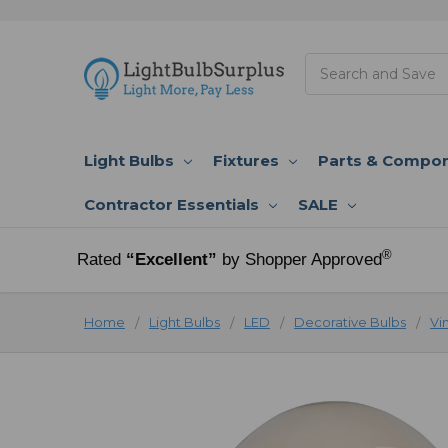
Search
Light Bulbs
Fixtures
Parts & Compo
Contractor Essentials
SALE
®
Rated
“Excellent”
by Shopper Approved
Home
Light Bulbs
LED
Decorative Bulbs
Vi