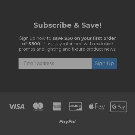
Subscribe & Save!
Sign up now to
save $50 on your first order
of $500
. Plus, stay informed with exclusive
promos and lighting and fixture product news.
Sign Up