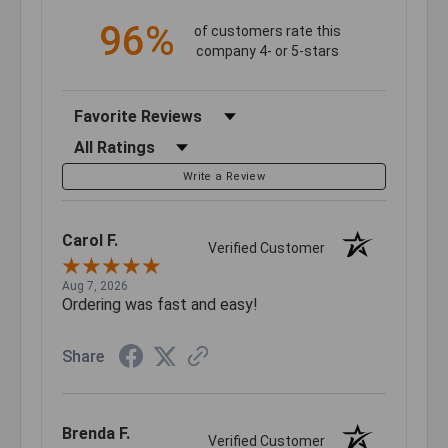
96%
of customers rate this
company 4- or 5-stars
Sort Reviews
Filter Reviews by Rating
Write a Review
Carol F.
Verified Customer
Aug 7, 2026
Ordering was fast and easy!
Share
Brenda F.
Verified Customer