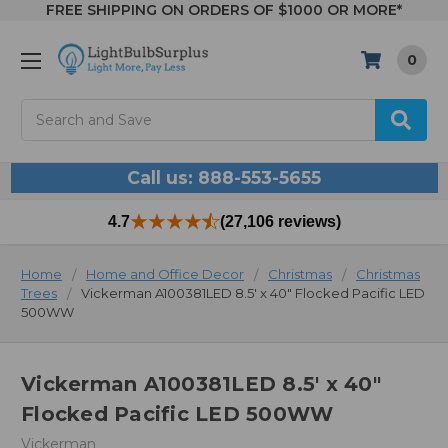
FREE SHIPPING ON ORDERS OF $1000 OR MORE*
0
Search
Call us: 888-553-5655
4.7
(27,106 reviews)
Home
Home and Office Decor
Christmas
Christmas
Trees
Vickerman A100381LED 8.5' x 40" Flocked Pacific LED
500WW
Vickerman A100381LED 8.5' x 40"
Flocked Pacific LED 500WW
Vickerman