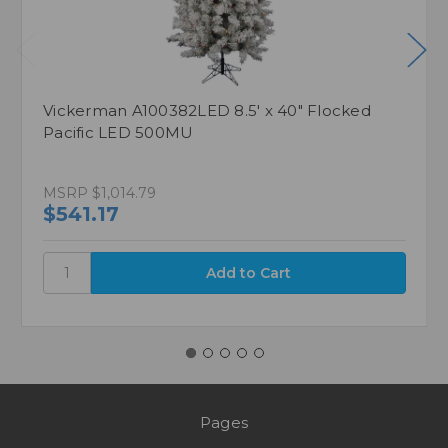
Vickerman A100382LED 8.5' x 40" Flocked
Pacific LED 500MU
MSRP
$1,014.79
$541.17
Pages