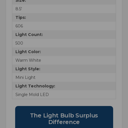
Size:
8.5'
Tips:
606
Light Count:
500
Light Color:
Warm White
Light Style:
Mini Light
Light Technology:
Single Mold LED
The Light Bulb Surplus
Difference