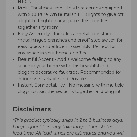
H102".
Prelit Christmas Tree - This tree comes equipped
with 500 Pure White Italian LED lights to give off
a light to brighten any space. This tree ties
together any room.
Easy Assembly - Includes a metal tree stand,
metal hinged branches and on/off step switch for
easy, quick and efficient assembly. Perfect for
any space in your home or office.
Beautiful Accent - Add a welcome feeling to any
space in your home with this beautiful and
elegant decorative faux tree. Recommended for
indoor use. Reliable and Durable.
Instant Connectability - No messing with multiple
plugs just set the sections together and plug in!
Disclaimers
*This product typically ships in 2 to 3 business days.
Larger quantities may take longer than stated
lead-time. All lead-times are estimates and you will