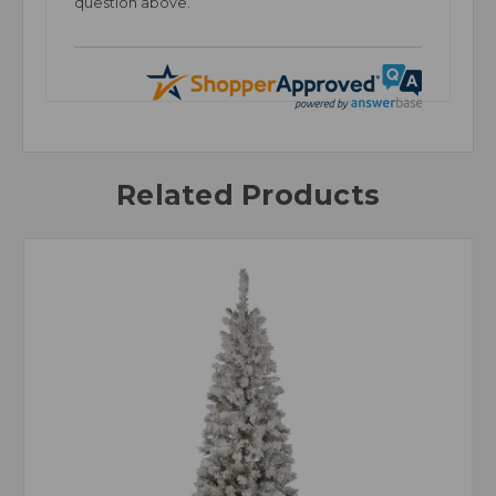
question above.
Related Products