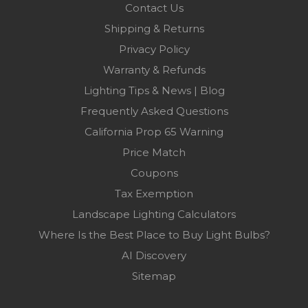
Contact Us
Shipping & Returns
Privacy Policy
Warranty & Refunds
Lighting Tips & News | Blog
Frequently Asked Questions
California Prop 65 Warning
Price Match
Coupons
Tax Exemption
Landscape Lighting Calculators
Where Is the Best Place to Buy Light Bulbs?
AI Discovery
Sitemap