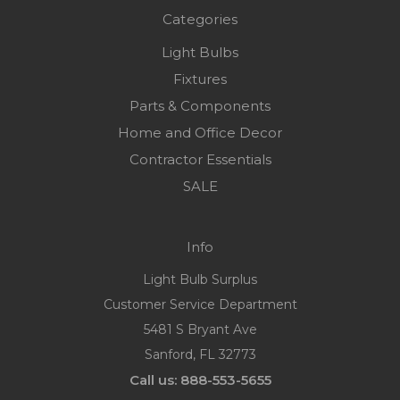
Categories
Light Bulbs
Fixtures
Parts & Components
Home and Office Decor
Contractor Essentials
SALE
Info
Light Bulb Surplus
Customer Service Department
5481 S Bryant Ave
Sanford, FL 32773
Call us: 888-553-5655