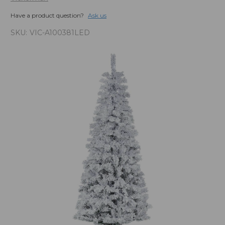
Have a product question?
Ask us
SKU:
VIC-A100381LED