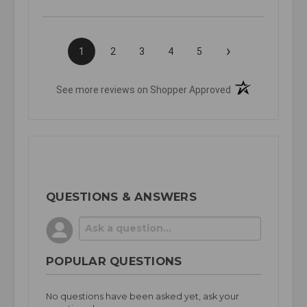
›
1
2
3
4
5
(opens in a new t
See more reviews on Shopper Approved
QUESTIONS & ANSWERS
POPULAR QUESTIONS
No questions have been asked yet, ask your