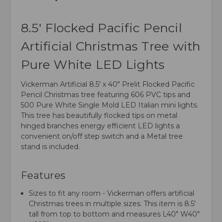
8.5' Flocked Pacific Pencil
Artificial Christmas Tree with
Pure White LED Lights
Vickerman Artificial 8.5' x 40" Prelit Flocked Pacific
Pencil Christmas tree featuring 606 PVC tips and
500 Pure White Single Mold LED Italian mini lights.
This tree has beautifully flocked tips on metal
hinged branches energy efficient LED lights a
convenient on/off step switch and a Metal tree
stand is included.
Features
Sizes to fit any room - Vickerman offers artificial
Christmas trees in multiple sizes. This item is 8.5'
tall from top to bottom and measures L40" W40"