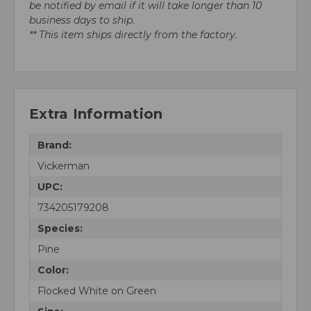
be notified by email if it will take longer than 10
business days to ship.
** This item ships directly from the factory.
Extra Information
Brand:
Vickerman
UPC:
734205179208
Species:
Pine
Color:
Flocked White on Green