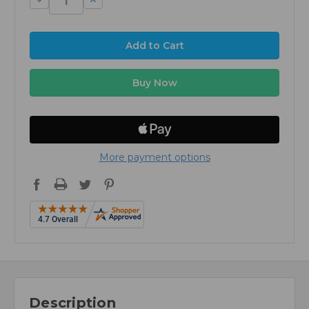
Quantity:
Quantity:
More payment options
Description