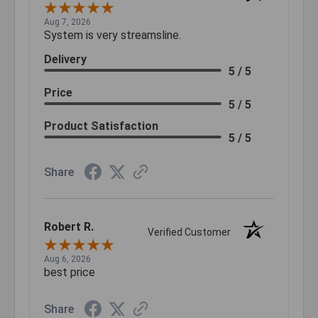
Aug 7, 2026
System is very streamsline.
Delivery
5 / 5
Price
5 / 5
Product Satisfaction
5 / 5
Share
Robert R.
Verified Customer
Aug 6, 2026
best price
Share