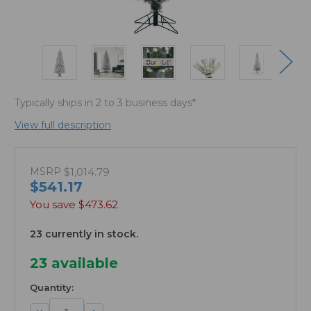
Typically ships in 2 to 3 business days*
View full description
MSRP
$1,014.79
$541.17
You save
$473.62
23 currently in stock.
23
available
Quantity:
Decrease
Increase