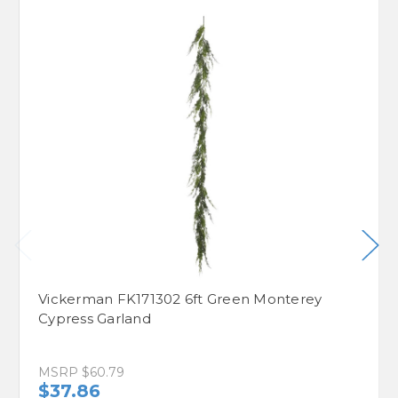
Vickerman FK171302 6ft Green Monterey
Cypress Garland
MSRP
$60.79
$37.86