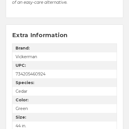
of an easy-care alternative.
Extra Information
Brand:
Vickerman
UPC:
734205460924
Species:
Cedar
Color:
Green
Size:
44 in.