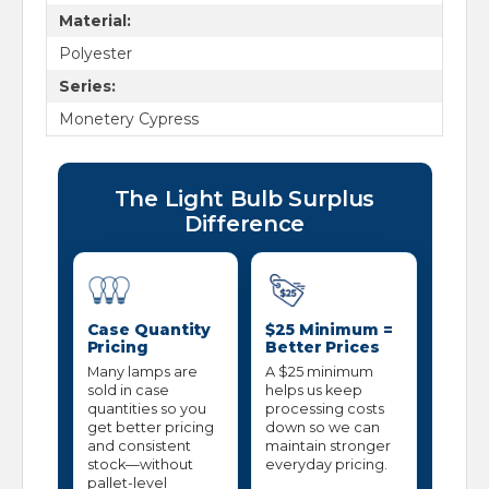
Material:
Polyester
Series:
Monetery Cypress
The Light Bulb Surplus
Difference
Case Quantity
$25 Minimum =
Pricing
Better Prices
Many lamps are
A $25 minimum
sold in case
helps us keep
quantities so you
processing costs
get better pricing
down so we can
and consistent
maintain stronger
stock—without
everyday pricing.
pallet-level