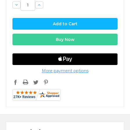
Decrease
Increase
Quantity:
Quantity:
More payment options