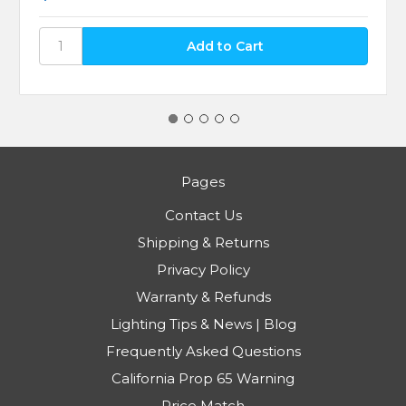
Pages
Contact Us
Shipping & Returns
Privacy Policy
Warranty & Refunds
Lighting Tips & News | Blog
Frequently Asked Questions
California Prop 65 Warning
Price Match