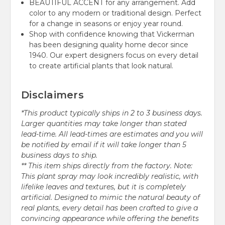
BEAUTIFUL ACCENT for any arrangement. Add
color to any modern or traditional design. Perfect
for a change in seasons or enjoy year round.
Shop with confidence knowing that Vickerman
has been designing quality home decor since
1940. Our expert designers focus on every detail
to create artificial plants that look natural.
Disclaimers
*This product typically ships in 2 to 3 business days.
Larger quantities may take longer than stated
lead-time. All lead-times are estimates and you will
be notified by email if it will take longer than 5
business days to ship.
** This item ships directly from the factory. Note:
This plant spray may look incredibly realistic, with
lifelike leaves and textures, but it is completely
artificial. Designed to mimic the natural beauty of
real plants, every detail has been crafted to give a
convincing appearance while offering the benefits