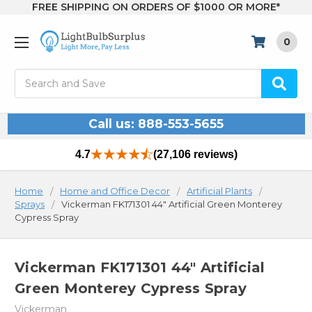
FREE SHIPPING ON ORDERS OF $1000 OR MORE*
0
Search
Call us: 888-553-5655
4.7
(27,106 reviews)
Home
Home and Office Decor
Artificial Plants
Sprays
Vickerman FK171301 44" Artificial Green Monterey
Cypress Spray
Vickerman FK171301 44" Artificial
Green Monterey Cypress Spray
Vickerman