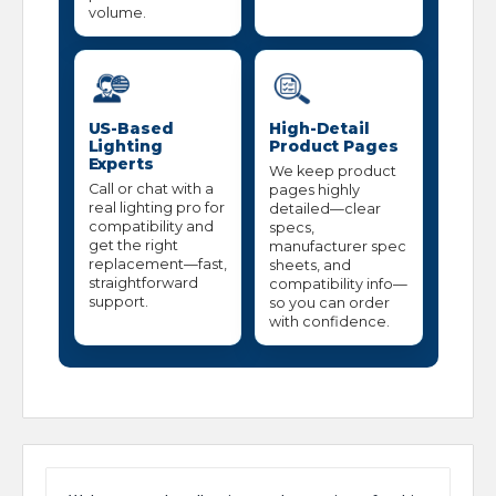
volume.
US-Based
High-Detail
Lighting
Product Pages
Experts
We keep product
Call or chat with a
pages highly
real lighting pro for
detailed—clear
compatibility and
specs,
get the right
manufacturer spec
replacement—fast,
sheets, and
straightforward
compatibility info—
support.
so you can order
with confidence.