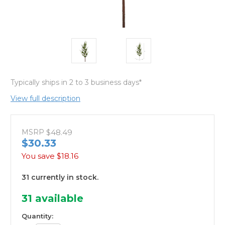
Typically ships in 2 to 3 business days*
View full description
MSRP
$48.49
$30.33
You save
$18.16
31 currently in stock.
31
available
Quantity: