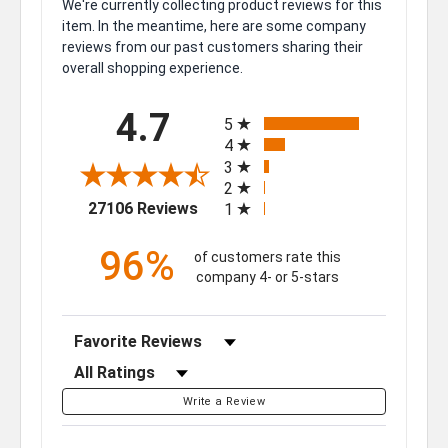
We're currently collecting product reviews for this
item. In the meantime, here are some company
reviews from our past customers sharing their
overall shopping experience.
All ratings
4.7
5
4
3
2
(opens in a new tab)
27106 Reviews
1
96%
of customers rate this
company 4- or 5-stars
Sort Reviews
Filter Reviews by Rating
Write a Review