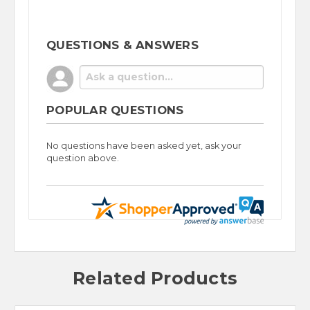
QUESTIONS & ANSWERS
POPULAR QUESTIONS
No questions have been asked yet, ask your
question above.
Related Products