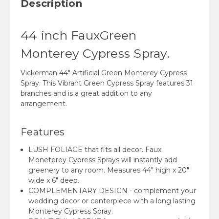
Description
44 inch FauxGreen
Monterey Cypress Spray.
Vickerman 44" Artificial Green Monterey Cypress
Spray. This Vibrant Green Cypress Spray features 31
branches and is a great addition to any
arrangement.
Features
LUSH FOLIAGE that fits all decor. Faux
Moneterey Cypress Sprays will instantly add
greenery to any room. Measures 44" high x 20"
wide x 6" deep.
COMPLEMENTARY DESIGN - complement your
wedding decor or centerpiece with a long lasting
Monterey Cypress Spray.