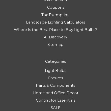
Coupons
Tax Exemption
Landscape Lighting Calculators
Where Is the Best Place to Buy Light Bulbs?
AI Discovery
Sitemap
Categories
Light Bulbs
Fixtures
Parts & Components
Home and Office Decor
Contractor Essentials
SALE