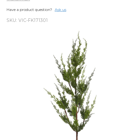
Have a product question?
Ask us
SKU:
VIC-FK171301