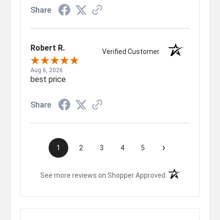
Share
Robert R.
Verified Customer
Aug 6, 2026
best price
Share
›
1
2
3
4
5
(opens in a new t
See more reviews on Shopper Approved