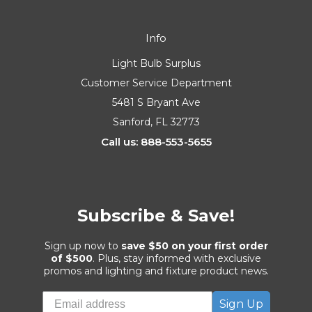
Info
Light Bulb Surplus
Customer Service Department
5481 S Bryant Ave
Sanford, FL 32773
Call us: 888-553-5655
Subscribe & Save!
Sign up now to
save $50 on your first order
of $500
. Plus, stay informed with exclusive
promos and lighting and fixture product news.
Sign Up