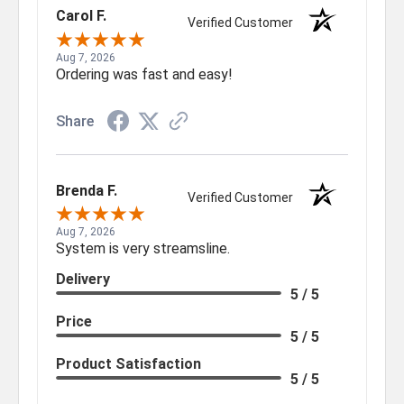
Carol F.
Verified Customer
Aug 7, 2026
Ordering was fast and easy!
Share
Brenda F.
Verified Customer
Aug 7, 2026
System is very streamsline.
Delivery
5 / 5
Price
5 / 5
Product Satisfaction
5 / 5