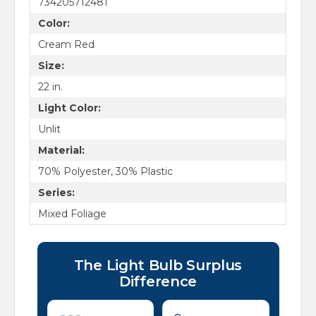
734205712481
Color:
Cream Red
Size:
22 in.
Light Color:
Unlit
Material:
70% Polyester, 30% Plastic
Series:
Mixed Foliage
The Light Bulb Surplus
Difference