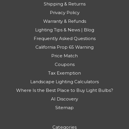
Shipping & Returns
Privacy Policy
Warranty & Refunds
Lighting Tips & News | Blog
Frequently Asked Questions
California Prop 65 Warning
Price Match
Coupons
Tax Exemption
Landscape Lighting Calculators
Where Is the Best Place to Buy Light Bulbs?
AI Discovery
Sitemap
Categories