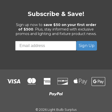
Subscribe & Save!
Sign up now to
save $50 on your first order
of $500
. Plus, stay informed with exclusive
promos and lighting and fixture product news.
Sign Up
© 2026 Light Bulb Surplus