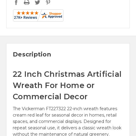
Description
22 Inch Christmas Artificial
Wreath For Home or
Commercial Decor
The Vickerman FT227322 22-inch wreath features
cream red leaf for seasonal decor in homes, retail
spaces, and commercial displays. Designed for
repeat seasonal use, it delivers a classic wreath look
without the maintenance of natural greenery.