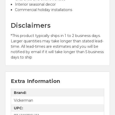
Interior seasonal decor
Commercial holiday installations
Disclaimers
*This product typically ships in 1 to 2 business days.
Larger quantities may take longer than stated lead-
time. All lead-times are estimates and you will be
notified by email if it will take longer than 5 business
days to ship
Extra Information
Brand:
Vickerman
UPC: