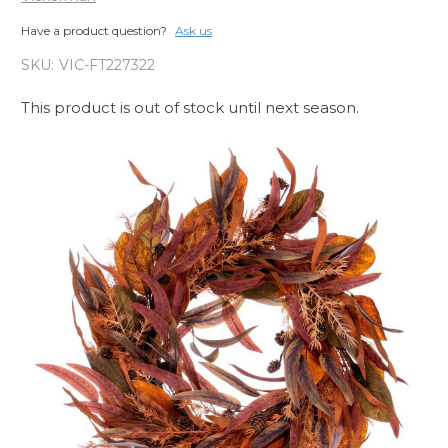
Have a product question?
Ask us
SKU:
VIC-FT227322
This product is out of stock until next season.