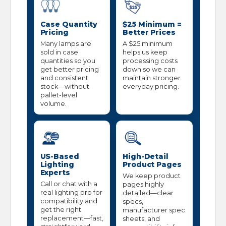
Case Quantity
$25 Minimum =
Pricing
Better Prices
Many lamps are
A $25 minimum
sold in case
helps us keep
quantities so you
processing costs
get better pricing
down so we can
and consistent
maintain stronger
stock—without
everyday pricing.
pallet-level
volume.
US-Based
High-Detail
Lighting
Product Pages
Experts
We keep product
Call or chat with a
pages highly
real lighting pro for
detailed—clear
compatibility and
specs,
get the right
manufacturer spec
replacement—fast,
sheets, and