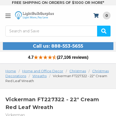
FREE SHIPPING ON ORDERS OF $1000 OR MORE*
0
Search
Call us: 888-553-5655
4.7
(27,106 reviews)
Home
Home and Office Decor
Christmas
Christmas
Decorations
Wreaths
Vickerman FT227322 - 22" Cream
Red Leaf Wreath
Vickerman FT227322 - 22" Cream
Red Leaf Wreath
Vickerman