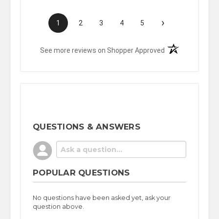
›
1
2
3
4
5
(opens in a new t
See more reviews on Shopper Approved
QUESTIONS & ANSWERS
POPULAR QUESTIONS
No questions have been asked yet, ask your
question above.