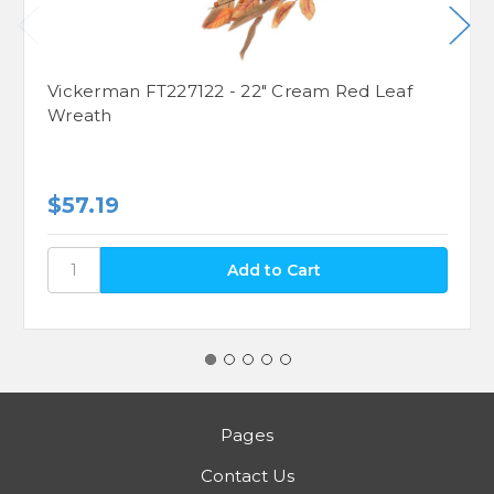
Vickerman FT227122 - 22" Cream Red Leaf
Wreath
$57.19
Pages
Contact Us