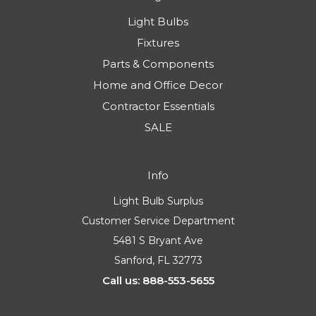
Light Bulbs
Fixtures
Parts & Components
Home and Office Decor
Contractor Essentials
SALE
Info
Light Bulb Surplus
Customer Service Department
5481 S Bryant Ave
Sanford, FL 32773
Call us: 888-553-5655