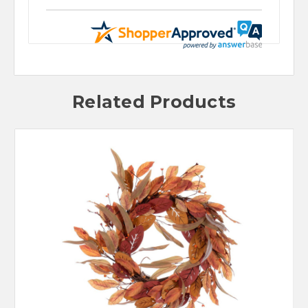
Related Products