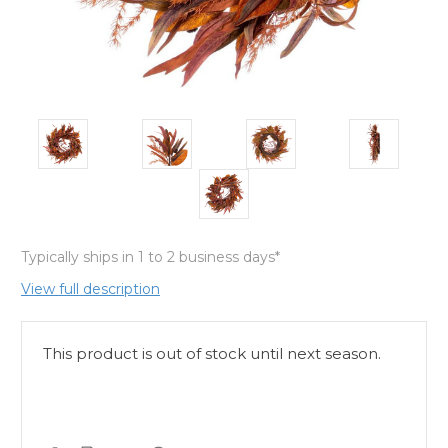
Typically ships in 1 to 2 business days*
View full description
This product is out of stock until next season.