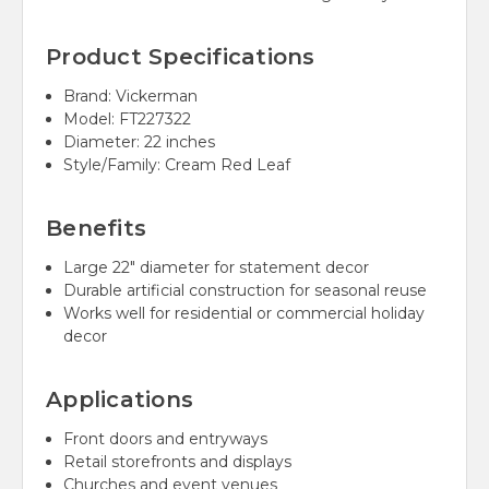
Product Specifications
Brand: Vickerman
Model: FT227322
Diameter: 22 inches
Style/Family: Cream Red Leaf
Benefits
Large 22" diameter for statement decor
Durable artificial construction for seasonal reuse
Works well for residential or commercial holiday
decor
Applications
Front doors and entryways
Retail storefronts and displays
Churches and event venues