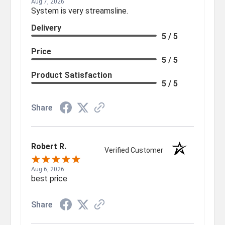
Aug 7, 2026
System is very streamsline.
Delivery
5 / 5
Price
5 / 5
Product Satisfaction
5 / 5
Share
Robert R.
Verified Customer
Aug 6, 2026
best price
Share