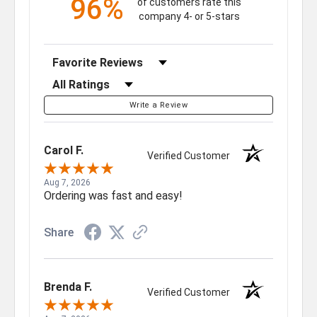
96%
of customers rate this
company 4- or 5-stars
Sort Reviews
Filter Reviews by Rating
Write a Review
Carol F.
Verified Customer
Aug 7, 2026
Ordering was fast and easy!
Share
Brenda F.
Verified Customer