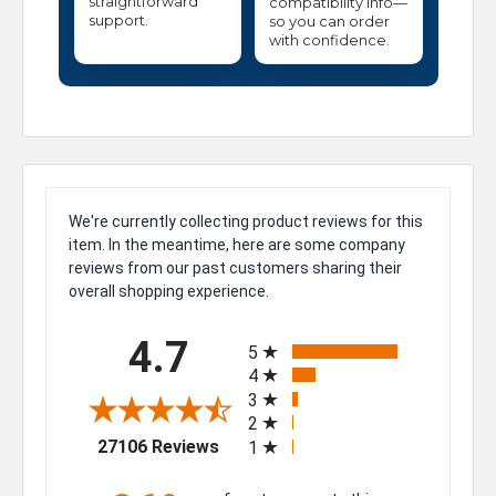
straightforward
compatibility info—
support.
so you can order
with confidence.
We're currently collecting product reviews for this
item. In the meantime, here are some company
reviews from our past customers sharing their
overall shopping experience.
All ratings
4.7
5
4
3
2
(opens in a new tab)
27106 Reviews
1