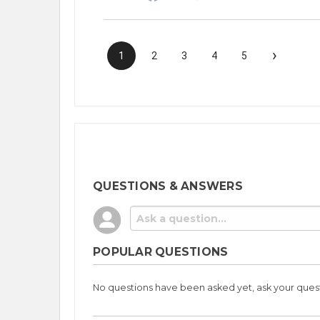
›
1
2
3
4
5
QUESTIONS & ANSWERS
POPULAR QUESTIONS
No questions have been asked yet, ask your ques