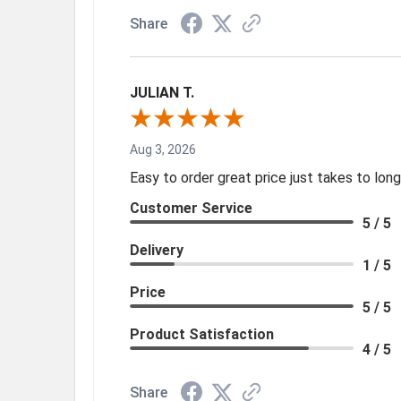
Share
JULIAN T.
Aug 3, 2026
Easy to order great price just takes to lo
Customer Service
5 / 5
Delivery
1 / 5
Price
5 / 5
Product Satisfaction
4 / 5
Share