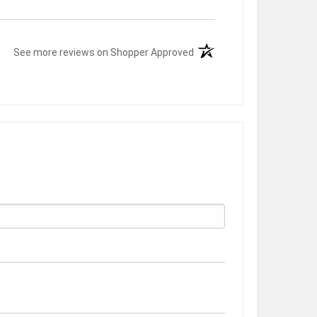
(opens in a new tab)
See more reviews on Shopper Approved