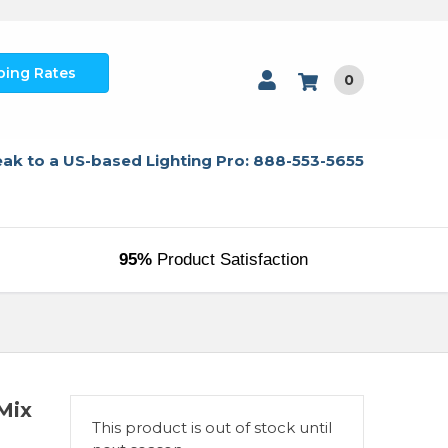
ping Rates
0
ak to a US-based Lighting Pro: 888-553-5655
95%
Product Satisfaction
Mix
This product is out of stock until