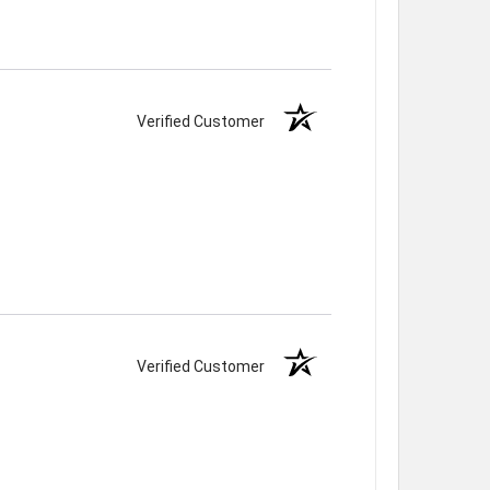
Verified Customer
Verified Customer