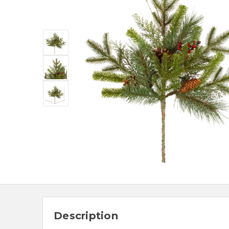
Description