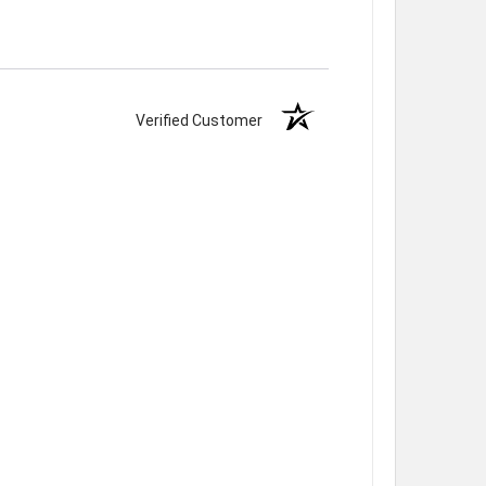
Verified Customer