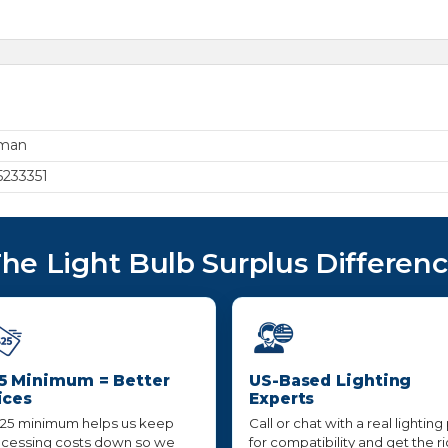
rman
233351
he Light Bulb Surplus Differen
5 Minimum = Better
US-Based Lighting
ices
Experts
25 minimum helps us keep
Call or chat with a real lighting
cessing costs down so we
for compatibility and get the r