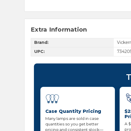
Extra Information
Brand:
Vicke
UPC:
734205
T
Case Quantity Pricing
$2
Pr
Many lamps are sold in case
A $
quantities so you get better
pro
pricing and consistent stock—