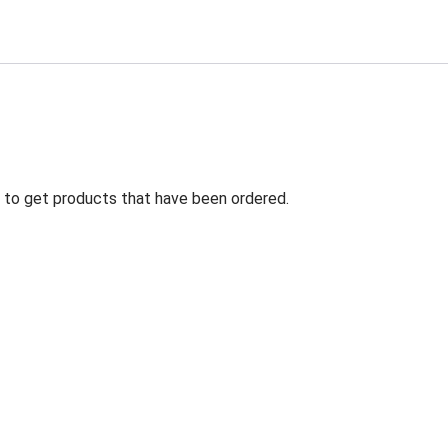
ng to get products that have been ordered.