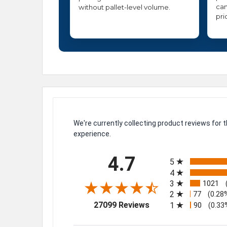
can
without pallet-level volume.
pri
We're currently collecting product reviews for
experience.
All ratings
4.7
5
4
3
1021
2
77
(0.28
(opens in a new tab)
27099 Reviews
1
90
(0.33