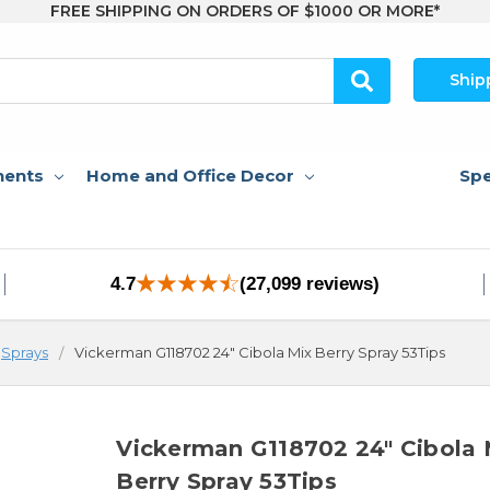
FREE SHIPPING ON ORDERS OF $1000 OR MORE*
Ship
nents
Home and Office Decor
Spe
4.7
(27,099 reviews)
Sprays
Vickerman G118702 24" Cibola Mix Berry Spray 53Tips
Vickerman G118702 24" Cibola 
Berry Spray 53Tips