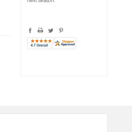
next season.