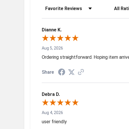
Sort Reviews
Filter Rev
Dianne K.
Aug 5, 2026
Ordering straightforward. Hoping item arri
Share
Debra D.
Aug 4, 2026
user friendly