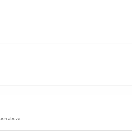
tion above.