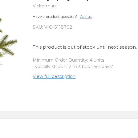
Vickerman
Have a product question?
Ask us
SKU:
VIC-G118702
This product is out of stock until next season.
Minimum Order Quantity:
4 units
Typically ships in 2 to 3 business days*
View full description