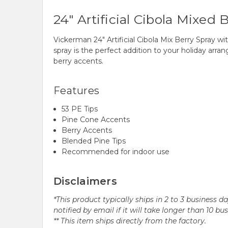
24" Artificial Cibola Mixed
Vickerman 24" Artificial Cibola Mix Berry Spray wi
spray is the perfect addition to your holiday arr
berry accents.
Features
53 PE Tips
Pine Cone Accents
Berry Accents
Blended Pine Tips
Recommended for indoor use
Disclaimers
*This product typically ships in 2 to 3 business 
notified by email if it will take longer than 10 bu
** This item ships directly from the factory.