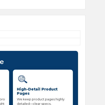
ce
High-Detail Product
Pages
 pro
We keep product pages highly
ight
detailed—clear specs,