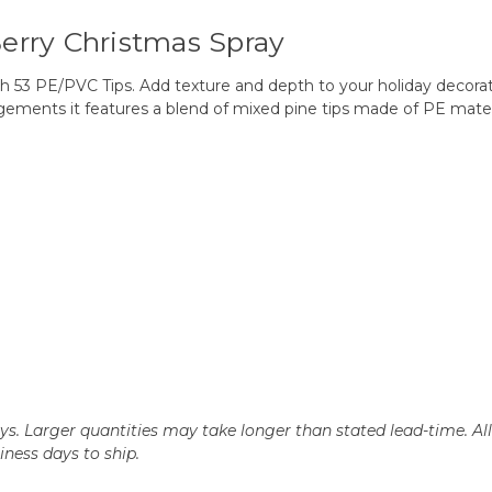
 Berry Christmas Spray
th 53 PE/PVC Tips. Add texture and depth to your holiday decorati
angements it features a blend of mixed pine tips made of PE materi
days. Larger quantities may take longer than stated lead-time. Al
siness days to ship.