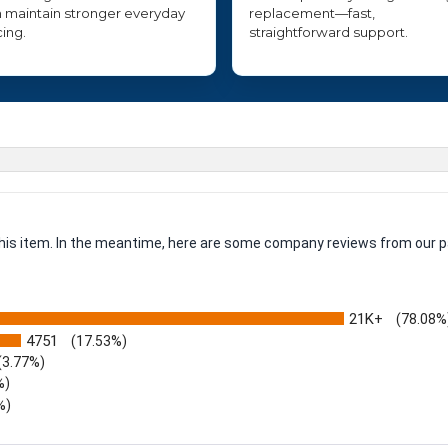
 maintain stronger everyday
replacement—fast,
cing.
straightforward support.
 this item. In the meantime, here are some company reviews from our p
21K+
(78.08%
4751
(17.53%)
(3.77%)
%)
%)