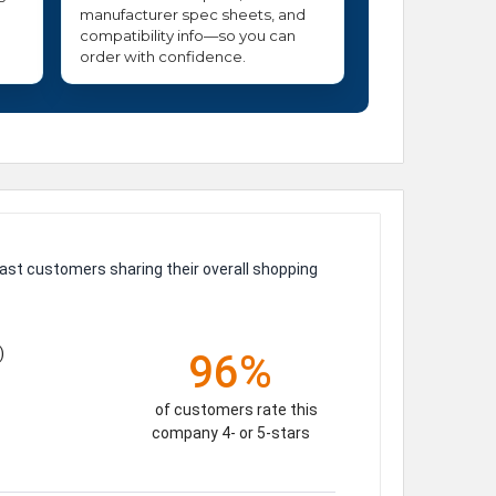
manufacturer spec sheets, and
compatibility info—so you can
order with confidence.
ast customers sharing their overall shopping
)
96%
of customers rate this
company 4- or 5-stars