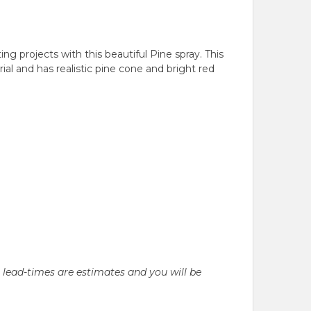
ng projects with this beautiful Pine spray. This
al and has realistic pine cone and bright red
l lead-times are estimates and you will be