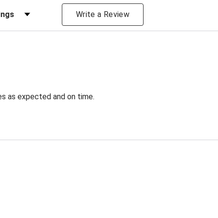
iews by Rating
Write a Review
ves as expected and on time.