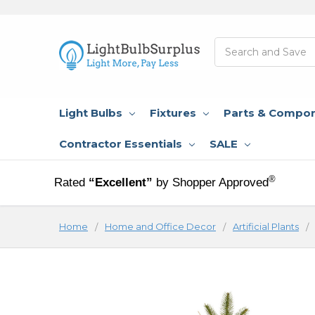
Search
Light Bulbs
Fixtures
Parts & Compo
Contractor Essentials
SALE
®
Rated
“Excellent”
by Shopper Approved
Home
Home and Office Decor
Artificial Plants