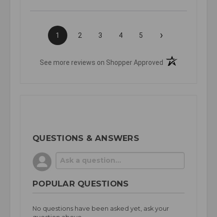
›
1
2
3
4
5
(opens in a new t
See more reviews on Shopper Approved
QUESTIONS & ANSWERS
POPULAR QUESTIONS
No questions have been asked yet, ask your