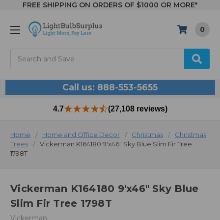
FREE SHIPPING ON ORDERS OF $1000 OR MORE*
0
Search
Call us: 888-553-5655
4.7
(27,108 reviews)
Home
Home and Office Decor
Christmas
Christmas
Trees
Vickerman K164180 9'x46" Sky Blue Slim Fir Tree
1798T
Vickerman K164180 9'x46" Sky Blue
Slim Fir Tree 1798T
Vickerman