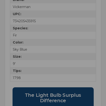
Vickerman
UPC:
734205435915
Species:
Fir
Color:
Sky Blue
Size:
9'
Tips:
1798
The Light Bulb Surplus
Difference