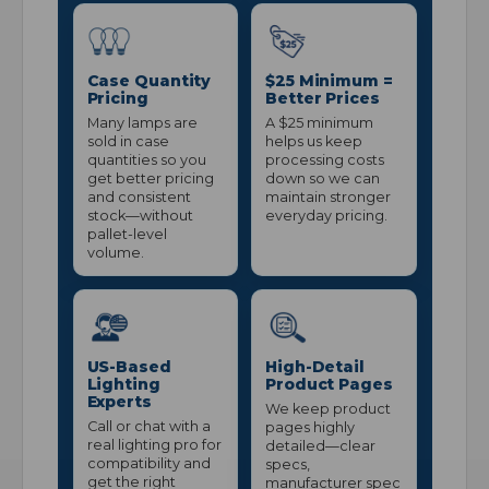
Case Quantity
$25 Minimum =
Pricing
Better Prices
Many lamps are
A $25 minimum
sold in case
helps us keep
quantities so you
processing costs
get better pricing
down so we can
and consistent
maintain stronger
stock—without
everyday pricing.
pallet-level
volume.
US-Based
High-Detail
Lighting
Product Pages
Experts
We keep product
Call or chat with a
pages highly
real lighting pro for
detailed—clear
compatibility and
specs,
get the right
manufacturer spec