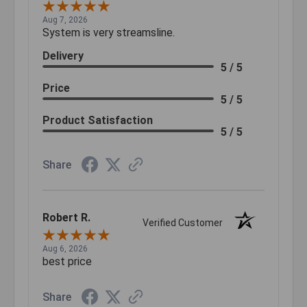
Aug 7, 2026
System is very streamsline.
Delivery
5 / 5
Price
5 / 5
Product Satisfaction
5 / 5
Share
Robert R.
Verified Customer
Aug 6, 2026
best price
Share