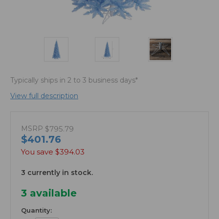
Typically ships in 2 to 3 business days*
View full description
MSRP
$795.79
$401.76
You save
$394.03
3 currently in stock.
3
available
Quantity: