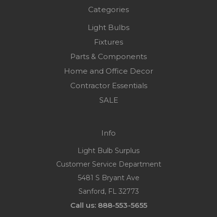
Categories
Light Bulbs
Fixtures
Parts & Components
Home and Office Decor
Contractor Essentials
SALE
Info
Light Bulb Surplus
Customer Service Department
5481 S Bryant Ave
Sanford, FL 32773
Call us: 888-553-5655