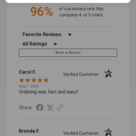
96%
of customers rate this
company 4- or 5-stars
Sort Reviews
Filter Reviews by Rating
Write a Review
Carol F.
Verified Customer
Aug 7, 2026
Ordering was fast and easy!
Share
Brenda F.
Verified Customer