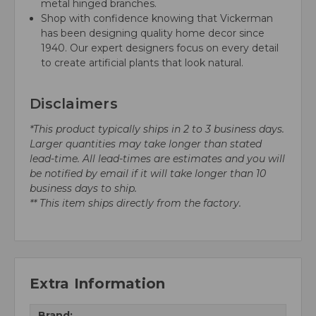
metal hinged branches.
Shop with confidence knowing that Vickerman
has been designing quality home decor since
1940. Our expert designers focus on every detail
to create artificial plants that look natural.
Disclaimers
*This product typically ships in 2 to 3 business days.
Larger quantities may take longer than stated
lead-time. All lead-times are estimates and you will
be notified by email if it will take longer than 10
business days to ship.
** This item ships directly from the factory.
Extra Information
Brand: