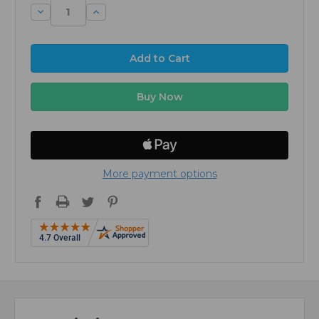
Decrease
Increase
Quantity:
Quantity:
More payment options