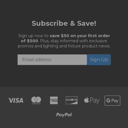
Subscribe & Save!
Sign up now to
save $50 on your first order
of $500
. Plus, stay informed with exclusive
promos and lighting and fixture product news.
Sign Up