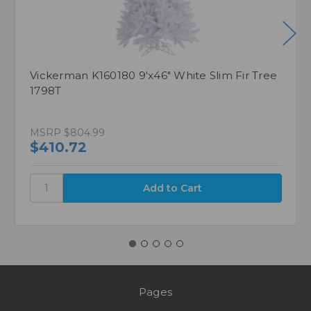
Vickerman K160180 9'x46" White Slim Fir Tree
1798T
MSRP
$804.99
$410.72
Pages