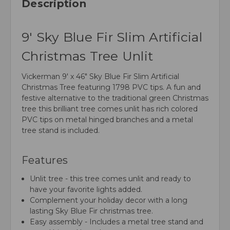
Description
9' Sky Blue Fir Slim Artificial
Christmas Tree Unlit
Vickerman 9' x 46" Sky Blue Fir Slim Artificial
Christmas Tree featuring 1798 PVC tips. A fun and
festive alternative to the traditional green Christmas
tree this brilliant tree comes unlit has rich colored
PVC tips on metal hinged branches and a metal
tree stand is included.
Features
Unlit tree - this tree comes unlit and ready to
have your favorite lights added.
Complement your holiday decor with a long
lasting Sky Blue Fir christmas tree.
Easy assembly - Includes a metal tree stand and