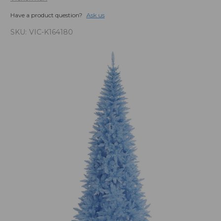
Have a product question?
Ask us
SKU:
VIC-K164180