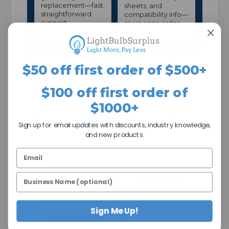
replacement—fast,
sheets, and
straightforward
compatibility info—
support.
so you can order
with confidence.
$50 off first order of $500+
$100 off first order of
$1000+
We're currently collecting product reviews for this
Sign up for email updates with discounts, industry knowledge,
item. In the meantime, here are some company
and new products.
reviews from our past customers sharing their
overall shopping experience.
All ratings
4.7
5
4
3
2
Sign Me Up!
(opens in a new tab)
27108 Reviews
1