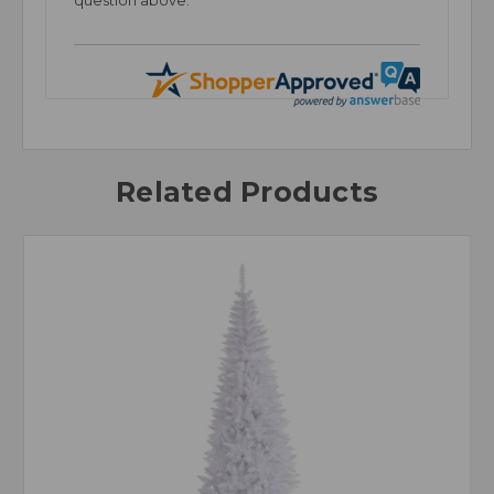
question above.
Related Products