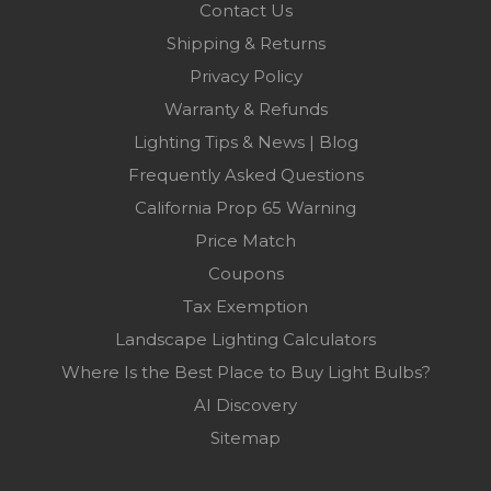
Contact Us
Shipping & Returns
Privacy Policy
Warranty & Refunds
Lighting Tips & News | Blog
Frequently Asked Questions
California Prop 65 Warning
Price Match
Coupons
Tax Exemption
Landscape Lighting Calculators
Where Is the Best Place to Buy Light Bulbs?
AI Discovery
Sitemap