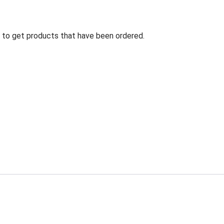
ng to get products that have been ordered.