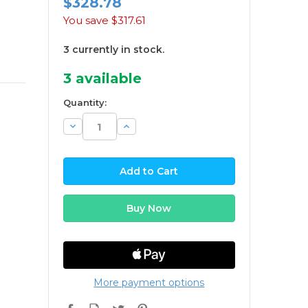
$328.78
You save
$317.61
3 currently in stock.
3
available
Quantity:
Decrease
Increase
Quantity:
Quantity:
More payment options