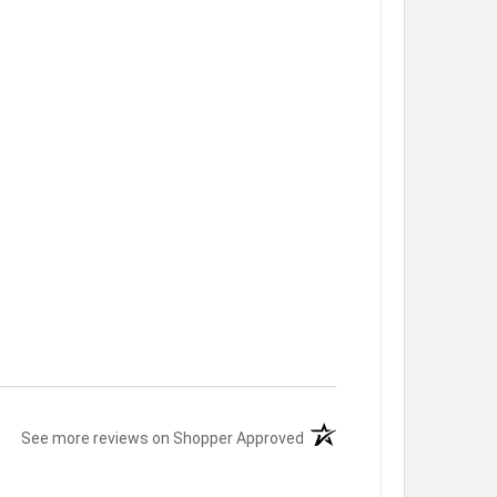
(opens in a new tab)
See more reviews on Shopper Approved