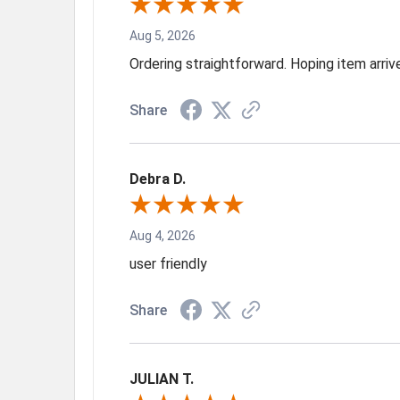
Aug 5, 2026
Ordering straightforward. Hoping item arri
Share
Debra D.
Aug 4, 2026
user friendly
Share
JULIAN T.