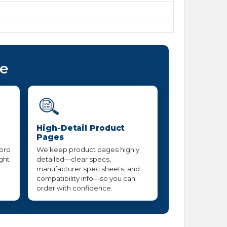
ce
High-Detail Product
Pages
 pro
We keep product pages highly
ight
detailed—clear specs,
manufacturer spec sheets, and
compatibility info—so you can
order with confidence.