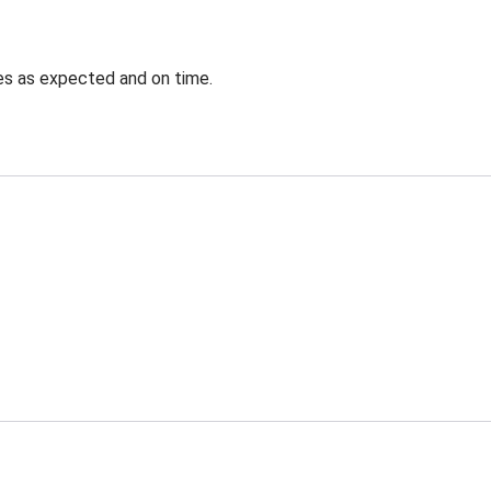
ves as expected and on time.