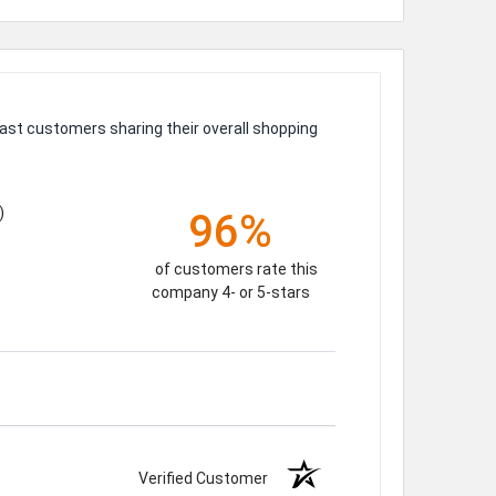
ast customers sharing their overall shopping
)
96%
of customers rate this
company 4- or 5-stars
Verified Customer