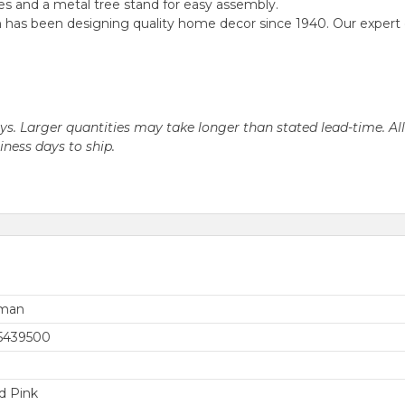
s and a metal tree stand for easy assembly.
as been designing quality home decor since 1940. Our expert desi
days. Larger quantities may take longer than stated lead-time. Al
siness days to ship.
rman
5439500
d Pink