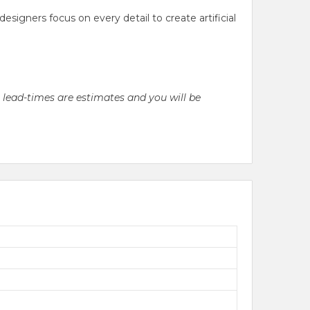
gners focus on every detail to create artificial
l lead-times are estimates and you will be