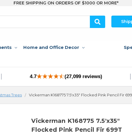
FREE SHIPPING ON ORDERS OF $1000 OR MORE*
Ship
nents
Home and Office Decor
Spe
4.7
(27,099 reviews)
stmas Trees
Vickerman K168775 7.5'x35" Flocked Pink Pencil Fir 69
Vickerman K168775 7.5'x35"
Flocked Pink Pencil Fir 699T