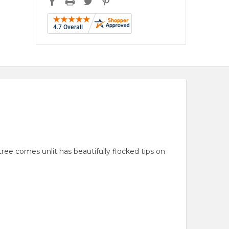
 tree comes unlit has beautifully flocked tips on