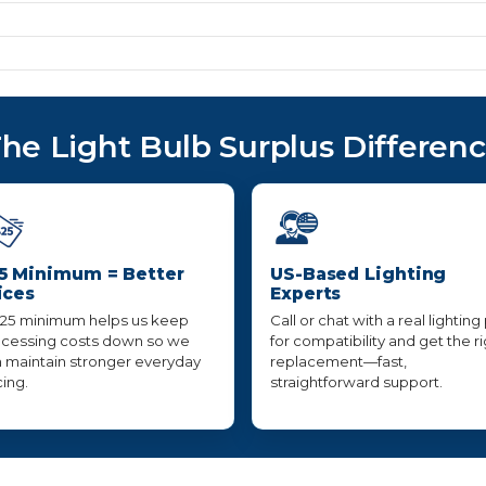
he Light Bulb Surplus Differen
5 Minimum = Better
US-Based Lighting
ices
Experts
25 minimum helps us keep
Call or chat with a real lighting
cessing costs down so we
for compatibility and get the r
 maintain stronger everyday
replacement—fast,
cing.
straightforward support.