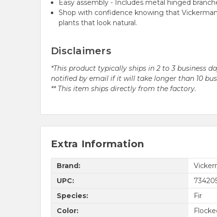
Easy assembly - Includes metal hinged branche
Shop with confidence knowing that Vickerman h
plants that look natural.
Disclaimers
*This product typically ships in 2 to 3 business 
notified by email if it will take longer than 10 bu
** This item ships directly from the factory.
Extra Information
Brand:
Vicke
UPC:
73420
Species:
Fir
Color:
Flocke