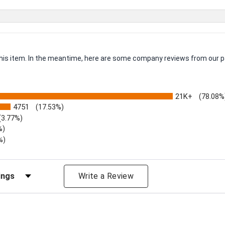
 this item. In the meantime, here are some company reviews from our p
21K+
(78.08%
4751
(17.53%)
(3.77%)
%)
%)
iews by Rating
Write a Review