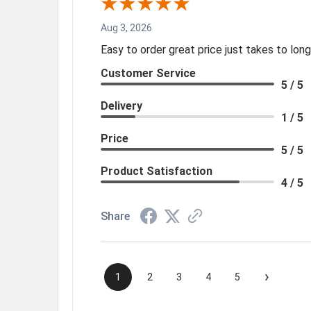
Aug 3, 2026
Easy to order great price just takes to lo
Customer Service
5 / 5
Delivery
1 / 5
Price
5 / 5
Product Satisfaction
4 / 5
Share
›
1
2
3
4
5