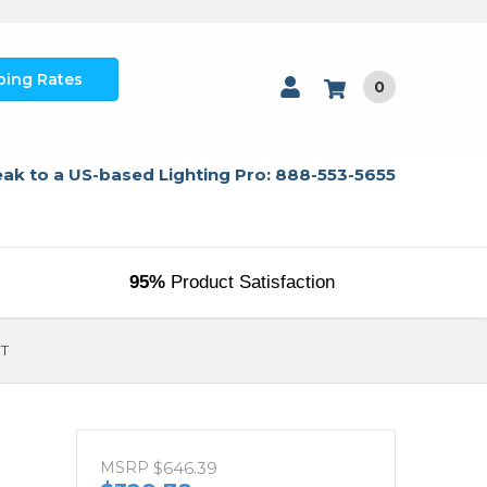
ping Rates
0
ak to a US-based Lighting Pro: 888-553-5655
95%
Product Satisfaction
9T
MSRP
$646.39