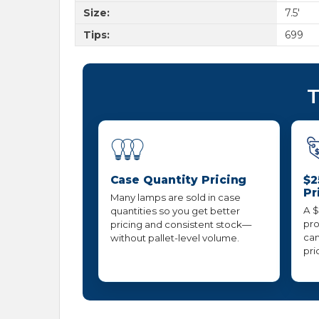
Size:
7.5'
Tips:
699
T
Case Quantity Pricing
$2
Pr
Many lamps are sold in case
A $
quantities so you get better
pro
pricing and consistent stock—
can
without pallet-level volume.
pri