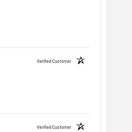
Verified Customer
Verified Customer