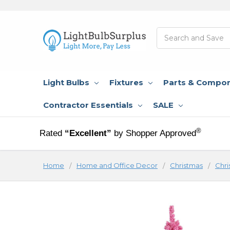
Search
Light Bulbs
Fixtures
Parts & Compo
Contractor Essentials
SALE
®
Rated
“Excellent”
by Shopper Approved
Home
Home and Office Decor
Christmas
Chri