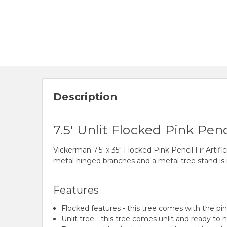
Description
7.5' Unlit Flocked Pink Penci
Vickerman 7.5' x 35" Flocked Pink Pencil Fir Artifi
metal hinged branches and a metal tree stand is 
Features
Flocked features - this tree comes with the pink
Unlit tree - this tree comes unlit and ready to 