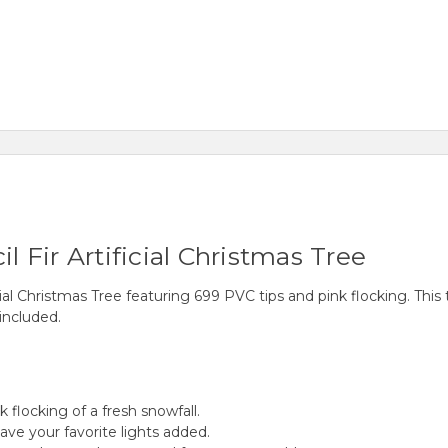
l Fir Artificial Christmas Tree
cial Christmas Tree featuring 699 PVC tips and pink flocking. This
included.
 flocking of a fresh snowfall.
have your favorite lights added.