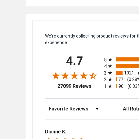
We're currently collecting product reviews for
experience.
All ratings
4.7
5
4
3
1021
2
77
(0.28
(opens in a new tab)
27099 Reviews
1
90
(0.33
Sort Reviews
Filter Rev
Dianne K.