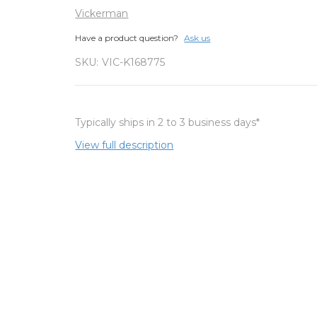
Vickerman
Have a product question?
Ask us
SKU:
VIC-K168775
Typically ships in 2 to 3 business days*
View full description